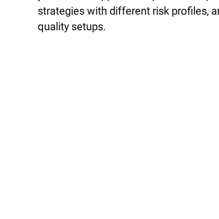
strategies with different risk profiles,
quality setups.