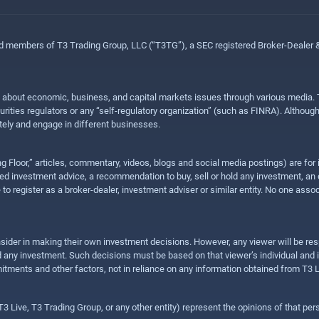
ed members of T3 Trading Group, LLC (“T3TG”), a SEC registered Broker-Dealer
n about economic, business, and capital markets issues through various media. T
urities regulators or any “self-regulatory organization” (such as FINRA). Althou
ly and engage in different businesses.
ing Floor,” articles, commentary, videos, blogs and social media postings) are fo
 investment advice, a recommendation to buy, sell or hold any investment, an offe
e to register as a broker-dealer, investment adviser or similar entity. No one ass
sider in making their own investment decisions. However, any viewer will be res
hold any investment. Such decisions must be based on that viewer’s individual and
mitments and other factors, not in reliance on any information obtained from T3 L
 Live, T3 Trading Group, or any other entity) represent the opinions of that pers