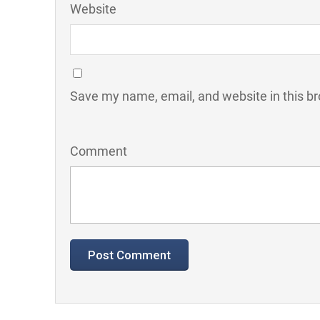
Website
Save my name, email, and website in this br
Comment