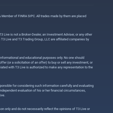
 & Member of FINRA SIPC. All trades made by them are placed
3 Live is not a Broker-Dealer, an Investment Adviser, or any other
gh T3 Live and T3 Trading Group, LLC are affiliated companies by
r informational and educational purposes only. No one should
r (or a solicitation of an offer) to buy or sell any investment, or
ociated with T3 Live is authorized to make any representation to the
ponsible for considering such information carefully and evaluating
 independent evaluation of his or her financial circumstances,
ive.
on only and do not necessarily reflect the opinions of T3 Live or