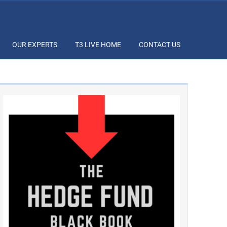
OUR EXPERTS
T3 LIVE HOME
CONTACT US