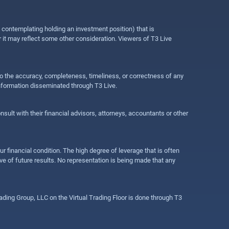
e contemplating holding an investment position) that is
r it may reflect some other consideration. Viewers of T3 Live
 to the accuracy, completeness, timeliness, or correctness of any
information disseminated through T3 Live.
ult with their financial advisors, attorneys, accountants or other
ur financial condition. The high degree of leverage that is often
ive of future results. No representation is being made that any
ding Group, LLC on the Virtual Trading Floor is done through T3