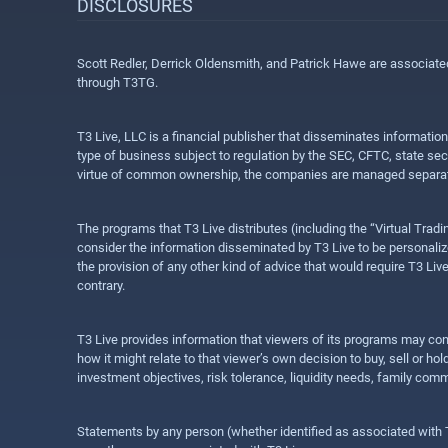
DISCLOSURES
Scott Redler, Derrick Oldensmith, and Patrick Hawe are associat
through T3TG.
T3 Live, LLC is a financial publisher that disseminates informatio
type of business subject to regulation by the SEC, CFTC, state sec
virtue of common ownership, the companies are managed separate
The programs that T3 Live distributes (including the “Virtual Trad
consider the information disseminated by T3 Live to be personalized
the provision of any other kind of advice that would require T3 Liv
contrary.
T3 Live provides information that viewers of its programs may con
how it might relate to that viewer’s own decision to buy, sell or 
investment objectives, risk tolerance, liquidity needs, family com
Statements by any person (whether identified as associated with T3