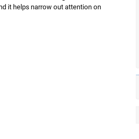
 and it helps narrow out attention on