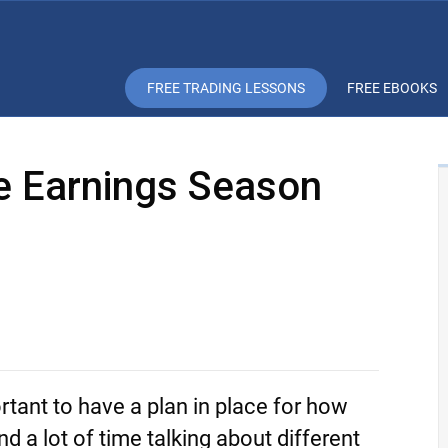
FREE TRADING LESSONS
FREE EBOOKS
he Earnings Season
rtant to have a plan in place for how
 a lot of time talking about different