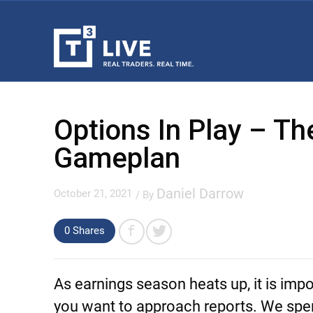
Options In Play – T
Gameplan
Daniel Darrow
October 21, 2021
/ By
0 Shares
As earnings season heats up, it is impo
you want to approach reports. We spend