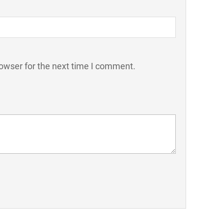
owser for the next time I comment.