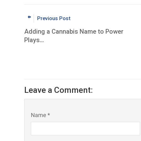
Previous Post
Adding a Cannabis Name to Power
Plays…
Leave a Comment:
Name *