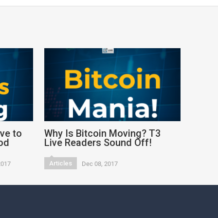
ve to
Why Is Bitcoin Moving? T3
od
Live Readers Sound Off!
Articles
2017
Dec 08, 2017