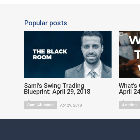
Popular posts
Sami’s Swing Trading
What’s 
Blueprint: April 29, 2018
April 2
Sami Abusaad
Articles
Apr 29, 2018