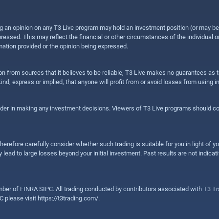
sing an opinion on any T3 Live program may hold an investment position (or may b
ressed. This may reflect the financial or other circumstances of the individual o
ation provided or the opinion being expressed.
ion from sources that it believes to be reliable, T3 Live makes no guarantees as
nd, express or implied, that anyone will profit from or avoid losses from using 
ider in making any investment decisions. Viewers of T3 Live programs should cons
herefore carefully consider whether such trading is suitable for you in light of yo
 lead to large losses beyond your initial investment. Past results are not indicat
er of FINRA SIPC. All trading conducted by contributors associated with T3 Tra
C please visit
https://t3trading.com/
.