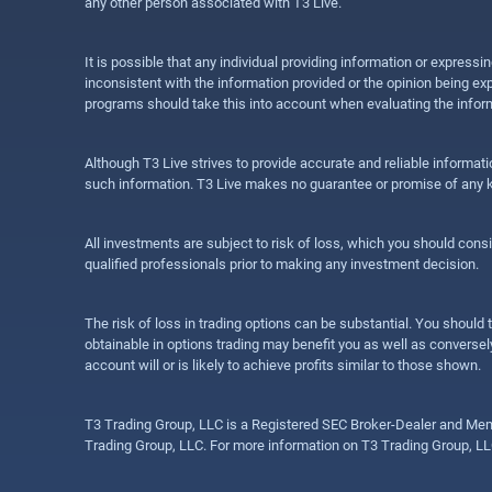
any other person associated with T3 Live.
It is possible that any individual providing information or expres
inconsistent with the information provided or the opinion being exp
programs should take this into account when evaluating the inform
Although T3 Live strives to provide accurate and reliable informat
such information. T3 Live makes no guarantee or promise of any ki
All investments are subject to risk of loss, which you should cons
qualified professionals prior to making any investment decision.
The risk of loss in trading options can be substantial. You should t
obtainable in options trading may benefit you as well as conversely
account will or is likely to achieve profits similar to those shown.
T3 Trading Group, LLC is a Registered SEC Broker-Dealer and Memb
Trading Group, LLC. For more information on T3 Trading Group, LL