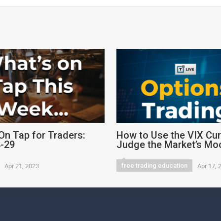
On Tap for Traders:
How to Use the VIX Cur
4-29
Judge the Market’s Mo
free trading education
Apr 21, 2023
Apr 17, 