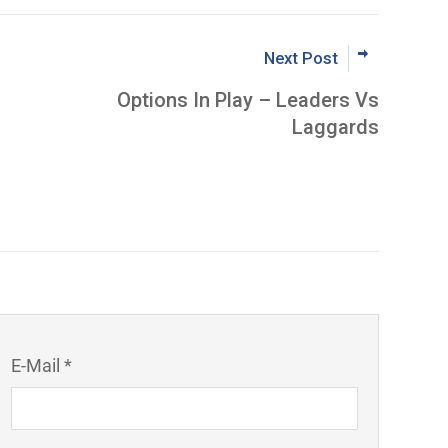
Next Post
Options In Play – Leaders Vs
Laggards
E-Mail *