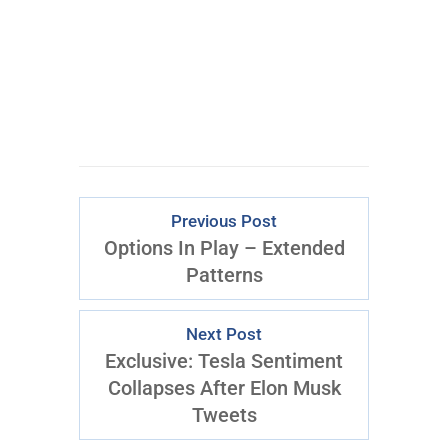
Previous Post
Options In Play – Extended
Patterns
Next Post
Exclusive: Tesla Sentiment
Collapses After Elon Musk
Tweets