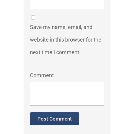
Save my name, email, and
website in this browser for the
next time I comment.
Comment