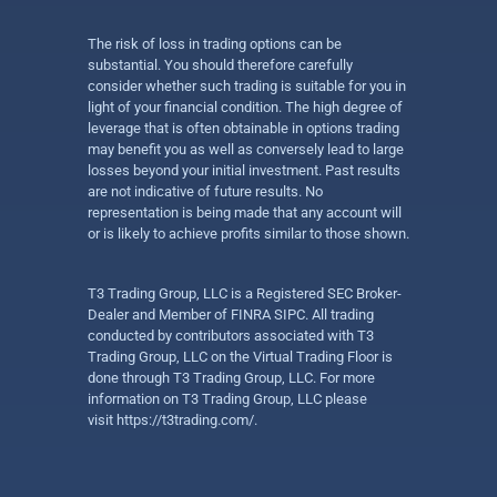
The risk of loss in trading options can be
substantial. You should therefore carefully
consider whether such trading is suitable for you in
light of your financial condition. The high degree of
leverage that is often obtainable in options trading
may benefit you as well as conversely lead to large
losses beyond your initial investment. Past results
are not indicative of future results. No
representation is being made that any account will
or is likely to achieve profits similar to those shown.
T3 Trading Group, LLC is a Registered SEC Broker-
Dealer and Member of FINRA SIPC. All trading
conducted by contributors associated with T3
Trading Group, LLC on the Virtual Trading Floor is
done through T3 Trading Group, LLC. For more
information on T3 Trading Group, LLC please
visit
https://t3trading.com/
.