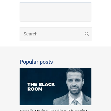
Popular posts