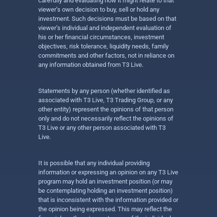
carefully and evaluating how it might relate to that
viewer’s own decision to buy, sell or hold any
investment. Such decisions must be based on that
viewer’s individual and independent evaluation of
his or her financial circumstances, investment
objectives, risk tolerance, liquidity needs, family
commitments and other factors, not in reliance on
any information obtained from T3 Live.
Statements by any person (whether identified as
associated with T3 Live, T3 Trading Group, or any
other entity) represent the opinions of that person
only and do not necessarily reflect the opinions of
T3 Live or any other person associated with T3
Live.
It is possible that any individual providing
information or expressing an opinion on any T3 Live
program may hold an investment position (or may
be contemplating holding an investment position)
that is inconsistent with the information provided or
the opinion being expressed. This may reflect the