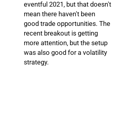
eventful 2021, but that doesn't
mean there haven't been
good trade opportunities. The
recent breakout is getting
more attention, but the setup
was also good for a volatility
strategy.