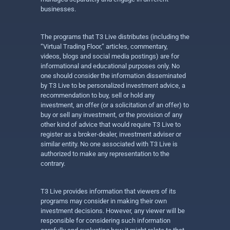
businesses.
The programs that T3 Live distributes (including the
“Virtual Trading Floor,” articles, commentary,
videos, blogs and social media postings) are for
informational and educational purposes only. No
one should consider the information disseminated
by T3 Live to be personalized investment advice, a
recommendation to buy, sell or hold any
investment, an offer (or a solicitation of an offer) to
buy or sell any investment, or the provision of any
other kind of advice that would require T3 Live to
register as a broker-dealer, investment adviser or
similar entity. No one associated with T3 Live is
authorized to make any representation to the
contrary.
T3 Live provides information that viewers of its
programs may consider in making their own
investment decisions. However, any viewer will be
responsible for considering such information