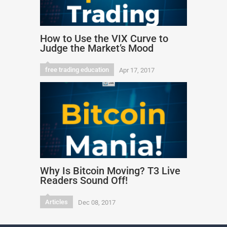
How to Use the VIX Curve to
Judge the Market’s Mood
free trading education
Apr 17, 2017
Why Is Bitcoin Moving? T3 Live
Readers Sound Off!
Articles
Dec 08, 2017