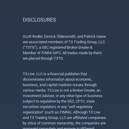
DISCLOSURES
Scott Redler, Derrick Oldensmith, and Patrick Hawe
are associated members of T3 Trading Group, LLC
(“T3TG”), a SEC registered Broker-Dealer &
Member of FINRA SIPC. All trades made by them
are placed through T3TG.
T3 Live, LLC is a financial publisher that
disseminates information about economic,
business, and capital markets issues through
various media. T3 Live is not a Broker-Dealer, an
Investment Adviser, or any other type of business
subject to regulation by the SEC, CFTC, state
securities regulators or any “self-regulatory
organization” (such as FINRA). Although T3 Live
and T3 Trading Group, LLC are affiliated companies
by virtue of common ownership, the companies are
managed separately and engage in different