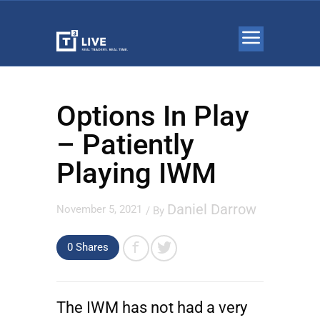
Options In Play
– Patiently
Playing IWM
Daniel Darrow
November 5, 2021
/ By
0 Shares
The IWM has not had a very