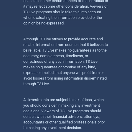
financial or other circumstances of the individual or
it may reflect some other consideration. Viewers of
T3 Live programs should take this into account
when evaluating the information provided or the
opinion being expressed.
Although T3 Live strives to provide accurate and
reliable information from sources that it believes to
be reliable, T3 Live makes no guarantees as to the
accuracy, completeness, timeliness, or
correctness of any such information. T3 Live
makes no guarantee or promise of any kind,
express or implied, that anyone will profit from or
avoid losses from using information disseminated
through T3 Live.
All investments are subject to risk of loss, which
you should consider in making any investment
decisions. Viewers of T3 Live programs should
consult with their financial advisors, attorneys,
accountants or other qualified professionals prior
to making any investment decision.