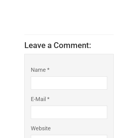
Leave a Comment:
Name *
E-Mail *
Website