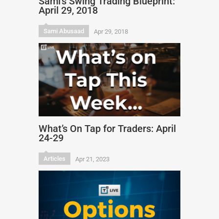
Sami’s Swing Trading Blueprint:
April 29, 2018
Sami Abusaad
Apr 29, 2018
What’s On Tap for Traders: April
24-29
Articles
Apr 21, 2023