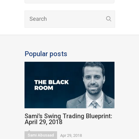
Popular posts
Sami’s Swing Trading Blueprint:
April 29, 2018
Sami Abusaad
Apr 29, 2018