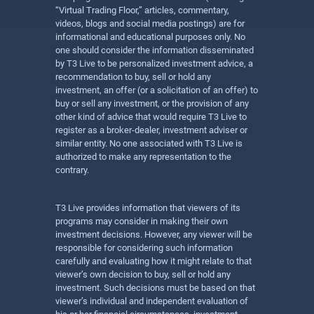
“Virtual Trading Floor,” articles, commentary,
videos, blogs and social media postings) are for
informational and educational purposes only. No
one should consider the information disseminated
by T3 Live to be personalized investment advice, a
recommendation to buy, sell or hold any
investment, an offer (or a solicitation of an offer) to
buy or sell any investment, or the provision of any
other kind of advice that would require T3 Live to
register as a broker-dealer, investment adviser or
similar entity. No one associated with T3 Live is
authorized to make any representation to the
contrary.
T3 Live provides information that viewers of its
programs may consider in making their own
investment decisions. However, any viewer will be
responsible for considering such information
carefully and evaluating how it might relate to that
viewer’s own decision to buy, sell or hold any
investment. Such decisions must be based on that
viewer’s individual and independent evaluation of