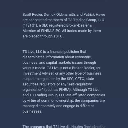
Scott Redler, Derrick Oldensmith, and Patrick Hawe
are associated members of T3 Trading Group, LLC
(“T3TG”), a SEC registered Broker-Dealer &
Member of FINRA SIPC. All trades made by them
are placed through T3TG.
T3 Live, LLC is a financial publisher that
disseminates information about economic,
business, and capital markets issues through
various media. T3 Live is not a Broker-Dealer, an
Investment Adviser, or any other type of business
subject to regulation by the SEC, CFTC, state
securities regulators or any “self-regulatory
organization” (such as FINRA). Although T3 Live
and T3 Trading Group, LLC are affiliated companies
by virtue of common ownership, the companies are
managed separately and engage in different
businesses.
The programs that T3 Live distributes (including the