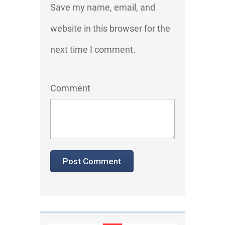
Save my name, email, and
website in this browser for the
next time I comment.
Comment