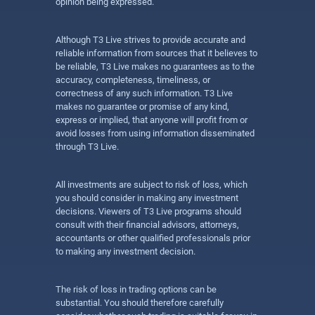
opinion being expressed.
Although T3 Live strives to provide accurate and
reliable information from sources that it believes to
be reliable, T3 Live makes no guarantees as to the
accuracy, completeness, timeliness, or
correctness of any such information. T3 Live
makes no guarantee or promise of any kind,
express or implied, that anyone will profit from or
avoid losses from using information disseminated
through T3 Live.
All investments are subject to risk of loss, which
you should consider in making any investment
decisions. Viewers of T3 Live programs should
consult with their financial advisors, attorneys,
accountants or other qualified professionals prior
to making any investment decision.
The risk of loss in trading options can be
substantial. You should therefore carefully