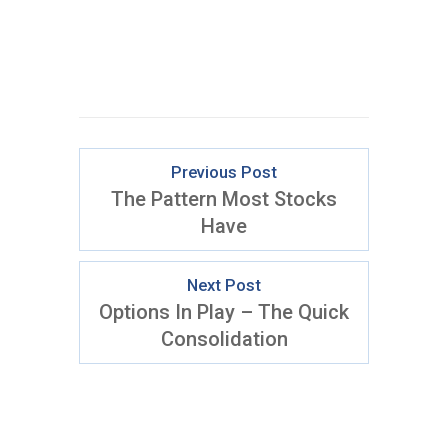
Previous Post
The Pattern Most Stocks
Have
Next Post
Options In Play – The Quick
Consolidation