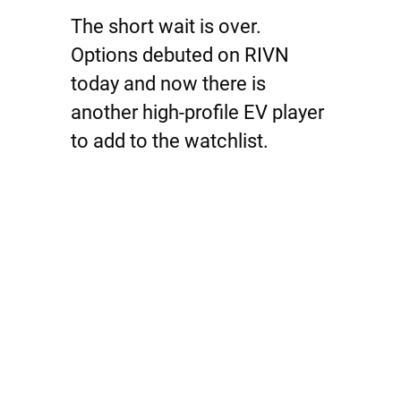
The short wait is over.
Options debuted on RIVN
today and now there is
another high-profile EV player
to add to the watchlist.