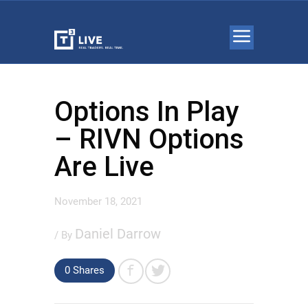
Options In Play
– RIVN Options
Are Live
November 18, 2021
Daniel Darrow
/ By
0 Shares