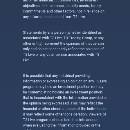
his or her financial circumstances, investment
objectives, risk tolerance, liquidity needs, family
commitments and other factors, not in reliance on
any information obtained from T3 Live.
Statements by any person (whether identified as
associated with T3 Live, T3 Trading Group, or any
other entity) represent the opinions of that person
only and do not necessarily reflect the opinions of
T3 Live or any other person associated with T3
Live.
It is possible that any individual providing
information or expressing an opinion on any T3 Live
program may hold an investment position (or may
be contemplating holding an investment position)
that is inconsistent with the information provided or
the opinion being expressed. This may reflect the
financial or other circumstances of the individual or
it may reflect some other consideration. Viewers of
T3 Live programs should take this into account
when evaluating the information provided or the