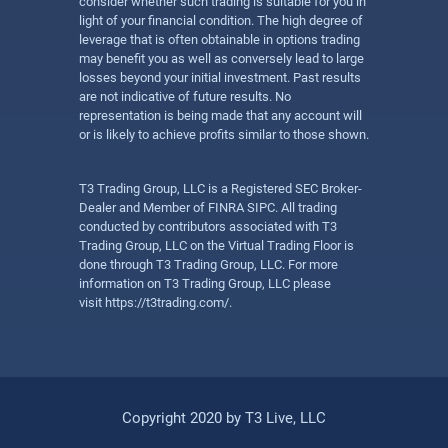
consider whether such trading is suitable for you in
light of your financial condition. The high degree of
leverage that is often obtainable in options trading
may benefit you as well as conversely lead to large
losses beyond your initial investment. Past results
are not indicative of future results. No
representation is being made that any account will
or is likely to achieve profits similar to those shown.
T3 Trading Group, LLC is a Registered SEC Broker-
Dealer and Member of FINRA SIPC. All trading
conducted by contributors associated with T3
Trading Group, LLC on the Virtual Trading Floor is
done through T3 Trading Group, LLC. For more
information on T3 Trading Group, LLC please
visit
https://t3trading.com/
.
Copyright 2020 by T3 Live, LLC