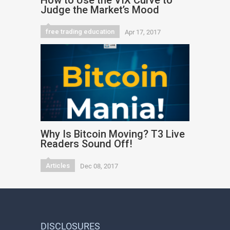
How to Use the VIX Curve to
Judge the Market’s Mood
free trading education
Apr 17, 2017
Why Is Bitcoin Moving? T3 Live
Readers Sound Off!
Articles
Dec 08, 2017
DISCLOSURES