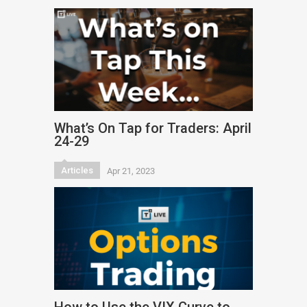
What’s On Tap for Traders: April
24-29
Articles
Apr 21, 2023