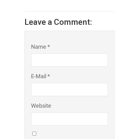
Leave a Comment:
Name *
E-Mail *
Website