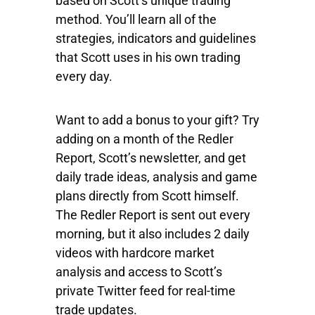
based on Scott’s unique trading
method. You’ll learn all of the
strategies, indicators and guidelines
that Scott uses in his own trading
every day.
Want to add a bonus to your gift? Try
adding on a month of the Redler
Report, Scott’s newsletter, and get
daily trade ideas, analysis and game
plans directly from Scott himself.
The Redler Report is sent out every
morning, but it also includes 2 daily
videos with hardcore market
analysis and access to Scott’s
private Twitter feed for real-time
trade updates.