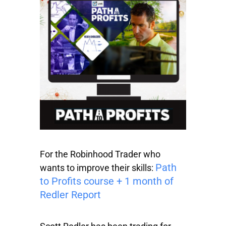
For the Robinhood Trader who
Path
wants to improve their skills:
to Profits course + 1 month of
Redler Report