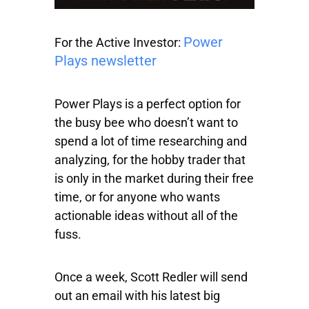
Power
For the Active Investor:
Plays newsletter
Power Plays is a perfect option for
the busy bee who doesn’t want to
spend a lot of time researching and
analyzing, for the hobby trader that
is only in the market during their free
time, or for anyone who wants
actionable ideas without all of the
fuss.
Once a week, Scott Redler will send
out an email with his latest big