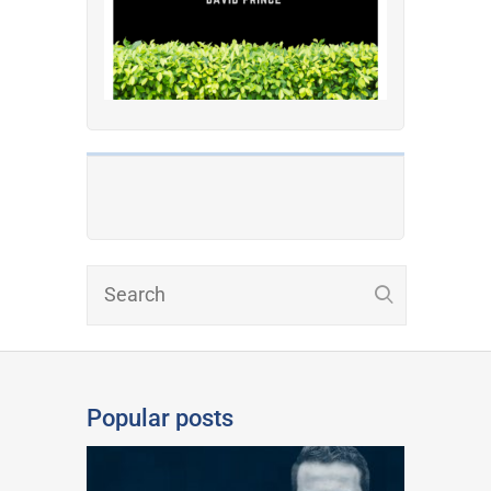
Popular posts