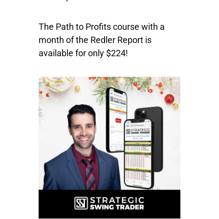
The Path to Profits course with a
month of the Redler Report is
available for only $224!