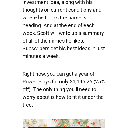
investment idea, along with his
thoughts on current conditions and
where he thinks the name is
heading. And at the end of each
week, Scott will write up a summary
of all of the names he likes.
Subscribers get his best ideas in just
minutes a week.
Right now, you can get a year of
Power Plays for only $1,196.25 (25%
off). The only thing you’ll need to
worry about is how to fit it under the
tree.