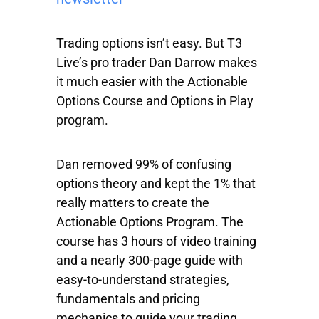
Trading options isn’t easy. But T3
Live’s pro trader Dan Darrow makes
it much easier with the Actionable
Options Course and Options in Play
program.
Dan removed 99% of confusing
options theory and kept the 1% that
really matters to create the
Actionable Options Program. The
course has 3 hours of video training
and a nearly 300-page guide with
easy-to-understand strategies,
fundamentals and pricing
mechanics to guide your trading.