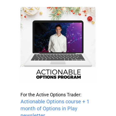
For the Active Options Trader:
Actionable Options course + 1
month of Options in Play
newsletter