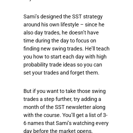
Sami’s designed the SST strategy
around his own lifestyle – since he
also day trades, he doesn’t have
time during the day to focus on
finding new swing trades. He’ll teach
you how to start each day with high
probability trade ideas so you can
set your trades and forget them.
But if you want to take those swing
trades a step further, try adding a
month of the SST newsletter along
with the course. You’ll get a list of 3-
6 names that Sami’s watching every
day before the market opens,