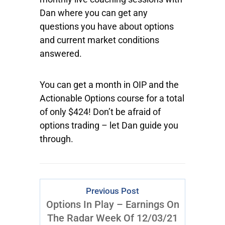
Dan where you can get any
questions you have about options
and current market conditions
answered.
You can get a month in OIP and the
Actionable Options course for a total
of only $424! Don’t be afraid of
options trading – let Dan guide you
through.
Previous Post
Options In Play – Earnings On
The Radar Week Of 12/03/21