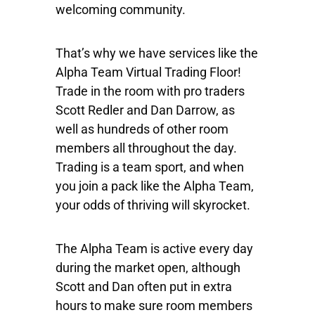
welcoming community.
That’s why we have services like the
Alpha Team Virtual Trading Floor!
Trade in the room with pro traders
Scott Redler and Dan Darrow, as
well as hundreds of other room
members all throughout the day.
Trading is a team sport, and when
you join a pack like the Alpha Team,
your odds of thriving will skyrocket.
The Alpha Team is active every day
during the market open, although
Scott and Dan often put in extra
hours to make sure room members