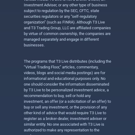
Investment Adviser, or any other type of business
subject to regulation by the SEC, CFTC, state
securities regulators or any “self-regulatory
organization” (such as FINRA). Although T3 Live
and T3 Trading Group, LLC are affiliated companies
by virtue of common ownership, the companies are
managed separately and engage in different
businesses.
The programs that T3 Live distributes (including the
“Virtual Trading Floor,” articles, commentary,
videos, blogs and social media postings) are for
informational and educational purposes only. No
one should consider the information disseminated
by T3 Live to be personalized investment advice, a
recommendation to buy, sell or hold any
investment, an offer (or a solicitation of an offer) to
buy or sell any investment, or the provision of any
other kind of advice that would require T3 Live to
register as a broker-dealer, investment adviser or
similar entity. No one associated with T3 Live is
authorized to make any representation to the