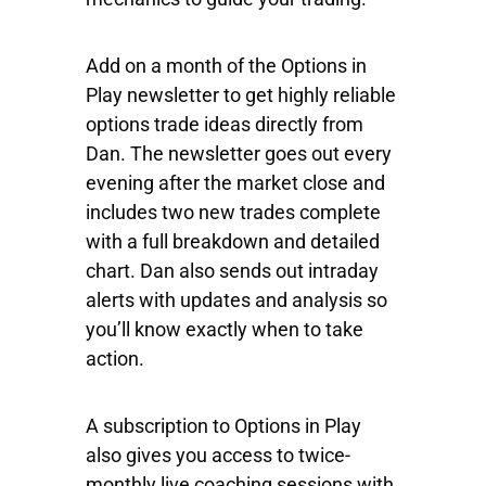
Add on a month of the Options in
Play newsletter to get highly reliable
options trade ideas directly from
Dan. The newsletter goes out every
evening after the market close and
includes two new trades complete
with a full breakdown and detailed
chart. Dan also sends out intraday
alerts with updates and analysis so
you’ll know exactly when to take
action.
A subscription to Options in Play
also gives you access to twice-
monthly live coaching sessions with