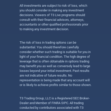
All investments are subject to risk of loss, which
you should consider in making any investment
decisions. Viewers of T3 Live programs should
consult with their financial advisors, attorneys,
accountants or other qualified professionals prior
to making any investment decision.
The risk of loss in trading options can be
substantial. You should therefore carefully
consider whether such trading is suitable for you in
light of your financial condition. The high degree of
leverage that is often obtainable in options trading
may benefit you as well as conversely lead to large
losses beyond your initial investment. Past results
are not indicative of future results. No
representation is being made that any account will
or is likely to achieve profits similar to those shown.
T3 Trading Group, LLC is a Registered SEC Broker-
Dealer and Member of FINRA SIPC. All trading
conducted by contributors associated with T3