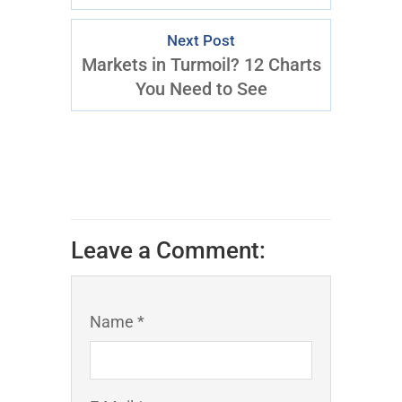
Next Post
Markets in Turmoil? 12 Charts
You Need to See
Leave a Comment:
Name *