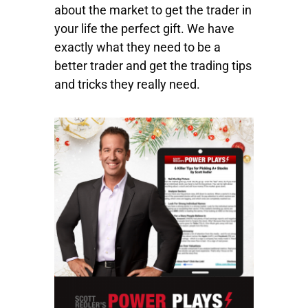
about the market to get the trader in
your life the perfect gift. We have
exactly what they need to be a
better trader and get the trading tips
and tricks they really need.