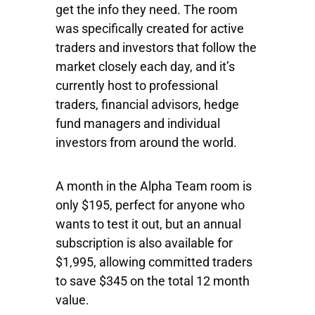
get the info they need. The room
was specifically created for active
traders and investors that follow the
market closely each day, and it’s
currently host to professional
traders, financial advisors, hedge
fund managers and individual
investors from around the world.
A month in the Alpha Team room is
only $195, perfect for anyone who
wants to test it out, but an annual
subscription is also available for
$1,995, allowing committed traders
to save $345 on the total 12 month
value.