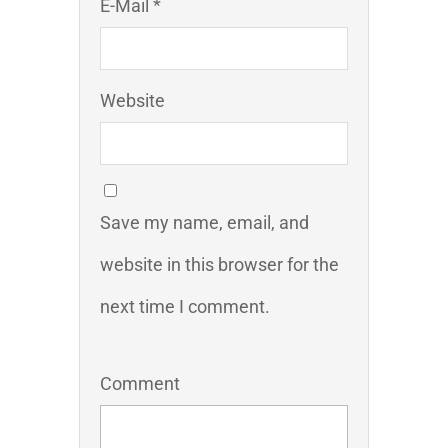
E-Mail *
Website
Save my name, email, and
website in this browser for the
next time I comment.
Comment