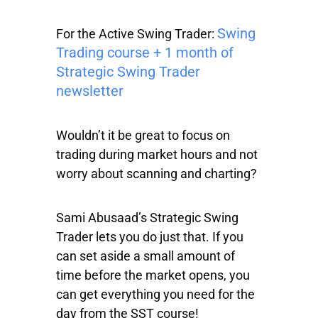
Swing
For the Active Swing Trader:
Trading course + 1 month of
Strategic Swing Trader
newsletter
Wouldn’t it be great to focus on
trading during market hours and not
worry about scanning and charting?
Sami Abusaad’s Strategic Swing
Trader lets you do just that. If you
can set aside a small amount of
time before the market opens, you
can get everything you need for the
day from the SST course!