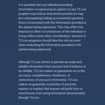
It is possible that any individual providing
information or expressing an opinion on any T3 Live
program may hold an investment position (or may
be contemplating holding an investment position)
that is inconsistent with the information provided or
the opinion being expressed. This may reflect the
financial or other circumstances of the individual or
it may reflect some other consideration. Viewers of
T3 Live programs should take this into account
when evaluating the information provided or the
opinion being expressed.
Although T3 Live strives to provide accurate and
reliable information from sources that it believes to
be reliable, T3 Live makes no guarantees as to the
accuracy, completeness, timeliness, or
correctness of any such information. T3 Live
makes no guarantee or promise of any kind,
express or implied, that anyone will profit from or
avoid losses from using information disseminated
through T3 Live.