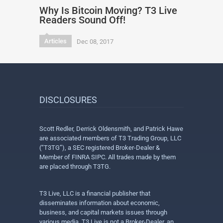
Why Is Bitcoin Moving? T3 Live
Readers Sound Off!
Articles
Dec 08, 2017
DISCLOSURES
Scott Redler, Derrick Oldensmith, and Patrick Hawe
are associated members of T3 Trading Group, LLC
(“T3TG”), a SEC registered Broker-Dealer &
Member of FINRA SIPC. All trades made by them
are placed through T3TG.
T3 Live, LLC is a financial publisher that
disseminates information about economic,
business, and capital markets issues through
various media. T3 Live is not a Broker-Dealer, an