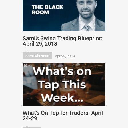
Sami’s Swing Trading Blueprint:
April 29, 2018
Sami Abusaad
Apr 29, 2018
What’s On Tap for Traders: April
24-29