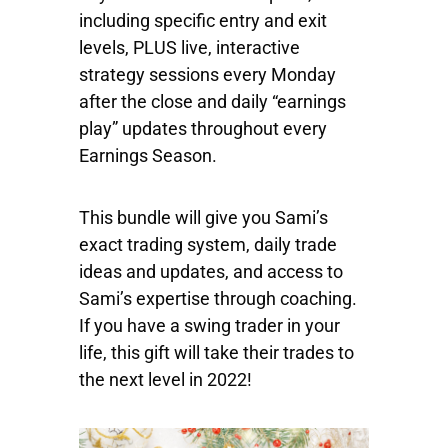
including specific entry and exit
levels, PLUS live, interactive
strategy sessions every Monday
after the close and daily “earnings
play” updates throughout every
Earnings Season.
This bundle will give you Sami’s
exact trading system, daily trade
ideas and updates, and access to
Sami’s expertise through coaching.
If you have a swing trader in your
life, this gift will take their trades to
the next level in 2022!