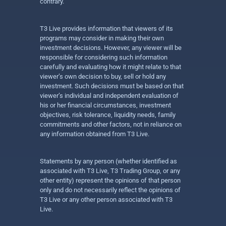
contrary.
T3 Live provides information that viewers of its
programs may consider in making their own
investment decisions. However, any viewer will be
responsible for considering such information
carefully and evaluating how it might relate to that
viewer’s own decision to buy, sell or hold any
investment. Such decisions must be based on that
viewer’s individual and independent evaluation of
his or her financial circumstances, investment
objectives, risk tolerance, liquidity needs, family
commitments and other factors, not in reliance on
any information obtained from T3 Live.
Statements by any person (whether identified as
associated with T3 Live, T3 Trading Group, or any
other entity) represent the opinions of that person
only and do not necessarily reflect the opinions of
T3 Live or any other person associated with T3
Live.