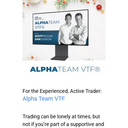
For the Experienced, Active Trader:
Alpha Team VTF
Trading can be lonely at times, but
not if you’re part of a supportive and