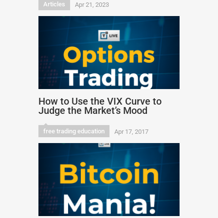
Articles
Apr 21, 2023
How to Use the VIX Curve to
Judge the Market’s Mood
free trading education
Apr 17, 2017