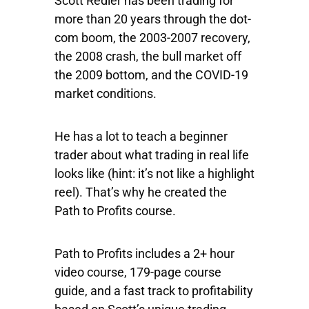
Scott Redler has been trading for
more than 20 years through the dot-
com boom, the 2003-2007 recovery,
the 2008 crash, the bull market off
the 2009 bottom, and the COVID-19
market conditions.
He has a lot to teach a beginner
trader about what trading in real life
looks like (hint: it’s not like a highlight
reel). That’s why he created the
Path to Profits course.
Path to Profits includes a 2+ hour
video course, 179-page course
guide, and a fast track to profitability