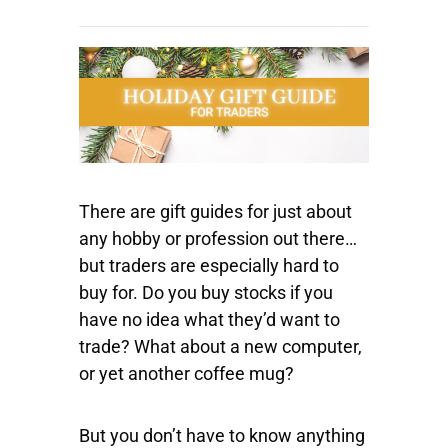
There are gift guides for just about
any hobby or profession out there…
but traders are especially hard to
buy for. Do you buy stocks if you
have no idea what they’d want to
trade? What about a new computer,
or yet another coffee mug?
But you don’t have to know anything