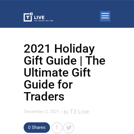
2021 Holiday
Gift Guide | The
Ultimate Gift
Guide for
Traders
T3 Live
December 2, 2021
/ By
0 Shares