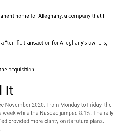
rmanent home for Alleghany, a company that I
 a “terrific transaction for Alleghany’s owners,
the acquisition.
 It
ce November 2020. From Monday to Friday, the
he week while the
Nasdaq
jumped 8.1%. The rally
d provided more clarity on its future plans.
.