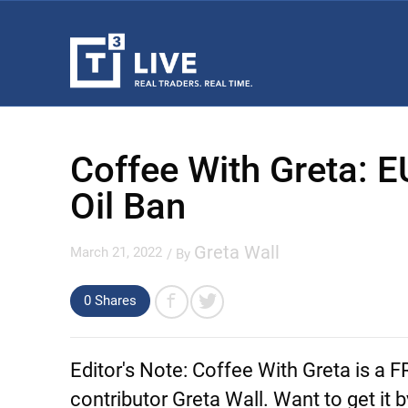
Coffee With Greta: 
Oil Ban
Greta Wall
March 21, 2022
/ By
0 Shares
Editor's Note:
Coffee With Greta is a 
contributor Greta Wall. Want to get it 