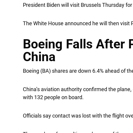
President Biden will visit Brussels Thursday f
The White House announced he will then visit Po
Boeing Falls After 
China
Boeing
(BA) shares are down 6.4% ahead of the
China’s aviation authority confirmed the plane,
with 132 people on board.
Officials say contact was lost with the flight 