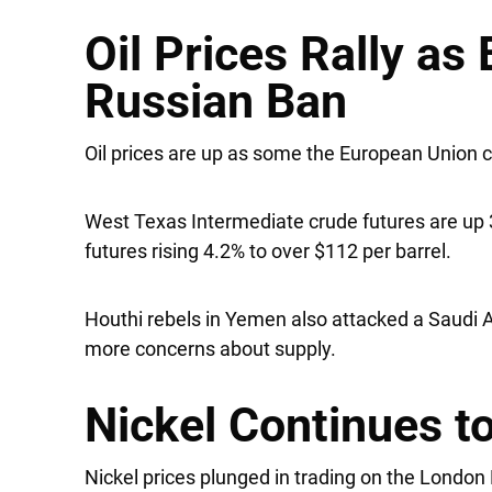
Oil Prices Rally as
Russian Ban
Oil prices are up as some the European Union c
West Texas Intermediate crude futures are up 3
futures rising 4.2% to over $112 per barrel.
Houthi rebels in Yemen also attacked a Saudi
more concerns about supply.
Nickel Continues 
Nickel prices plunged in trading on the Londo