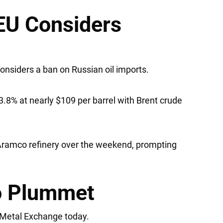
 EU Considers
onsiders a ban on Russian oil imports.
.8% at nearly $109 per barrel with Brent crude
 Aramco refinery over the weekend, prompting
to Plummet
n Metal Exchange today.