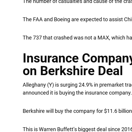
The number of casualties and cause of the cras
The FAA and Boeing are expected to assist Chin
The 737 that crashed was not a MAX, which has 
Insurance Company
on Berkshire Deal
Alleghany
(Y) is surging 24.9% in premarket tr
announced it is buying the insurance company
Berkshire will buy the company for $11.6 billio
This is Warren Buffett’s biggest deal since 201