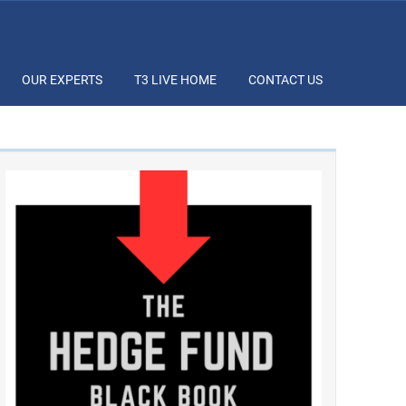
OUR EXPERTS
T3 LIVE HOME
CONTACT US