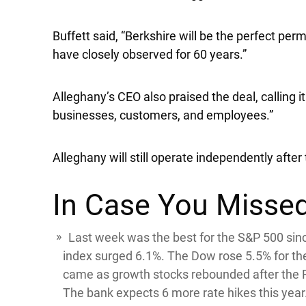
Buffett said, “Berkshire will be the perfect pe
have closely observed for 60 years.”
Alleghany’s CEO also praised the deal, calling it
businesses, customers, and employees.”
Alleghany will still operate independently after 
In Case You Missed
Last week was the best for the
S&P 500
sin
index surged 6.1%. The
Dow
rose 5.5% for t
came as growth stocks rebounded after the Fe
The bank expects 6 more rate hikes this year