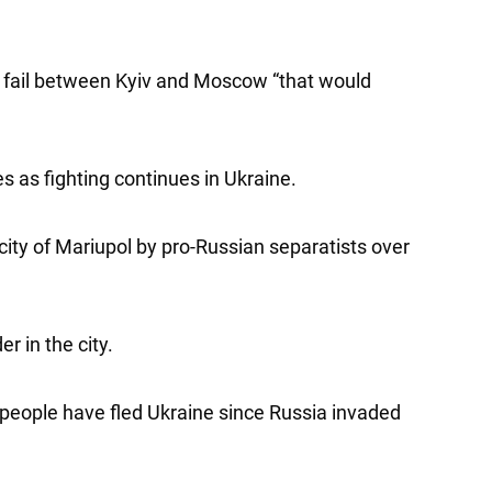
ks fail between Kyiv and Moscow “that would
 as fighting continues in Ukraine.
 city of Mariupol by pro-Russian separatists over
r in the city.
people have fled Ukraine since Russia invaded