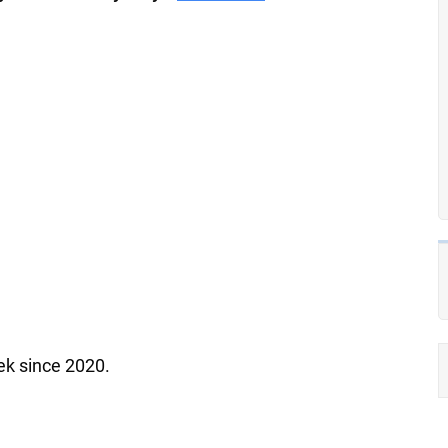
ek since 2020.