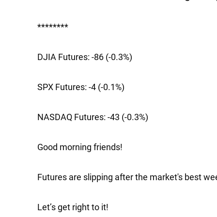
********
DJIA Futures:
-86 (-0.3%)
SPX Futures:
-4 (-0.1%)
NASDAQ Futures:
-43 (-0.3%)
Good morning friends!
Futures are slipping after the market's best we
Let’s get right to it!