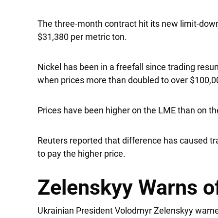
The three-month contract hit its new limit-down
$31,380 per metric ton.
Nickel has been in a freefall since trading res
when prices more than doubled to over $100,0
Prices have been higher on the LME than on t
Reuters reported that difference has caused tr
to pay the higher price.
Zelenskyy Warns o
Ukrainian President Volodmyr Zelenskyy warne