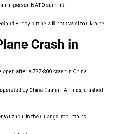
or an in-person NATO summit.
land Friday but he will not travel to Ukraine.
Plane Crash in
 open after a 737-800 crash in China.
 operated by China Eastern Airlines, crashed
over Wuzhou, in the Guangxi mountains.