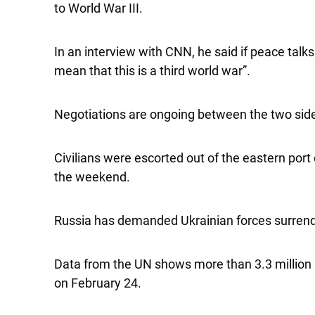
to World War III.
In an interview with CNN, he said if peace tal
mean that this is a third world war”.
Negotiations are ongoing between the two sides
Civilians were escorted out of the eastern port
the weekend.
Russia has demanded Ukrainian forces surrende
Data from the UN shows more than 3.3 million 
on February 24.