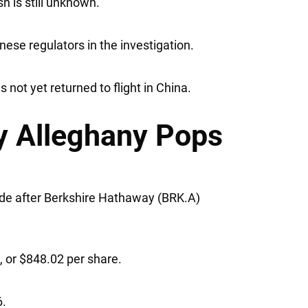
h is still unknown.
ese regulators in the investigation.
not yet returned to flight in China.
 Alleghany Pops
ade after
Berkshire Hathaway
(BRK.A)
.
n, or $848.02 per share.
6.