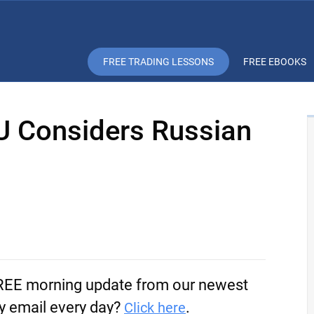
FREE TRADING LESSONS
FREE EBOOKS
EU Considers Russian
FREE morning update from our newest
by email every day?
.
Click here