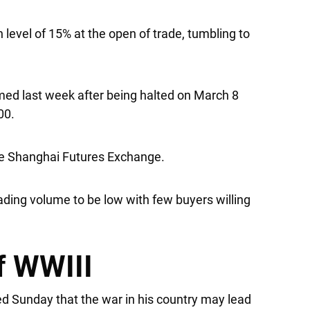
 level of 15% at the open of trade, tumbling to
umed last week after being halted on March 8
00.
he Shanghai Futures Exchange.
ading volume to be low with few buyers willing
f WWIII
d Sunday that the war in his country may lead