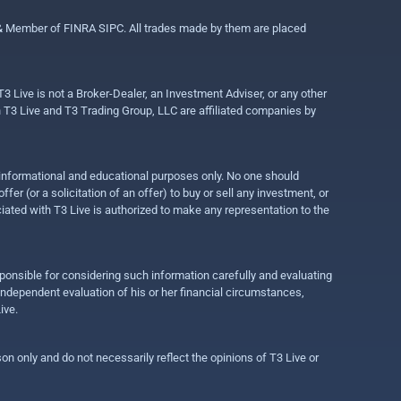
 & Member of FINRA SIPC. All trades made by them are placed
3 Live is not a Broker-Dealer, an Investment Adviser, or any other
gh T3 Live and T3 Trading Group, LLC are affiliated companies by
r informational and educational purposes only. No one should
r (or a solicitation of an offer) to buy or sell any investment, or
ociated with T3 Live is authorized to make any representation to the
ponsible for considering such information carefully and evaluating
 independent evaluation of his or her financial circumstances,
ive.
on only and do not necessarily reflect the opinions of T3 Live or