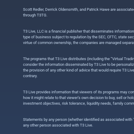
Scott Redler, Derrick Oldensmith, and Patrick Hawe are associat
through T3TG.
T3 Live, LLC is a financial publisher that disseminates informatio
type of business subject to regulation by the SEC, CFTC, state sec
virtue of common ownership, the companies are managed separate
The programs that T3 Live distributes (including the “Virtual Trad
consider the information disseminated by T3 Live to be personalized
the provision of any other kind of advice that would require T3 Liv
contrary.
T3 Live provides information that viewers of its programs may con
how it might relate to that viewer’s own decision to buy, sell or 
investment objectives, risk tolerance, liquidity needs, family com
Statements by any person (whether identified as associated with T3
any other person associated with T3 Live.