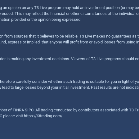
sing an opinion on any T3 Live program may hold an investment position (or may b
ressed. This may reflect the financial or other circumstances of the individual o
ation provided or the opinion being expressed.
ion from sources that it believes to be reliable, T3 Live makes no guarantees as
nd, express or implied, that anyone will profit from or avoid losses from using 
ider in making any investment decisions. Viewers of T3 Live programs should cons
herefore carefully consider whether such trading is suitable for you in light of yo
 lead to large losses beyond your initial investment. Past results are not indicat
er of FINRA SIPC. All trading conducted by contributors associated with T3 Tra
C please visit
https://t3trading.com/
.