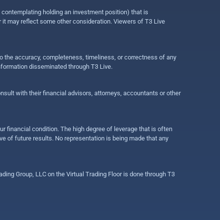
e contemplating holding an investment position) that is
r it may reflect some other consideration. Viewers of T3 Live
 to the accuracy, completeness, timeliness, or correctness of any
information disseminated through T3 Live.
ult with their financial advisors, attorneys, accountants or other
ur financial condition. The high degree of leverage that is often
ive of future results. No representation is being made that any
ding Group, LLC on the Virtual Trading Floor is done through T3