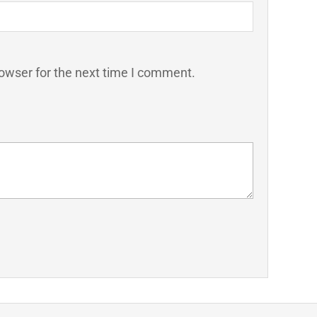
owser for the next time I comment.