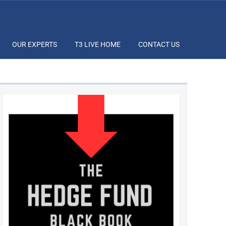
OUR EXPERTS
T3 LIVE HOME
CONTACT US