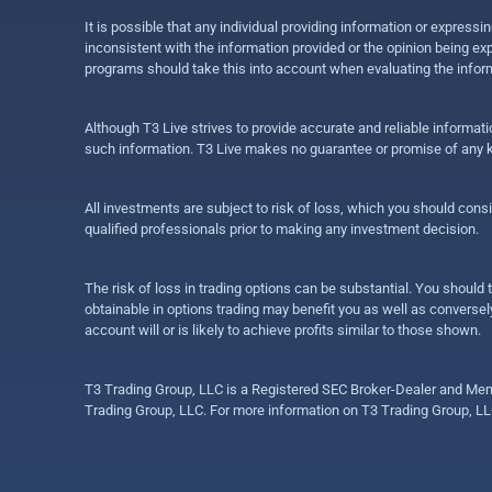
It is possible that any individual providing information or expres
inconsistent with the information provided or the opinion being exp
programs should take this into account when evaluating the inform
Although T3 Live strives to provide accurate and reliable informat
such information. T3 Live makes no guarantee or promise of any ki
All investments are subject to risk of loss, which you should cons
qualified professionals prior to making any investment decision.
The risk of loss in trading options can be substantial. You should t
obtainable in options trading may benefit you as well as conversely
account will or is likely to achieve profits similar to those shown.
T3 Trading Group, LLC is a Registered SEC Broker-Dealer and Memb
Trading Group, LLC. For more information on T3 Trading Group, LL