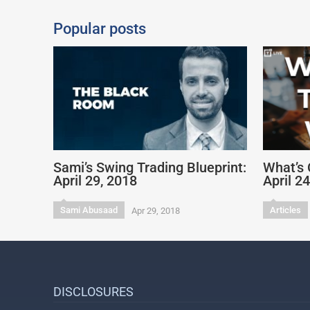
Popular posts
Sami’s Swing Trading Blueprint:
What’s 
April 29, 2018
April 2
Sami Abusaad
Articles
Apr 29, 2018
DISCLOSURES