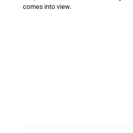
comes into view.