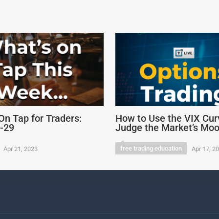
On Tap for Traders:
How to Use the VIX Cur
4-29
Judge the Market’s Mo
free trading education
Apr 21, 2023
Apr 17, 2