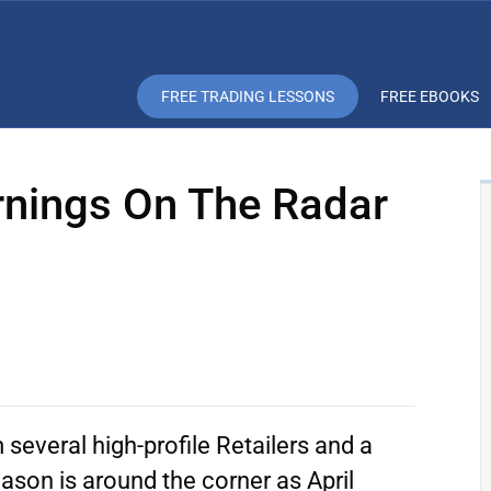
FREE TRADING LESSONS
FREE EBOOKS
arnings On The Radar
several high-profile Retailers and a
ason is around the corner as April