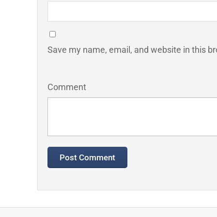
Save my name, email, and website in this br
Comment