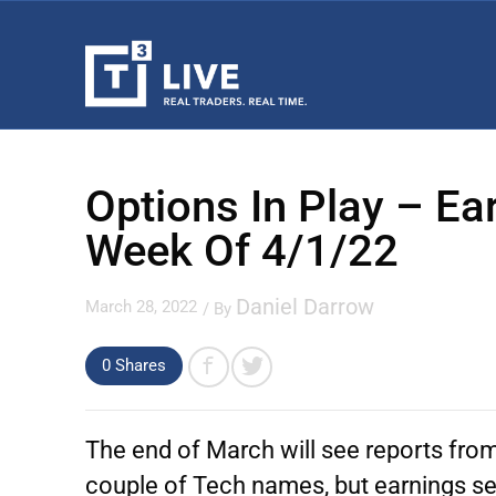
Options In Play – E
Week Of 4/1/22
Daniel Darrow
March 28, 2022
/ By
0 Shares
The end of March will see reports from 
couple of Tech names, but earnings se