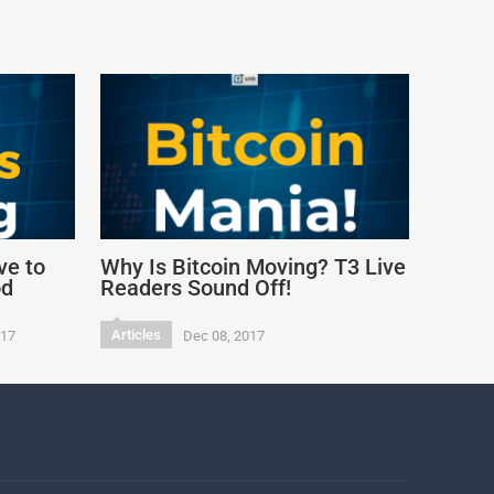
ve to
Why Is Bitcoin Moving? T3 Live
od
Readers Sound Off!
Articles
017
Dec 08, 2017