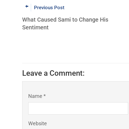
Previous Post
What Caused Sami to Change His
Sentiment
Leave a Comment:
Name *
Website