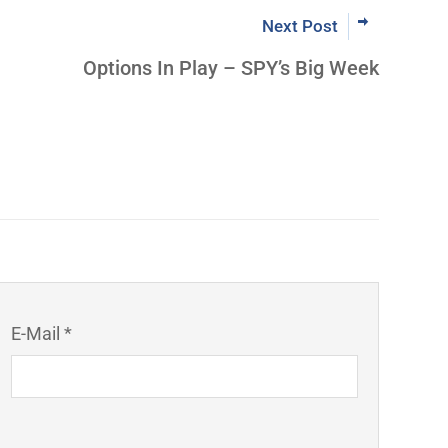
Next Post
Options In Play – SPY’s Big Week
E-Mail *