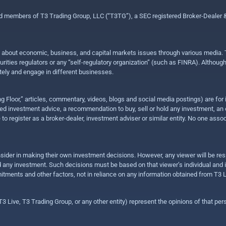
ed members of T3 Trading Group, LLC (“T3TG”), a SEC registered Broker-Dealer
n about economic, business, and capital markets issues through various media. T
urities regulators or any “self-regulatory organization” (such as FINRA). Althou
ly and engage in different businesses.
ing Floor,” articles, commentary, videos, blogs and social media postings) are fo
 investment advice, a recommendation to buy, sell or hold any investment, an offe
e to register as a broker-dealer, investment adviser or similar entity. No one ass
sider in making their own investment decisions. However, any viewer will be res
hold any investment. Such decisions must be based on that viewer’s individual and
mitments and other factors, not in reliance on any information obtained from T3 L
 Live, T3 Trading Group, or any other entity) represent the opinions of that pers