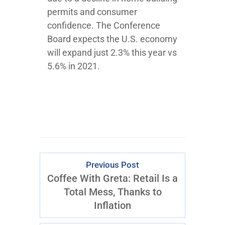
permits and consumer
confidence. The Conference
Board expects the U.S. economy
will expand just 2.3% this year vs
5.6% in 2021.
Previous Post
Coffee With Greta: Retail Is a
Total Mess, Thanks to
Inflation