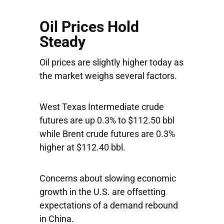
Oil Prices Hold
Steady
Oil prices are slightly higher today as
the market weighs several factors.
West Texas Intermediate crude
futures are up 0.3% to $112.50 bbl
while Brent crude futures are 0.3%
higher at $112.40 bbl.
Concerns about slowing economic
growth in the U.S. are offsetting
expectations of a demand rebound
in China.