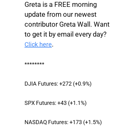
Greta is a FREE morning
update from our newest
contributor Greta Wall. Want
to get it by email every day?
.
Click here
********
DJIA Futures:
+272 (+0.9%)
SPX Futures:
+43 (+1.1%)
NASDAQ Futures:
+173 (+1.5%)