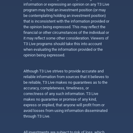
information or expressing an opinion on any T3 Live
program may hold an investment position (or may
be contemplating holding an investment position)
that is inconsistent with the information provided or
the opinion being expressed. This may reflect the
financial or other circumstances of the individual or
it may reflect some other consideration. Viewers of
T3 Live programs should take this into account
when evaluating the information provided or the
opinion being expressed.
Although T3 Live strives to provide accurate and
reliable information from sources that it believes to
be reliable, T3 Live makes no guarantees as to the
accuracy, completeness, timeliness, or
correctness of any such information. T3 Live
makes no guarantee or promise of any kind,
express or implied, that anyone will profit from or
avoid losses from using information disseminated
through T3 Live.
All investments are subject to risk of loss, which