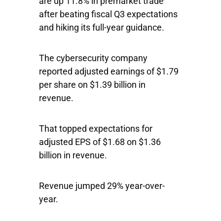
are up 11.8% in premarket trade
after beating fiscal Q3 expectations
and hiking its full-year guidance.
The cybersecurity company
reported adjusted earnings of $1.79
per share on $1.39 billion in
revenue.
That topped expectations for
adjusted EPS of $1.68 on $1.36
billion in revenue.
Revenue jumped 29% year-over-
year.