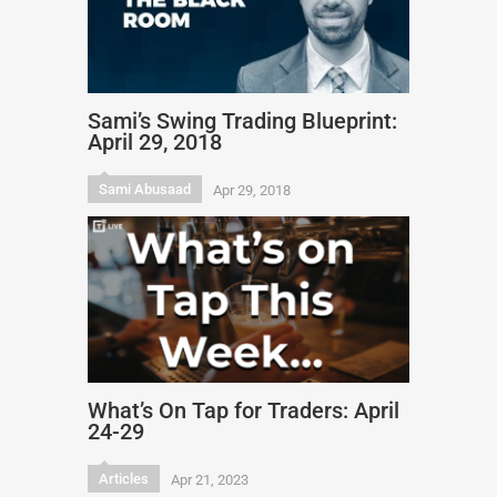
Sami’s Swing Trading Blueprint:
April 29, 2018
Sami Abusaad
Apr 29, 2018
What’s On Tap for Traders: April
24-29
Articles
Apr 21, 2023