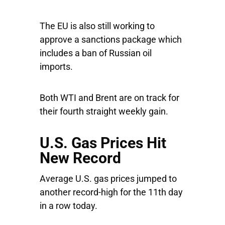
The EU is also still working to
approve a sanctions package which
includes a ban of Russian oil
imports.
Both WTI and Brent are on track for
their fourth straight weekly gain.
U.S. Gas Prices Hit
New Record
Average U.S. gas prices jumped to
another record-high for the 11th day
in a row today.