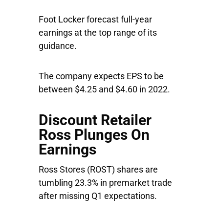
Foot Locker forecast full-year
earnings at the top range of its
guidance.
The company expects EPS to be
between $4.25 and $4.60 in 2022.
Discount Retailer
Ross Plunges On
Earnings
Ross Stores
(ROST) shares are
tumbling 23.3% in premarket trade
after missing Q1 expectations.