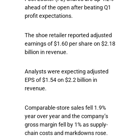
ahead of the open after beating Q1
profit expectations.
The shoe retailer reported adjusted
earnings of $1.60 per share on $2.18
billion in revenue.
Analysts were expecting adjusted
EPS of $1.54 on $2.2 billion in
revenue.
Comparable-store sales fell 1.9%
year over year and the company’s
gross margin fell by 1% as supply-
chain costs and markdowns rose.