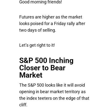
Good morning friends!
Futures are higher as the market
looks poised for a Friday rally after
two days of selling.
Let’s get right to it!
S&P 500 Inching
Closer to Bear
Market
The
S&P 500
looks like it will avoid
opening in bear market territory as
the index teeters on the edge of that
cliff.