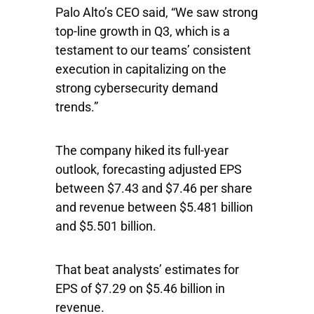
Palo Alto’s CEO said, “We saw strong
top-line growth in Q3, which is a
testament to our teams’ consistent
execution in capitalizing on the
strong cybersecurity demand
trends.”
The company hiked its full-year
outlook, forecasting adjusted EPS
between $7.43 and $7.46 per share
and revenue between $5.481 billion
and $5.501 billion.
That beat analysts’ estimates for
EPS of $7.29 on $5.46 billion in
revenue.