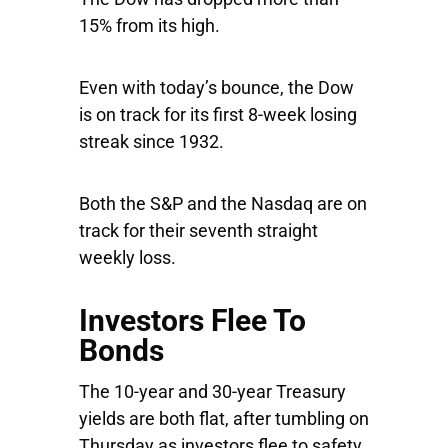
15% from its high.
Even with today’s bounce, the Dow
is on track for its first 8-week losing
streak since 1932.
Both the S&P and the Nasdaq are on
track for their seventh straight
weekly loss.
Investors Flee To
Bonds
The 10-year and 30-year Treasury
yields are both flat, after tumbling on
Thursday as investors flee to safety