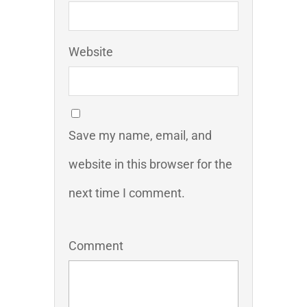
Website
Save my name, email, and
website in this browser for the
next time I comment.
Comment