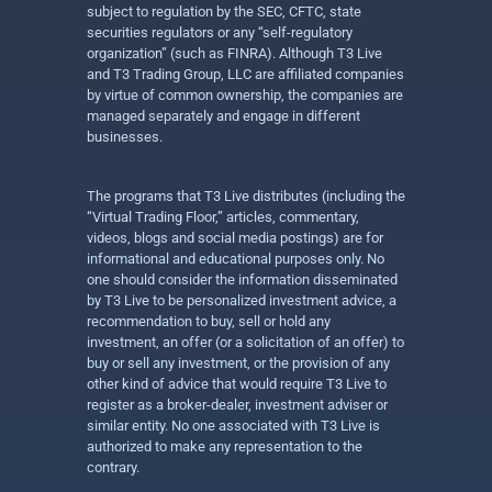
subject to regulation by the SEC, CFTC, state
securities regulators or any “self-regulatory
organization” (such as FINRA). Although T3 Live
and T3 Trading Group, LLC are affiliated companies
by virtue of common ownership, the companies are
managed separately and engage in different
businesses.
The programs that T3 Live distributes (including the
“Virtual Trading Floor,” articles, commentary,
videos, blogs and social media postings) are for
informational and educational purposes only. No
one should consider the information disseminated
by T3 Live to be personalized investment advice, a
recommendation to buy, sell or hold any
investment, an offer (or a solicitation of an offer) to
buy or sell any investment, or the provision of any
other kind of advice that would require T3 Live to
register as a broker-dealer, investment adviser or
similar entity. No one associated with T3 Live is
authorized to make any representation to the
contrary.