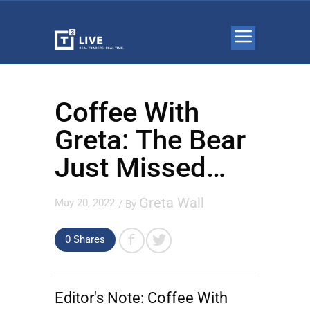
Coffee With
Greta: The Bear
Just Missed…
Greta Wall
May 20, 2022
/ By
0 Shares
Editor's Note:
Coffee With