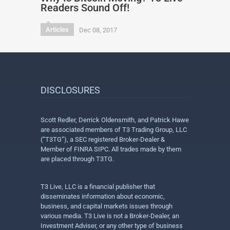
Readers Sound Off!
Articles
Dec 08, 2017
DISCLOSURES
Scott Redler, Derrick Oldensmith, and Patrick Hawe
are associated members of T3 Trading Group, LLC
(“T3TG”), a SEC registered Broker-Dealer &
Member of FINRA SIPC. All trades made by them
are placed through T3TG.
T3 Live, LLC is a financial publisher that
disseminates information about economic,
business, and capital markets issues through
various media. T3 Live is not a Broker-Dealer, an
Investment Adviser, or any other type of business