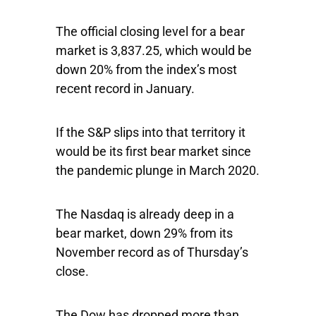
The official closing level for a bear
market is 3,837.25, which would be
down 20% from the index’s most
recent record in January.
If the S&P slips into that territory it
would be its first bear market since
the pandemic plunge in March 2020.
The
Nasdaq
is already deep in a
bear market, down 29% from its
November record as of Thursday’s
close.
The
Dow
has dropped more than