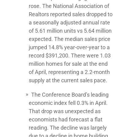
rose. The National Association of
Realtors reported sales dropped to
a seasonally adjusted annual rate
of 5.61 million units vs 5.64 million
expected. The median sales price
jumped 14.8% year-over-year to a
record $391,200. There were 1.03
million homes for sale at the end
of April, representing a 2.2-month
supply at the current sales pace.
The Conference Board’s leading
economic index fell 0.3% in April.
That drop was unexpected as
economists had forecast a flat
reading. The decline was largely
due to a decline in home building