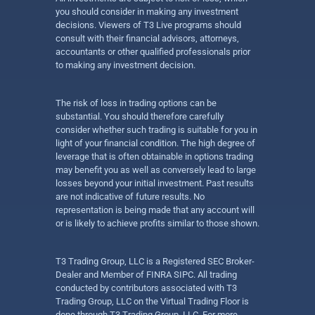
you should consider in making any investment
decisions. Viewers of T3 Live programs should
consult with their financial advisors, attorneys,
accountants or other qualified professionals prior
to making any investment decision.
The risk of loss in trading options can be
substantial. You should therefore carefully
consider whether such trading is suitable for you in
light of your financial condition. The high degree of
leverage that is often obtainable in options trading
may benefit you as well as conversely lead to large
losses beyond your initial investment. Past results
are not indicative of future results. No
representation is being made that any account will
or is likely to achieve profits similar to those shown.
T3 Trading Group, LLC is a Registered SEC Broker-
Dealer and Member of FINRA SIPC. All trading
conducted by contributors associated with T3
Trading Group, LLC on the Virtual Trading Floor is
done through T3 Trading Group, LLC. For more