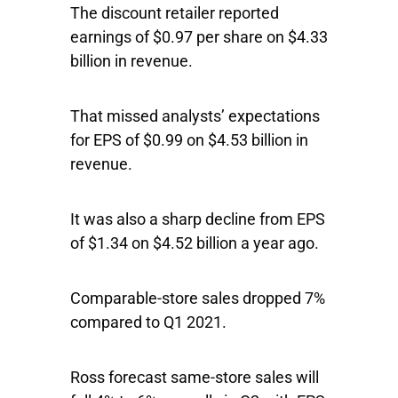
The discount retailer reported
earnings of $0.97 per share on $4.33
billion in revenue.
That missed analysts’ expectations
for EPS of $0.99 on $4.53 billion in
revenue.
It was also a sharp decline from EPS
of $1.34 on $4.52 billion a year ago.
Comparable-store sales dropped 7%
compared to Q1 2021.
Ross forecast same-store sales will