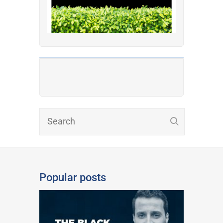
Popular posts