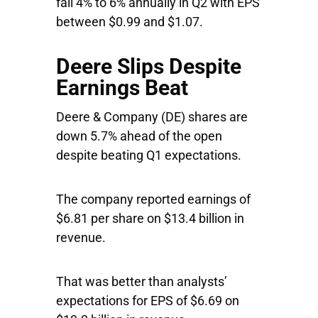
fall 4% to 6% annually in Q2 with EPS
between $0.99 and $1.07.
Deere Slips Despite
Earnings Beat
Deere & Company
(DE) shares are
down 5.7% ahead of the open
despite beating Q1 expectations.
The company reported earnings of
$6.81 per share on $13.4 billion in
revenue.
That was better than analysts’
expectations for EPS of $6.69 on