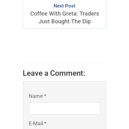
Next Post
Coffee With Greta: Traders
Just Bought The Dip
Leave a Comment:
Name *
E-Mail *