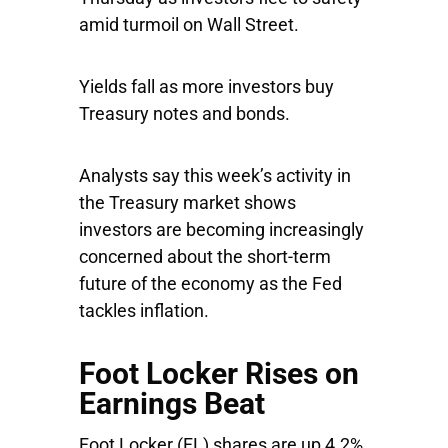
amid turmoil on Wall Street.
Yields fall as more investors buy
Treasury notes and bonds.
Analysts say this week’s activity in
the Treasury market shows
investors are becoming increasingly
concerned about the short-term
future of the economy as the Fed
tackles inflation.
Foot Locker Rises on
Earnings Beat
Foot Locker
(FL) shares are up 4.2%