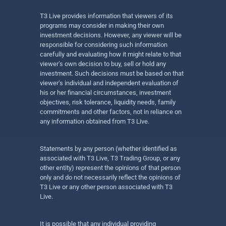
T3 Live provides information that viewers of its
programs may consider in making their own
investment decisions. However, any viewer will be
responsible for considering such information
carefully and evaluating how it might relate to that
viewer’s own decision to buy, sell or hold any
investment. Such decisions must be based on that
viewer’s individual and independent evaluation of
his or her financial circumstances, investment
objectives, risk tolerance, liquidity needs, family
commitments and other factors, not in reliance on
any information obtained from T3 Live.
Statements by any person (whether identified as
associated with T3 Live, T3 Trading Group, or any
other entity) represent the opinions of that person
only and do not necessarily reflect the opinions of
T3 Live or any other person associated with T3
Live.
It is possible that any individual providing