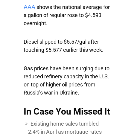
AAA
shows the national average for
a gallon of regular rose to $4.593
overnight.
Diesel slipped to $5.57/gal after
touching $5.577 earlier this week.
Gas prices have been surging due to
reduced refinery capacity in the U.S.
on top of higher oil prices from
Russia’s war in Ukraine.
In Case You Missed It
Existing home sales tumbled
2.4% in April as mortgage rates