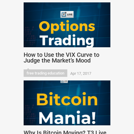
How to Use the VIX Curve to
Judge the Market’s Mood
free trading education
Apr 17, 2017
Why Is Bitcoin Moving? T3 Live