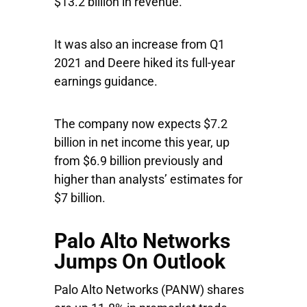
$13.2 billion in revenue.
It was also an increase from Q1
2021 and Deere hiked its full-year
earnings guidance.
The company now expects $7.2
billion in net income this year, up
from $6.9 billion previously and
higher than analysts’ estimates for
$7 billion.
Palo Alto Networks
Jumps On Outlook
Palo Alto Networks
(PANW) shares