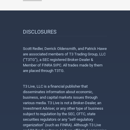
DISCLOSURES
Scott Redler, Derrick Oldensmith, and Patrick Hawe
are associated members of T3 Trading Group, LLC
(“T3TG”), a SEC registered Broker-Dealer &
Member of FINRA SIPC. All trades made by them
are placed through T3TG.
T3 Live, LLC is a financial publisher that
disseminates information about economic,
business, and capital markets issues through
various media. T3 Live is not a Broker-Dealer, an
Investment Adviser, or any other type of business
subject to regulation by the SEC, CFTC, state
securities regulators or any “self-regulatory
organization” (such as FINRA). Although T3 Live