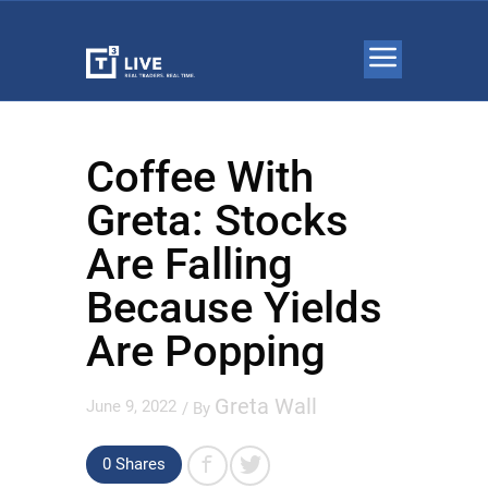
Coffee With
Greta: Stocks
Are Falling
Because Yields
Are Popping
Greta Wall
June 9, 2022
/ By
0 Shares