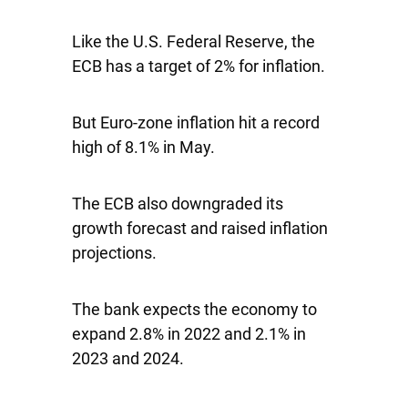
Like the U.S. Federal Reserve, the
ECB has a target of 2% for inflation.
But Euro-zone inflation hit a record
high of 8.1% in May.
The ECB also downgraded its
growth forecast and raised inflation
projections.
The bank expects the economy to
expand 2.8% in 2022 and 2.1% in
2023 and 2024.