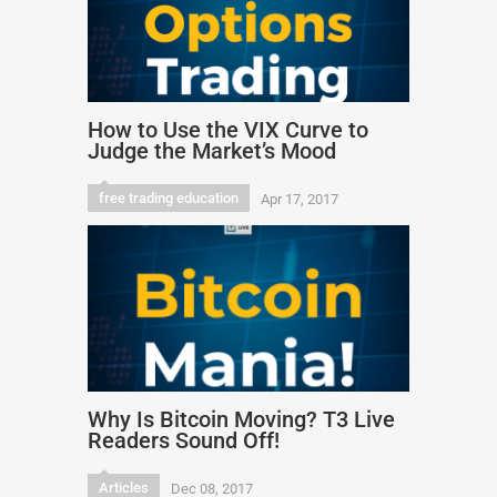
How to Use the VIX Curve to
Judge the Market’s Mood
free trading education
Apr 17, 2017
Why Is Bitcoin Moving? T3 Live
Readers Sound Off!
Articles
Dec 08, 2017