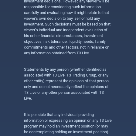
investment decisions. However, any viewer will be
responsible for considering such information
carefully and evaluating how it might relate to that
viewer’s own decision to buy, sell or hold any
investment. Such decisions must be based on that
viewer’s individual and independent evaluation of
his or her financial circumstances, investment
objectives, risk tolerance, liquidity needs, family
commitments and other factors, not in reliance on
any information obtained from T3 Live.
Statements by any person (whether identified as
associated with T3 Live, T3 Trading Group, or any
other entity) represent the opinions of that person
only and do not necessarily reflect the opinions of
T3 Live or any other person associated with T3
Live.
It is possible that any individual providing
information or expressing an opinion on any T3 Live
program may hold an investment position (or may
be contemplating holding an investment position)