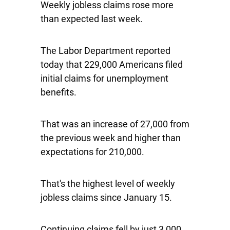
Weekly jobless claims rose more
than expected last week.
The Labor Department reported
today that 229,000 Americans filed
initial claims for unemployment
benefits.
That was an increase of 27,000 from
the previous week and higher than
expectations for 210,000.
That's the highest level of weekly
jobless claims since January 15.
Continuing claims fell by just 3,000