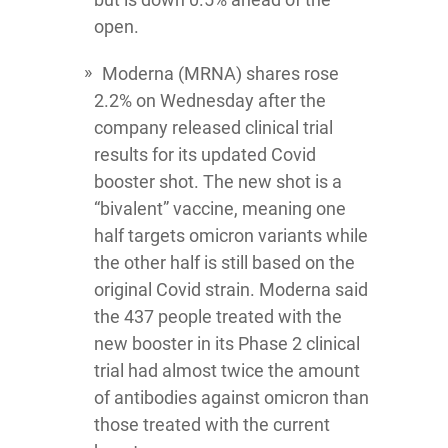
open.
Moderna
(MRNA) shares rose
2.2% on Wednesday after the
company released clinical trial
results for its updated Covid
booster shot. The new shot is a
“bivalent” vaccine, meaning one
half targets omicron variants while
the other half is still based on the
original Covid strain. Moderna said
the 437 people treated with the
new booster in its Phase 2 clinical
trial had almost twice the amount
of antibodies against omicron than
those treated with the current