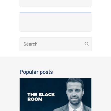
Popular posts