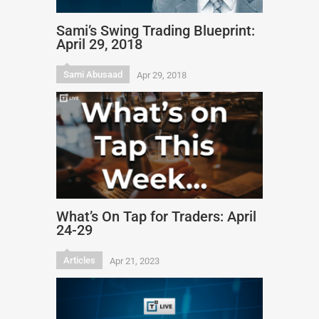
Sami’s Swing Trading Blueprint:
April 29, 2018
Sami Abusaad
Apr 29, 2018
What’s On Tap for Traders: April
24-29
Articles
Apr 21, 2023