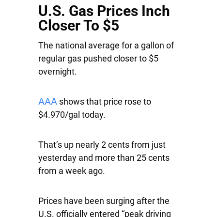
U.S. Gas Prices Inch
Closer To $5
The national average for a gallon of
regular gas pushed closer to $5
overnight.
AAA
shows that price rose to
$4.970/gal today.
That’s up nearly 2 cents from just
yesterday and more than 25 cents
from a week ago.
Prices have been surging after the
U.S. officially entered “peak driving