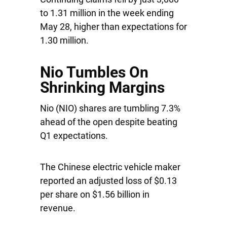
to 1.31 million in the week ending
May 28, higher than expectations for
1.30 million.
Nio Tumbles On
Shrinking Margins
Nio
(NIO) shares are tumbling 7.3%
ahead of the open despite beating
Q1 expectations.
The Chinese electric vehicle maker
reported an adjusted loss of $0.13
per share on $1.56 billion in
revenue.