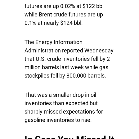
futures are up 0.02% at $122 bbl
while Brent crude futures are up
0.1% at nearly $124 bbl.
The Energy Information
Administration reported Wednesday
that U.S. crude inventories fell by 2
million barrels last week while gas
stockpiles fell by 800,000 barrels.
That was a smaller drop in oil
inventories than expected but
sharply missed expectations for
gasoline inventories to rise.