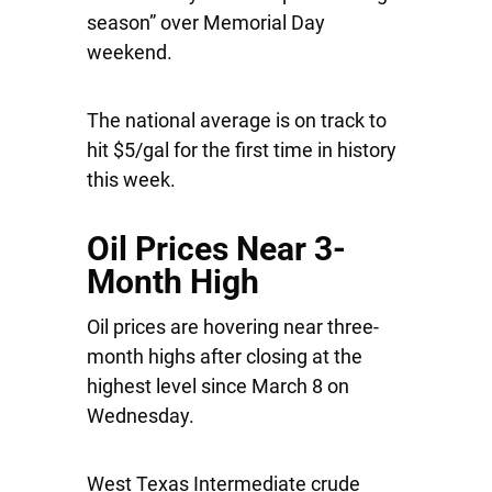
season” over Memorial Day
weekend.
The national average is on track to
hit $5/gal for the first time in history
this week.
Oil Prices Near 3-
Month High
Oil prices are hovering near three-
month highs after closing at the
highest level since March 8 on
Wednesday.
West Texas Intermediate crude