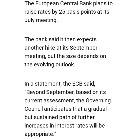
The European Central Bank plans to
raise rates by 25 basis points at its
July meeting.
The bank said it then expects
another hike at its September
meeting, but the size depends on
the evolving outlook.
In a statement, the ECB said,
“Beyond September, based on its
current assessment, the Governing
Council anticipates that a gradual
but sustained path of further
increases in interest rates will be
appropriate.”