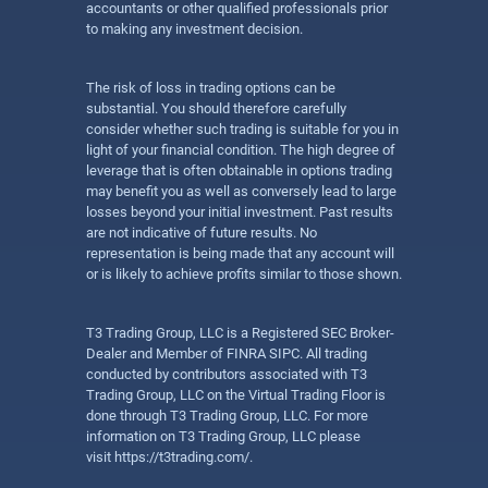
accountants or other qualified professionals prior
to making any investment decision.
The risk of loss in trading options can be
substantial. You should therefore carefully
consider whether such trading is suitable for you in
light of your financial condition. The high degree of
leverage that is often obtainable in options trading
may benefit you as well as conversely lead to large
losses beyond your initial investment. Past results
are not indicative of future results. No
representation is being made that any account will
or is likely to achieve profits similar to those shown.
T3 Trading Group, LLC is a Registered SEC Broker-
Dealer and Member of FINRA SIPC. All trading
conducted by contributors associated with T3
Trading Group, LLC on the Virtual Trading Floor is
done through T3 Trading Group, LLC. For more
information on T3 Trading Group, LLC please
visit
https://t3trading.com/
.