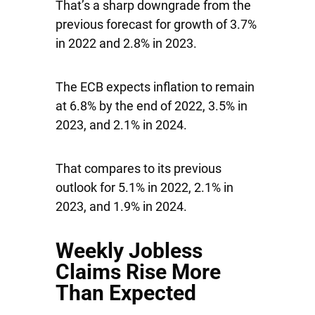
That’s a sharp downgrade from the
previous forecast for growth of 3.7%
in 2022 and 2.8% in 2023.
The ECB expects inflation to remain
at 6.8% by the end of 2022, 3.5% in
2023, and 2.1% in 2024.
That compares to its previous
outlook for 5.1% in 2022, 2.1% in
2023, and 1.9% in 2024.
Weekly Jobless
Claims Rise More
Than Expected