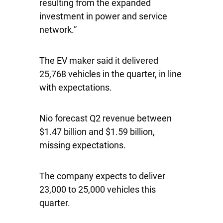
resulting from the expanded
investment in power and service
network.”
The EV maker said it delivered
25,768 vehicles in the quarter, in line
with expectations.
Nio forecast Q2 revenue between
$1.47 billion and $1.59 billion,
missing expectations.
The company expects to deliver
23,000 to 25,000 vehicles this
quarter.