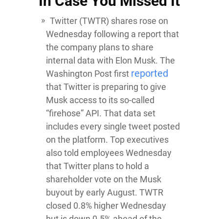
In Case You Missed It
Twitter
(TWTR) shares rose on
Wednesday following a report that
the company plans to share
internal data with Elon Musk. The
reported
Washington Post first
that Twitter is preparing to give
Musk access to its so-called
“firehose” API. That data set
includes every single tweet posted
on the platform. Top executives
also told employees Wednesday
that Twitter plans to hold a
shareholder vote on the Musk
buyout by early August. TWTR
closed 0.8% higher Wednesday
but is down 0.5% ahead of the