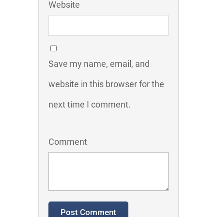
Website
Save my name, email, and
website in this browser for the
next time I comment.
Comment