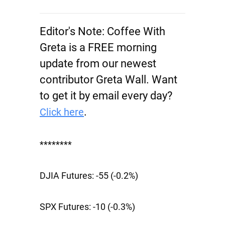
Editor's Note:
Coffee With
Greta is a FREE morning
update from our newest
contributor Greta Wall. Want
to get it by email every day?
.
Click here
********
DJIA Futures:
-55 (-0.2%)
SPX Futures:
-10 (-0.3%)