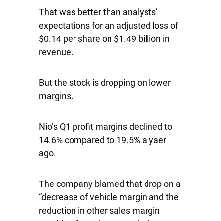
That was better than analysts’
expectations for an adjusted loss of
$0.14 per share on $1.49 billion in
revenue.
But the stock is dropping on lower
margins.
Nio’s Q1 profit margins declined to
14.6% compared to 19.5% a yaer
ago.
The company blamed that drop on a
“decrease of vehicle margin and the
reduction in other sales margin