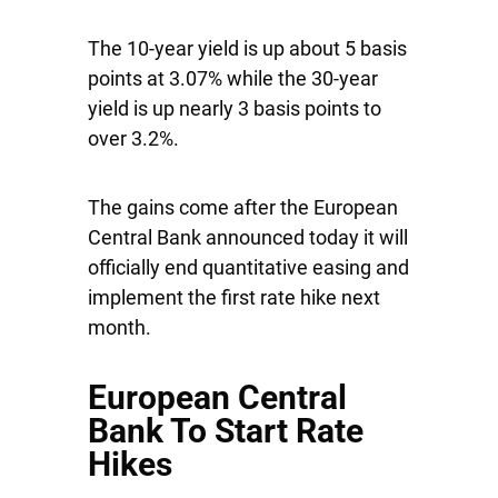
The 10-year yield is up about 5 basis
points at 3.07% while the 30-year
yield is up nearly 3 basis points to
over 3.2%.
The gains come after the European
Central Bank announced today it will
officially end quantitative easing and
implement the first rate hike next
month.
European Central
Bank To Start Rate
Hikes