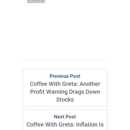
booster.
Previous Post
Coffee With Greta: Another
Profit Warning Drags Down
Stocks
Next Post
Coffee With Greta: Inflation Is