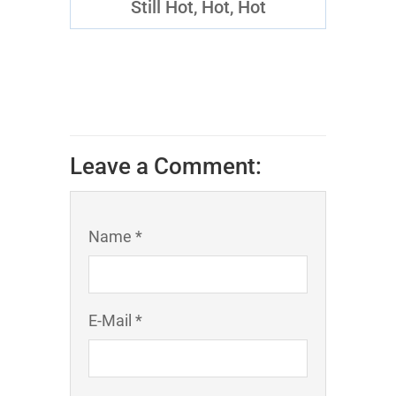
Still Hot, Hot, Hot
Leave a Comment:
Name *
E-Mail *