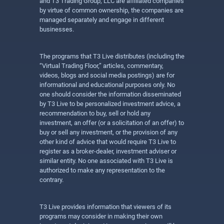
and T3 Trading Group, LLC are affiliated companies
by virtue of common ownership, the companies are
managed separately and engage in different
businesses.
The programs that T3 Live distributes (including the
“Virtual Trading Floor,” articles, commentary,
videos, blogs and social media postings) are for
informational and educational purposes only. No
one should consider the information disseminated
by T3 Live to be personalized investment advice, a
recommendation to buy, sell or hold any
investment, an offer (or a solicitation of an offer) to
buy or sell any investment, or the provision of any
other kind of advice that would require T3 Live to
register as a broker-dealer, investment adviser or
similar entity. No one associated with T3 Live is
authorized to make any representation to the
contrary.
T3 Live provides information that viewers of its
programs may consider in making their own