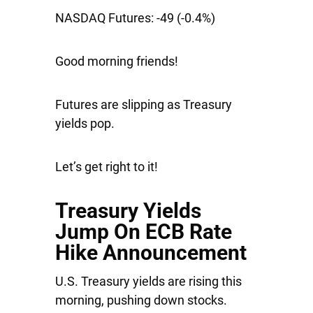
NASDAQ Futures:
-49 (-0.4%)
Good morning friends!
Futures are slipping as Treasury
yields pop.
Let’s get right to it!
Treasury Yields
Jump On ECB Rate
Hike Announcement
U.S. Treasury yields are rising this
morning, pushing down stocks.