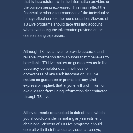
that is inconsistent with the information provided or
the opinion being expressed. This may reflect the
financial or other circumstances of the individual or
it may reflect some other consideration. Viewers of
T3 Live programs should take this into account
when evaluating the information provided or the
opinion being expressed.
Although T3 Live strives to provide accurate and
reliable information from sources that it believes to
be reliable, T3 Live makes no guarantees as to the
accuracy, completeness, timeliness, or
correctness of any such information. T3 Live
makes no guarantee or promise of any kind,
express or implied, that anyone will profit from or
avoid losses from using information disseminated
through T3 Live.
All investments are subject to risk of loss, which
you should consider in making any investment
decisions. Viewers of T3 Live programs should
consult with their financial advisors, attorneys,