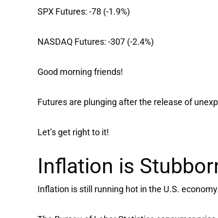
SPX Futures:
-78 (-1.9%)
NASDAQ Futures:
-307 (-2.4%)
Good morning friends!
Futures are plunging after the release of unexp
Let’s get right to it!
Inflation is Stubbor
Inflation is still running hot in the U.S. economy