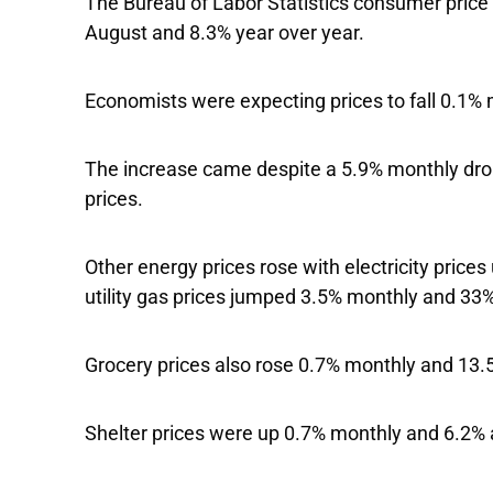
The Bureau of Labor Statistics consumer price 
August and 8.3% year over year.
Economists were expecting prices to fall 0.1%
The increase came despite a 5.9% monthly drop
prices.
Other energy prices rose with electricity price
utility gas prices jumped 3.5% monthly and 33
Grocery prices also rose 0.7% monthly and 13.5
Shelter prices were up 0.7% monthly and 6.2% 