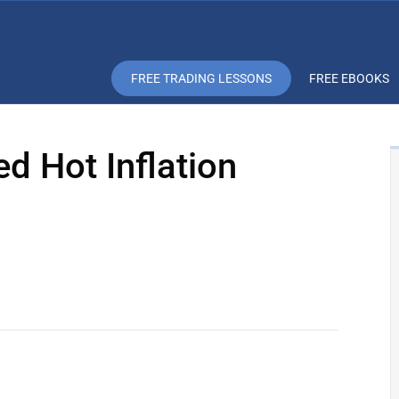
FREE TRADING LESSONS
FREE EBOOKS
ed Hot Inflation