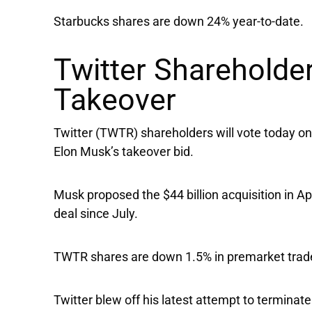
Starbucks shares are down 24% year-to-date.
Twitter Shareholde
Takeover
Twitter
(TWTR) shareholders will vote today on
Elon Musk’s takeover bid.
Musk proposed the $44 billion acquisition in Ap
deal since July.
TWTR shares are down 1.5% in premarket trade,
Twitter blew off his latest attempt to termina