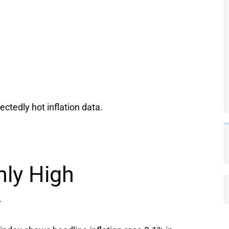
ectedly hot inflation data.
nly High
.