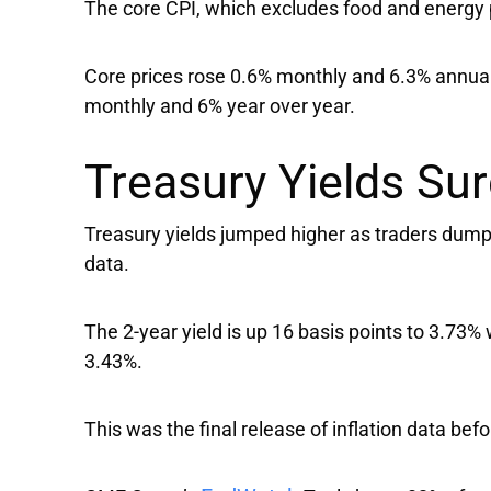
The core CPI, which excludes food and energy 
Core prices rose 0.6% monthly and 6.3% annual
monthly and 6% year over year.
Treasury Yields Sur
Treasury yields jumped higher as traders dump b
data.
The 2-year yield is up 16 basis points to 3.73% 
3.43%.
This was the final release of inflation data bef