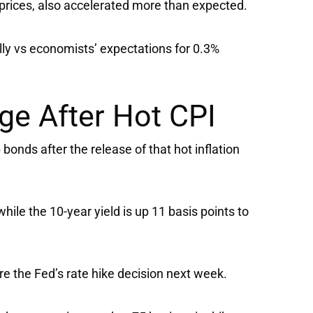
prices, also accelerated more than expected.
ly vs economists’ expectations for 0.3%
ge After Hot CPI
onds after the release of that hot inflation
while the 10-year yield is up 11 basis points to
ore the Fed’s rate hike decision next week.