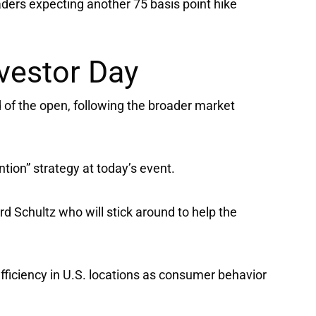
ders expecting another 75 basis point hike
vestor Day
of the open, following the broader market
ntion” strategy at today’s event.
 Schultz who will stick around to help the
efficiency in U.S. locations as consumer behavior