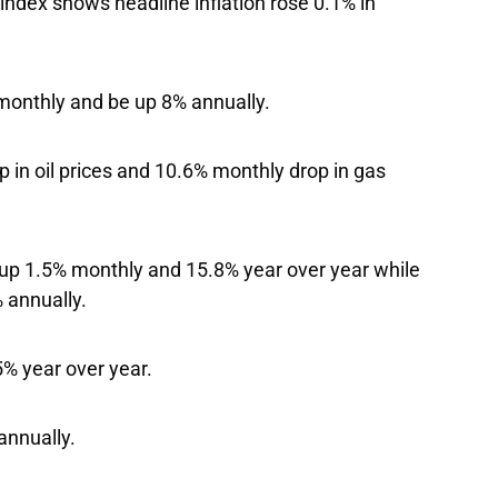
index shows headline inflation rose 0.1% in
 monthly and be up 8% annually.
 in oil prices and 10.6% monthly drop in gas
s up 1.5% monthly and 15.8% year over year while
% annually.
% year over year.
annually.