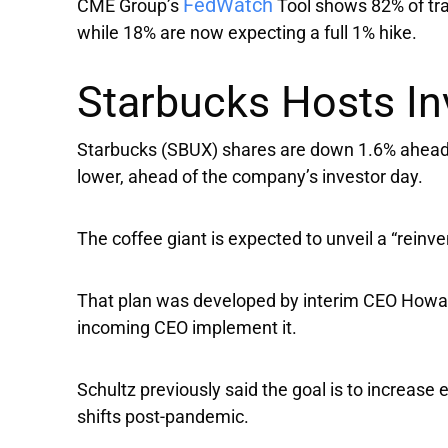
FedWatch
CME Group’s
Tool shows 82% of tra
while 18% are now expecting a full 1% hike.
Starbucks Hosts In
Starbucks
(SBUX) shares are down 1.6% ahead 
lower, ahead of the company’s investor day.
The coffee giant is expected to unveil a “reinve
That plan was developed by interim CEO Howard
incoming CEO implement it.
Schultz previously said the goal is to increase 
shifts post-pandemic.