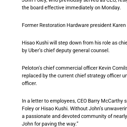
the board effective immediately on Monday.
Former Restoration Hardware president Karen Bo
Hisao Kushi will step down from his role as chie
by Uber’s chief deputy general counsel.
Peloton’s chief commercial officer Kevin Cornil
replaced by the current chief strategy officer 
officer.
In a letter to employees, CEO Barry McCarthy s
Foley or Hisao Kushi. Without John’s unwaveri
a passionate and devoted community of nearly 
John for paving the way.”