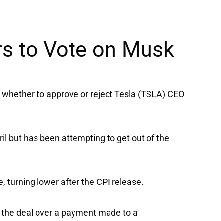
rs to Vote on Musk
 whether to approve or reject
Tesla
(TSLA) CEO
ril but has been attempting to get out of the
 turning lower after the CPI release.
te the deal over a payment made to a