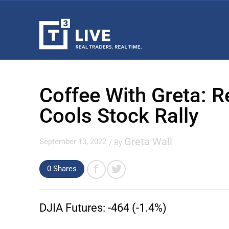
Coffee With Greta: R
Cools Stock Rally
Greta Wall
September 13, 2022
/ By
0 Shares
DJIA Futures:
-464 (-1.4%)