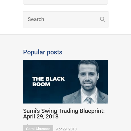
Popular posts
Sami’s Swing Trading Blueprint:
April 29, 2018
Sami Abusaad
Apr 29, 2018