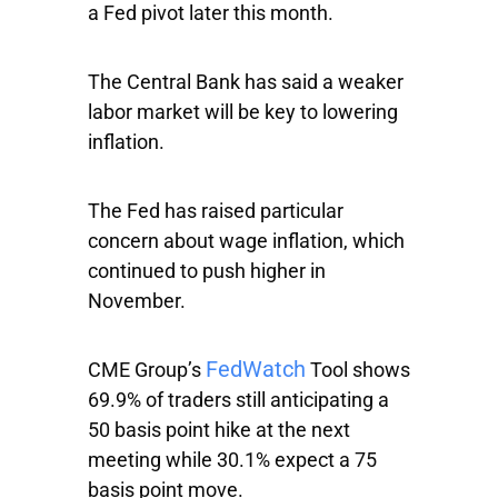
a Fed pivot later this month.
The Central Bank has said a weaker
labor market will be key to lowering
inflation.
The Fed has raised particular
concern about wage inflation, which
continued to push higher in
November.
FedWatch
CME Group’s
Tool shows
69.9% of traders still anticipating a
50 basis point hike at the next
meeting while 30.1% expect a 75
basis point move.