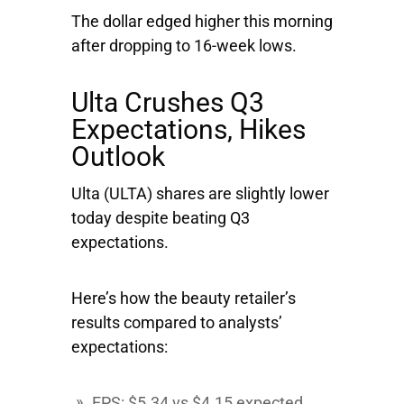
The dollar edged higher this morning
after dropping to 16-week lows.
Ulta Crushes Q3
Expectations, Hikes
Outlook
Ulta
(ULTA) shares are slightly lower
today despite beating Q3
expectations.
Here’s how the beauty retailer’s
results compared to analysts’
expectations:
EPS: $5.34 vs $4.15 expected