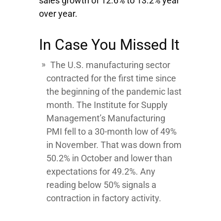
sales growth of 12.6% to 13.2% year
over year.
In Case You Missed It
The U.S. manufacturing sector
contracted for the first time since
the beginning of the pandemic last
month. The Institute for Supply
Management’s Manufacturing
PMI fell to a 30-month low of 49%
in November. That was down from
50.2% in October and lower than
expectations for 49.2%. Any
reading below 50% signals a
contraction in factory activity.