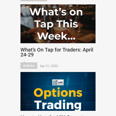
What’s On Tap for Traders: April
24-29
Articles
Apr 21, 2023