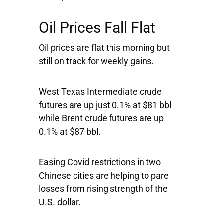
Oil Prices Fall Flat
Oil prices are flat this morning but
still on track for weekly gains.
West Texas Intermediate crude
futures are up just 0.1% at $81 bbl
while Brent crude futures are up
0.1% at $87 bbl.
Easing Covid restrictions in two
Chinese cities are helping to pare
losses from rising strength of the
U.S. dollar.