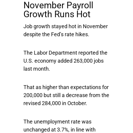
November Payroll
Growth Runs Hot
Job growth stayed hot in November
despite the Fed’s rate hikes.
The Labor Department reported the
U.S. economy added 263,000 jobs
last month.
That as higher than expectations for
200,000 but still a decrease from the
revised 284,000 in October.
The unemployment rate was
unchanged at 3.7%, in line with