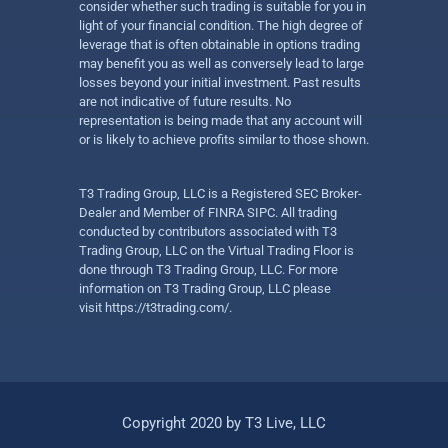
consider whether such trading is suitable for you in
light of your financial condition. The high degree of
leverage that is often obtainable in options trading
may benefit you as well as conversely lead to large
losses beyond your initial investment. Past results
are not indicative of future results. No
representation is being made that any account will
or is likely to achieve profits similar to those shown.
T3 Trading Group, LLC is a Registered SEC Broker-
Dealer and Member of FINRA SIPC. All trading
conducted by contributors associated with T3
Trading Group, LLC on the Virtual Trading Floor is
done through T3 Trading Group, LLC. For more
information on T3 Trading Group, LLC please
visit
https://t3trading.com/
.
Copyright 2020 by T3 Live, LLC