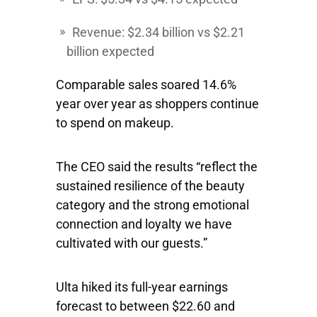
Revenue: $2.34 billion vs $2.21
billion expected
Comparable sales soared 14.6%
year over year as shoppers continue
to spend on makeup.
The CEO said the results “reflect the
sustained resilience of the beauty
category and the strong emotional
connection and loyalty we have
cultivated with our guests.”
Ulta hiked its full-year earnings
forecast to between $22.60 and