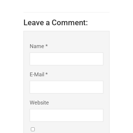
Leave a Comment:
Name *
E-Mail *
Website