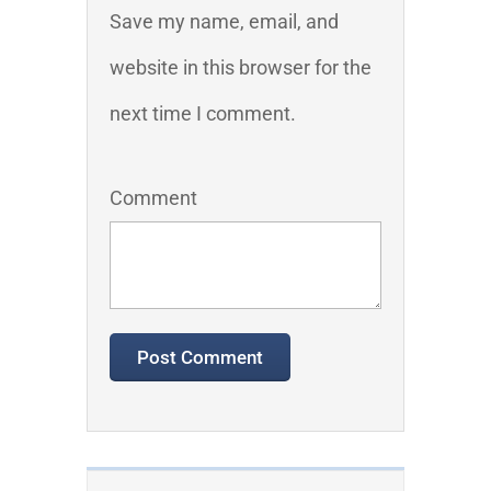
Save my name, email, and
website in this browser for the
next time I comment.
Comment