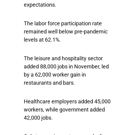
expectations.
The labor force participation rate
remained well below pre-pandemic
levels at 62.1%.
The leisure and hospitality sector
added 88,000 jobs in November, led
by a 62,000 worker gain in
restaurants and bars.
Healthcare employers added 45,000
workers, while government added
42,000 jobs.