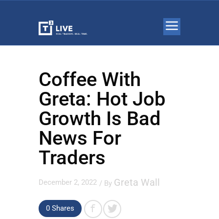
Coffee With
Greta: Hot Job
Growth Is Bad
News For
Traders
Greta Wall
December 2, 2022
/ By
0 Shares