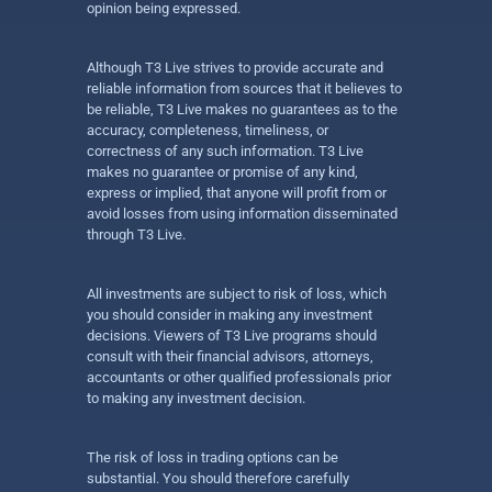
opinion being expressed.
Although T3 Live strives to provide accurate and
reliable information from sources that it believes to
be reliable, T3 Live makes no guarantees as to the
accuracy, completeness, timeliness, or
correctness of any such information. T3 Live
makes no guarantee or promise of any kind,
express or implied, that anyone will profit from or
avoid losses from using information disseminated
through T3 Live.
All investments are subject to risk of loss, which
you should consider in making any investment
decisions. Viewers of T3 Live programs should
consult with their financial advisors, attorneys,
accountants or other qualified professionals prior
to making any investment decision.
The risk of loss in trading options can be
substantial. You should therefore carefully