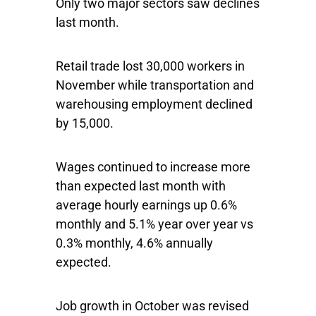
Only two major sectors saw declines
last month.
Retail trade lost 30,000 workers in
November while transportation and
warehousing employment declined
by 15,000.
Wages continued to increase more
than expected last month with
average hourly earnings up 0.6%
monthly and 5.1% year over year vs
0.3% monthly, 4.6% annually
expected.
Job growth in October was revised