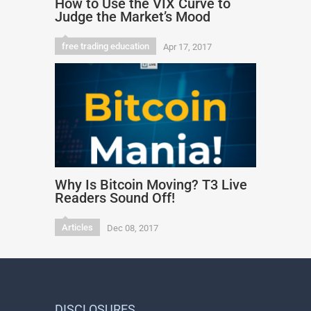
How to Use the VIX Curve to
Judge the Market’s Mood
free trading education
Apr 17, 2017
Why Is Bitcoin Moving? T3 Live
Readers Sound Off!
Articles
Dec 08, 2017
DISCLOSURES