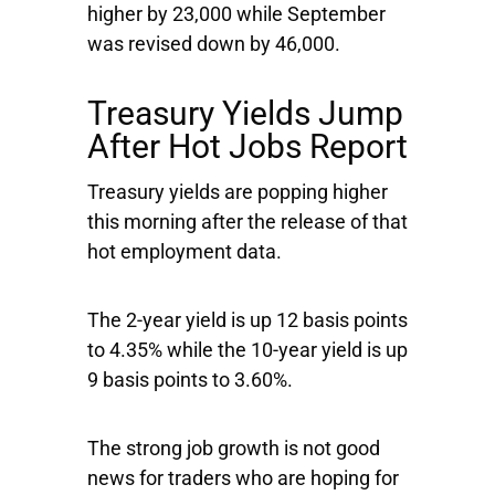
higher by 23,000 while September
was revised down by 46,000.
Treasury Yields Jump
After Hot Jobs Report
Treasury yields are popping higher
this morning after the release of that
hot employment data.
The 2-year yield is up 12 basis points
to 4.35% while the 10-year yield is up
9 basis points to 3.60%.
The strong job growth is not good
news for traders who are hoping for