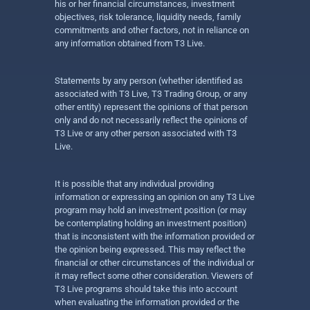
his or her financial circumstances, investment
objectives, risk tolerance, liquidity needs, family
commitments and other factors, not in reliance on
any information obtained from T3 Live.
Statements by any person (whether identified as
associated with T3 Live, T3 Trading Group, or any
other entity) represent the opinions of that person
only and do not necessarily reflect the opinions of
T3 Live or any other person associated with T3
Live.
It is possible that any individual providing
information or expressing an opinion on any T3 Live
program may hold an investment position (or may
be contemplating holding an investment position)
that is inconsistent with the information provided or
the opinion being expressed. This may reflect the
financial or other circumstances of the individual or
it may reflect some other consideration. Viewers of
T3 Live programs should take this into account
when evaluating the information provided or the