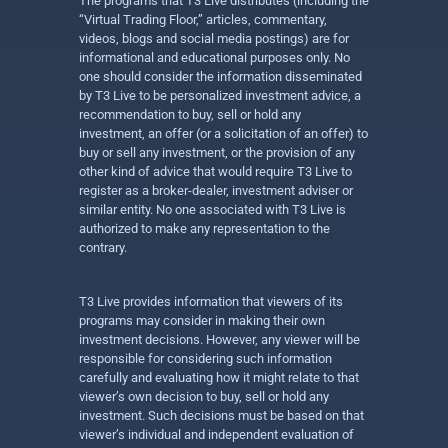
The programs that T3 Live distributes (including the
“Virtual Trading Floor,” articles, commentary,
videos, blogs and social media postings) are for
informational and educational purposes only. No
one should consider the information disseminated
by T3 Live to be personalized investment advice, a
recommendation to buy, sell or hold any
investment, an offer (or a solicitation of an offer) to
buy or sell any investment, or the provision of any
other kind of advice that would require T3 Live to
register as a broker-dealer, investment adviser or
similar entity. No one associated with T3 Live is
authorized to make any representation to the
contrary.
T3 Live provides information that viewers of its
programs may consider in making their own
investment decisions. However, any viewer will be
responsible for considering such information
carefully and evaluating how it might relate to that
viewer’s own decision to buy, sell or hold any
investment. Such decisions must be based on that
viewer’s individual and independent evaluation of