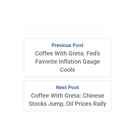
Previous Post
Coffee With Greta: Fed’s
Favorite Inflation Gauge
Cools
Next Post
Coffee With Greta: Chinese
Stocks Jump, Oil Prices Rally