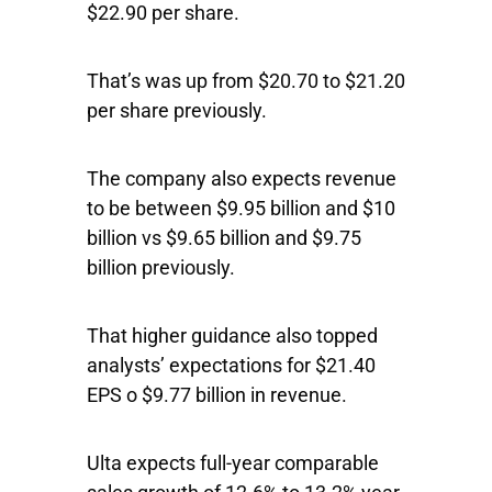
$22.90 per share.
That’s was up from $20.70 to $21.20
per share previously.
The company also expects revenue
to be between $9.95 billion and $10
billion vs $9.65 billion and $9.75
billion previously.
That higher guidance also topped
analysts’ expectations for $21.40
EPS o $9.77 billion in revenue.
Ulta expects full-year comparable