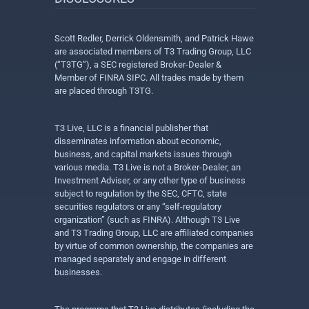
Scott Redler, Derrick Oldensmith, and Patrick Hawe
are associated members of T3 Trading Group, LLC
(“T3TG”), a SEC registered Broker-Dealer &
Member of FINRA SIPC. All trades made by them
are placed through T3TG.
T3 Live, LLC is a financial publisher that
disseminates information about economic,
business, and capital markets issues through
various media. T3 Live is not a Broker-Dealer, an
Investment Adviser, or any other type of business
subject to regulation by the SEC, CFTC, state
securities regulators or any “self-regulatory
organization” (such as FINRA). Although T3 Live
and T3 Trading Group, LLC are affiliated companies
by virtue of common ownership, the companies are
managed separately and engage in different
businesses.