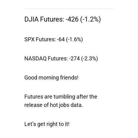
DJIA Futures:
-426 (-1.2%)
SPX Futures:
-64 (-1.6%)
NASDAQ Futures:
-274 (-2.3%)
Good morning friends!
Futures are tumbling after the
release of hot jobs data.
Let’s get right to it!