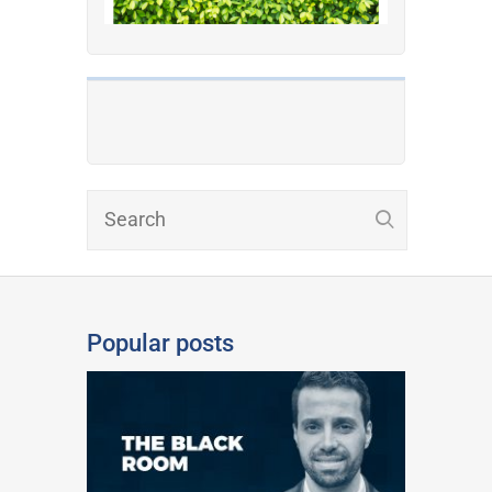
Popular posts