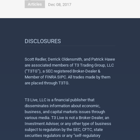
Articles
Dec 08, 2017
DISCLOSURES
Scott Redler, Derrick Oldensmith, and Patrick Hawe
are associated members of T3 Trading Group, LLC
(“T3TG”), a SEC registered Broker-Dealer &
Member of FINRA SIPC. All trades made by them
are placed through T3TG.
T3 Live, LLC is a financial publisher that
disseminates information about economic,
business, and capital markets issues through
various media. T3 Live is not a Broker-Dealer, an
Investment Adviser, or any other type of business
subject to regulation by the SEC, CFTC, state
securities regulators or any “self-regulatory