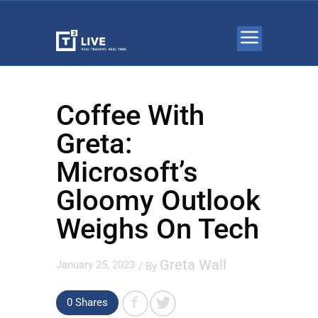
Coffee With
Greta:
Microsoft’s
Gloomy Outlook
Weighs On Tech
Greta Wall
January 25, 2023
/ By
0 Shares