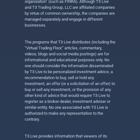
organization” (such as FINRA). Although T3 Live
and T3 Trading Group, LLC are affiliated companies
by virtue of common ownership, the companies are
managed separately and engage in different
businesses.
The programs that T3 Live distributes (including the
“Virtual Trading Floor,” articles, commentary,
videos, blogs and social media postings) are for
informational and educational purposes only. No
one should consider the information disseminated
by T3 Live to be personalized investment advice, a
recommendation to buy, sell or hold any
investment, an offer (or a solicitation of an offer) to
buy or sell any investment, or the provision of any
other kind of advice that would require T3 Live to
register as a broker-dealer, investment adviser or
similar entity. No one associated with T3 Live is
authorized to make any representation to the
contrary.
T3 Live provides information that viewers of its