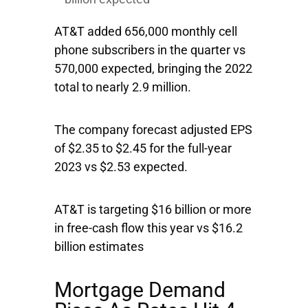
AT&T added 656,000 monthly cell
phone subscribers in the quarter vs
570,000 expected, bringing the 2022
total to nearly 2.9 million.
The company forecast adjusted EPS
of $2.35 to $2.45 for the full-year
2023 vs $2.53 expected.
AT&T is targeting $16 billion or more
in free-cash flow this year vs $16.2
billion estimates
Mortgage Demand