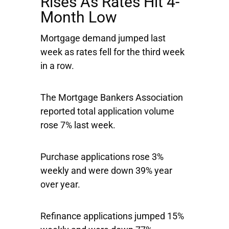
Rises As Rates Hit 4-
Month Low
Mortgage demand jumped last
week as rates fell for the third week
in a row.
The Mortgage Bankers Association
reported total application volume
rose 7% last week.
Purchase applications rose 3%
weekly and were down 39% year
over year.
Refinance applications jumped 15%