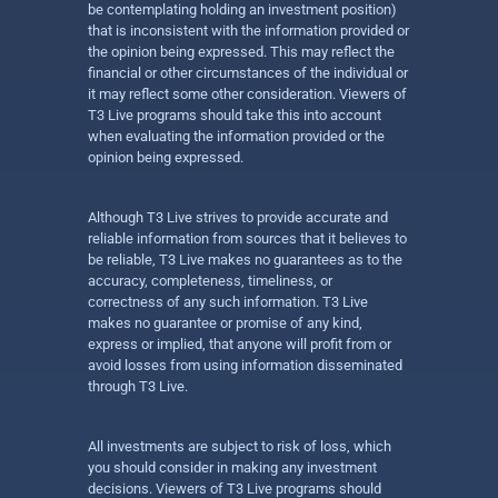
be contemplating holding an investment position)
that is inconsistent with the information provided or
the opinion being expressed. This may reflect the
financial or other circumstances of the individual or
it may reflect some other consideration. Viewers of
T3 Live programs should take this into account
when evaluating the information provided or the
opinion being expressed.
Although T3 Live strives to provide accurate and
reliable information from sources that it believes to
be reliable, T3 Live makes no guarantees as to the
accuracy, completeness, timeliness, or
correctness of any such information. T3 Live
makes no guarantee or promise of any kind,
express or implied, that anyone will profit from or
avoid losses from using information disseminated
through T3 Live.
All investments are subject to risk of loss, which
you should consider in making any investment
decisions. Viewers of T3 Live programs should