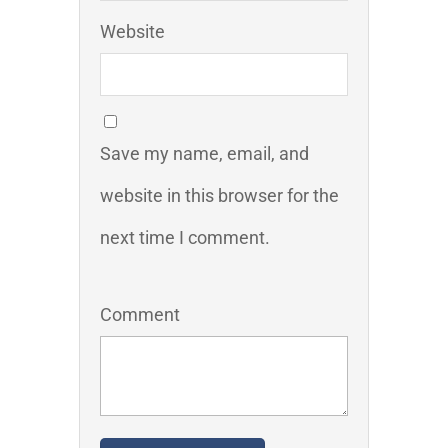
Website
Save my name, email, and
website in this browser for the
next time I comment.
Comment