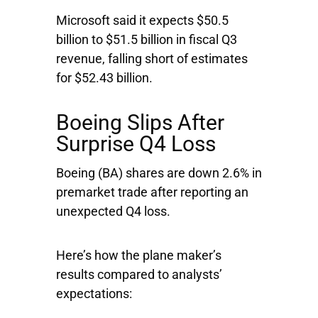
Microsoft said it expects $50.5
billion to $51.5 billion in fiscal Q3
revenue, falling short of estimates
for $52.43 billion.
Boeing Slips After
Surprise Q4 Loss
Boeing
(BA) shares are down 2.6% in
premarket trade after reporting an
unexpected Q4 loss.
Here’s how the plane maker’s
results compared to analysts’
expectations: