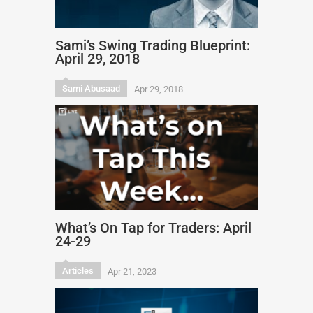
Sami’s Swing Trading Blueprint:
April 29, 2018
Sami Abusaad
Apr 29, 2018
What’s On Tap for Traders: April
24-29
Articles
Apr 21, 2023