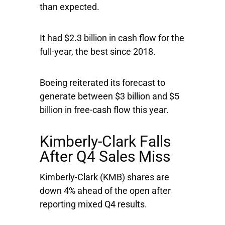
than expected.
It had $2.3 billion in cash flow for the
full-year, the best since 2018.
Boeing reiterated its forecast to
generate between $3 billion and $5
billion in free-cash flow this year.
Kimberly-Clark Falls
After Q4 Sales Miss
Kimberly-Clark
(KMB) shares are
down 4% ahead of the open after
reporting mixed Q4 results.