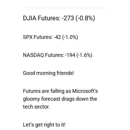
DJIA Futures:
-273 (-0.8%)
SPX Futures:
-42 (-1.0%)
NASDAQ Futures:
-194 (-1.6%)
Good morning friends!
Futures are falling as Microsoft’s
gloomy forecast drags down the
tech sector.
Let’s get right to it!