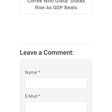
Coffee With Greta: Stocks
Rise As GDP Beats
Leave a Comment:
Name *
E-Mail *