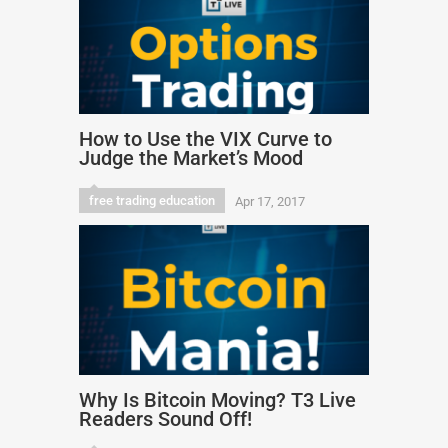
How to Use the VIX Curve to
Judge the Market’s Mood
free trading education
Apr 17, 2017
Why Is Bitcoin Moving? T3 Live
Readers Sound Off!