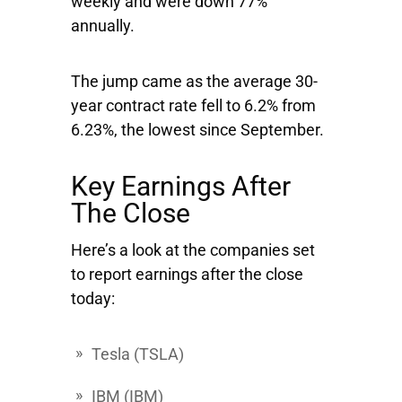
weekly and were down 77%
annually.
The jump came as the average 30-
year contract rate fell to 6.2% from
6.23%, the lowest since September.
Key Earnings After
The Close
Here’s a look at the companies set
to report earnings after the close
today:
Tesla
(TSLA)
IBM
(IBM)