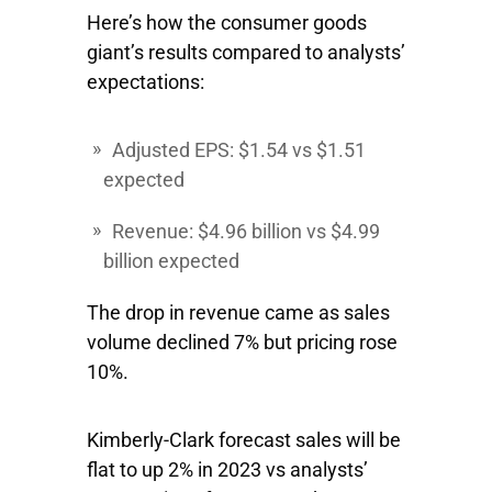
Here’s how the consumer goods
giant’s results compared to analysts’
expectations:
Adjusted EPS: $1.54 vs $1.51
expected
Revenue: $4.96 billion vs $4.99
billion expected
The drop in revenue came as sales
volume declined 7% but pricing rose
10%.
Kimberly-Clark forecast sales will be
flat to up 2% in 2023 vs analysts’