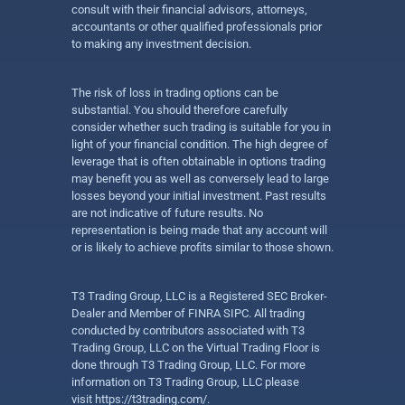
consult with their financial advisors, attorneys,
accountants or other qualified professionals prior
to making any investment decision.
The risk of loss in trading options can be
substantial. You should therefore carefully
consider whether such trading is suitable for you in
light of your financial condition. The high degree of
leverage that is often obtainable in options trading
may benefit you as well as conversely lead to large
losses beyond your initial investment. Past results
are not indicative of future results. No
representation is being made that any account will
or is likely to achieve profits similar to those shown.
T3 Trading Group, LLC is a Registered SEC Broker-
Dealer and Member of FINRA SIPC. All trading
conducted by contributors associated with T3
Trading Group, LLC on the Virtual Trading Floor is
done through T3 Trading Group, LLC. For more
information on T3 Trading Group, LLC please
visit
https://t3trading.com/
.