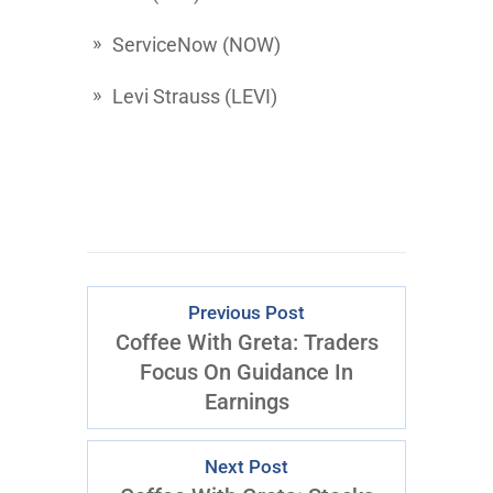
ServiceNow
(NOW)
Levi Strauss
(LEVI)
Previous Post
Coffee With Greta: Traders
Focus On Guidance In
Earnings
Next Post