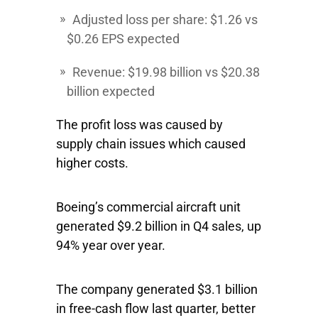
Adjusted loss per share: $1.26 vs
$0.26 EPS expected
Revenue: $19.98 billion vs $20.38
billion expected
The profit loss was caused by
supply chain issues which caused
higher costs.
Boeing’s commercial aircraft unit
generated $9.2 billion in Q4 sales, up
94% year over year.
The company generated $3.1 billion
in free-cash flow last quarter, better