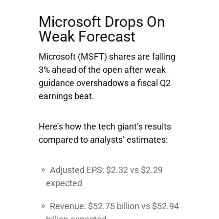
Microsoft Drops On
Weak Forecast
Microsoft
(MSFT) shares are falling
3% ahead of the open after weak
guidance overshadows a fiscal Q2
earnings beat.
Here’s how the tech giant’s results
compared to analysts’ estimates:
Adjusted EPS: $2.32 vs $2.29
expected
Revenue: $52.75 billion vs $52.94