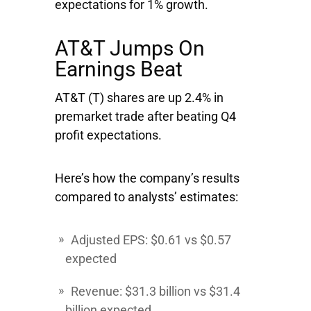
expectations for 1% growth.
AT&T Jumps On
Earnings Beat
AT&T
(T) shares are up 2.4% in
premarket trade after beating Q4
profit expectations.
Here’s how the company’s results
compared to analysts’ estimates:
Adjusted EPS: $0.61 vs $0.57
expected
Revenue: $31.3 billion vs $31.4
billion expected