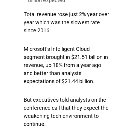
billion expected
Total revenue rose just 2% year over
year which was the slowest rate
since 2016.
Microsoft’s Intelligent Cloud
segment brought in $21.51 billion in
revenue, up 18% from a year ago
and better than analysts’
expectations of $21.44 billion.
But executives told analysts on the
conference call that they expect the
weakening tech environment to
continue.