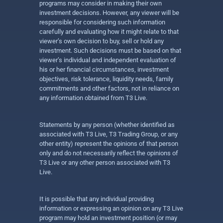
programs may consider in making their own
investment decisions. However, any viewer will be
responsible for considering such information
carefully and evaluating how it might relate to that
viewer’s own decision to buy, sell or hold any
investment. Such decisions must be based on that
viewer’s individual and independent evaluation of
his or her financial circumstances, investment
objectives, risk tolerance, liquidity needs, family
commitments and other factors, not in reliance on
any information obtained from T3 Live.
Statements by any person (whether identified as
associated with T3 Live, T3 Trading Group, or any
other entity) represent the opinions of that person
only and do not necessarily reflect the opinions of
T3 Live or any other person associated with T3
Live.
It is possible that any individual providing
information or expressing an opinion on any T3 Live
program may hold an investment position (or may