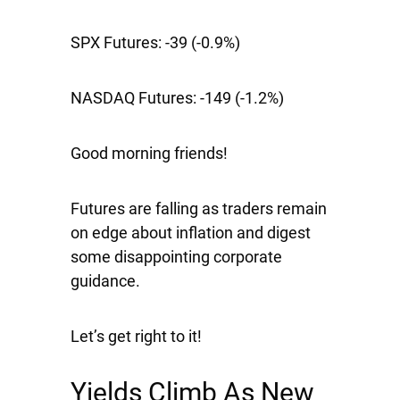
SPX Futures:
-39 (-0.9%)
NASDAQ Futures:
-149 (-1.2%)
Good morning friends!
Futures are falling as traders remain
on edge about inflation and digest
some disappointing corporate
guidance.
Let’s get right to it!
Yields Climb As New