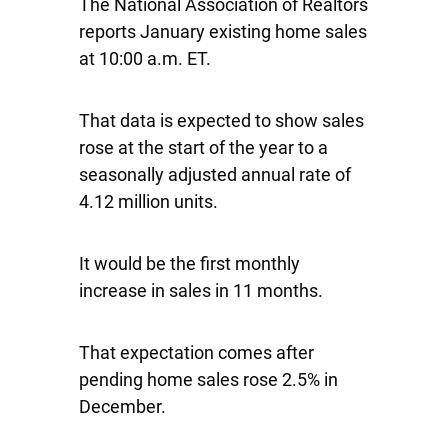
The National Association of Realtors
reports January existing home sales
at 10:00 a.m. ET.
That data is expected to show sales
rose at the start of the year to a
seasonally adjusted annual rate of
4.12 million units.
It would be the first monthly
increase in sales in 11 months.
That expectation comes after
pending home sales rose 2.5% in
December.