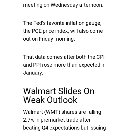
meeting on Wednesday afternoon.
The Fed’s favorite inflation gauge,
the PCE price index, will also come
out on Friday morning.
That data comes after both the CPI
and PPI rose more than expected in
January.
Walmart Slides On
Weak Outlook
Walmart
(WMT) shares are falling
2.7% in premarket trade after
beating Q4 expectations but issuing