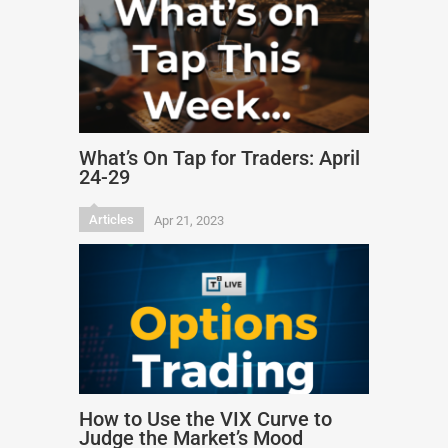
What’s On Tap for Traders: April
24-29
Articles
Apr 21, 2023
How to Use the VIX Curve to
Judge the Market’s Mood