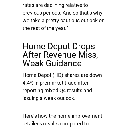
rates are declining relative to
previous periods. And so that’s why
we take a pretty cautious outlook on
the rest of the year.”
Home Depot Drops
After Revenue Miss,
Weak Guidance
Home Depot
(HD) shares are down
4.4% in premarket trade after
reporting mixed Q4 results and
issuing a weak outlook.
Here’s how the home improvement
retailer’s results compared to