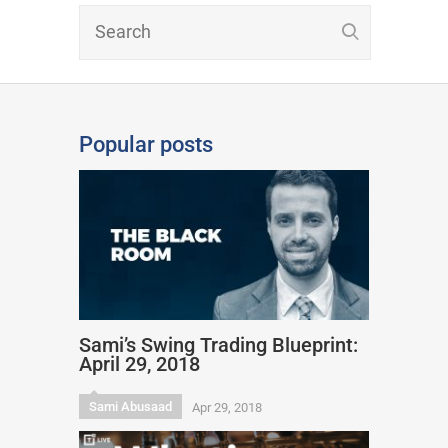
Popular posts
Sami’s Swing Trading Blueprint:
April 29, 2018
Sami Abusaad
Apr 29, 2018