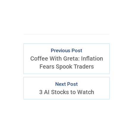
Previous Post
Coffee With Greta: Inflation
Fears Spook Traders
Next Post
3 AI Stocks to Watch