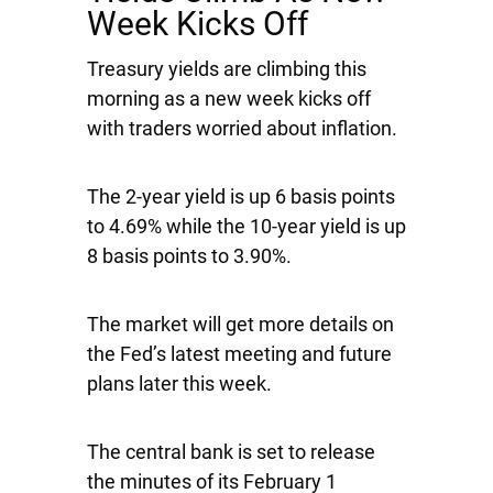
Week Kicks Off
Treasury yields are climbing this
morning as a new week kicks off
with traders worried about inflation.
The 2-year yield is up 6 basis points
to 4.69% while the 10-year yield is up
8 basis points to 3.90%.
The market will get more details on
the Fed’s latest meeting and future
plans later this week.
The central bank is set to release
the minutes of its February 1