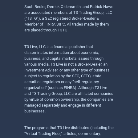
Scott Redler, Derrick Oldensmith, and Patrick Hawe
are associated members of T3 Trading Group, LLC
(“T3TG”), a SEC registered Broker-Dealer &
Member of FINRA SIPC. All trades made by them
are placed through T3TG.
T3 Live, LLC is a financial publisher that
disseminates information about economic,
business, and capital markets issues through
various media. T3 Live is not a Broker-Dealer, an
Investment Adviser, or any other type of business
subject to regulation by the SEC, CFTC, state
securities regulators or any “self-regulatory
organization” (such as FINRA). Although T3 Live
and T3 Trading Group, LLC are affiliated companies
by virtue of common ownership, the companies are
managed separately and engage in different
businesses.
The programs that T3 Live distributes (including the
“Virtual Trading Floor,” articles, commentary,