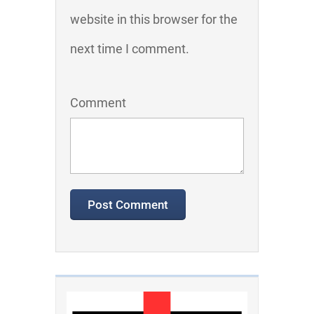
website in this browser for the
next time I comment.
Comment