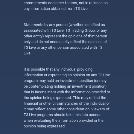
commitments and other factors, not in reliance on
any information obtained from T3 Live.
Statements by any person (whether identified as
associated with T3 Live, T3 Trading Group, or any
other entity) represent the opinions of that person
only and do not necessarily reflect the opinions of
T3 Live or any other person associated with T3
Live.
It is possible that any individual providing
information or expressing an opinion on any T3 Live
program may hold an investment position (or may
be contemplating holding an investment position)
that is inconsistent with the information provided or
the opinion being expressed. This may reflect the
financial or other circumstances of the individual or
it may reflect some other consideration. Viewers of
T3 Live programs should take this into account
when evaluating the information provided or the
opinion being expressed.