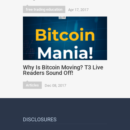
free trading education
Apr 17, 2017
Why Is Bitcoin Moving? T3 Live
Readers Sound Off!
Articles
Dec 08, 2017
DISCLOSURES