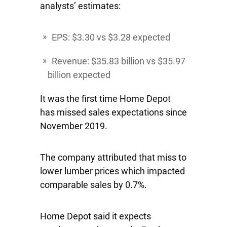
analysts’ estimates:
EPS: $3.30 vs $3.28 expected
Revenue: $35.83 billion vs $35.97
billion expected
It was the first time Home Depot
has missed sales expectations since
November 2019.
The company attributed that miss to
lower lumber prices which impacted
comparable sales by 0.7%.
Home Depot said it expects