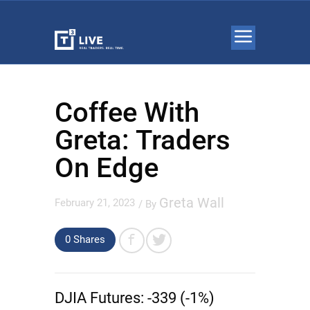
Coffee With
Greta: Traders
On Edge
Greta Wall
February 21, 2023
/ By
0 Shares
DJIA Futures:
-339 (-1%)