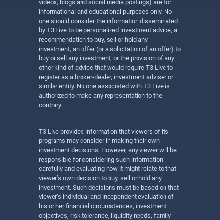
videos, blogs and social media postings) are for
informational and educational purposes only. No
one should consider the information disseminated
by T3 Live to be personalized investment advice, a
recommendation to buy, sell or hold any
investment, an offer (or a solicitation of an offer) to
buy or sell any investment, or the provision of any
other kind of advice that would require T3 Live to
register as a broker-dealer, investment adviser or
similar entity. No one associated with T3 Live is
authorized to make any representation to the
contrary.
T3 Live provides information that viewers of its
programs may consider in making their own
investment decisions. However, any viewer will be
responsible for considering such information
carefully and evaluating how it might relate to that
viewer’s own decision to buy, sell or hold any
investment. Such decisions must be based on that
viewer’s individual and independent evaluation of
his or her financial circumstances, investment
objectives, risk tolerance, liquidity needs, family