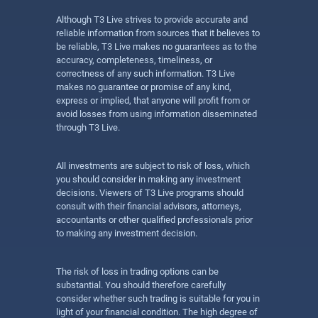
Although T3 Live strives to provide accurate and
reliable information from sources that it believes to
be reliable, T3 Live makes no guarantees as to the
accuracy, completeness, timeliness, or
correctness of any such information. T3 Live
makes no guarantee or promise of any kind,
express or implied, that anyone will profit from or
avoid losses from using information disseminated
through T3 Live.
All investments are subject to risk of loss, which
you should consider in making any investment
decisions. Viewers of T3 Live programs should
consult with their financial advisors, attorneys,
accountants or other qualified professionals prior
to making any investment decision.
The risk of loss in trading options can be
substantial. You should therefore carefully
consider whether such trading is suitable for you in
light of your financial condition. The high degree of