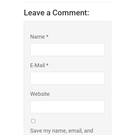
Leave a Comment:
Name *
E-Mail *
Website
Save my name, email, and