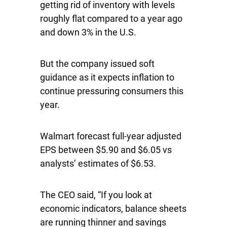
getting rid of inventory with levels
roughly flat compared to a year ago
and down 3% in the U.S.
But the company issued soft
guidance as it expects inflation to
continue pressuring consumers this
year.
Walmart forecast full-year adjusted
EPS between $5.90 and $6.05 vs
analysts’ estimates of $6.53.
The CEO said, “If you look at
economic indicators, balance sheets
are running thinner and savings