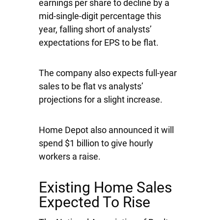
earnings per share to decline by a
mid-single-digit percentage this
year, falling short of analysts’
expectations for EPS to be flat.
The company also expects full-year
sales to be flat vs analysts’
projections for a slight increase.
Home Depot also announced it will
spend $1 billion to give hourly
workers a raise.
Existing Home Sales
Expected To Rise