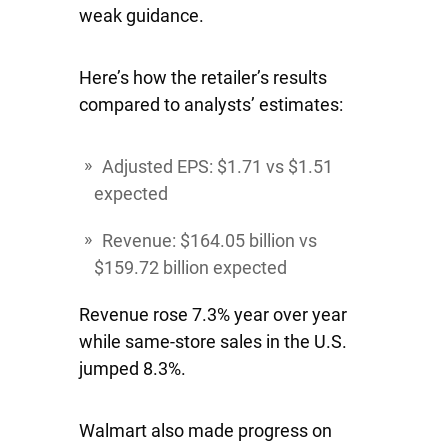
weak guidance.
Here’s how the retailer’s results
compared to analysts’ estimates:
Adjusted EPS: $1.71 vs $1.51
expected
Revenue: $164.05 billion vs
$159.72 billion expected
Revenue rose 7.3% year over year
while same-store sales in the U.S.
jumped 8.3%.
Walmart also made progress on