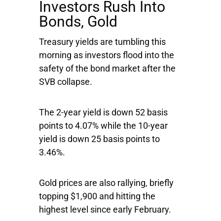
Investors Rush Into
Bonds, Gold
Treasury yields are tumbling this
morning as investors flood into the
safety of the bond market after the
SVB collapse.
The 2-year yield is down 52 basis
points to 4.07% while the 10-year
yield is down 25 basis points to
3.46%.
Gold prices are also rallying, briefly
topping $1,900 and hitting the
highest level since early February.