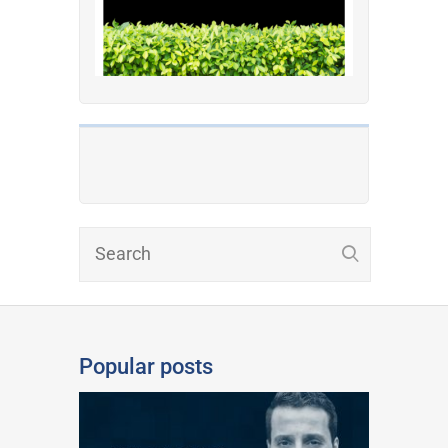
Popular posts