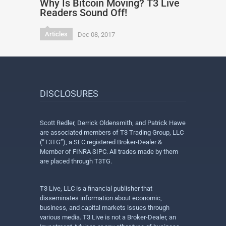
Why Is Bitcoin Moving? T3 Live
Readers Sound Off!
Articles
Dec 08, 2017
DISCLOSURES
Scott Redler, Derrick Oldensmith, and Patrick Hawe
are associated members of T3 Trading Group, LLC
(“T3TG”), a SEC registered Broker-Dealer &
Member of FINRA SIPC. All trades made by them
are placed through T3TG.
T3 Live, LLC is a financial publisher that
disseminates information about economic,
business, and capital markets issues through
various media. T3 Live is not a Broker-Dealer, an