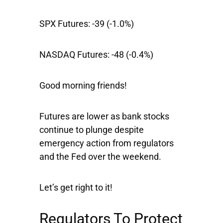
SPX Futures:
-39 (-1.0%)
NASDAQ Futures:
-48 (-0.4%)
Good morning friends!
Futures are lower as bank stocks
continue to plunge despite
emergency action from regulators
and the Fed over the weekend.
Let’s get right to it!
Regulators To Protect