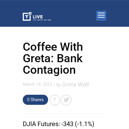
Coffee With
Greta: Bank
Contagion
Greta Wall
March 13, 2023
/ By
0 Shares
DJIA Futures:
-343 (-1.1%)