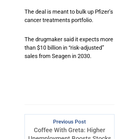
The deal is meant to bulk up Pfizer’s
cancer treatments portfolio.
The drugmaker said it expects more
than $10 billion in “risk-adjusted”
sales from Seagen in 2030.
Previous Post
Coffee With Greta: Higher
Unemployment Boosts Stocks