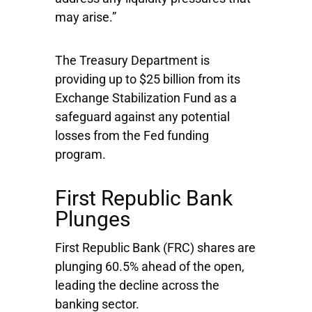
may arise.”
The Treasury Department is
providing up to $25 billion from its
Exchange Stabilization Fund as a
safeguard against any potential
losses from the Fed funding
program.
First Republic Bank
Plunges
First Republic Bank
(FRC) shares are
plunging 60.5% ahead of the open,
leading the decline across the
banking sector.