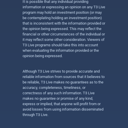
It is possible that any individual providing
information or expressing an opinion on any T3 Live
program may hold an investment position (or may
be contemplating holding an investment position)
that is inconsistent with the information provided or
the opinion being expressed. This may reflect the
financial or other circumstances of the individual or
it may reflect some other consideration. Viewers of
T3 Live programs should take this into account
when evaluating the information provided or the
opinion being expressed.
Although T3 Live strives to provide accurate and
reliable information from sources that it believes to
be reliable, T3 Live makes no guarantees as to the
accuracy, completeness, timeliness, or
correctness of any such information. T3 Live
makes no guarantee or promise of any kind,
express or implied, that anyone will profit from or
avoid losses from using information disseminated
through T3 Live.