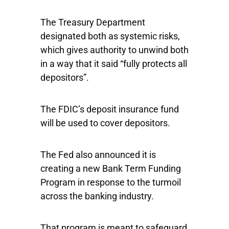
The Treasury Department
designated both as systemic risks,
which gives authority to unwind both
in a way that it said “fully protects all
depositors”.
The FDIC’s deposit insurance fund
will be used to cover depositors.
The Fed also announced it is
creating a new Bank Term Funding
Program in response to the turmoil
across the banking industry.
That program is meant to safeguard