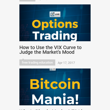
How to Use the VIX Curve to
Judge the Market’s Mood
free trading education
Apr 17, 2017