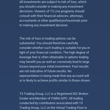
All investments are subject to risk of loss, which
you should consider in making any investment
decisions. Viewers of T3 Live programs should
consult with their financial advisors, attorneys,
accountants or other qualified professionals prior
to making any investment decision.
The risk of loss in trading options can be
substantial. You should therefore carefully
consider whether such trading is suitable for you in
light of your financial condition. The high degree of
leverage that is often obtainable in options trading
may benefit you as well as conversely lead to large
losses beyond your initial investment. Past results
are not indicative of future results. No
representation is being made that any account will
or is likely to achieve profits similar to those shown.
T3 Trading Group, LLC is a Registered SEC Broker-
Dealer and Member of FINRA SIPC. All trading
conducted by contributors associated with T3
Trading Group, LLC on the Virtual Trading Floor is