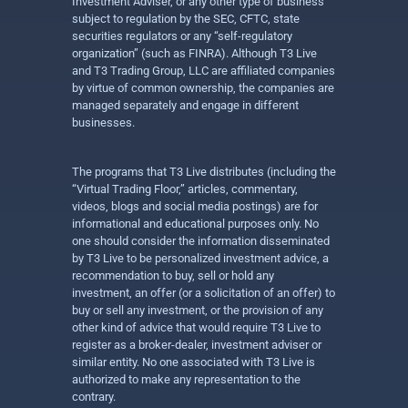
Investment Adviser, or any other type of business
subject to regulation by the SEC, CFTC, state
securities regulators or any “self-regulatory
organization” (such as FINRA). Although T3 Live
and T3 Trading Group, LLC are affiliated companies
by virtue of common ownership, the companies are
managed separately and engage in different
businesses.
The programs that T3 Live distributes (including the
“Virtual Trading Floor,” articles, commentary,
videos, blogs and social media postings) are for
informational and educational purposes only. No
one should consider the information disseminated
by T3 Live to be personalized investment advice, a
recommendation to buy, sell or hold any
investment, an offer (or a solicitation of an offer) to
buy or sell any investment, or the provision of any
other kind of advice that would require T3 Live to
register as a broker-dealer, investment adviser or
similar entity. No one associated with T3 Live is
authorized to make any representation to the
contrary.