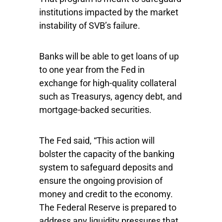
institutions impacted by the market
instability of SVB’s failure.
Banks will be able to get loans of up
to one year from the Fed in
exchange for high-quality collateral
such as Treasurys, agency debt, and
mortgage-backed securities.
The Fed said, ​​“This action will
bolster the capacity of the banking
system to safeguard deposits and
ensure the ongoing provision of
money and credit to the economy.
The Federal Reserve is prepared to
address any liquidity pressures that