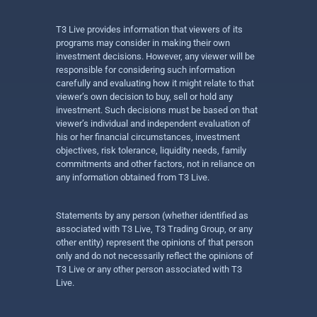
T3 Live provides information that viewers of its
programs may consider in making their own
investment decisions. However, any viewer will be
responsible for considering such information
carefully and evaluating how it might relate to that
viewer’s own decision to buy, sell or hold any
investment. Such decisions must be based on that
viewer’s individual and independent evaluation of
his or her financial circumstances, investment
objectives, risk tolerance, liquidity needs, family
commitments and other factors, not in reliance on
any information obtained from T3 Live.
Statements by any person (whether identified as
associated with T3 Live, T3 Trading Group, or any
other entity) represent the opinions of that person
only and do not necessarily reflect the opinions of
T3 Live or any other person associated with T3
Live.