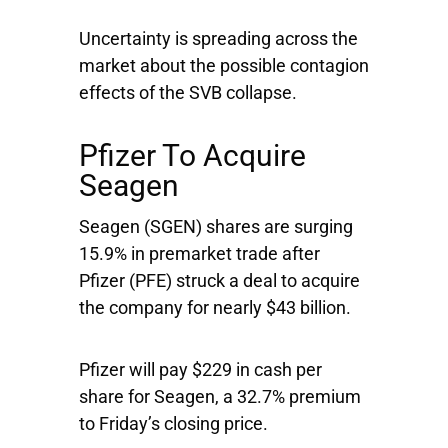
Uncertainty is spreading across the
market about the possible contagion
effects of the SVB collapse.
Pfizer To Acquire
Seagen
Seagen
(SGEN) shares are surging
15.9% in premarket trade after
Pfizer
(PFE) struck a deal to acquire
the company for nearly $43 billion.
Pfizer will pay $229 in cash per
share for Seagen, a 32.7% premium
to Friday’s closing price.