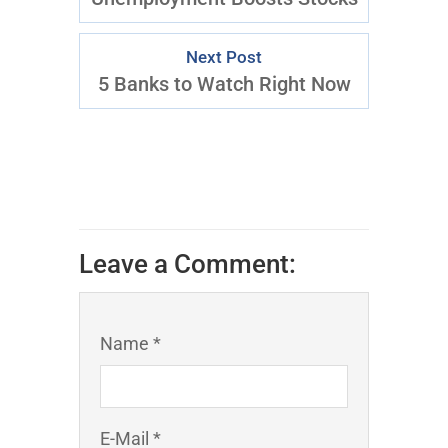
Next Post
5 Banks to Watch Right Now
Leave a Comment:
Name *
E-Mail *