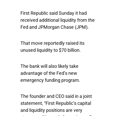
First Republic said Sunday it had
received additional liquidity from the
Fed and
JPMorgan Chase
(JPM).
That move reportedly raised its
unused liquidity to $70 billion.
The bank will also likely take
advantage of the Fed’s new
emergency funding program.
The founder and CEO said in a joint
statement, “First Republic’s capital
and liquidity positions are very