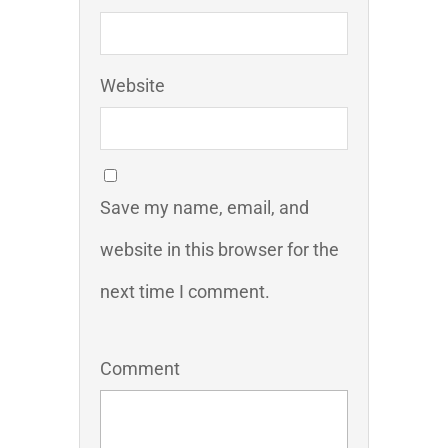
Website
Save my name, email, and
website in this browser for the
next time I comment.
Comment