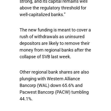
strong, and its capital remains well
above the regulatory threshold for
well-capitalized banks.”
The new funding is meant to cover a
rush of withdrawals as uninsured
depositors are likely to remove their
money from regional banks after the
collapse of SVB last week.
Other regional bank shares are also
plunging with
Western Alliance
Bancorp
(WAL) down 65.6% and
Pacwest Bancorp
(PACW) tumbling
44.1%.