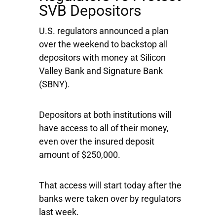
SVB Depositors
U.S. regulators announced a plan
over the weekend to backstop all
depositors with money at Silicon
Valley Bank and
Signature Bank
(SBNY).
Depositors at both institutions will
have access to all of their money,
even over the insured deposit
amount of $250,000.
That access will start today after the
banks were taken over by regulators
last week.