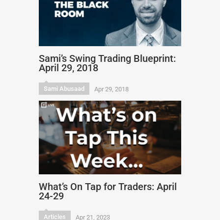
Sami’s Swing Trading Blueprint:
April 29, 2018
Sami Abusaad
Apr 29, 2018
What’s On Tap for Traders: April
24-29
Articles
Apr 21, 2023