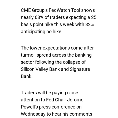
CME Group’s FedWatch Tool shows
nearly 68% of traders expecting a 25
basis point hike this week with 32%
anticipating no hike.
The lower expectations come after
turmoil spread across the banking
sector following the collapse of
Silicon Valley Bank and Signature
Bank.
Traders will be paying close
attention to Fed Chair Jerome
Powell’s press conference on
Wednesday to hear his comments