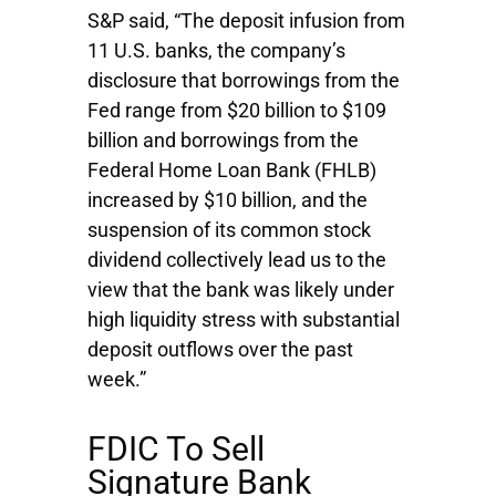
S&P said, “The deposit infusion from
11 U.S. banks, the company’s
disclosure that borrowings from the
Fed range from $20 billion to $109
billion and borrowings from the
Federal Home Loan Bank (FHLB)
increased by $10 billion, and the
suspension of its common stock
dividend collectively lead us to the
view that the bank was likely under
high liquidity stress with substantial
deposit outflows over the past
week.”
FDIC To Sell
Signature Bank