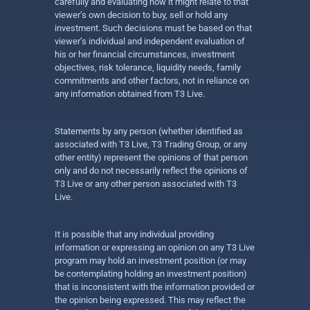
carefully and evaluating how it might relate to that
viewer’s own decision to buy, sell or hold any
investment. Such decisions must be based on that
viewer’s individual and independent evaluation of
his or her financial circumstances, investment
objectives, risk tolerance, liquidity needs, family
commitments and other factors, not in reliance on
any information obtained from T3 Live.
Statements by any person (whether identified as
associated with T3 Live, T3 Trading Group, or any
other entity) represent the opinions of that person
only and do not necessarily reflect the opinions of
T3 Live or any other person associated with T3
Live.
It is possible that any individual providing
information or expressing an opinion on any T3 Live
program may hold an investment position (or may
be contemplating holding an investment position)
that is inconsistent with the information provided or
the opinion being expressed. This may reflect the