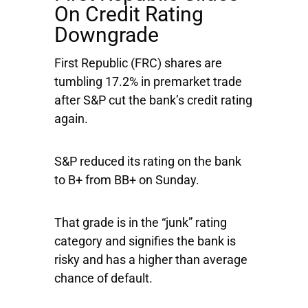
On Credit Rating
Downgrade
First Republic
(FRC) shares are
tumbling 17.2% in premarket trade
after S&P cut the bank’s credit rating
again.
S&P reduced its rating on the bank
to B+ from BB+ on Sunday.
That grade is in the “junk” rating
category and signifies the bank is
risky and has a higher than average
chance of default.