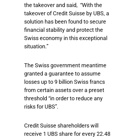
the takeover and said, “With the
takeover of Credit Suisse by UBS, a
solution has been found to secure
financial stability and protect the
Swiss economy in this exceptional
situation.”
The Swiss government meantime
granted a guarantee to assume
losses up to 9 billion Swiss francs
from certain assets over a preset
threshold “in order to reduce any
risks for UBS”.
Credit Suisse shareholders will
receive 1 UBS share for every 22.48