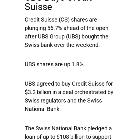
Suisse
Credit Suisse
(CS) shares are
plunging 56.7% ahead of the open
after
UBS Group
(UBS) bought the
Swiss bank over the weekend.
UBS shares are up 1.8%.
UBS agreed to buy Credit Suisse for
$3.2 billion in a deal orchestrated by
Swiss regulators and the Swiss
National Bank.
The Swiss National Bank pledged a
loan of up to $108 billion to support