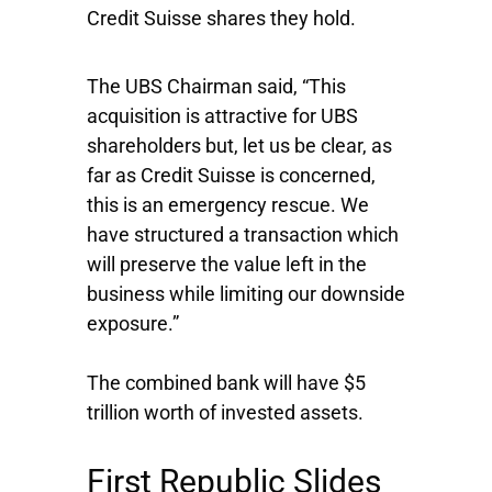
Credit Suisse shares they hold.
The UBS Chairman said, “This
acquisition is attractive for UBS
shareholders but, let us be clear, as
far as Credit Suisse is concerned,
this is an emergency rescue. We
have structured a transaction which
will preserve the value left in the
business while limiting our downside
exposure.”
The combined bank will have $5
trillion worth of invested assets.
First Republic Slides