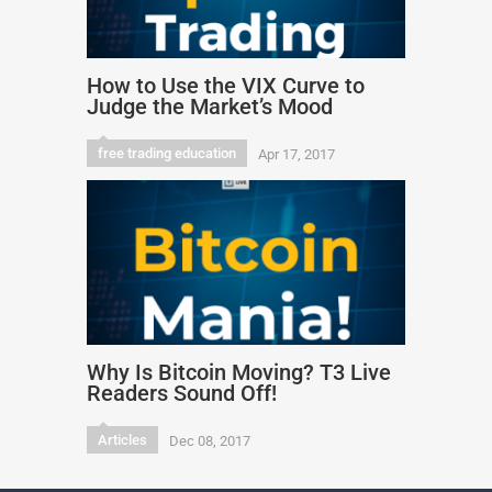
How to Use the VIX Curve to
Judge the Market’s Mood
free trading education
Apr 17, 2017
Why Is Bitcoin Moving? T3 Live
Readers Sound Off!
Articles
Dec 08, 2017