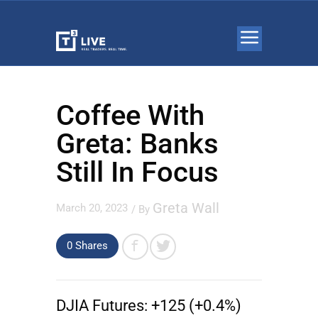
Coffee With
Greta: Banks
Still In Focus
Greta Wall
March 20, 2023
/ By
0 Shares
DJIA Futures:
+125 (+0.4%)