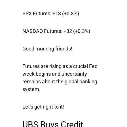
SPX Futures:
+13 (+0.3%)
NASDAQ Futures:
+32 (+0.3%)
Good morning friends!
Futures are rising as a crucial Fed
week begins and uncertainty
remains about the global banking
system.
Let’s get right to it!
UBS Buys Credit