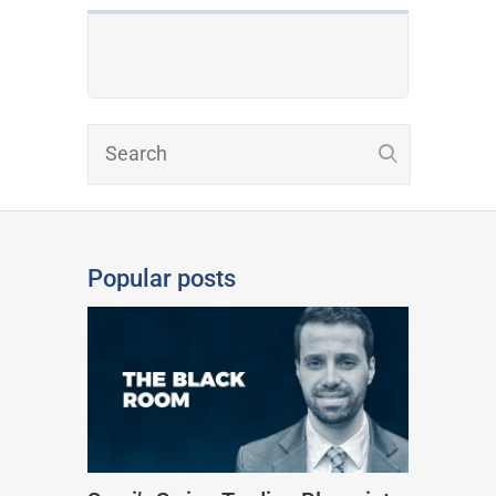
Popular posts