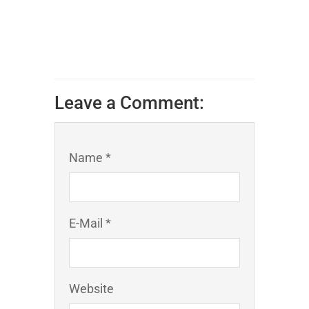
Leave a Comment:
Name *
E-Mail *
Website