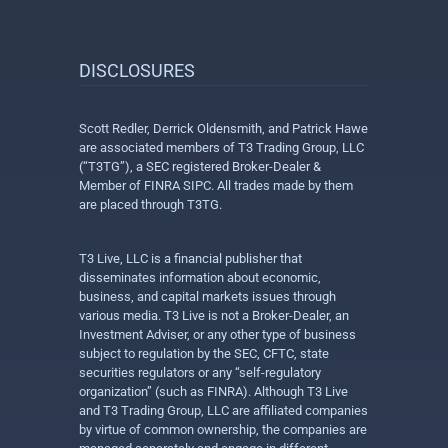
DISCLOSURES
Scott Redler, Derrick Oldensmith, and Patrick Hawe
are associated members of T3 Trading Group, LLC
(“T3TG”), a SEC registered Broker-Dealer &
Member of FINRA SIPC. All trades made by them
are placed through T3TG.
T3 Live, LLC is a financial publisher that
disseminates information about economic,
business, and capital markets issues through
various media. T3 Live is not a Broker-Dealer, an
Investment Adviser, or any other type of business
subject to regulation by the SEC, CFTC, state
securities regulators or any “self-regulatory
organization” (such as FINRA). Although T3 Live
and T3 Trading Group, LLC are affiliated companies
by virtue of common ownership, the companies are