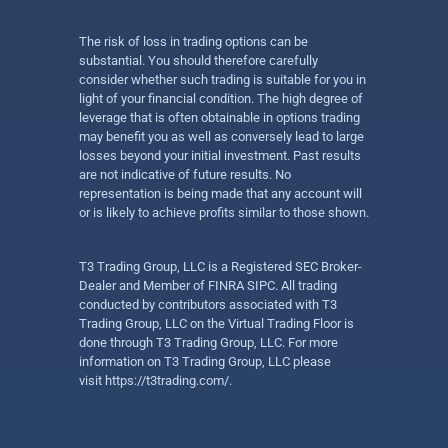
The risk of loss in trading options can be
substantial. You should therefore carefully
consider whether such trading is suitable for you in
light of your financial condition. The high degree of
leverage that is often obtainable in options trading
may benefit you as well as conversely lead to large
losses beyond your initial investment. Past results
are not indicative of future results. No
representation is being made that any account will
or is likely to achieve profits similar to those shown.
T3 Trading Group, LLC is a Registered SEC Broker-
Dealer and Member of FINRA SIPC. All trading
conducted by contributors associated with T3
Trading Group, LLC on the Virtual Trading Floor is
done through T3 Trading Group, LLC. For more
information on T3 Trading Group, LLC please
visit
https://t3trading.com/
.