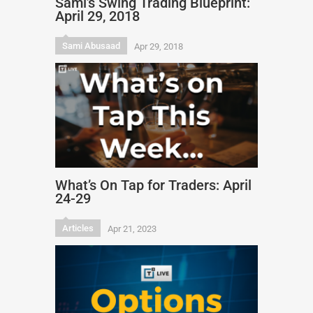
Sami’s Swing Trading Blueprint:
April 29, 2018
Sami Abusaad
Apr 29, 2018
What’s On Tap for Traders: April
24-29
Articles
Apr 21, 2023