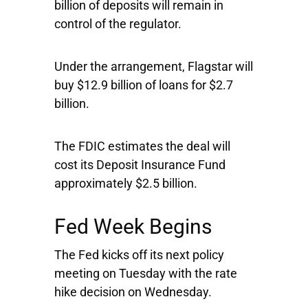
billion of deposits will remain in
control of the regulator.
Under the arrangement, Flagstar will
buy $12.9 billion of loans for $2.7
billion.
The FDIC estimates the deal will
cost its Deposit Insurance Fund
approximately $2.5 billion.
Fed Week Begins
The Fed kicks off its next policy
meeting on Tuesday with the rate
hike decision on Wednesday.