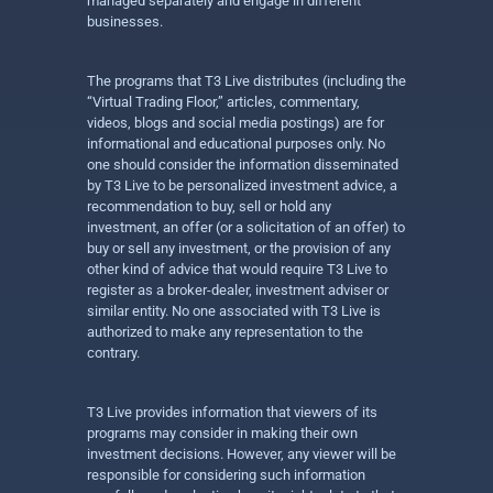
managed separately and engage in different
businesses.
The programs that T3 Live distributes (including the
“Virtual Trading Floor,” articles, commentary,
videos, blogs and social media postings) are for
informational and educational purposes only. No
one should consider the information disseminated
by T3 Live to be personalized investment advice, a
recommendation to buy, sell or hold any
investment, an offer (or a solicitation of an offer) to
buy or sell any investment, or the provision of any
other kind of advice that would require T3 Live to
register as a broker-dealer, investment adviser or
similar entity. No one associated with T3 Live is
authorized to make any representation to the
contrary.
T3 Live provides information that viewers of its
programs may consider in making their own
investment decisions. However, any viewer will be
responsible for considering such information