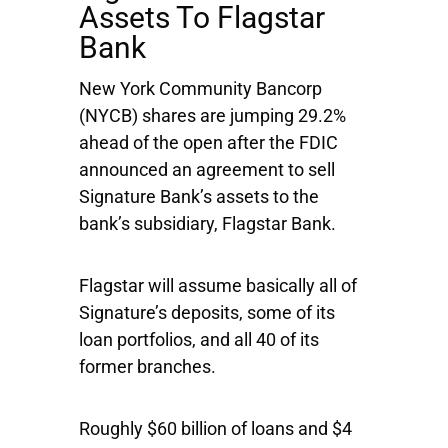
Assets To Flagstar
Bank
New York Community Bancorp
(NYCB) shares are jumping 29.2%
ahead of the open after the FDIC
announced an agreement to sell
Signature Bank’s assets to the
bank’s subsidiary, Flagstar Bank.
Flagstar will assume basically all of
Signature’s deposits, some of its
loan portfolios, and all 40 of its
former branches.
Roughly $60 billion of loans and $4