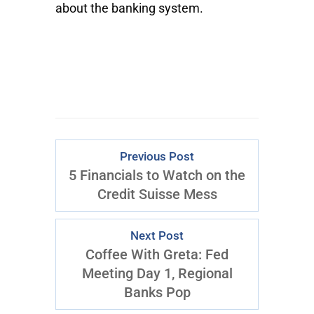
about the banking system.
Previous Post
5 Financials to Watch on the
Credit Suisse Mess
Next Post
Coffee With Greta: Fed
Meeting Day 1, Regional
Banks Pop