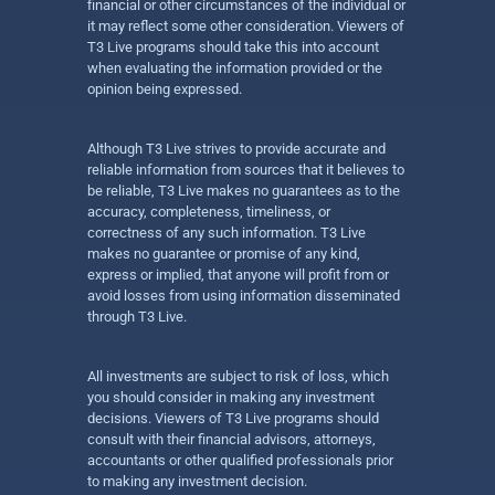
financial or other circumstances of the individual or
it may reflect some other consideration. Viewers of
T3 Live programs should take this into account
when evaluating the information provided or the
opinion being expressed.
Although T3 Live strives to provide accurate and
reliable information from sources that it believes to
be reliable, T3 Live makes no guarantees as to the
accuracy, completeness, timeliness, or
correctness of any such information. T3 Live
makes no guarantee or promise of any kind,
express or implied, that anyone will profit from or
avoid losses from using information disseminated
through T3 Live.
All investments are subject to risk of loss, which
you should consider in making any investment
decisions. Viewers of T3 Live programs should
consult with their financial advisors, attorneys,
accountants or other qualified professionals prior
to making any investment decision.