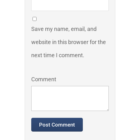
Save my name, email, and
website in this browser for the
next time I comment.
Comment