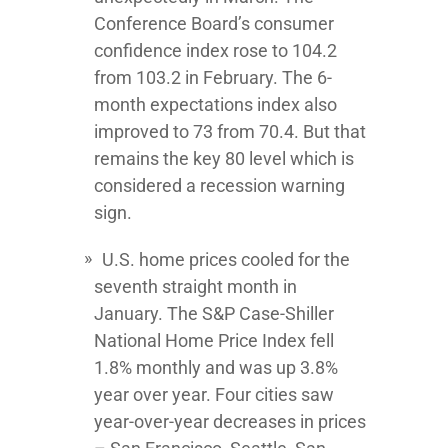
Conference Board’s consumer
confidence index rose to 104.2
from 103.2 in February. The 6-
month expectations index also
improved to 73 from 70.4. But that
remains the key 80 level which is
considered a recession warning
sign.
U.S. home prices cooled for the
seventh straight month in
January. The S&P Case-Shiller
National Home Price Index fell
1.8% monthly and was up 3.8%
year over year. Four cities saw
year-over-year decreases in prices