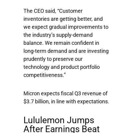
The CEO said, “Customer
inventories are getting better, and
we expect gradual improvements to
the industry’s supply-demand
balance. We remain confident in
long-term demand and are investing
prudently to preserve our
technology and product portfolio
competitiveness.”
Micron expects fiscal Q3 revenue of
$3.7 billion, in line with expectations.
Lululemon Jumps
After Earnings Beat