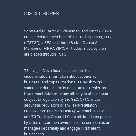
DISCLOSURES
Scott Redler, Derrick Oldensmith, and Patrick Hawe
are associated members of T3 Trading Group, LLC
(“T3TG”), a SEC registered Broker-Dealer &
Member of FINRA SIPC. All trades made by them
are placed through T3TG.
T3 Live, LLC is a financial publisher that
disseminates information about economic,
business, and capital markets issues through
various media. T3 Live is not a Broker-Dealer, an
Investment Adviser, or any other type of business
subject to regulation by the SEC, CFTC, state
securities regulators or any “self-regulatory
organization” (such as FINRA). Although T3 Live
and T3 Trading Group, LLC are affiliated companies
by virtue of common ownership, the companies are
managed separately and engage in different
businesses.