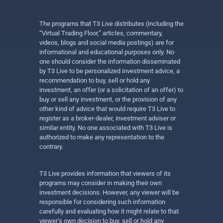
The programs that T3 Live distributes (including the
“Virtual Trading Floor,” articles, commentary,
videos, blogs and social media postings) are for
informational and educational purposes only. No
one should consider the information disseminated
by T3 Live to be personalized investment advice, a
recommendation to buy, sell or hold any
investment, an offer (or a solicitation of an offer) to
buy or sell any investment, or the provision of any
other kind of advice that would require T3 Live to
register as a broker-dealer, investment adviser or
similar entity. No one associated with T3 Live is
authorized to make any representation to the
contrary.
T3 Live provides information that viewers of its
programs may consider in making their own
investment decisions. However, any viewer will be
responsible for considering such information
carefully and evaluating how it might relate to that
viewer’s own decision to buy, sell or hold any