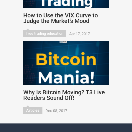
How to Use the VIX Curve to
Judge the Market’s Mood
free trading education
Apr 17, 2017
Why Is Bitcoin Moving? T3 Live
Readers Sound Off!
Articles
Dec 08, 2017