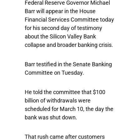
Federal Reserve Governor Michael
Barr will appear in the House
Financial Services Committee today
for his second day of testimony
about the Silicon Valley Bank
collapse and broader banking crisis.
Barr testified in the Senate Banking
Committee on Tuesday.
He told the committee that $100
billion of withdrawals were
scheduled for March 10, the day the
bank was shut down.
That rush came after customers