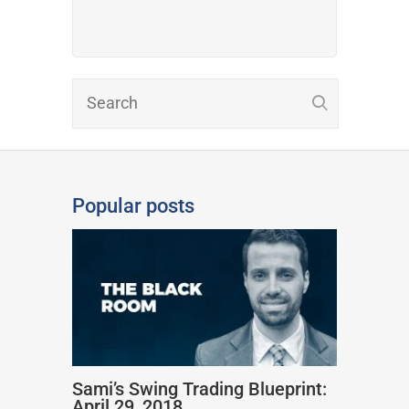
Popular posts
Sami’s Swing Trading Blueprint:
April 29, 2018