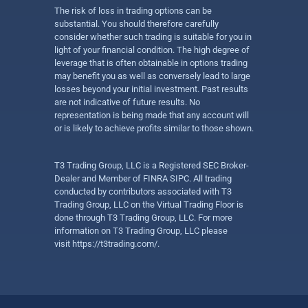
The risk of loss in trading options can be
substantial. You should therefore carefully
consider whether such trading is suitable for you in
light of your financial condition. The high degree of
leverage that is often obtainable in options trading
may benefit you as well as conversely lead to large
losses beyond your initial investment. Past results
are not indicative of future results. No
representation is being made that any account will
or is likely to achieve profits similar to those shown.
T3 Trading Group, LLC is a Registered SEC Broker-
Dealer and Member of FINRA SIPC. All trading
conducted by contributors associated with T3
Trading Group, LLC on the Virtual Trading Floor is
done through T3 Trading Group, LLC. For more
information on T3 Trading Group, LLC please
visit
https://t3trading.com/
.