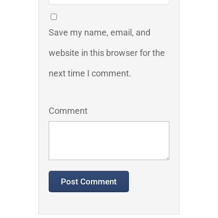
Save my name, email, and
website in this browser for the
next time I comment.
Comment