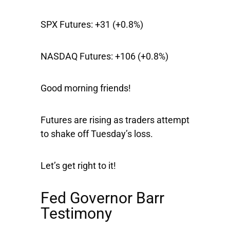
SPX Futures:
+31 (+0.8%)
NASDAQ Futures:
+106 (+0.8%)
Good morning friends!
Futures are rising as traders attempt
to shake off Tuesday’s loss.
Let’s get right to it!
Fed Governor Barr
Testimony