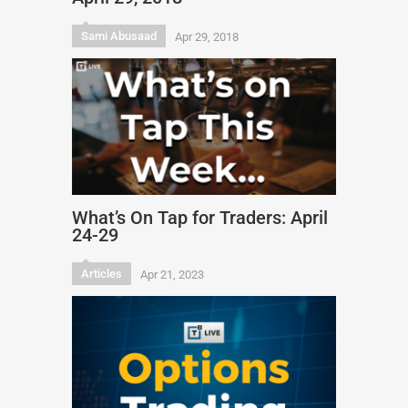
Sami Abusaad
Apr 29, 2018
What’s On Tap for Traders: April
24-29
Articles
Apr 21, 2023