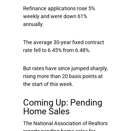
Refinance applications rose 5%
weekly and were down 61%
annually.
The average 30-year fixed contract
rate fell to 6.45% from 6.48%.
But rates have since jumped sharply,
rising more than 20 basis points at
the start of this week.
Coming Up: Pending
Home Sales
The National Association of Realtors