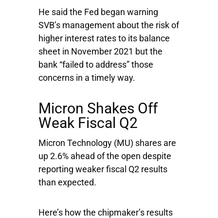
He said the Fed began warning
SVB’s management about the risk of
higher interest rates to its balance
sheet in November 2021 but the
bank “failed to address” those
concerns in a timely way.
Micron Shakes Off
Weak Fiscal Q2
Micron Technology
(MU) shares are
up 2.6% ahead of the open despite
reporting weaker fiscal Q2 results
than expected.
Here’s how the chipmaker’s results