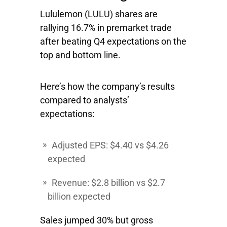
Lululemon
(LULU) shares are
rallying 16.7% in premarket trade
after beating Q4 expectations on the
top and bottom line.
Here’s how the company’s results
compared to analysts’
expectations:
Adjusted EPS: $4.40 vs $4.26
expected
Revenue: $2.8 billion vs $2.7
billion expected
Sales jumped 30% but gross