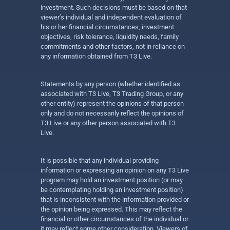
investment. Such decisions must be based on that
viewer’s individual and independent evaluation of
his or her financial circumstances, investment
objectives, risk tolerance, liquidity needs, family
commitments and other factors, not in reliance on
any information obtained from T3 Live.
Statements by any person (whether identified as
associated with T3 Live, T3 Trading Group, or any
other entity) represent the opinions of that person
only and do not necessarily reflect the opinions of
T3 Live or any other person associated with T3
Live.
It is possible that any individual providing
information or expressing an opinion on any T3 Live
program may hold an investment position (or may
be contemplating holding an investment position)
that is inconsistent with the information provided or
the opinion being expressed. This may reflect the
financial or other circumstances of the individual or
it may reflect some other consideration. Viewers of