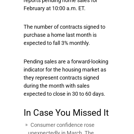
reports pending home sales for
February at 10:00 a.m. ET.
The number of contracts signed to
purchase a home last month is
expected to fall 3% monthly.
Pending sales are a forward-looking
indicator for the housing market as
they represent contracts signed
during the month with sales
expected to close in 30 to 60 days.
In Case You Missed It
Consumer confidence rose
unexpectedly in March. The