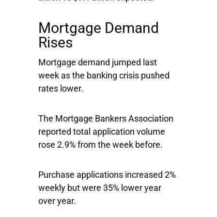
Mortgage Demand
Rises
Mortgage demand jumped last
week as the banking crisis pushed
rates lower.
The Mortgage Bankers Association
reported total application volume
rose 2.9% from the week before.
Purchase applications increased 2%
weekly but were 35% lower year
over year.