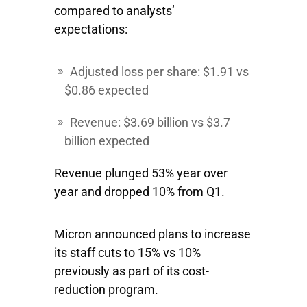
compared to analysts’
expectations:
Adjusted loss per share: $1.91 vs
$0.86 expected
Revenue: $3.69 billion vs $3.7
billion expected
Revenue plunged 53% year over
year and dropped 10% from Q1.
Micron announced plans to increase
its staff cuts to 15% vs 10%
previously as part of its cost-
reduction program.