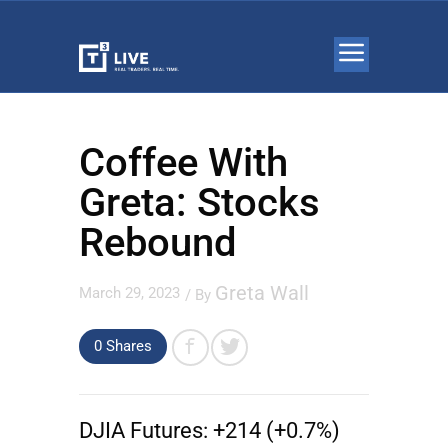
Coffee With
Greta: Stocks
Rebound
Greta Wall
March 29, 2023
/ By
0 Shares
DJIA Futures:
+214 (+0.7%)