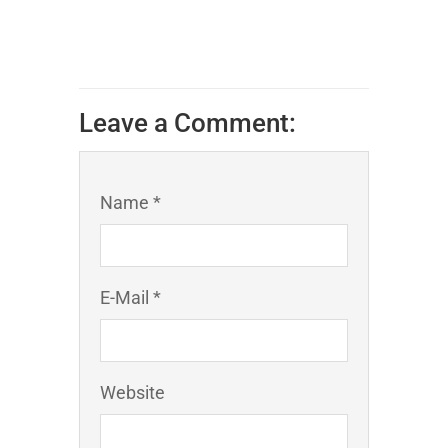
Leave a Comment:
Name *
E-Mail *
Website