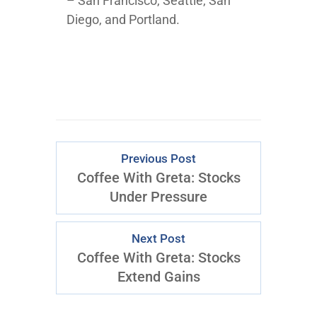
– San Francisco, Seattle, San
Diego, and Portland.
Previous Post
Coffee With Greta: Stocks
Under Pressure
Next Post
Coffee With Greta: Stocks
Extend Gains