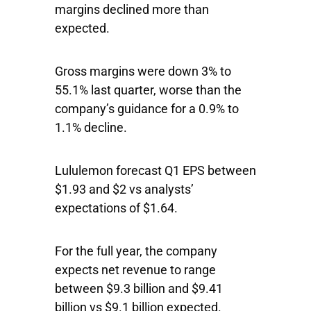
margins declined more than
expected.
Gross margins were down 3% to
55.1% last quarter, worse than the
company’s guidance for a 0.9% to
1.1% decline.
Lululemon forecast Q1 EPS between
$1.93 and $2 vs analysts’
expectations of $1.64.
For the full year, the company
expects net revenue to range
between $9.3 billion and $9.41
billion vs $9.1 billion expected.