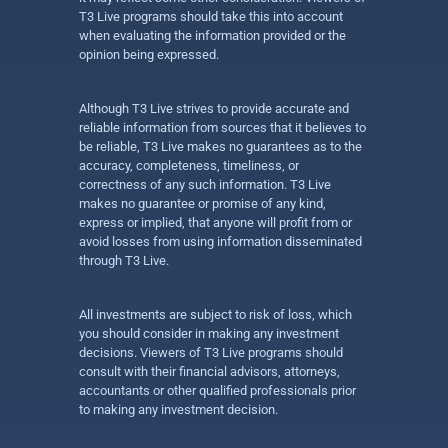
T3 Live programs should take this into account
when evaluating the information provided or the
opinion being expressed.
Although T3 Live strives to provide accurate and
reliable information from sources that it believes to
be reliable, T3 Live makes no guarantees as to the
accuracy, completeness, timeliness, or
correctness of any such information. T3 Live
makes no guarantee or promise of any kind,
express or implied, that anyone will profit from or
avoid losses from using information disseminated
through T3 Live.
All investments are subject to risk of loss, which
you should consider in making any investment
decisions. Viewers of T3 Live programs should
consult with their financial advisors, attorneys,
accountants or other qualified professionals prior
to making any investment decision.