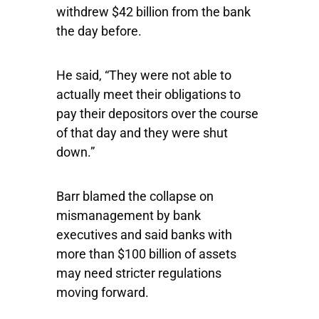
withdrew $42 billion from the bank
the day before.
He said, “They were not able to
actually meet their obligations to
pay their depositors over the course
of that day and they were shut
down.”
Barr blamed the collapse on
mismanagement by bank
executives and said banks with
more than $100 billion of assets
may need stricter regulations
moving forward.