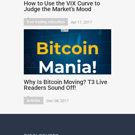
How to Use the VIX Curve to
Judge the Market’s Mood
free trading education
Apr 17, 2017
Why Is Bitcoin Moving? T3 Live
Readers Sound Off!
Articles
Dec 08, 2017