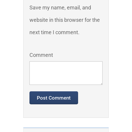
Save my name, email, and
website in this browser for the
next time I comment.
Comment