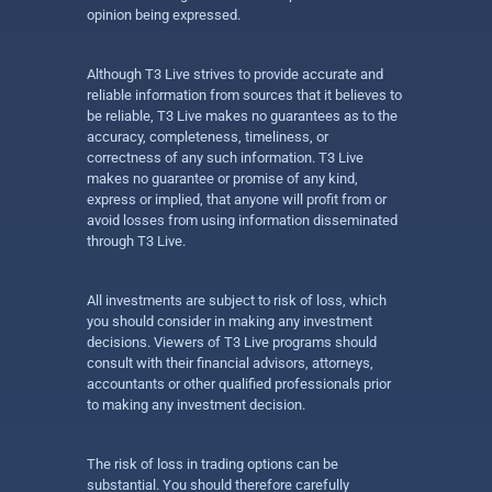
opinion being expressed.
Although T3 Live strives to provide accurate and
reliable information from sources that it believes to
be reliable, T3 Live makes no guarantees as to the
accuracy, completeness, timeliness, or
correctness of any such information. T3 Live
makes no guarantee or promise of any kind,
express or implied, that anyone will profit from or
avoid losses from using information disseminated
through T3 Live.
All investments are subject to risk of loss, which
you should consider in making any investment
decisions. Viewers of T3 Live programs should
consult with their financial advisors, attorneys,
accountants or other qualified professionals prior
to making any investment decision.
The risk of loss in trading options can be
substantial. You should therefore carefully