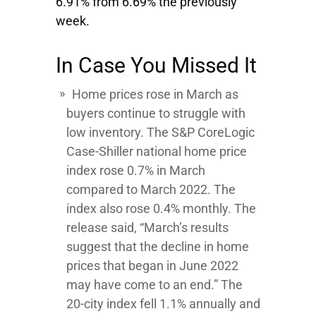
6.91% from 6.69% the previously
week.
In Case You Missed It
Home prices rose in March as
buyers continue to struggle with
low inventory. The S&P CoreLogic
Case-Shiller national home price
index rose 0.7% in March
compared to March 2022. The
index also rose 0.4% monthly. The
release said, “March’s results
suggest that the decline in home
prices that began in June 2022
may have come to an end.” The
20-city index fell 1.1% annually and