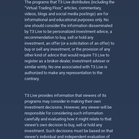
The programs that T3 Live distributes (including the
“Virtual Trading Floor,” articles, commentary,
videos, blogs and social media postings) are for
informational and educational purposes only. No
one should consider the information disseminated
by T3 Live to be personalized investment advice, a
recommendation to buy, sell or hold any
investment, an offer (or a solicitation of an offer) to
buy or sell any investment, or the provision of any
other kind of advice that would require T3 Live to
register as a broker-dealer, investment adviser or
similar entity. No one associated with T3 Live is
authorized to make any representation to the
contrary.
T3 Live provides information that viewers of its
programs may consider in making their own
investment decisions. However, any viewer will be
responsible for considering such information
carefully and evaluating how it might relate to that
viewer’s own decision to buy, sell or hold any
investment. Such decisions must be based on that
viewer’s individual and independent evaluation of