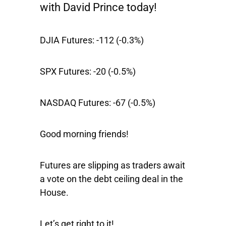
with David Prince today!
DJIA Futures:
-112 (-0.3%)
SPX Futures:
-20 (-0.5%)
NASDAQ Futures:
-67 (-0.5%)
Good morning friends!
Futures are slipping as traders await
a vote on the debt ceiling deal in the
House.
Let’s get right to it!