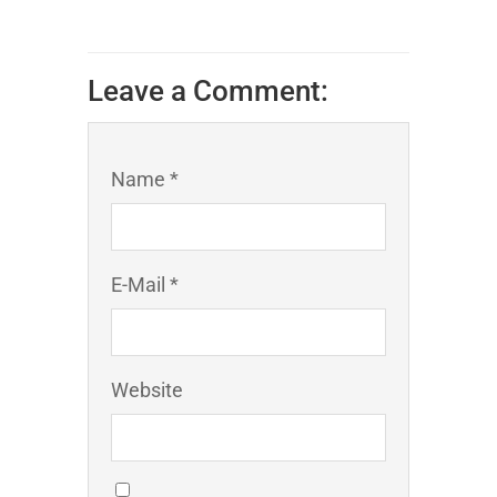
Leave a Comment:
Name *
E-Mail *
Website