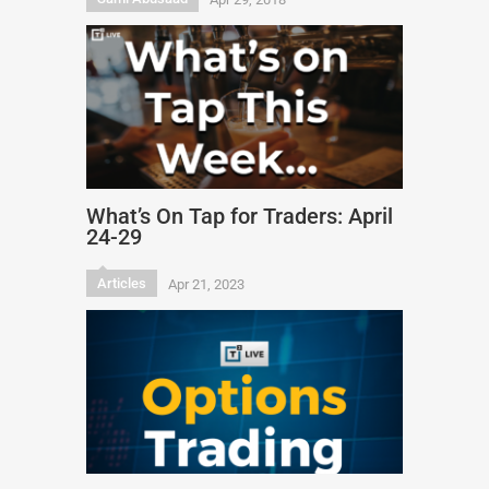
What’s On Tap for Traders: April
24-29
Articles
Apr 21, 2023