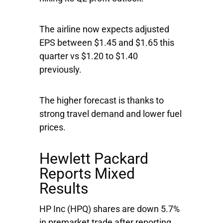
The airline now expects adjusted
EPS between $1.45 and $1.65 this
quarter vs $1.20 to $1.40
previously.
The higher forecast is thanks to
strong travel demand and lower fuel
prices.
Hewlett Packard
Reports Mixed
Results
HP Inc
(HPQ) shares are down 5.7%
in premarket trade after reporting