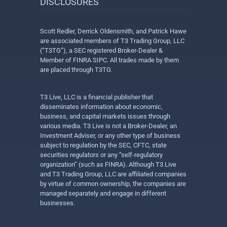
DISCLOSURES
Scott Redler, Derrick Oldensmith, and Patrick Hawe
are associated members of T3 Trading Group, LLC
(“T3TG”), a SEC registered Broker-Dealer &
Member of FINRA SIPC. All trades made by them
are placed through T3TG.
T3 Live, LLC is a financial publisher that
disseminates information about economic,
business, and capital markets issues through
various media. T3 Live is not a Broker-Dealer, an
Investment Adviser, or any other type of business
subject to regulation by the SEC, CFTC, state
securities regulators or any “self-regulatory
organization” (such as FINRA). Although T3 Live
and T3 Trading Group, LLC are affiliated companies
by virtue of common ownership, the companies are
managed separately and engage in different
businesses.