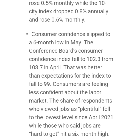
rose 0.5% monthly while the 10-
city index dropped 0.8% annually
and rose 0.6% monthly.
Consumer confidence slipped to
a 6-month low in May. The
Conference Board’s consumer
confidence index fell to 102.3 from
103.7 in April. That was better
than expectations for the index to
fall to 99. Consumers are feeling
less confident about the labor
market. The share of respondents
who viewed jobs as “plentiful” fell
to the lowest level since April 2021
while those who said jobs are
“hard to get” hit a six-month high.