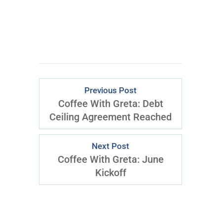
Previous Post
Coffee With Greta: Debt
Ceiling Agreement Reached
Next Post
Coffee With Greta: June
Kickoff