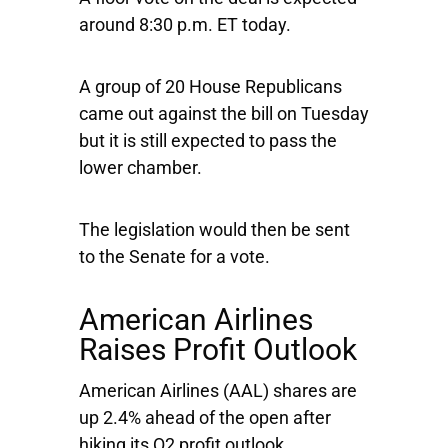
around 8:30 p.m. ET today.
A group of 20 House Republicans
came out against the bill on Tuesday
but it is still expected to pass the
lower chamber.
The legislation would then be sent
to the Senate for a vote.
American Airlines
Raises Profit Outlook
American Airlines
(AAL) shares are
up 2.4% ahead of the open after
hiking its Q2 profit outlook.