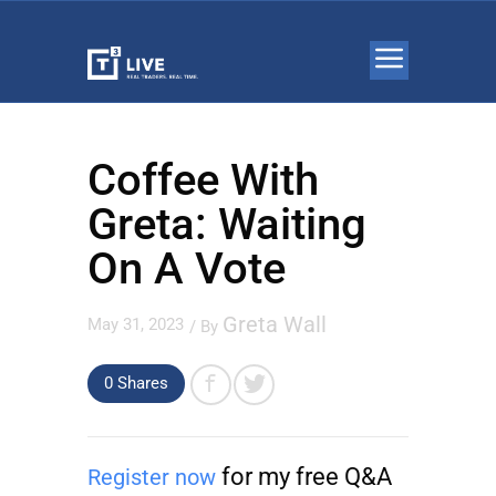
Coffee With
Greta: Waiting
On A Vote
Greta Wall
May 31, 2023
/ By
0 Shares
for my free Q&A
Register now