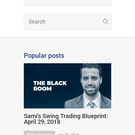
Popular posts
Sami’s Swing Trading Blueprint:
April 29, 2018
Sami Abusaad
Apr 29, 2018