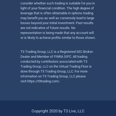
consider whether such trading is suitable for you in
light of your financial condition. The high degree of
leverage that is often obtainable in options trading
may benefit you as well as conversely lead to large
losses beyond your initial investment. Past results
are not indicative of future results. No
representation is being made that any account will
or is likely to achieve profits similar to those shown.
T3 Trading Group, LLC is a Registered SEC Broker-
Dealer and Member of FINRA SIPC. All trading
conducted by contributors associated with T3
Trading Group, LLC on the Virtual Trading Floor is
done through T3 Trading Group, LLC. For more
information on T3 Trading Group, LLC please
visit
https://t3trading.com/
.
Copyright 2020 by T3 Live, LLC