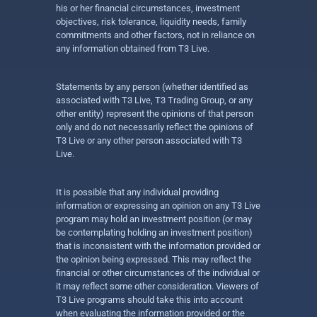
his or her financial circumstances, investment
objectives, risk tolerance, liquidity needs, family
commitments and other factors, not in reliance on
any information obtained from T3 Live.
Statements by any person (whether identified as
associated with T3 Live, T3 Trading Group, or any
other entity) represent the opinions of that person
only and do not necessarily reflect the opinions of
T3 Live or any other person associated with T3
Live.
It is possible that any individual providing
information or expressing an opinion on any T3 Live
program may hold an investment position (or may
be contemplating holding an investment position)
that is inconsistent with the information provided or
the opinion being expressed. This may reflect the
financial or other circumstances of the individual or
it may reflect some other consideration. Viewers of
T3 Live programs should take this into account
when evaluating the information provided or the