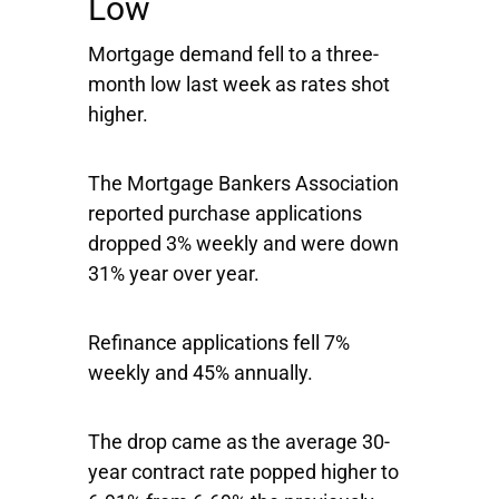
Low
Mortgage demand fell to a three-
month low last week as rates shot
higher.
The Mortgage Bankers Association
reported purchase applications
dropped 3% weekly and were down
31% year over year.
Refinance applications fell 7%
weekly and 45% annually.
The drop came as the average 30-
year contract rate popped higher to