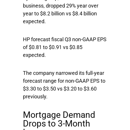
business, dropped 29% year over
year to $8.2 billion vs $8.4 billion
expected.
HP forecast fiscal Q3 non-GAAP EPS
of $0.81 to $0.91 vs $0.85
expected.
The company narrowed its full-year
forecast range for non-GAAP EPS to
$3.30 to $3.50 vs $3.20 to $3.60
previously.
Mortgage Demand
Drops to 3-Month