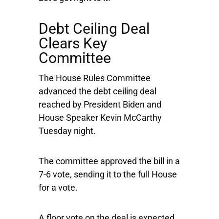
Debt Ceiling Deal
Clears Key
Committee
The House Rules Committee
advanced the debt ceiling deal
reached by President Biden and
House Speaker Kevin McCarthy
Tuesday night.
The committee approved the bill in a
7-6 vote, sending it to the full House
for a vote.
A floor vote on the deal is expected