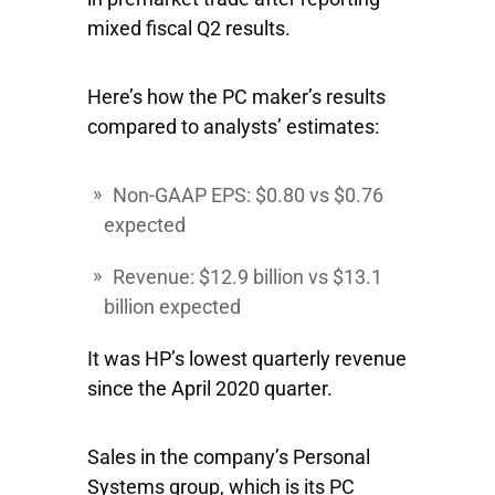
mixed fiscal Q2 results.
Here’s how the PC maker’s results
compared to analysts’ estimates:
Non-GAAP EPS: $0.80 vs $0.76
expected
Revenue: $12.9 billion vs $13.1
billion expected
It was HP’s lowest quarterly revenue
since the April 2020 quarter.
Sales in the company’s Personal
Systems group, which is its PC