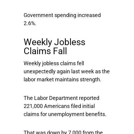
Government spending increased
2.6%.
Weekly Jobless
Claims Fall
Weekly jobless claims fell
unexpectedly again last week as the
labor market maintains strength.
The Labor Department reported
221,000 Americans filed initial
claims for unemployment benefits.
That was down by 7,000 from the