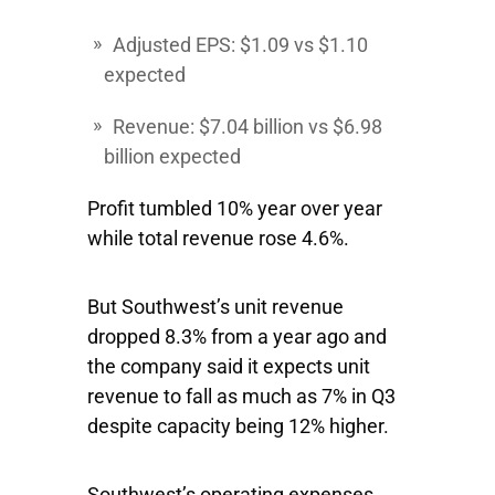
Adjusted EPS: $1.09 vs $1.10
expected
Revenue: $7.04 billion vs $6.98
billion expected
Profit tumbled 10% year over year
while total revenue rose 4.6%.
But Southwest’s unit revenue
dropped 8.3% from a year ago and
the company said it expects unit
revenue to fall as much as 7% in Q3
despite capacity being 12% higher.
Southwest’s operating expenses