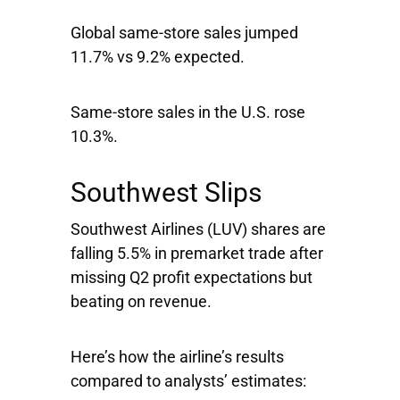
Global same-store sales jumped
11.7% vs 9.2% expected.
Same-store sales in the U.S. rose
10.3%.
Southwest Slips
Southwest Airlines
(LUV) shares are
falling 5.5% in premarket trade after
missing Q2 profit expectations but
beating on revenue.
Here’s how the airline’s results
compared to analysts’ estimates: