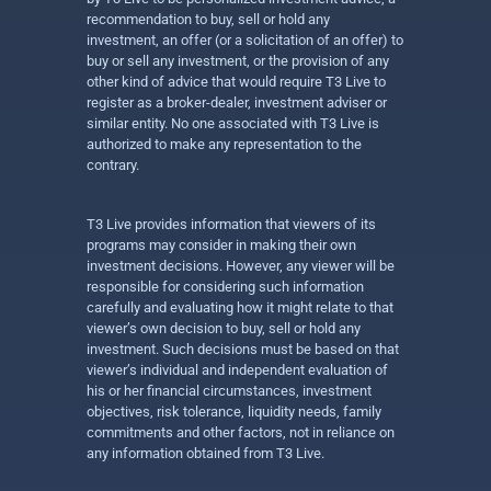
recommendation to buy, sell or hold any
investment, an offer (or a solicitation of an offer) to
buy or sell any investment, or the provision of any
other kind of advice that would require T3 Live to
register as a broker-dealer, investment adviser or
similar entity. No one associated with T3 Live is
authorized to make any representation to the
contrary.
T3 Live provides information that viewers of its
programs may consider in making their own
investment decisions. However, any viewer will be
responsible for considering such information
carefully and evaluating how it might relate to that
viewer’s own decision to buy, sell or hold any
investment. Such decisions must be based on that
viewer’s individual and independent evaluation of
his or her financial circumstances, investment
objectives, risk tolerance, liquidity needs, family
commitments and other factors, not in reliance on
any information obtained from T3 Live.