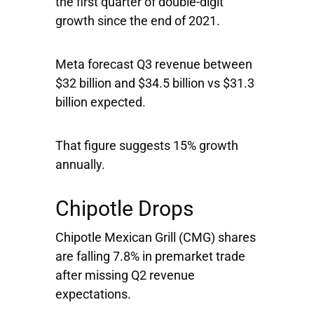
the first quarter of double-digit
growth since the end of 2021.
Meta forecast Q3 revenue between
$32 billion and $34.5 billion vs $31.3
billion expected.
That figure suggests 15% growth
annually.
Chipotle Drops
Chipotle Mexican Grill
(CMG) shares
are falling 7.8% in premarket trade
after missing Q2 revenue
expectations.