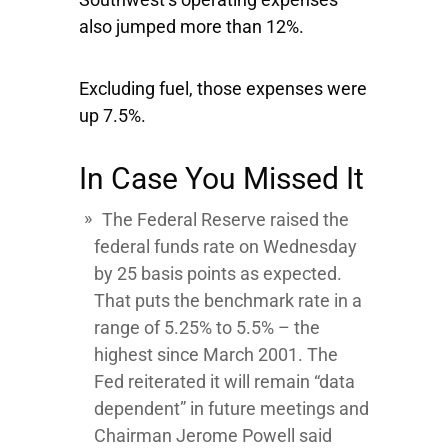
also jumped more than 12%.
Excluding fuel, those expenses were
up 7.5%.
In Case You Missed It
The Federal Reserve raised the
federal funds rate on Wednesday
by 25 basis points as expected.
That puts the benchmark rate in a
range of 5.25% to 5.5% – the
highest since March 2001. The
Fed reiterated it will remain “data
dependent” in future meetings and
Chairman Jerome Powell said