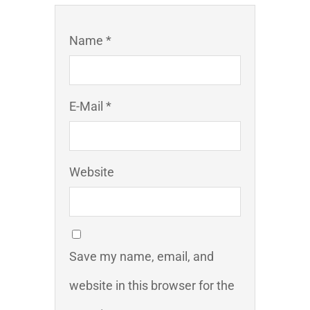
Name *
E-Mail *
Website
Save my name, email, and
website in this browser for the