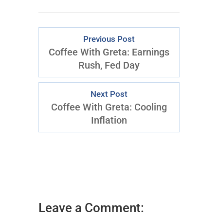
Previous Post
Coffee With Greta: Earnings
Rush, Fed Day
Next Post
Coffee With Greta: Cooling
Inflation
Leave a Comment: