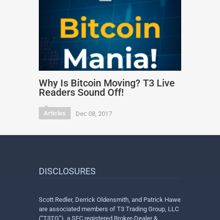
Why Is Bitcoin Moving? T3 Live
Readers Sound Off!
Articles
Dec 08, 2017
DISCLOSURES
Scott Redler, Derrick Oldensmith, and Patrick Hawe
are associated members of T3 Trading Group, LLC
(“T3TG”), a SEC registered Broker-Dealer &