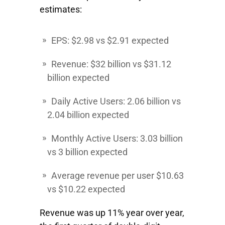
estimates:
EPS: $2.98 vs $2.91 expected
Revenue: $32 billion vs $31.12
billion expected
Daily Active Users: 2.06 billion vs
2.04 billion expected
Monthly Active Users: 3.03 billion
vs 3 billion expected
Average revenue per user $10.63
vs $10.22 expected
Revenue was up 11% year over year,