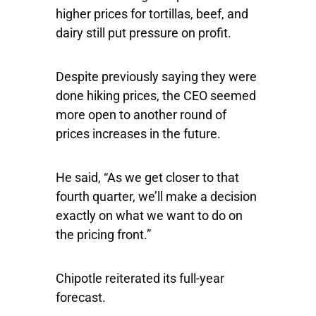
higher prices for tortillas, beef, and
dairy still put pressure on profit.
Despite previously saying they were
done hiking prices, the CEO seemed
more open to another round of
prices increases in the future.
He said, “As we get closer to that
fourth quarter, we’ll make a decision
exactly on what we want to do on
the pricing front.”
Chipotle reiterated its full-year
forecast.