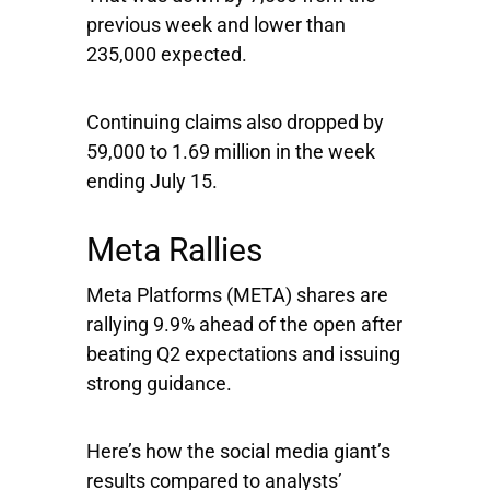
previous week and lower than
235,000 expected.
Continuing claims also dropped by
59,000 to 1.69 million in the week
ending July 15.
Meta Rallies
Meta Platforms
(META) shares are
rallying 9.9% ahead of the open after
beating Q2 expectations and issuing
strong guidance.
Here’s how the social media giant’s
results compared to analysts’