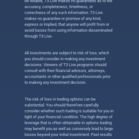
be reliable, T3 Live makes no guarantees as to the
accuracy, completeness, timeliness, or
correctness of any such information. T3 Live
makes no guarantee or promise of any kind,
express or implied, that anyone will profit from or
avoid losses from using information disseminated
through T3 Live.
All investments are subject to risk of loss, which
you should consider in making any investment
decisions. Viewers of T3 Live programs should
consult with their financial advisors, attorneys,
accountants or other qualified professionals prior
to making any investment decision.
The risk of loss in trading options can be
substantial. You should therefore carefully
consider whether such trading is suitable for you in
light of your financial condition. The high degree of
leverage that is often obtainable in options trading
may benefit you as well as conversely lead to large
losses beyond your initial investment. Past results