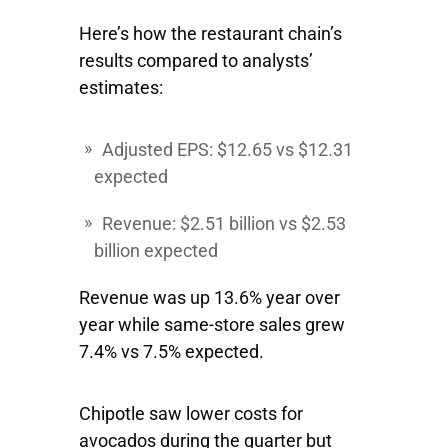
Here’s how the restaurant chain’s
results compared to analysts’
estimates:
Adjusted EPS: $12.65 vs $12.31
expected
Revenue: $2.51 billion vs $2.53
billion expected
Revenue was up 13.6% year over
year while same-store sales grew
7.4% vs 7.5% expected.
Chipotle saw lower costs for
avocados during the quarter but