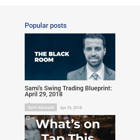
Popular posts
Sami’s Swing Trading Blueprint:
April 29, 2018
Sami Abusaad
Apr 29, 2018