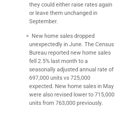
they could either raise rates again
or leave them unchanged in
September.
New home sales dropped
unexpectedly in June. The Census
Bureau reported new home sales
fell 2.5% last month to a
seasonally adjusted annual rate of
697,000 units vs 725,000
expected. New home sales in May
were also revised lower to 715,000
units from 763,000 previously.