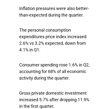
Inflation pressures were also better-
than-expected during the quarter.
The personal consumption
expenditures price index increased
2.6% vs 3.2% expected, down from
4.1% in Q1.
Consumer spending rose 1.6% in Q2,
accounting for 68% of all economic
activity during the quarter.
Gross private domestic investment
increased 5.7% after dropping 11.9%
in the first quarter.