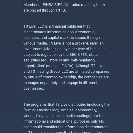
Member of FINRA SIPC. All trades made by them
are placed through T3TG.
T3 Live, LLC is a financial publisher that
disseminates information about economic,
business, and capital markets issues through
various media. T3 Live is not a Broker-Dealer, an
Investment Adviser, or any other type of business
subject to regulation by the SEC, CFTC, state
securities regulators or any “self-regulatory
organization” (such as FINRA). Although T3 Live
and T3 Trading Group, LLC are affiliated companies
by virtue of common ownership, the companies are
managed separately and engage in different
businesses.
The programs that T3 Live distributes (including the
“Virtual Trading Floor,” articles, commentary,
videos, blogs and social media postings) are for
informational and educational purposes only. No
one should consider the information disseminated
by T3 Live to be personalized investment advice, a