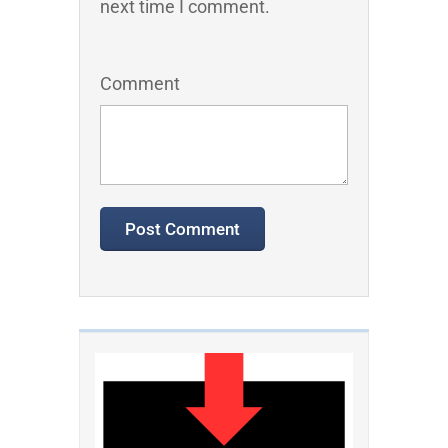
next time I comment.
Comment