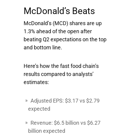
McDonald’s Beats
McDonald’s
(MCD) shares are up
1.3% ahead of the open after
beating Q2 expectations on the top
and bottom line.
Here’s how the fast food chain’s
results compared to analysts’
estimates:
Adjusted EPS: $3.17 vs $2.79
expected
Revenue: $6.5 billion vs $6.27
billion expected