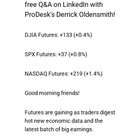
free Q&A on LinkedIn with
ProDesk's Derrick Oldensmith!
DJIA Futures:
+133 (+0.4%)
SPX Futures:
+37 (+0.8%)
NASDAQ Futures:
+219 (+1.4%)
Good morning friends!
Futures are gaining as traders digest
hot new economic data and the
latest batch of big earnings.