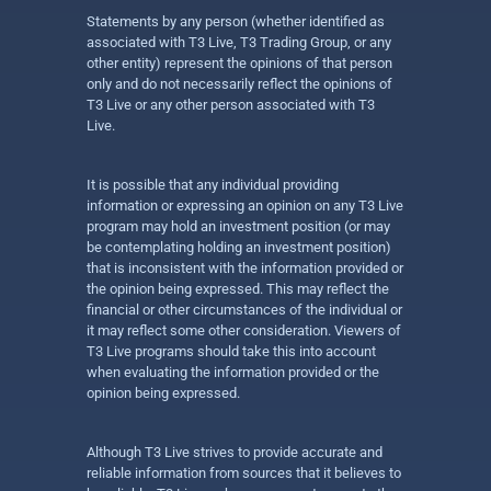
Statements by any person (whether identified as
associated with T3 Live, T3 Trading Group, or any
other entity) represent the opinions of that person
only and do not necessarily reflect the opinions of
T3 Live or any other person associated with T3
Live.
It is possible that any individual providing
information or expressing an opinion on any T3 Live
program may hold an investment position (or may
be contemplating holding an investment position)
that is inconsistent with the information provided or
the opinion being expressed. This may reflect the
financial or other circumstances of the individual or
it may reflect some other consideration. Viewers of
T3 Live programs should take this into account
when evaluating the information provided or the
opinion being expressed.
Although T3 Live strives to provide accurate and
reliable information from sources that it believes to