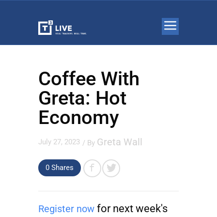
Coffee With
Greta: Hot
Economy
Greta Wall
July 27, 2023
/ By
0 Shares
for next week's
Register now