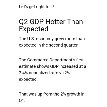
Let’s get right to it!
Q2 GDP Hotter Than
Expected
The U.S. economy grew more than
expected in the second quarter.
The Commerce Department’s first
estimate shows GDP increased at a
2.4% annualized rate vs 2%
expected.
That was up from the 2% growth in
Q1.