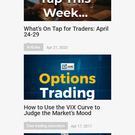
What’s On Tap for Traders: April
24-29
Articles
Apr 21, 2023
How to Use the VIX Curve to
Judge the Market’s Mood
free trading education
Apr 17, 2017