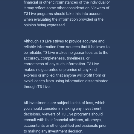
financial or other circumstances of the individual or
it may reflect some other consideration. Viewers of
T3 Live programs should take this into account
when evaluating the information provided or the
opinion being expressed.
Although T3 Live strives to provide accurate and
reliable information from sources that it believes to
be reliable, T3 Live makes no guarantees as to the
accuracy, completeness, timeliness, or
correctness of any such information. T3 Live
makes no guarantee or promise of any kind,
express or implied, that anyone will profit from or
avoid losses from using information disseminated
through T3 Live.
All investments are subject to risk of loss, which
you should consider in making any investment
decisions. Viewers of T3 Live programs should
consult with their financial advisors, attorneys,
accountants or other qualified professionals prior
to making any investment decision.