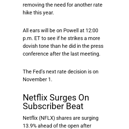
removing the need for another rate
hike this year.
All ears will be on Powell at 12:00
p.m. ET to see if he strikes a more
dovish tone than he did in the press
conference after the last meeting.
The Fed’s next rate decision is on
November 1.
Netflix Surges On
Subscriber Beat
Netflix
(NFLX) shares are surging
13.9% ahead of the open after