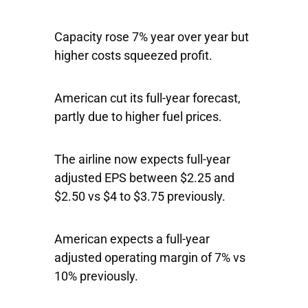
Capacity rose 7% year over year but
higher costs squeezed profit.
American cut its full-year forecast,
partly due to higher fuel prices.
The airline now expects full-year
adjusted EPS between $2.25 and
$2.50 vs $4 to $3.75 previously.
American expects a full-year
adjusted operating margin of 7% vs
10% previously.