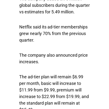
global subscribers during the quarter
vs estimates for 5.49 million.
Netflix said its ad-tier memberships
grew nearly 70% from the previous
quarter.
The company also announced price
increases.
The ad-tier plan will remain $6.99
per month, basic will increase to
$11.99 from $9.99, premium will
increase to $22.99 from $19.99, and
the standard plan will remain at