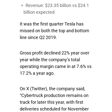
Revenue: $23.35 billion vs $24.1
billion expected
It was the first quarter Tesla has
missed on both the top and bottom
line since Q2 2019.
Gross profit declined 22% year over
year while the company’s total
operating margin came in at 7.6% vs
17.2% a year ago.
On X (Twitter), the company said,
“Cybertruck production remains on
track for later this year, with first
deliveries scheduled for November