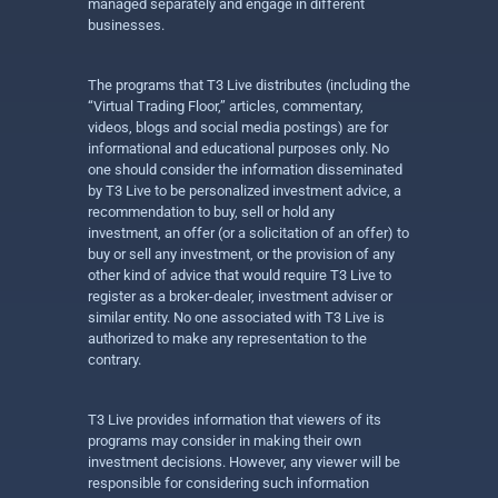
managed separately and engage in different
businesses.
The programs that T3 Live distributes (including the
“Virtual Trading Floor,” articles, commentary,
videos, blogs and social media postings) are for
informational and educational purposes only. No
one should consider the information disseminated
by T3 Live to be personalized investment advice, a
recommendation to buy, sell or hold any
investment, an offer (or a solicitation of an offer) to
buy or sell any investment, or the provision of any
other kind of advice that would require T3 Live to
register as a broker-dealer, investment adviser or
similar entity. No one associated with T3 Live is
authorized to make any representation to the
contrary.
T3 Live provides information that viewers of its
programs may consider in making their own
investment decisions. However, any viewer will be
responsible for considering such information