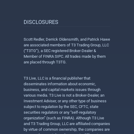
DISCLOSURES
Scott Redler, Derrick Oldensmith, and Patrick Hawe
are associated members of T3 Trading Group, LLC
(“T3TG”), a SEC registered Broker-Dealer &
Member of FINRA SIPC. All trades made by them
are placed through T3TG.
T3 Live, LLC is a financial publisher that
disseminates information about economic,
business, and capital markets issues through
various media. T3 Live is not a Broker-Dealer, an
Investment Adviser, or any other type of business
subject to regulation by the SEC, CFTC, state
securities regulators or any “self-regulatory
organization” (such as FINRA). Although T3 Live
and T3 Trading Group, LLC are affiliated companies
by virtue of common ownership, the companies are