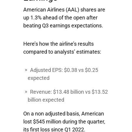
American Airlines
(AAL) shares are
up 1.3% ahead of the open after
beating Q3 earnings expectations.
Here’s how the airline’s results
compared to analysts’ estimates:
Adjusted EPS: $0.38 vs $0.25
expected
Revenue: $13.48 billion vs $13.52
billion expected
On a non adjusted basis, American
lost $545 million during the quarter,
its first loss since Q1 2022.