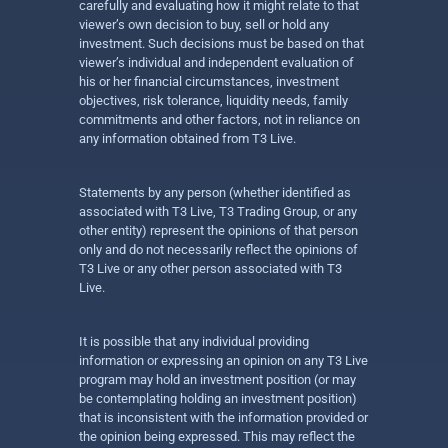
carefully and evaluating how it might relate to that
viewer’s own decision to buy, sell or hold any
investment. Such decisions must be based on that
viewer’s individual and independent evaluation of
his or her financial circumstances, investment
objectives, risk tolerance, liquidity needs, family
commitments and other factors, not in reliance on
any information obtained from T3 Live.
Statements by any person (whether identified as
associated with T3 Live, T3 Trading Group, or any
other entity) represent the opinions of that person
only and do not necessarily reflect the opinions of
T3 Live or any other person associated with T3
Live.
It is possible that any individual providing
information or expressing an opinion on any T3 Live
program may hold an investment position (or may
be contemplating holding an investment position)
that is inconsistent with the information provided or
the opinion being expressed. This may reflect the