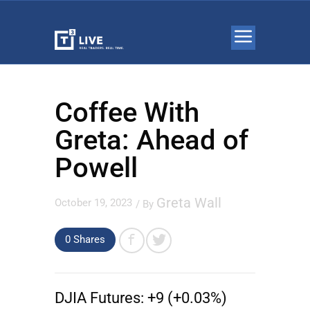
Coffee With
Greta: Ahead of
Powell
Greta Wall
October 19, 2023
/ By
0 Shares
DJIA Futures:
+9 (+0.03%)