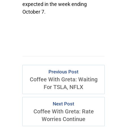
expected in the week ending
October 7.
Previous Post
Coffee With Greta: Waiting
For TSLA, NFLX
Next Post
Coffee With Greta: Rate
Worries Continue