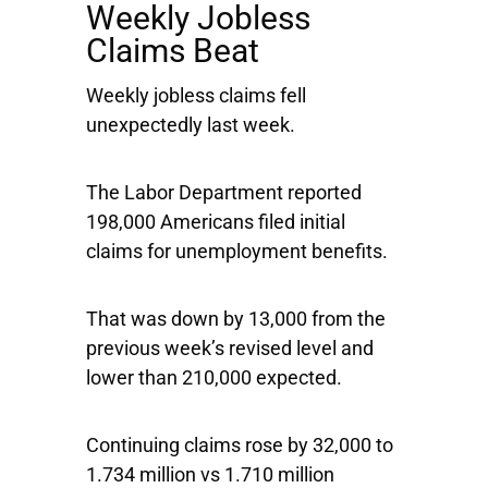
Weekly Jobless
Claims Beat
Weekly jobless claims fell
unexpectedly last week.
The Labor Department reported
198,000 Americans filed initial
claims for unemployment benefits.
That was down by 13,000 from the
previous week’s revised level and
lower than 210,000 expected.
Continuing claims rose by 32,000 to
1.734 million vs 1.710 million