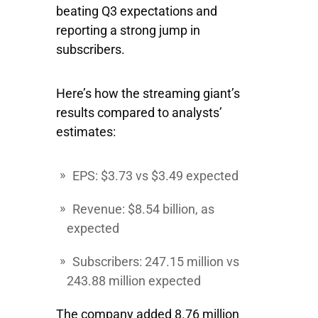
beating Q3 expectations and
reporting a strong jump in
subscribers.
Here’s how the streaming giant’s
results compared to analysts’
estimates:
EPS: $3.73 vs $3.49 expected
Revenue: $8.54 billion, as
expected
Subscribers: 247.15 million vs
243.88 million expected
The company added 8.76 million