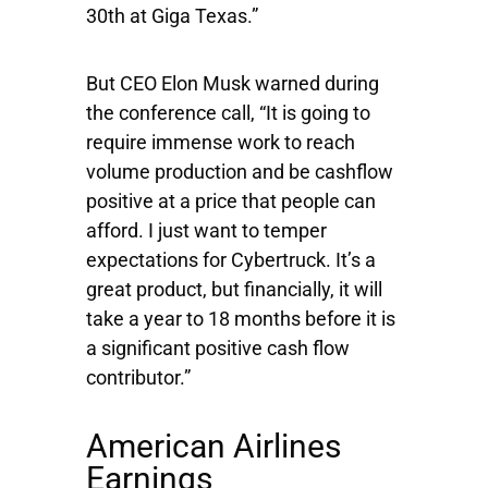
30th at Giga Texas.”
But CEO Elon Musk warned during
the conference call, “It is going to
require immense work to reach
volume production and be cashflow
positive at a price that people can
afford. I just want to temper
expectations for Cybertruck. It’s a
great product, but financially, it will
take a year to 18 months before it is
a significant positive cash flow
contributor.”
American Airlines
Earnings