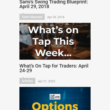
Sami’s Swing Trading Blueprint:
April 29, 2018
Sami Abusaad
Apr 29, 2018
What’s On Tap for Traders: April
24-29
Articles
Apr 21, 2023