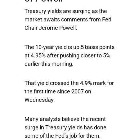
Treasury yields are surging as the
market awaits comments from Fed
Chair Jerome Powell.
The 10-year yield is up 5 basis points
at 4.95% after pushing closer to 5%
earlier this morning.
That yield crossed the 4.9% mark for
the first time since 2007 on
Wednesday.
Many analysts believe the recent
surge in Treasury yields has done
some of the Fed’s job for them,