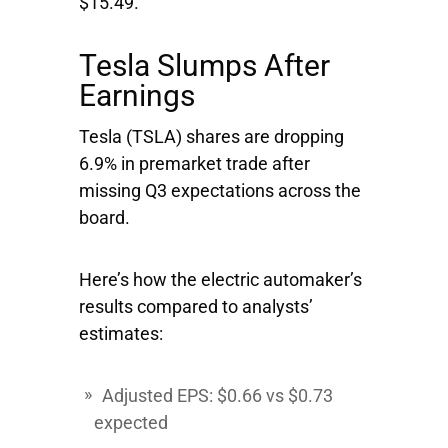
$15.49.
Tesla Slumps After
Earnings
Tesla
(TSLA) shares are dropping
6.9% in premarket trade after
missing Q3 expectations across the
board.
Here’s how the electric automaker’s
results compared to analysts’
estimates:
Adjusted EPS: $0.66 vs $0.73
expected