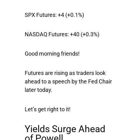
SPX Futures:
+4 (+0.1%)
NASDAQ Futures:
+40 (+0.3%)
Good morning friends!
Futures are rising as traders look
ahead to a speech by the Fed Chair
later today.
Let’s get right to it!
Yields Surge Ahead
of Powell