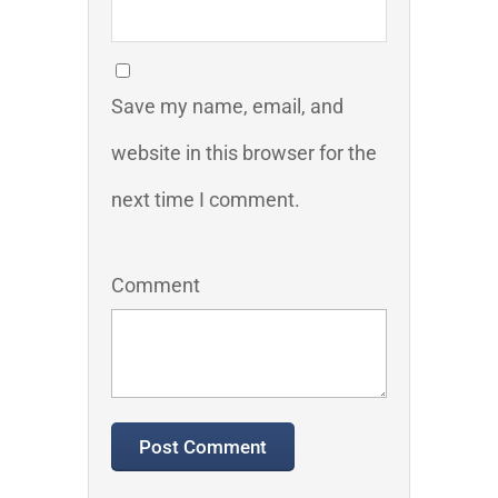
Save my name, email, and
website in this browser for the
next time I comment.
Comment