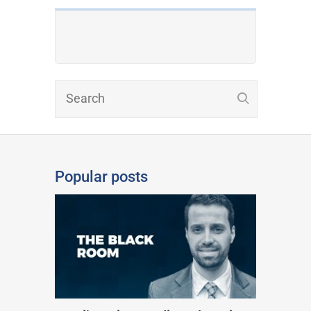
Popular posts