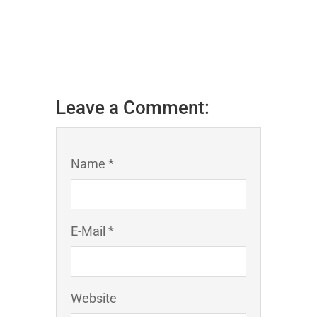
Leave a Comment:
Name *
E-Mail *
Website