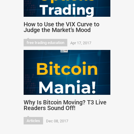
How to Use the VIX Curve to
Judge the Market’s Mood
free trading education
Apr 17, 2017
Why Is Bitcoin Moving? T3 Live
Readers Sound Off!
Articles
Dec 08, 2017