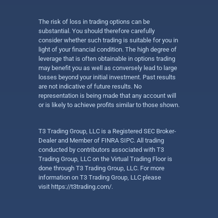
The risk of loss in trading options can be
substantial. You should therefore carefully
consider whether such trading is suitable for you in
light of your financial condition. The high degree of
leverage that is often obtainable in options trading
may benefit you as well as conversely lead to large
losses beyond your initial investment. Past results
are not indicative of future results. No
representation is being made that any account will
or is likely to achieve profits similar to those shown.
T3 Trading Group, LLC is a Registered SEC Broker-
Dealer and Member of FINRA SIPC. All trading
conducted by contributors associated with T3
Trading Group, LLC on the Virtual Trading Floor is
done through T3 Trading Group, LLC. For more
information on T3 Trading Group, LLC please
visit
https://t3trading.com/
.