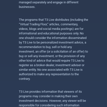
managed separately and engage in different
businesses.
The programs that T3 Live distributes (including the
“Virtual Trading Floor,” articles, commentary,
videos, blogs and social media postings) are for
informational and educational purposes only. No
one should consider the information disseminated
by T3 Live to be personalized investment advice, a
recommendation to buy, sell or hold any
investment, an offer (or a solicitation of an offer) to
buy or sell any investment, or the provision of any
other kind of advice that would require T3 Live to
register as a broker-dealer, investment adviser or
similar entity. No one associated with T3 Live is
authorized to make any representation to the
contrary.
T3 Live provides information that viewers of its
programs may consider in making their own
investment decisions. However, any viewer will be
responsible for considering such information