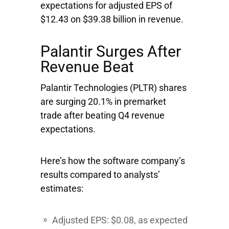
expectations for adjusted EPS of
$12.43 on $39.38 billion in revenue.
Palantir Surges After
Revenue Beat
Palantir Technologies
(PLTR) shares
are surging 20.1% in premarket
trade after beating Q4 revenue
expectations.
Here’s how the software company’s
results compared to analysts’
estimates:
Adjusted EPS: $0.08, as expected