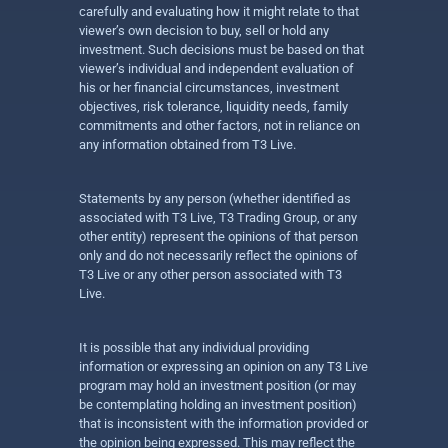
carefully and evaluating how it might relate to that
viewer’s own decision to buy, sell or hold any
investment. Such decisions must be based on that
viewer’s individual and independent evaluation of
his or her financial circumstances, investment
objectives, risk tolerance, liquidity needs, family
commitments and other factors, not in reliance on
any information obtained from T3 Live.
Statements by any person (whether identified as
associated with T3 Live, T3 Trading Group, or any
other entity) represent the opinions of that person
only and do not necessarily reflect the opinions of
T3 Live or any other person associated with T3
Live.
It is possible that any individual providing
information or expressing an opinion on any T3 Live
program may hold an investment position (or may
be contemplating holding an investment position)
that is inconsistent with the information provided or
the opinion being expressed. This may reflect the