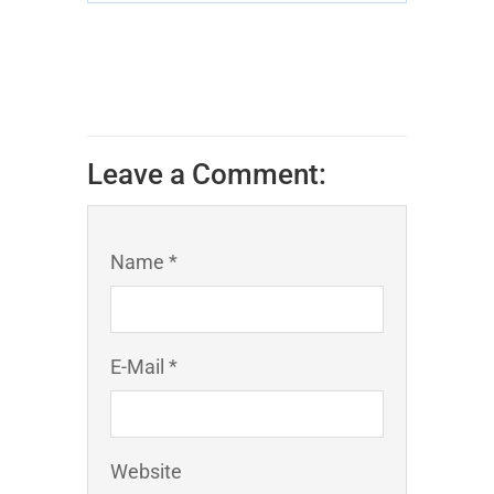
Leave a Comment:
Name *
E-Mail *
Website