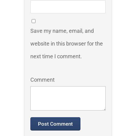
Save my name, email, and
website in this browser for the
next time I comment.
Comment