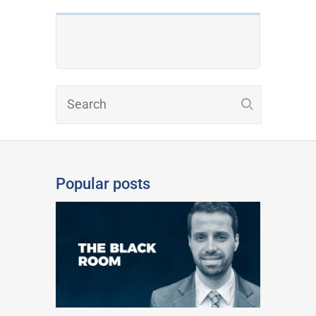
Popular posts