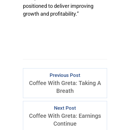
positioned to deliver improving
growth and profitability.”
Previous Post
Coffee With Greta: Taking A
Breath
Next Post
Coffee With Greta: Earnings
Continue