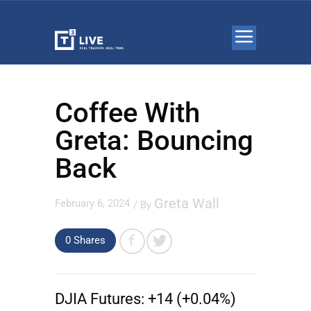
Coffee With
Greta: Bouncing
Back
Greta Wall
February 6, 2024
/ By
0 Shares
DJIA Futures:
+14 (+0.04%)