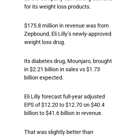
for its weight loss products.
$175.8 million in revenue was from
Zepbound, Eli Lilly’s newly-approved
weight loss drug.
Its diabetes drug, Mounjaro, brought
in $2.21 billion in sales vs $1.73
billion expected.
Eli Lilly forecast full-year adjusted
EPS of $12.20 to $12.70 on $40.4
billion to $41.6 billion in revenue.
That was slightly better than