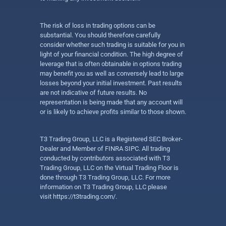
The risk of loss in trading options can be
substantial. You should therefore carefully
consider whether such trading is suitable for you in
light of your financial condition. The high degree of
leverage that is often obtainable in options trading
may benefit you as well as conversely lead to large
losses beyond your initial investment. Past results
are not indicative of future results. No
representation is being made that any account will
or is likely to achieve profits similar to those shown.
T3 Trading Group, LLC is a Registered SEC Broker-
Dealer and Member of FINRA SIPC. All trading
conducted by contributors associated with T3
Trading Group, LLC on the Virtual Trading Floor is
done through T3 Trading Group, LLC. For more
information on T3 Trading Group, LLC please
visit
https://t3trading.com/
.