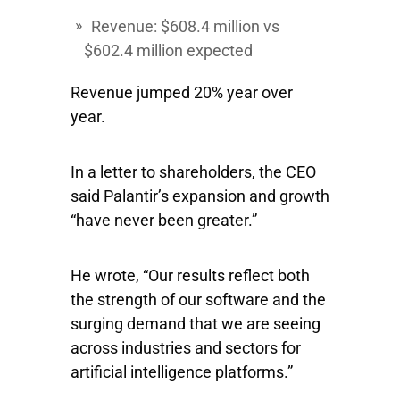
Revenue: $608.4 million vs
$602.4 million expected
Revenue jumped 20% year over
year.
In a letter to shareholders, the CEO
said Palantir’s expansion and growth
“have never been greater.”
He wrote, “Our results reflect both
the strength of our software and the
surging demand that we are seeing
across industries and sectors for
artificial intelligence platforms.”