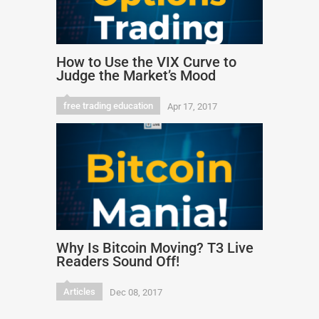
How to Use the VIX Curve to
Judge the Market’s Mood
free trading education
Apr 17, 2017
Why Is Bitcoin Moving? T3 Live
Readers Sound Off!
Articles
Dec 08, 2017