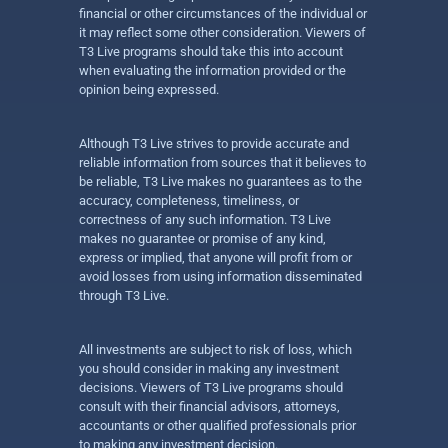
financial or other circumstances of the individual or
it may reflect some other consideration. Viewers of
T3 Live programs should take this into account
when evaluating the information provided or the
opinion being expressed.
Although T3 Live strives to provide accurate and
reliable information from sources that it believes to
be reliable, T3 Live makes no guarantees as to the
accuracy, completeness, timeliness, or
correctness of any such information. T3 Live
makes no guarantee or promise of any kind,
express or implied, that anyone will profit from or
avoid losses from using information disseminated
through T3 Live.
All investments are subject to risk of loss, which
you should consider in making any investment
decisions. Viewers of T3 Live programs should
consult with their financial advisors, attorneys,
accountants or other qualified professionals prior
to making any investment decision.