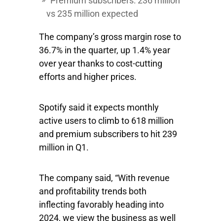
Premium subscribers: 236 million
vs 235 million expected
The company’s gross margin rose to
36.7% in the quarter, up 1.4% year
over year thanks to cost-cutting
efforts and higher prices.
Spotify said it expects monthly
active users to climb to 618 million
and premium subscribers to hit 239
million in Q1.
The company said, “With revenue
and profitability trends both
inflecting favorably heading into
2024, we view the business as well