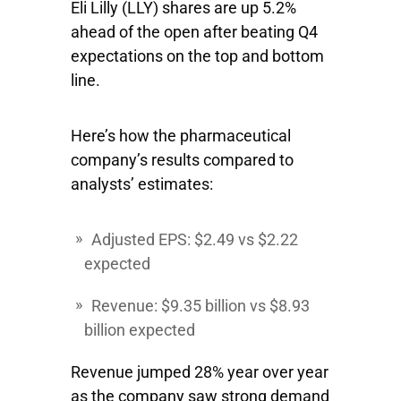
Eli Lilly
(LLY) shares are up 5.2%
ahead of the open after beating Q4
expectations on the top and bottom
line.
Here’s how the pharmaceutical
company’s results compared to
analysts’ estimates:
Adjusted EPS: $2.49 vs $2.22
expected
Revenue: $9.35 billion vs $8.93
billion expected
Revenue jumped 28% year over year
as the company saw strong demand