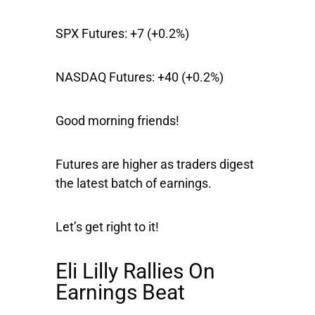
SPX Futures:
+7 (+0.2%)
NASDAQ Futures:
+40 (+0.2%)
Good morning friends!
Futures are higher as traders digest
the latest batch of earnings.
Let’s get right to it!
Eli Lilly Rallies On
Earnings Beat