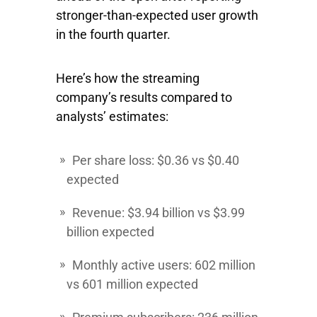
stronger-than-expected user growth
in the fourth quarter.
Here’s how the streaming
company’s results compared to
analysts’ estimates:
Per share loss: $0.36 vs $0.40
expected
Revenue: $3.94 billion vs $3.99
billion expected
Monthly active users: 602 million
vs 601 million expected