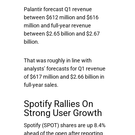
Palantir forecast Q1 revenue
between $612 million and $616
million and full-year revenue
between $2.65 billion and $2.67
billion.
That was roughly in line with
analysts’ forecasts for Q1 revenue
of $617 million and $2.66 billion in
full-year sales.
Spotify Rallies On
Strong User Growth
Spotify
(SPOT) shares are up 8.4%
ahead of the open after reporting