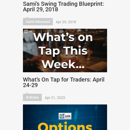
Sami’s Swing Trading Blueprint:
April 29, 2018
Sami Abusaad
Apr 29, 2018
What’s On Tap for Traders: April
24-29
Articles
Apr 21, 2023