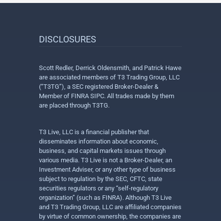
DISCLOSURES
Scott Redler, Derrick Oldensmith, and Patrick Hawe
are associated members of T3 Trading Group, LLC
(“T3TG”), a SEC registered Broker-Dealer &
Member of FINRA SIPC. All trades made by them
are placed through T3TG.
T3 Live, LLC is a financial publisher that
disseminates information about economic,
business, and capital markets issues through
various media. T3 Live is not a Broker-Dealer, an
Investment Adviser, or any other type of business
subject to regulation by the SEC, CFTC, state
securities regulators or any “self-regulatory
organization” (such as FINRA). Although T3 Live
and T3 Trading Group, LLC are affiliated companies
by virtue of common ownership, the companies are