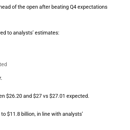
head of the open after beating Q4 expectations
ed to analysts’ estimates:
cted
.
tween $26.20 and $27 vs $27.01 expected.
 $11.8 billion, in line with analysts’