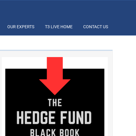
OUR EXPERTS
T3 LIVE HOME
CONTACT US