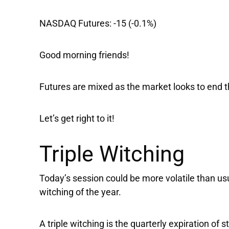
NASDAQ Futures:
-15 (-0.1%)
Good morning friends!
Futures are mixed as the market looks to end 
Let’s get right to it!
Triple Witching
Today’s session could be more volatile than usua
witching of the year.
A triple witching is the quarterly expiration of 