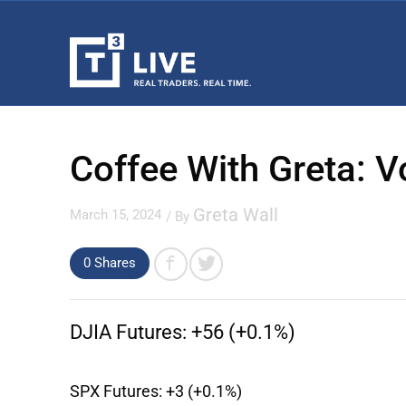
Coffee With Greta: V
Greta Wall
March 15, 2024
/ By
0 Shares
DJIA Futures:
+56 (+0.1%)
SPX Futures:
+3 (+0.1%)