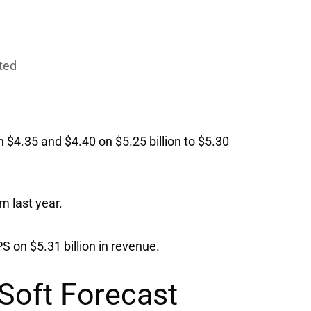
cted
$4.35 and $4.40 on $5.25 billion to $5.30
m last year.
S on $5.31 billion in revenue.
 Soft Forecast