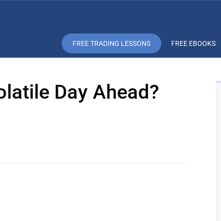
FREE TRADING LESSONS
FREE EBOOKS
olatile Day Ahead?