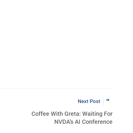
Next Post
Coffee With Greta: Waiting For
NVDA’s AI Conference