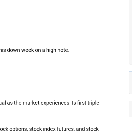
this down week on a high note.
l as the market experiences its first triple
stock options, stock index futures, and stock