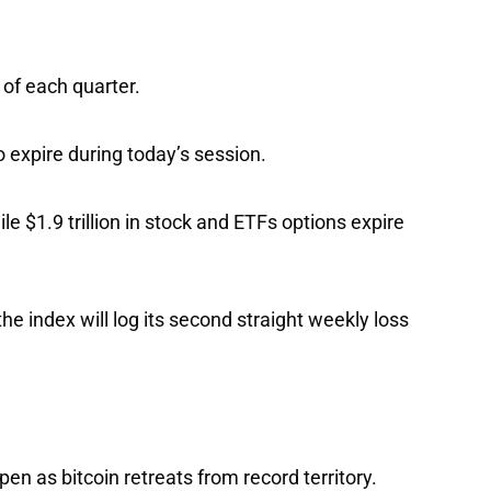
h of each quarter.
to expire during today’s session.
ile $1.9 trillion in stock and ETFs options expire
the index will log its second straight weekly loss
pen as bitcoin retreats from record territory.