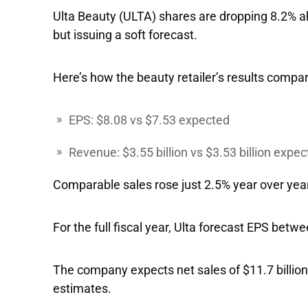
Ulta Beauty
(ULTA) shares are dropping 8.2% a
but issuing a soft forecast.
Here’s how the beauty retailer’s results compar
EPS: $8.08 vs $7.53 expected
Revenue: $3.55 billion vs $3.53 billion expe
Comparable sales rose just 2.5% year over year
For the full fiscal year, Ulta forecast EPS be
The company expects net sales of $11.7 billion to
estimates.