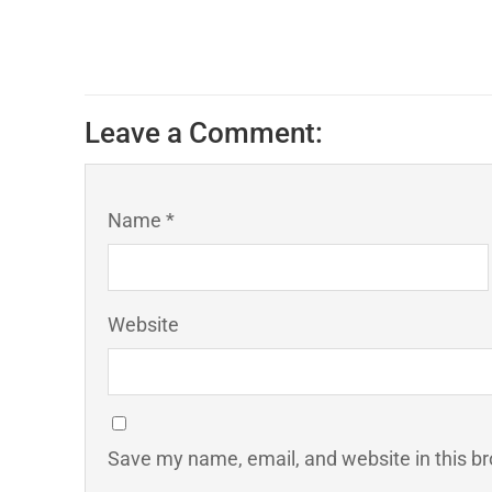
Leave a Comment:
Name *
Website
Save my name, email, and website in this br