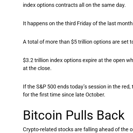
index options contracts all on the same day.
It happens on the third Friday of the last mont
A total of more than $5 trillion options are set 
$3.2 trillion index options expire at the open wh
at the close.
If the
S&P 500
ends today’s session in the red, 
for the first time since late October.
Bitcoin Pulls Back
Crypto-related stocks are falling ahead of the o