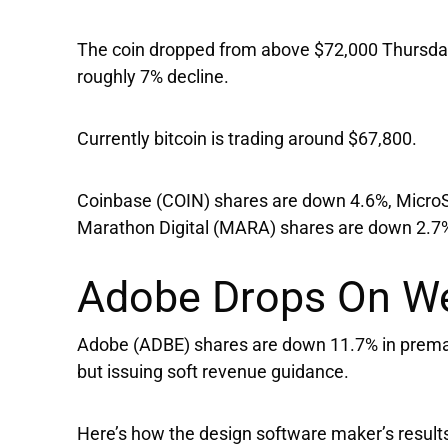
The coin dropped from above $72,000 Thursday
roughly 7% decline.
Currently bitcoin is trading around $67,800.
Coinbase
(COIN) shares are down 4.6%,
Micro
Marathon Digital
(MARA) shares are down 2.7
Adobe Drops On W
Adobe
(ADBE) shares are down 11.7% in premar
but issuing soft revenue guidance.
Here’s how the design software maker’s result