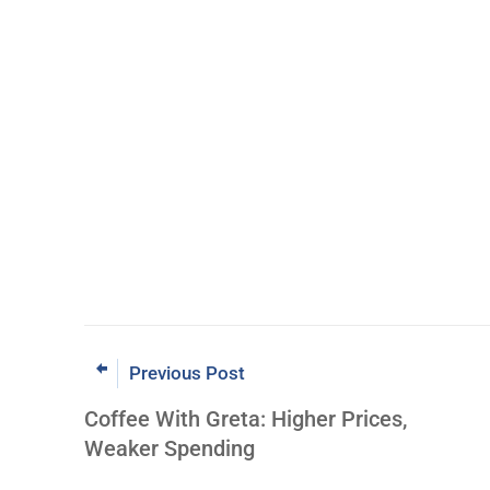
Previous Post
Coffee With Greta: Higher Prices,
Weaker Spending