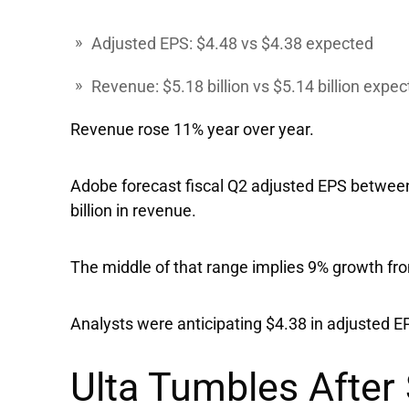
Adjusted EPS: $4.48 vs $4.38 expected
Revenue: $5.18 billion vs $5.14 billion expe
Revenue rose 11% year over year.
Adobe forecast fiscal Q2 adjusted EPS between 
billion in revenue.
The middle of that range implies 9% growth fro
Analysts were anticipating $4.38 in adjusted EP
Ulta Tumbles After