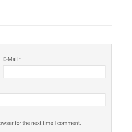
E-Mail *
owser for the next time I comment.