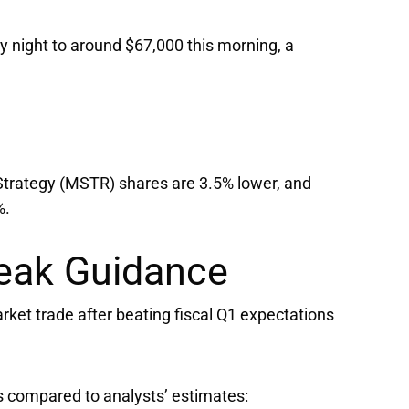
 night to around $67,000 this morning, a
Strategy
(MSTR) shares are 3.5% lower, and
%.
eak Guidance
ket trade after beating fiscal Q1 expectations
s compared to analysts’ estimates: