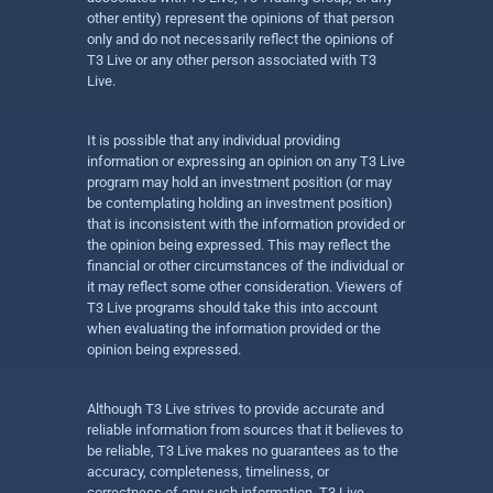
other entity) represent the opinions of that person
only and do not necessarily reflect the opinions of
T3 Live or any other person associated with T3
Live.
It is possible that any individual providing
information or expressing an opinion on any T3 Live
program may hold an investment position (or may
be contemplating holding an investment position)
that is inconsistent with the information provided or
the opinion being expressed. This may reflect the
financial or other circumstances of the individual or
it may reflect some other consideration. Viewers of
T3 Live programs should take this into account
when evaluating the information provided or the
opinion being expressed.
Although T3 Live strives to provide accurate and
reliable information from sources that it believes to
be reliable, T3 Live makes no guarantees as to the
accuracy, completeness, timeliness, or
correctness of any such information. T3 Live