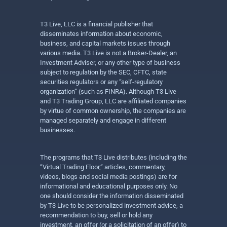
T3 Live, LLC is a financial publisher that
disseminates information about economic,
business, and capital markets issues through
various media. T3 Live is not a Broker-Dealer, an
Investment Adviser, or any other type of business
subject to regulation by the SEC, CFTC, state
securities regulators or any “self-regulatory
organization” (such as FINRA). Although T3 Live
and T3 Trading Group, LLC are affiliated companies
by virtue of common ownership, the companies are
managed separately and engage in different
businesses.
The programs that T3 Live distributes (including the
“Virtual Trading Floor,” articles, commentary,
videos, blogs and social media postings) are for
informational and educational purposes only. No
one should consider the information disseminated
by T3 Live to be personalized investment advice, a
recommendation to buy, sell or hold any
investment, an offer (or a solicitation of an offer) to