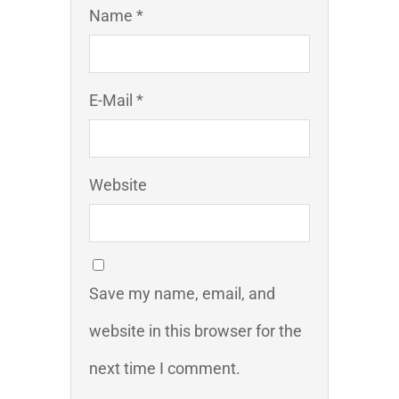
Name *
E-Mail *
Website
Save my name, email, and
website in this browser for the
next time I comment.