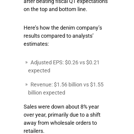
after beating fiscal Q1 expectations
on the top and bottom line.
Here’s how the denim company’s
results compared to analysts’
estimates:
Adjusted EPS: $0.26 vs $0.21
expected
Revenue: $1.56 billion vs $1.55
billion expected
Sales were down about 8% year
over year, primarily due to a shift
away from wholesale orders to
retailers.