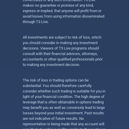
makes no guarantee or promise of any kind,
express or implied, that anyone will profit from or
avoid losses from using information disseminated
through T3 Live.
All investments are subject to risk of loss, which
you should consider in making any investment
decisions. Viewers of T3 Live programs should
consult with their financial advisors, attorneys,
accountants or other qualified professionals prior
to making any investment decision.
The risk of loss in trading options can be
substantial. You should therefore carefully
consider whether such trading is suitable for you in
light of your financial condition. The high degree of
leverage that is often obtainable in options trading
may benefit you as well as conversely lead to large
losses beyond your initial investment. Past results
are not indicative of future results. No
representation is being made that any account will