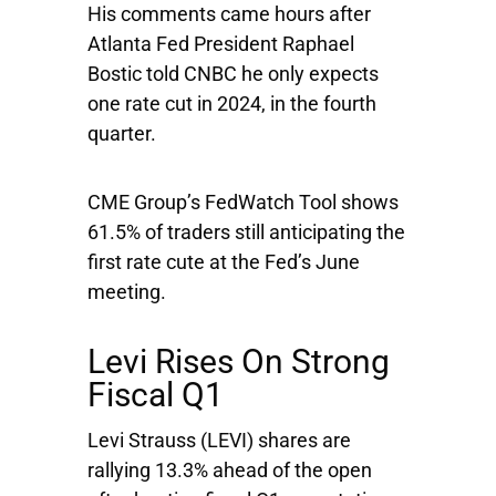
His comments came hours after
Atlanta Fed President Raphael
Bostic told CNBC he only expects
one rate cut in 2024, in the fourth
quarter.
CME Group’s FedWatch Tool shows
61.5% of traders still anticipating the
first rate cute at the Fed’s June
meeting.
Levi Rises On Strong
Fiscal Q1
Levi Strauss
(LEVI) shares are
rallying 13.3% ahead of the open