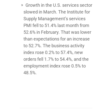
Growth in the U.S. services sector
slowed in March. The Institute for
Supply Management’s services
PMI fell to 51.4% last month from
52.6% in February. That was lower
than expectations for an increase
to 52.7%. The business activity
index rose 0.2% to 57.4%, new
orders fell 1.7% to 54.4%, and the
employment index rose 0.5% to
48.5%.