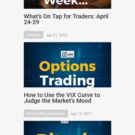
What’s On Tap for Traders: April
24-29
Articles
Apr 21, 2023
How to Use the VIX Curve to
Judge the Market’s Mood
free trading education
Apr 17, 2017