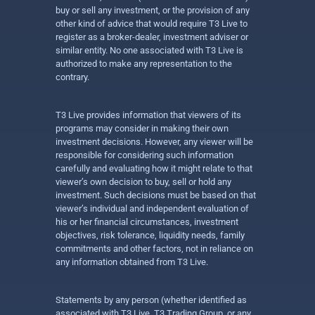
buy or sell any investment, or the provision of any
other kind of advice that would require T3 Live to
register as a broker-dealer, investment adviser or
similar entity. No one associated with T3 Live is
authorized to make any representation to the
contrary.
T3 Live provides information that viewers of its
programs may consider in making their own
investment decisions. However, any viewer will be
responsible for considering such information
carefully and evaluating how it might relate to that
viewer’s own decision to buy, sell or hold any
investment. Such decisions must be based on that
viewer’s individual and independent evaluation of
his or her financial circumstances, investment
objectives, risk tolerance, liquidity needs, family
commitments and other factors, not in reliance on
any information obtained from T3 Live.
Statements by any person (whether identified as
associated with T3 Live, T3 Trading Group, or any