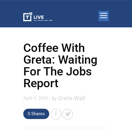
Coffee With
Greta: Waiting
For The Jobs
Report
Greta Wall
April 4, 2024
/ By
0 Shares