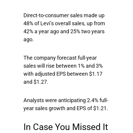
Direct-to-consumer sales made up
48% of Levi’s overall sales, up from
42% a year ago and 25% two years
ago.
The company forecast full-year
sales will rise between 1% and 3%
with adjusted EPS between $1.17
and $1.27.
Analysts were anticipating 2.4% full-
year sales growth and EPS of $1.21.
In Case You Missed It