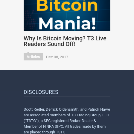
Why Is Bitcoin Moving? T3 Live
Readers Sound Off!
Articles
Dec 08, 2017
DISCLOSURES
Scott Redler, Derrick Oldensmith, and Patrick Hawe
are associated members of T3 Trading Group, LLC
(“T3TG”), a SEC registered Broker-Dealer &
Member of FINRA SIPC. All trades made by them
are placed through T3TG.