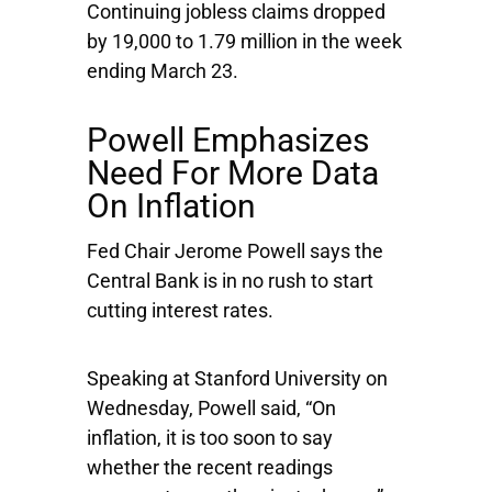
Continuing jobless claims dropped
by 19,000 to 1.79 million in the week
ending March 23.
Powell Emphasizes
Need For More Data
On Inflation
Fed Chair Jerome Powell says the
Central Bank is in no rush to start
cutting interest rates.
Speaking at Stanford University on
Wednesday, Powell said, “On
inflation, it is too soon to say
whether the recent readings