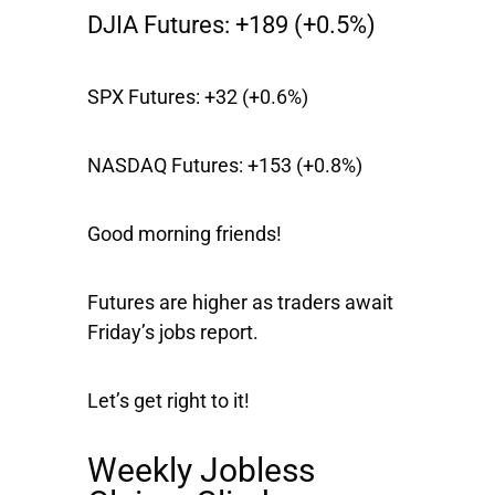
DJIA Futures:
+189 (+0.5%)
SPX Futures:
+32 (+0.6%)
NASDAQ Futures:
+153 (+0.8%)
Good morning friends!
Futures are higher as traders await
Friday’s jobs report.
Let’s get right to it!
Weekly Jobless