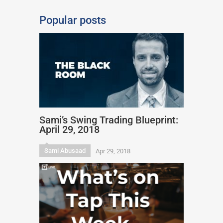
Popular posts
Sami’s Swing Trading Blueprint:
April 29, 2018
Sami Abusaad
Apr 29, 2018