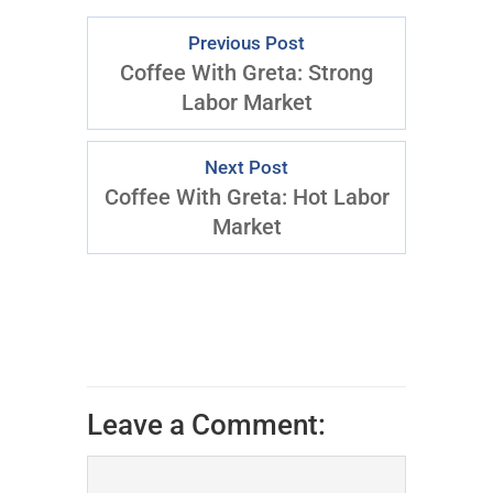
Previous Post
Coffee With Greta: Strong
Labor Market
Next Post
Coffee With Greta: Hot Labor
Market
Leave a Comment: