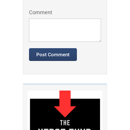
Comment