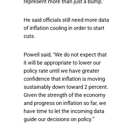
represent more than just a bump.”
He said officials still need more data
of inflation cooling in order to start
cuts.
Powell said, “We do not expect that
it will be appropriate to lower our
policy rate until we have greater
confidence that inflation is moving
sustainably down toward 2 percent.
Given the strength of the economy
and progress on inflation so far, we
have time to let the incoming data
guide our decisions on policy.”