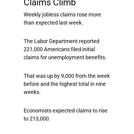
Claims Climb
Weekly jobless claims rose more
than expected last week.
The Labor Department reported
221,000 Americans filed initial
claims for unemployment benefits.
That was up by 9,000 from the week
before and the highest total in nine
weeks.
Economists expected claims to rise
to 213,000.