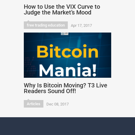
How to Use the VIX Curve to
Judge the Market’s Mood
free trading education
Apr 17, 2017
Why Is Bitcoin Moving? T3 Live
Readers Sound Off!
Articles
Dec 08, 2017