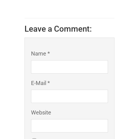
Leave a Comment:
Name *
E-Mail *
Website