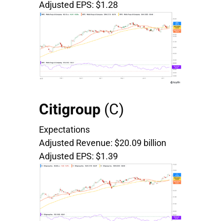
Adjusted EPS: $1.28
Citigroup
(
C)
Expectations
Adjusted Revenue: $20.09 billion
Adjusted EPS: $1.39