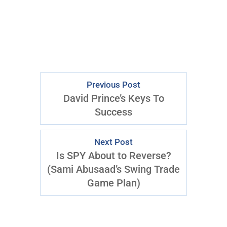
Previous Post
David Prince’s Keys To
Success
Next Post
Is SPY About to Reverse?
(Sami Abusaad’s Swing Trade
Game Plan)