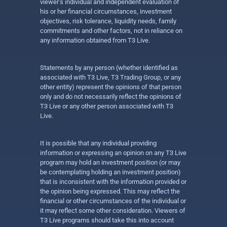
viewer’s individual and independent evaluation of
his or her financial circumstances, investment
objectives, risk tolerance, liquidity needs, family
commitments and other factors, not in reliance on
any information obtained from T3 Live.
Statements by any person (whether identified as
associated with T3 Live, T3 Trading Group, or any
other entity) represent the opinions of that person
only and do not necessarily reflect the opinions of
T3 Live or any other person associated with T3
Live.
It is possible that any individual providing
information or expressing an opinion on any T3 Live
program may hold an investment position (or may
be contemplating holding an investment position)
that is inconsistent with the information provided or
the opinion being expressed. This may reflect the
financial or other circumstances of the individual or
it may reflect some other consideration. Viewers of
T3 Live programs should take this into account