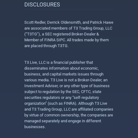
DISCLOSURES
Scott Redler, Derrick Oldensmith, and Patrick Hawe
are associated members of T3 Trading Group, LLC
(“T3TG”), a SEC registered Broker-Dealer &
Member of FINRA SIPC. All trades made by them
are placed through T3TG.
T3 Live, LLC is a financial publisher that
disseminates information about economic,
business, and capital markets issues through
various media. T3 Live is not a Broker-Dealer, an
Investment Adviser, or any other type of business
subject to regulation by the SEC, CFTC, state
securities regulators or any “self-regulatory
organization” (such as FINRA). Although T3 Live
and T3 Trading Group, LLC are affiliated companies
by virtue of common ownership, the companies are
managed separately and engage in different
businesses.