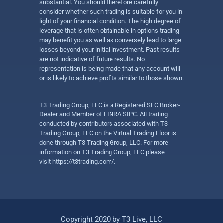
substantial. You should therefore carefully
consider whether such trading is suitable for you in
light of your financial condition. The high degree of
leverage that is often obtainable in options trading
may benefit you as well as conversely lead to large
losses beyond your initial investment. Past results
are not indicative of future results. No
representation is being made that any account will
or is likely to achieve profits similar to those shown.
T3 Trading Group, LLC is a Registered SEC Broker-
Dealer and Member of FINRA SIPC. All trading
conducted by contributors associated with T3
Trading Group, LLC on the Virtual Trading Floor is
done through T3 Trading Group, LLC. For more
information on T3 Trading Group, LLC please
visit
https://t3trading.com/
.
Copyright 2020 by T3 Live, LLC