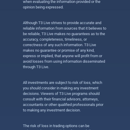
when evaluating the information provided or the
opinion being expressed.
Although T3 Live strives to provide accurate and
reliable information from sources that it believes to
be reliable, T3 Live makes no guarantees as to the
accuracy, completeness, timeliness, or
correctness of any such information. T3 Live
makes no guarantee or promise of any kind,
express or implied, that anyone will profit from or
avoid losses from using information disseminated
through T3 Live.
All investments are subject to risk of loss, which
you should consider in making any investment
decisions. Viewers of T3 Live programs should
consult with their financial advisors, attorneys,
accountants or other qualified professionals prior
to making any investment decision.
The risk of loss in trading options can be