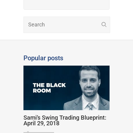
Popular posts
Sami’s Swing Trading Blueprint:
April 29, 2018