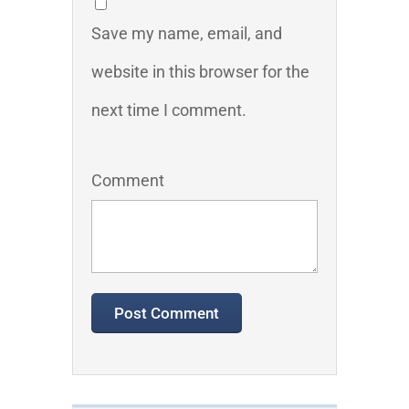
Save my name, email, and
website in this browser for the
next time I comment.
Comment