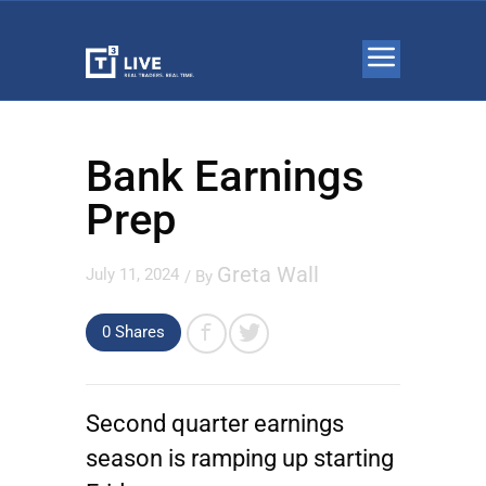
Bank Earnings
Prep
Greta Wall
July 11, 2024
/ By
0 Shares
Second quarter earnings
season is ramping up starting