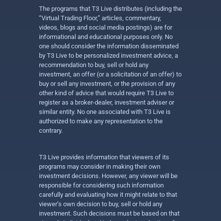
The programs that T3 Live distributes (including the
“Virtual Trading Floor,” articles, commentary,
videos, blogs and social media postings) are for
informational and educational purposes only. No
one should consider the information disseminated
by T3 Live to be personalized investment advice, a
recommendation to buy, sell or hold any
investment, an offer (or a solicitation of an offer) to
buy or sell any investment, or the provision of any
other kind of advice that would require T3 Live to
register as a broker-dealer, investment adviser or
similar entity. No one associated with T3 Live is
authorized to make any representation to the
contrary.
T3 Live provides information that viewers of its
programs may consider in making their own
investment decisions. However, any viewer will be
responsible for considering such information
carefully and evaluating how it might relate to that
viewer’s own decision to buy, sell or hold any
investment. Such decisions must be based on that