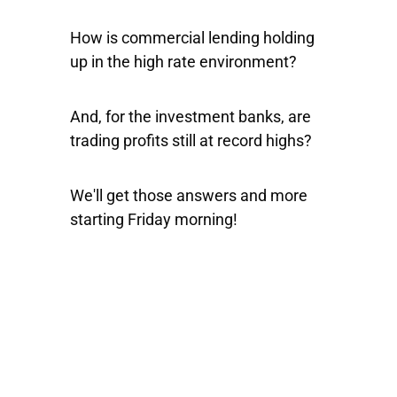
How is commercial lending holding
up in the high rate environment?
And, for the investment banks, are
trading profits still at record highs?
We'll get those answers and more
starting Friday morning!