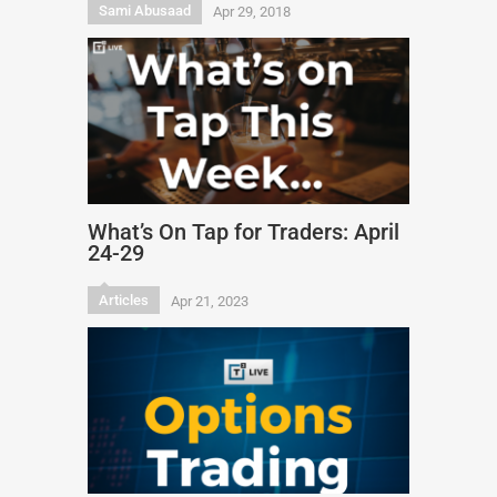
Sami Abusaad
Apr 29, 2018
What’s On Tap for Traders: April
24-29
Articles
Apr 21, 2023