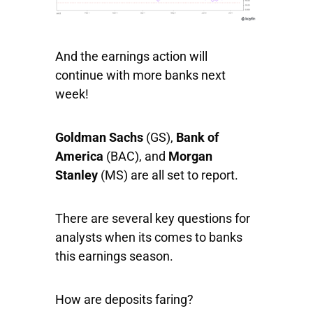
And the earnings action will
continue with more banks next
week!
Goldman Sachs
(GS),
Bank of
America
(BAC), and
Morgan
Stanley
(MS) are all set to report.
There are several key questions for
analysts when its comes to banks
this earnings season.
How are deposits faring?