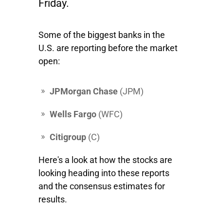
Friday.
Some of the biggest banks in the
U.S. are reporting before the market
open:
JPMorgan Chase
(JPM)
Wells Fargo
(WFC)
Citigroup
(
C)
Here's a look at how the stocks are
looking heading into these reports
and the consensus estimates for
results.