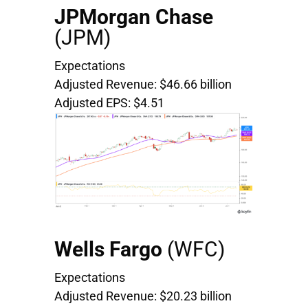
JPMorgan Chase
(JPM)
Expectations
Adjusted Revenue: $46.66 billion
Adjusted EPS: $4.51
Wells Fargo
(WFC)
Expectations
Adjusted Revenue: $20.23 billion