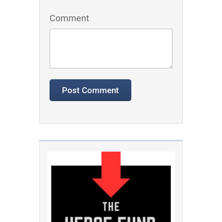
Comment