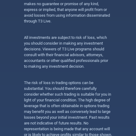
makes no guarantee or promise of any kind,
express or implied, that anyone will profit from or
avoid losses from using information disseminated
through T3 Live.
All investments are subject to risk of loss, which
you should consider in making any investment
decisions. Viewers of T3 Live programs should
consult with their financial advisors, attorneys,
accountants or other qualified professionals prior
to making any investment decision.
The risk of loss in trading options can be
substantial. You should therefore carefully
consider whether such trading is suitable for you in
light of your financial condition. The high degree of
leverage that is often obtainable in options trading
may benefit you as well as conversely lead to large
losses beyond your initial investment. Past results
are not indicative of future results. No
representation is being made that any account will
or is likely to achieve profits similar to those shown.