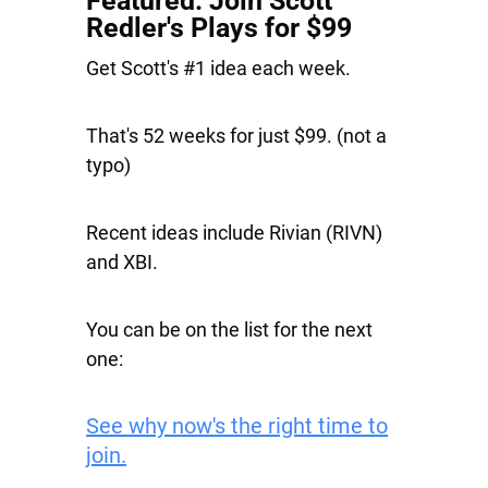
Featured: Join Scott
Redler's Plays for $99
Get Scott's #1 idea each week.
That's 52 weeks for just $99. (not a
typo)
Recent ideas include
Rivian
(RIVN)
and
XBI
.
You can be on the list for the next
one:
See why now's the right time to
join.