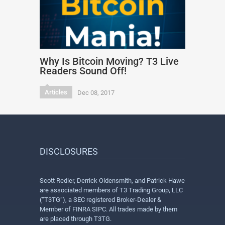
Why Is Bitcoin Moving? T3 Live
Readers Sound Off!
Articles
Dec 08, 2017
DISCLOSURES
Scott Redler, Derrick Oldensmith, and Patrick Hawe
are associated members of T3 Trading Group, LLC
(“T3TG”), a SEC registered Broker-Dealer &
Member of FINRA SIPC. All trades made by them
are placed through T3TG.