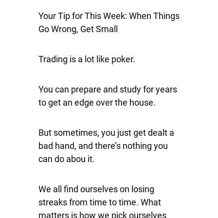
Your Tip for This Week: When Things
Go Wrong, Get Small
Trading is a lot like poker.
You can prepare and study for years
to get an edge over the house.
But sometimes, you just get dealt a
bad hand, and there’s nothing you
can do abou it.
We all find ourselves on losing
streaks from time to time. What
matters is how we pick ourselves