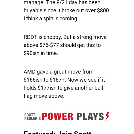
manage. The 8/21 day has been
buyable since it broke out over $800.
I think a split is coming.
RDDT
is choppy. But a strong move
above $76-$77 should get this to
$90ish in time.
AMD
gave a great move from
$166ish to $187+. Now we see if it
holds $177ish to give another bull
flag move above.