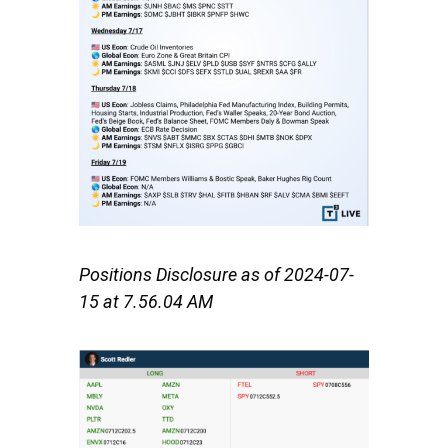
Positions Disclosure as of
2024-07-
15 at 7.56.04 AM