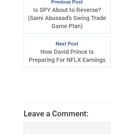
Previous Post
Is SPY About to Reverse?
(Sami Abusaad’s Swing Trade
Game Plan)
Next Post
How David Prince Is
Preparing For NFLX Earnings
Leave a Comment: