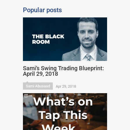
Popular posts
Sami’s Swing Trading Blueprint:
April 29, 2018
Sami Abusaad
Apr 29, 2018