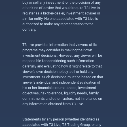
buy or sell any investment, or the provision of any
other kind of advice that would require T3 Live to
register as a broker-dealer, investment adviser or
similar entity. No one associated with T3 Live is
authorized to make any representation to the
contrary.
T3 Live provides information that viewers of its
programs may consider in making their own
investment decisions. However, any viewer will be
responsible for considering such information
carefully and evaluating how it might relate to that
viewer’s own decision to buy, sell or hold any
investment. Such decisions must be based on that
viewer’s individual and independent evaluation of
his or her financial circumstances, investment
objectives, risk tolerance, liquidity needs, family
commitments and other factors, not in reliance on
any information obtained from T3 Live.
Statements by any person (whether identified as
associated with T3 Live, T3 Trading Group, or any