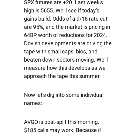
SPX
futures are +20. Last week's
high is 5655. We'll see if today's
gains build. Odds of a 9/18 rate cut
are 95%, and the market is pricing in
64BP worth of reductions for 2024.
Dovish developments are driving the
tape with small caps, bios, and
beaten down sectors moving. We'll
measure how this develops as we
approach the tape this summer.
Now let's dig into some individual
names:
AVGO
is post-split this morning.
$185 calls may work. Because if