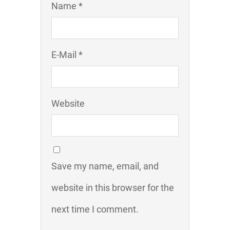
Name *
E-Mail *
Website
Save my name, email, and
website in this browser for the
next time I comment.