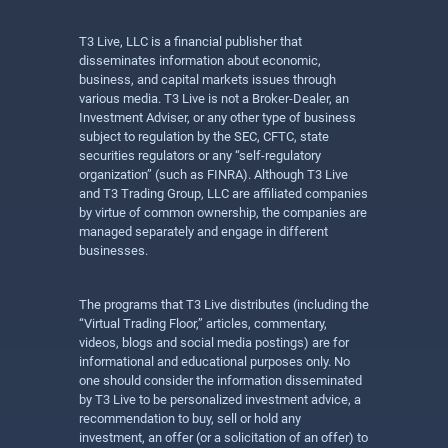
T3 Live, LLC is a financial publisher that
disseminates information about economic,
business, and capital markets issues through
various media. T3 Live is not a Broker-Dealer, an
Investment Adviser, or any other type of business
subject to regulation by the SEC, CFTC, state
securities regulators or any “self-regulatory
organization” (such as FINRA). Although T3 Live
and T3 Trading Group, LLC are affiliated companies
by virtue of common ownership, the companies are
managed separately and engage in different
businesses.
The programs that T3 Live distributes (including the
“Virtual Trading Floor,” articles, commentary,
videos, blogs and social media postings) are for
informational and educational purposes only. No
one should consider the information disseminated
by T3 Live to be personalized investment advice, a
recommendation to buy, sell or hold any
investment, an offer (or a solicitation of an offer) to