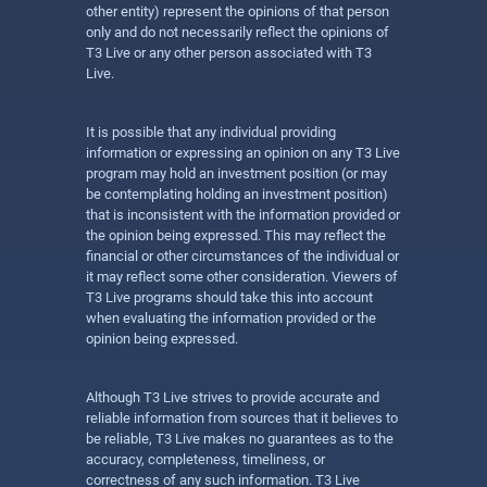
other entity) represent the opinions of that person
only and do not necessarily reflect the opinions of
T3 Live or any other person associated with T3
Live.
It is possible that any individual providing
information or expressing an opinion on any T3 Live
program may hold an investment position (or may
be contemplating holding an investment position)
that is inconsistent with the information provided or
the opinion being expressed. This may reflect the
financial or other circumstances of the individual or
it may reflect some other consideration. Viewers of
T3 Live programs should take this into account
when evaluating the information provided or the
opinion being expressed.
Although T3 Live strives to provide accurate and
reliable information from sources that it believes to
be reliable, T3 Live makes no guarantees as to the
accuracy, completeness, timeliness, or
correctness of any such information. T3 Live