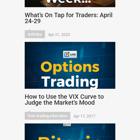
What’s On Tap for Traders: April
24-29
Articles
Apr 21, 2023
How to Use the VIX Curve to
Judge the Market’s Mood
free trading education
Apr 17, 2017