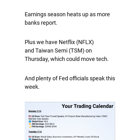
Earnings season heats up as more
banks report.
Plus we have
Netflix
(NFLX)
and
Taiwan Semi
(TSM) on
Thursday, which could move tech.
And plenty of Fed officials speak this
week.