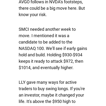
AVGO follows in NVDA's footsteps,
there could be a big move here. But
know your risk.
SMCI
needed another week to
move. I mentioned it was a
candidate to be added to the
NASDAQ 100. We'll see if early gains
hold and build. Holding $930-$934
keeps it ready to attack $972, then
$1014, and eventually higher.
LLY
gave many ways for active
traders to buy swing longs. If you're
an investor, maybe it changed your
life. It's above the $950 high to