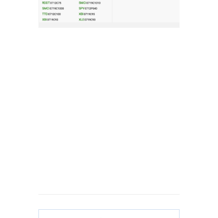
Get My #1 Options
Idea Every Week:
Click
Here
to Start