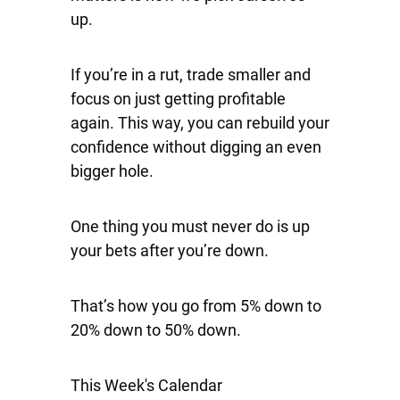
up.
If you’re in a rut, trade smaller and
focus on just getting profitable
again. This way, you can rebuild your
confidence without digging an even
bigger hole.
One thing you must never do is up
your bets after you’re down.
That’s how you go from 5% down to
20% down to 50% down.
This Week's Calendar