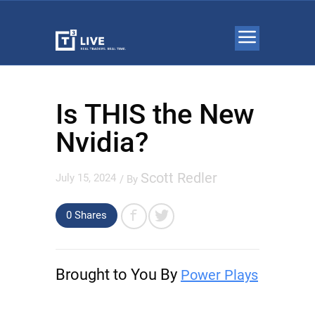
Is THIS the New
Nvidia?
Scott Redler
July 15, 2024
/ By
0 Shares
Brought to You By
Power Plays