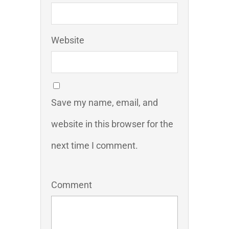
Website
Save my name, email, and
website in this browser for the
next time I comment.
Comment