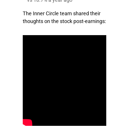
The Inner Circle team shared their
thoughts on the stock post-earnings: