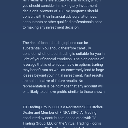
All investments are subject to risk of loss, which
you should consider in making any investment
decisions. Viewers of T3 Live programs should
consult with their financial advisors, attorneys,
accountants or other qualified professionals prior
to making any investment decision.
The risk of loss in trading options can be
substantial. You should therefore carefully
consider whether such trading is suitable for you in
light of your financial condition. The high degree of
leverage that is often obtainable in options trading
may benefit you as well as conversely lead to large
losses beyond your initial investment. Past results
are not indicative of future results. No
representation is being made that any account will
or is likely to achieve profits similar to those shown.
T3 Trading Group, LLC is a Registered SEC Broker-
Dealer and Member of FINRA SIPC. All trading
conducted by contributors associated with T3
Trading Group, LLC on the Virtual Trading Floor is