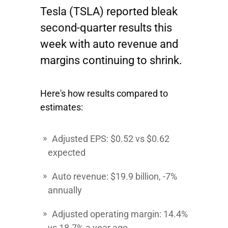
Tesla
(TSLA) reported bleak
second-quarter results this
week with auto revenue and
margins continuing to shrink.
Here's how results compared to
estimates:
Adjusted EPS
: $0.52 vs $0.62
expected
Auto revenue:
$19.9 billion, -7%
annually
Adjusted operating margin:
14.4%
vs 18.7% a year ago