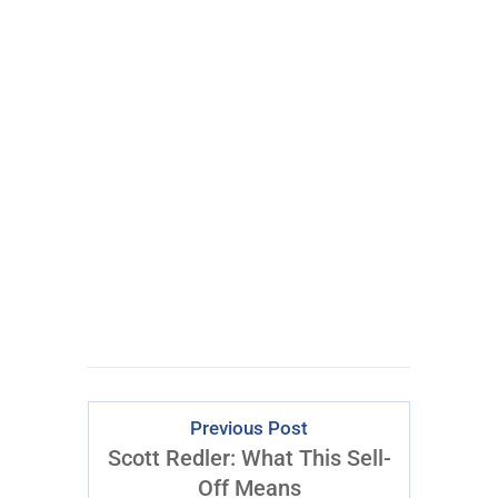
Learn More Abo
ut Inner
Circle
Previous Post
Scott Redler: What This Sell-
Off Means