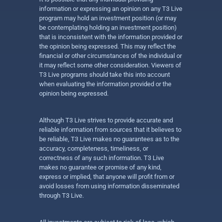
information or expressing an opinion on any T3 Live
program may hold an investment position (or may
be contemplating holding an investment position)
that is inconsistent with the information provided or
the opinion being expressed. This may reflect the
financial or other circumstances of the individual or
it may reflect some other consideration. Viewers of
T3 Live programs should take this into account
when evaluating the information provided or the
opinion being expressed.
Although T3 Live strives to provide accurate and
reliable information from sources that it believes to
be reliable, T3 Live makes no guarantees as to the
accuracy, completeness, timeliness, or
correctness of any such information. T3 Live
makes no guarantee or promise of any kind,
express or implied, that anyone will profit from or
avoid losses from using information disseminated
through T3 Live.