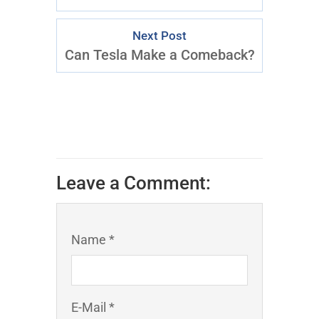
Next Post
Can Tesla Make a Comeback?
Leave a Comment:
Name *
E-Mail *