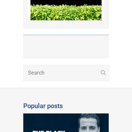
Popular posts