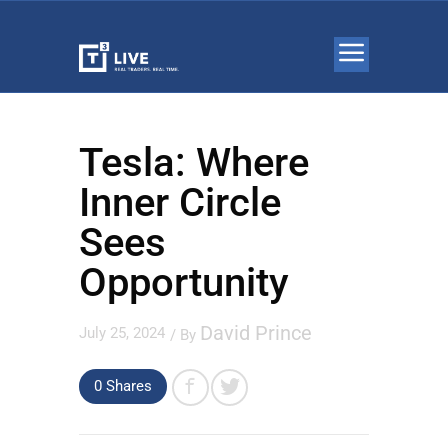
Tesla: Where
Inner Circle
Sees
Opportunity
David Prince
July 25, 2024
/ By
0 Shares