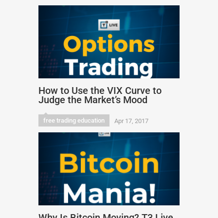
How to Use the VIX Curve to
Judge the Market’s Mood
free trading education
Apr 17, 2017
Why Is Bitcoin Moving? T3 Live