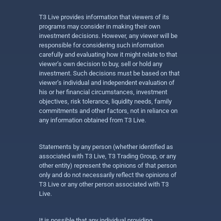
T3 Live provides information that viewers of its
programs may consider in making their own
investment decisions. However, any viewer will be
responsible for considering such information
carefully and evaluating how it might relate to that
viewer’s own decision to buy, sell or hold any
investment. Such decisions must be based on that
viewer’s individual and independent evaluation of
his or her financial circumstances, investment
objectives, risk tolerance, liquidity needs, family
commitments and other factors, not in reliance on
any information obtained from T3 Live.
Statements by any person (whether identified as
associated with T3 Live, T3 Trading Group, or any
other entity) represent the opinions of that person
only and do not necessarily reflect the opinions of
T3 Live or any other person associated with T3
Live.
It is possible that any individual providing