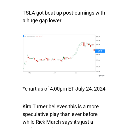
TSLA got beat up post-earnings with
a huge gap lower:
*chart as of 4:00pm ET July 24, 2024
Kira Turner believes this is a more
speculative play than ever before
while Rick March says it's just a