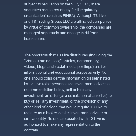
subject to regulation by the SEC, CFTC, state
securities regulators or any “self-regulatory
organization” (such as FINRA). Although T3 Live
and T3 Trading Group, LLC are affiliated companies
by virtue of common ownership, the companies are
managed separately and engage in different
businesses.
The programs that T3 Live distributes (including the
“Virtual Trading Floor,” articles, commentary,
videos, blogs and social media postings) are for
informational and educational purposes only. No
one should consider the information disseminated
by T3 Live to be personalized investment advice, a
recommendation to buy, sell or hold any
investment, an offer (or a solicitation of an offer) to
buy or sell any investment, or the provision of any
other kind of advice that would require T3 Live to
register as a broker-dealer, investment adviser or
similar entity. No one associated with T3 Live is
authorized to make any representation to the
contrary.