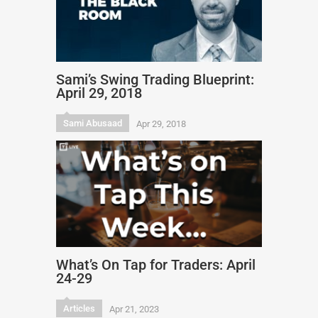
Sami’s Swing Trading Blueprint:
April 29, 2018
Sami Abusaad
Apr 29, 2018
What’s On Tap for Traders: April
24-29
Articles
Apr 21, 2023