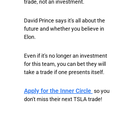
trade, not an investment.
David Prince says it's all about the
future and whether you believe in
Elon.
Even if it's no longer an investment
for this team, you can bet they will
take a trade if one presents itself.
Apply for the Inner Circle
so you
don't miss their next TSLA trade!