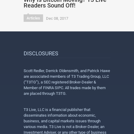
Readers Sound Off!
Articles
Dec 08, 2017
DISCLOSURES
Scott Redler, Derrick Oldensmith, and Patrick Hawe
are associated members of T3 Trading Group, LLC
(“T3TG”), a SEC registered Broker-Dealer &
Member of FINRA SIPC. All trades made by them
are placed through T3TG.
T3 Live, LLC is a financial publisher that
disseminates information about economic,
business, and capital markets issues through
various media. T3 Live is not a Broker-Dealer, an
Investment Adviser, or any other type of business