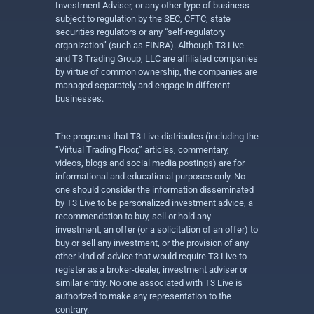
Investment Adviser, or any other type of business
subject to regulation by the SEC, CFTC, state
securities regulators or any “self-regulatory
organization” (such as FINRA). Although T3 Live
and T3 Trading Group, LLC are affiliated companies
by virtue of common ownership, the companies are
managed separately and engage in different
businesses.
The programs that T3 Live distributes (including the
“Virtual Trading Floor,” articles, commentary,
videos, blogs and social media postings) are for
informational and educational purposes only. No
one should consider the information disseminated
by T3 Live to be personalized investment advice, a
recommendation to buy, sell or hold any
investment, an offer (or a solicitation of an offer) to
buy or sell any investment, or the provision of any
other kind of advice that would require T3 Live to
register as a broker-dealer, investment adviser or
similar entity. No one associated with T3 Live is
authorized to make any representation to the
contrary.