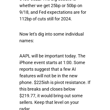
whether we get 25bp or 50bp on
9/18, and Fed expectations are for
112bp of cuts still for 2024.
Now let's dig into some individual
names:
AAPL
will
be important today. The
iPhone event starts at 1:00. Some
reports suggest that a few AI
features will not be in the new
phone. $225ish is pivot resistance. If
this breaks and closes below
$219.77, it would bring out some
sellers. Keep that level on your
radar.