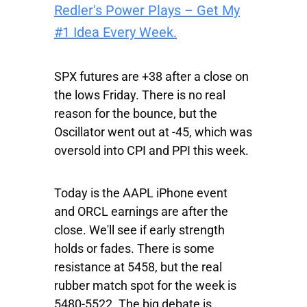
Redler's Power Plays – Get My
#1 Idea Every Week.
SPX
futures are +38 after a close on
the lows Friday. There is no real
reason for the bounce, but the
Oscillator went out at -45, which was
oversold into CPI and PPI this week.
Today is the
AAPL
iPhone event
and
ORCL
earnings are after the
close. We'll see if early strength
holds or fades. There is some
resistance at 5458, but the real
rubber match spot for the week is
5480-5522. The big debate is