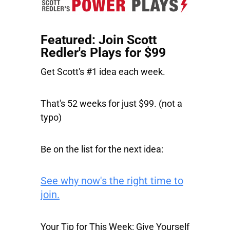
Featured: Join Scott
Redler's Plays for $99
Get Scott's #1 idea each week.
That's 52 weeks for just $99. (not a
typo)
Be on the list for the next idea:
See why now's the right time to
join.
Your Tip for This Week: Give Yourself