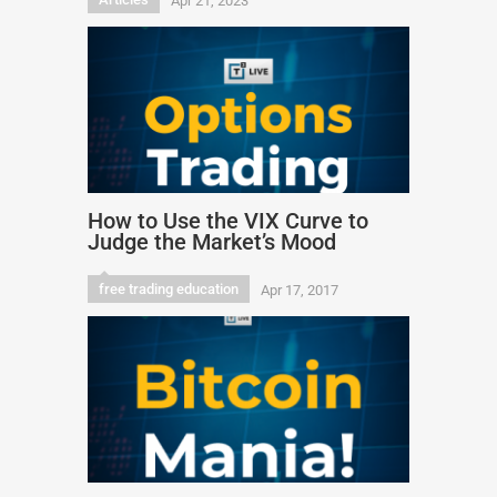
Apr 21, 2023
How to Use the VIX Curve to
Judge the Market’s Mood
free trading education
Apr 17, 2017