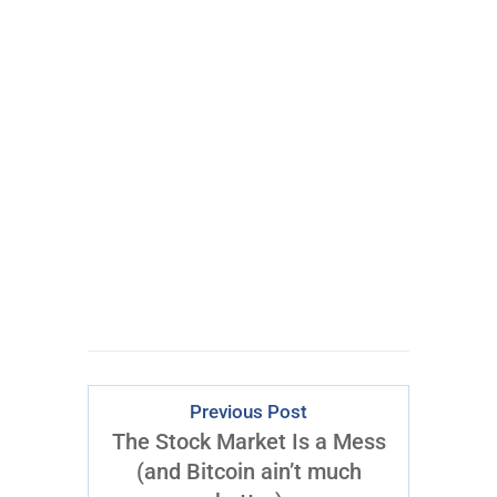
Get My #1 Options
Idea Every Week:
Click
Here
to Start
Previous Post
The Stock Market Is a Mess
(and Bitcoin ain’t much