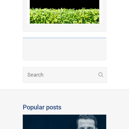
Popular posts