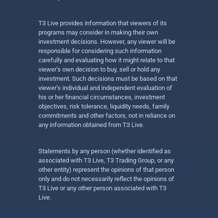
T3 Live provides information that viewers of its
programs may consider in making their own
investment decisions. However, any viewer will be
responsible for considering such information
carefully and evaluating how it might relate to that
viewer’s own decision to buy, sell or hold any
investment. Such decisions must be based on that
viewer’s individual and independent evaluation of
his or her financial circumstances, investment
objectives, risk tolerance, liquidity needs, family
commitments and other factors, not in reliance on
any information obtained from T3 Live.
Statements by any person (whether identified as
associated with T3 Live, T3 Trading Group, or any
other entity) represent the opinions of that person
only and do not necessarily reflect the opinions of
T3 Live or any other person associated with T3
Live.