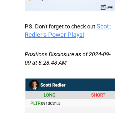
Scott
P.S.
Don't forget to check out
Redler's Power Plays!
Positions Disclosure as of 2024-09-
09 at 8.28.48 AM