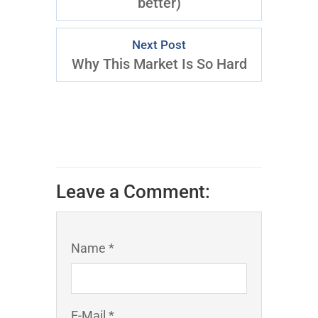
better)
Next Post
Why This Market Is So Hard
Leave a Comment:
Name *
E-Mail *