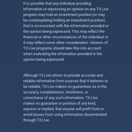
It is possible that any individual providing
information or expressing an opinion on any T3 Live
program may hold an investment position (or may
be contemplating holding an investment position)
that is inconsistent with the information provided or
the opinion being expressed. This may reflect the
financial or other circumstances of the individual or
it may reflect some other consideration. Viewers of
T3 Live programs should take this into account
when evaluating the information provided or the
opinion being expressed.
Although T3 Live strives to provide accurate and
reliable information from sources that it believes to
be reliable, T3 Live makes no guarantees as to the
accuracy, completeness, timeliness, or
correctness of any such information. T3 Live
makes no guarantee or promise of any kind,
express or implied, that anyone will profit from or
avoid losses from using information disseminated
through T3 Live.