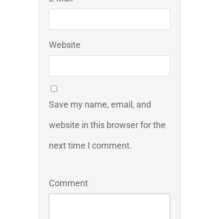
Website
Save my name, email, and
website in this browser for the
next time I comment.
Comment