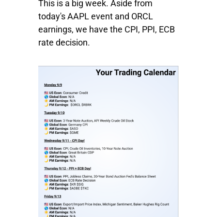
This is a big week. Aside from
today's
AAPL
event and
ORCL
earnings, we have the CPI, PPI, ECB
rate decision.