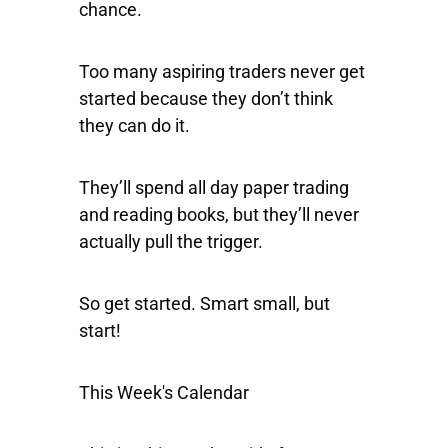
chance.
Too many aspiring traders never get
started because they don’t think
they can do it.
They’ll spend all day paper trading
and reading books, but they’ll never
actually pull the trigger.
So get started. Smart small, but
start!
This Week's Calendar