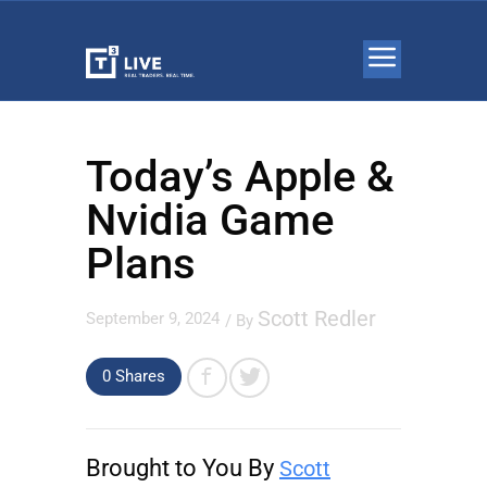
Today’s Apple &
Nvidia Game
Plans
Scott Redler
September 9, 2024
/ By
0 Shares
Brought to You By
Scott