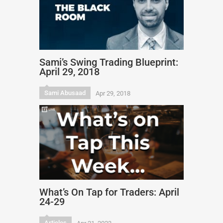
Sami’s Swing Trading Blueprint:
April 29, 2018
Sami Abusaad
Apr 29, 2018
What’s On Tap for Traders: April
24-29
Articles