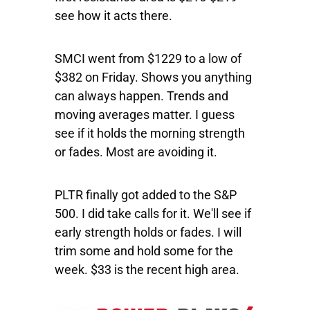
see how it acts there.
SMCI
went from $1229 to a low of
$382 on Friday. Shows you anything
can always happen. Trends and
moving averages matter. I guess
see if it holds the morning strength
or fades. Most are avoiding it.
PLTR
finally got added to the S&P
500. I did take calls for it. We'll see if
early strength holds or fades. I will
trim some and hold some for the
week. $33 is the recent high area.