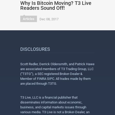
Why Is Bitcoin Moving? T3 Live
Readers Sound Off!
Articles
Dec 08, 2017
DISCLOSURES
Scott Redler, Derrick Oldensmith, and Patrick Hawe
are associated members of T3 Trading Group, LLC
(“T3TG”), a SEC registered Broker-Dealer &
Member of FINRA SIPC. All trades made by them
are placed through T3TG.
T3 Live, LLC is a financial publisher that
disseminates information about economic,
business, and capital markets issues through
various media. T3 Live is not a Broker-Dealer, an