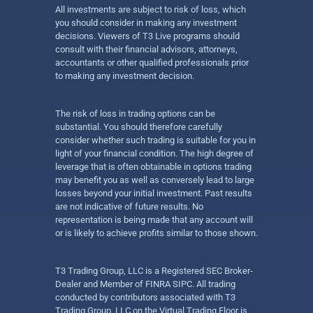
All investments are subject to risk of loss, which
you should consider in making any investment
decisions. Viewers of T3 Live programs should
consult with their financial advisors, attorneys,
accountants or other qualified professionals prior
to making any investment decision.
The risk of loss in trading options can be
substantial. You should therefore carefully
consider whether such trading is suitable for you in
light of your financial condition. The high degree of
leverage that is often obtainable in options trading
may benefit you as well as conversely lead to large
losses beyond your initial investment. Past results
are not indicative of future results. No
representation is being made that any account will
or is likely to achieve profits similar to those shown.
T3 Trading Group, LLC is a Registered SEC Broker-
Dealer and Member of FINRA SIPC. All trading
conducted by contributors associated with T3
Trading Group, LLC on the Virtual Trading Floor is