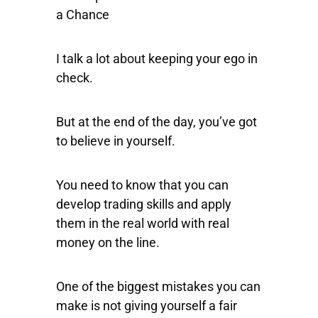
a Chance
I talk a lot about keeping your ego in
check.
But at the end of the day, you’ve got
to believe in yourself.
You need to know that you can
develop trading skills and apply
them in the real world with real
money on the line.
One of the biggest mistakes you can
make is not giving yourself a fair