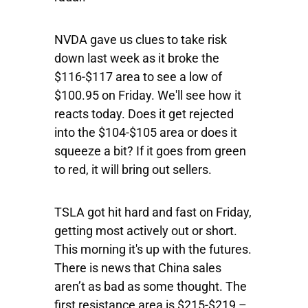
NVDA
gave us clues to take risk
down last week as it broke the
$116-$117 area to see a low of
$100.95 on Friday. We'll see how it
reacts today. Does it get rejected
into the $104-$105 area or does it
squeeze a bit? If it goes from green
to red, it will bring out sellers.
TSLA
got hit hard and fast on Friday,
getting most actively out or short.
This morning it's up with the futures.
There is news that China sales
aren’t as bad as some thought. The
first resistance area is $215-$219 –