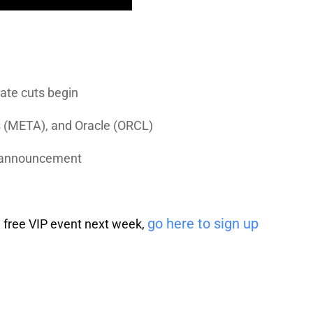
rate cuts begin
s
(META), and
Oracle
(ORCL)
d announcement
go here to sign up
 a free VIP event next week,