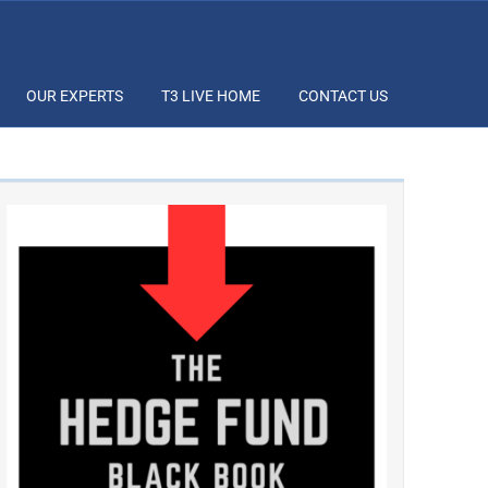
OUR EXPERTS
T3 LIVE HOME
CONTACT US