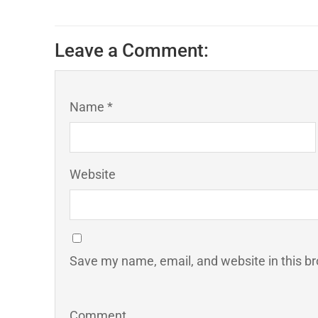
Leave a Comment:
Name *
Website
Save my name, email, and website in this br
Comment