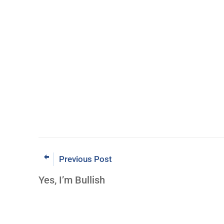
Previous Post
Yes, I’m Bullish