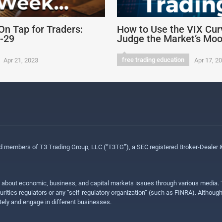
On Tap for Traders:
How to Use the VIX Cur
4-29
Judge the Market’s Mo
free trading education
Apr 21, 2023
Apr 17, 2
ed members of T3 Trading Group, LLC (“T3TG”), a SEC registered Broker-Dealer
n about economic, business, and capital markets issues through various media. T
urities regulators or any “self-regulatory organization” (such as FINRA). Althou
ly and engage in different businesses.