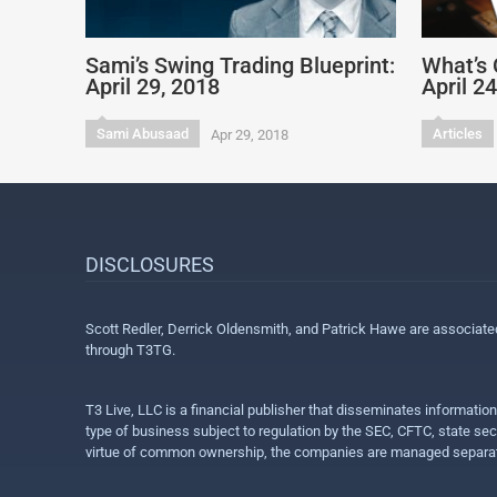
Sami’s Swing Trading Blueprint:
What’s 
April 29, 2018
April 2
Sami Abusaad
Articles
Apr 29, 2018
DISCLOSURES
Scott Redler, Derrick Oldensmith, and Patrick Hawe are associat
through T3TG.
T3 Live, LLC is a financial publisher that disseminates informatio
type of business subject to regulation by the SEC, CFTC, state sec
virtue of common ownership, the companies are managed separate