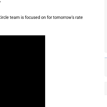
?
ircle team is focused on for tomorrow's rate