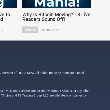
ve to
Why Is Bitcoin Moving? T3 Live
od
Readers Sound Off!
Articles
017
Dec 08, 2017
 & Member of FINRA SIPC. All trades made by them are placed
3 Live is not a Broker-Dealer, an Investment Adviser, or any other
gh T3 Live and T3 Trading Group, LLC are affiliated companies by