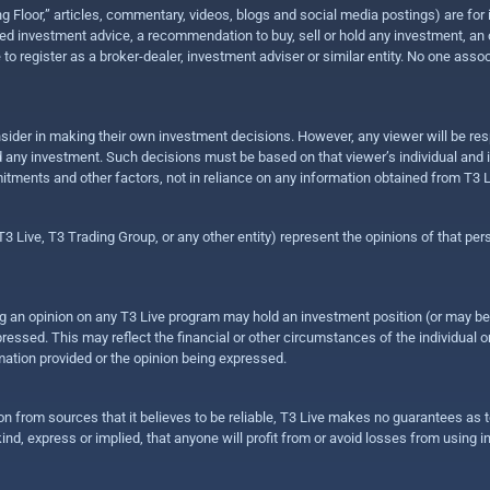
ing Floor,” articles, commentary, videos, blogs and social media postings) are fo
 investment advice, a recommendation to buy, sell or hold any investment, an offe
e to register as a broker-dealer, investment adviser or similar entity. No one ass
sider in making their own investment decisions. However, any viewer will be res
hold any investment. Such decisions must be based on that viewer’s individual and
mitments and other factors, not in reliance on any information obtained from T3 L
 Live, T3 Trading Group, or any other entity) represent the opinions of that pers
sing an opinion on any T3 Live program may hold an investment position (or may b
ressed. This may reflect the financial or other circumstances of the individual o
ation provided or the opinion being expressed.
ion from sources that it believes to be reliable, T3 Live makes no guarantees as
nd, express or implied, that anyone will profit from or avoid losses from using 