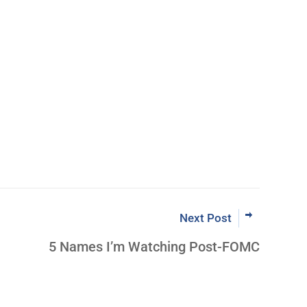
Learn More Abo
ut Inner Circle
Next Post
5 Names I’m Watching Post-FOMC