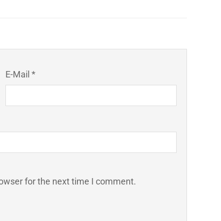
E-Mail *
owser for the next time I comment.