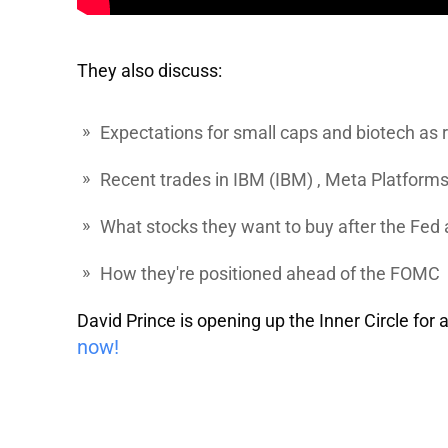
They also discuss:
Expectations for small caps and biotech as 
Recent trades in
IBM
(IBM) ,
Meta
Platform
What stocks they want to buy after the Fe
How they're positioned ahead of the FOMC
David Prince is opening up the Inner Circle for
now!