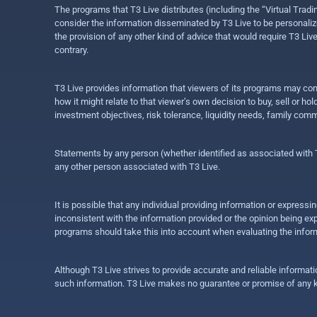
The programs that T3 Live distributes (including the “Virtual Trad
consider the information disseminated by T3 Live to be personalized
the provision of any other kind of advice that would require T3 Liv
contrary.
T3 Live provides information that viewers of its programs may con
how it might relate to that viewer’s own decision to buy, sell or 
investment objectives, risk tolerance, liquidity needs, family com
Statements by any person (whether identified as associated with T3
any other person associated with T3 Live.
It is possible that any individual providing information or expres
inconsistent with the information provided or the opinion being exp
programs should take this into account when evaluating the inform
Although T3 Live strives to provide accurate and reliable informat
such information. T3 Live makes no guarantee or promise of any ki