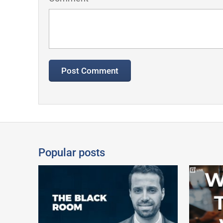
Popular posts