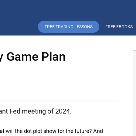
FREE TRADING LESSONS
FREE EBOOKS
ay Game Plan
ant Fed meeting of 2024.
t will the dot plot show for the future? And