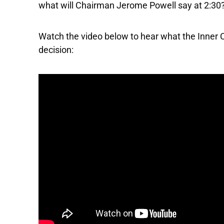
what will Chairman Jerome Powell say at 2:30
Watch the video below to hear what the Inner C
decision: