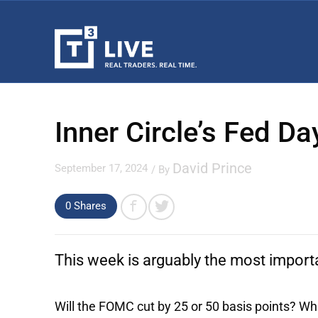
Inner Circle’s Fed D
David Prince
September 17, 2024
/ By
0 Shares
This week is arguably the most import
Will the FOMC cut by 25 or 50 basis points? Wha