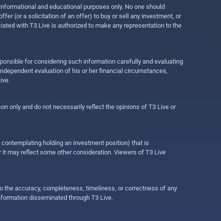
r informational and educational purposes only. No one should
r (or a solicitation of an offer) to buy or sell any investment, or
ociated with T3 Live is authorized to make any representation to the
ponsible for considering such information carefully and evaluating
 independent evaluation of his or her financial circumstances,
ive.
on only and do not necessarily reflect the opinions of T3 Live or
e contemplating holding an investment position) that is
r it may reflect some other consideration. Viewers of T3 Live
 to the accuracy, completeness, timeliness, or correctness of any
information disseminated through T3 Live.