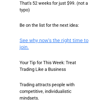
That's 52 weeks for just $99. (not a
typo)
Be on the list for the next idea:
See why now's the right time to
join.
Your Tip for This Week: Treat
Trading Like a Business
Trading attracts people with
competitive, individualistic
mindsets.