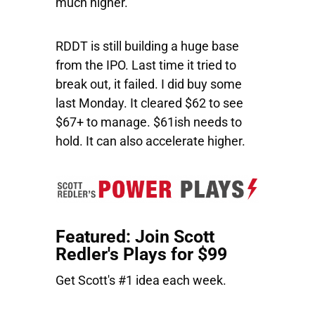
much higher.
RDDT
is still building a huge base
from the IPO. Last time it tried to
break out, it failed. I did buy some
last Monday. It cleared $62 to see
$67+ to manage. $61ish needs to
hold. It can also accelerate higher.
Featured: Join Scott
Redler's Plays for $99
Get Scott's #1 idea each week.