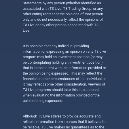
Statements by any person (whether identified as
associated with T3 Live, T3 Trading Group, or any
other entity) represent the opinions of that person
only and do not necessarily reflect the opinions of
T3 Live or any other person associated with T3
Live.
It is possible that any individual providing
information or expressing an opinion on any T3 Live
program may hold an investment position (or may
be contemplating holding an investment position)
that is inconsistent with the information provided or
the opinion being expressed. This may reflect the
financial or other circumstances of the individual or
it may reflect some other consideration. Viewers of
T3 Live programs should take this into account
when evaluating the information provided or the
opinion being expressed.
Although T3 Live strives to provide accurate and
reliable information from sources that it believes to
be reliable, T3 Live makes no guarantees as to the