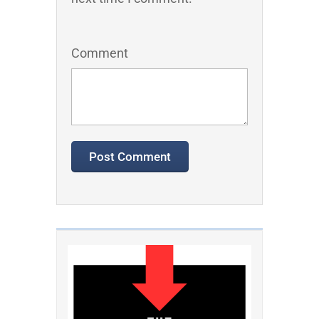
Comment