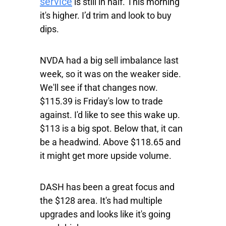
service
is still in half. This morning
it's higher. I’d trim and look to buy
dips.
NVDA
had a big sell imbalance last
week, so it was on the weaker side.
We'll see if that changes now.
$115.39 is Friday's low to trade
against. I'd like to see this wake up.
$113 is a big spot. Below that, it can
be a headwind. Above $118.65 and
it might get more upside volume.
DASH
has been a great focus and
the $128 area. It's had multiple
upgrades and looks like it's going