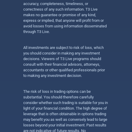
accuracy, completeness, timeliness, or
correctness of any such information. T3 Live
makes no guarantee or promise of any kind,
express or implied, that anyone will profit from or
avoid losses from using information disseminated
through T3 Live.
All investments are subject to risk of loss, which
you should consider in making any investment
decisions. Viewers of T3 Live programs should
consult with their financial advisors, attorneys,
accountants or other qualified professionals prior
to making any investment decision.
The risk of loss in trading options can be
substantial. You should therefore carefully
consider whether such trading is suitable for you in
light of your financial condition. The high degree of
leverage that is often obtainable in options trading
may benefit you as well as conversely lead to large
losses beyond your initial investment. Past results
are not indicative of future results. No