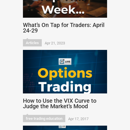
What’s On Tap for Traders: April
24-29
Articles
Apr 21, 2023
How to Use the VIX Curve to
Judge the Market’s Mood
free trading education
Apr 17, 2017