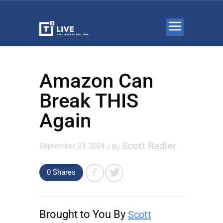
Amazon Can
Break THIS
Again
Scott Redler
September 23, 2024
/ By
0 Shares
Brought to You By
Scott