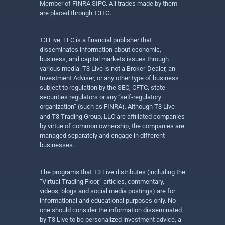
Member of FINRA SIPC. All trades made by them
are placed through T3TG.
T3 Live, LLC is a financial publisher that
disseminates information about economic,
business, and capital markets issues through
various media. T3 Live is not a Broker-Dealer, an
Investment Adviser, or any other type of business
subject to regulation by the SEC, CFTC, state
securities regulators or any “self-regulatory
organization” (such as FINRA). Although T3 Live
and T3 Trading Group, LLC are affiliated companies
by virtue of common ownership, the companies are
managed separately and engage in different
businesses.
The programs that T3 Live distributes (including the
“Virtual Trading Floor,” articles, commentary,
videos, blogs and social media postings) are for
informational and educational purposes only. No
one should consider the information disseminated
by T3 Live to be personalized investment advice, a