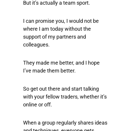
But it’s actually a team sport.
I can promise you, I would not be
where I am today without the
support of my partners and
colleagues.
They made me better, and I hope
I’ve made them better.
So get out there and start talking
with your fellow traders, whether it’s
online or off.
When a group regularly shares ideas
and techniques, everyone gets