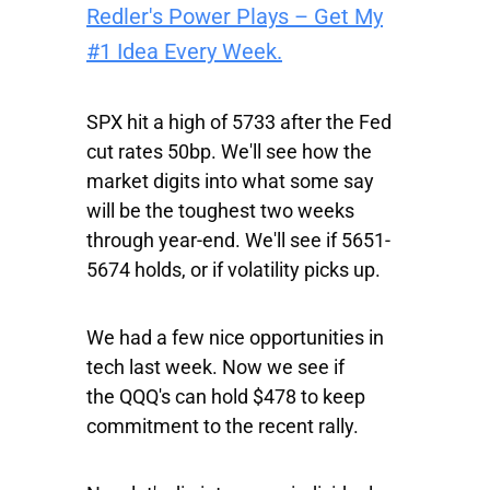
Redler's Power Plays – Get My
#1 Idea Every Week.
SPX
hit a high of 5733 after the Fed
cut rates 50bp. We'll see how the
market digits into what some say
will be the toughest two weeks
through year-end. We'll see if 5651-
5674 holds, or if volatility picks up.
We had a few nice opportunities in
tech last week. Now we see if
the
QQQ's
can hold $478 to keep
commitment to the recent rally.