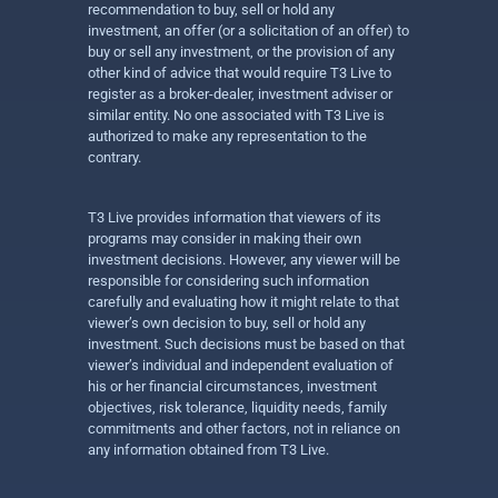
recommendation to buy, sell or hold any
investment, an offer (or a solicitation of an offer) to
buy or sell any investment, or the provision of any
other kind of advice that would require T3 Live to
register as a broker-dealer, investment adviser or
similar entity. No one associated with T3 Live is
authorized to make any representation to the
contrary.
T3 Live provides information that viewers of its
programs may consider in making their own
investment decisions. However, any viewer will be
responsible for considering such information
carefully and evaluating how it might relate to that
viewer’s own decision to buy, sell or hold any
investment. Such decisions must be based on that
viewer’s individual and independent evaluation of
his or her financial circumstances, investment
objectives, risk tolerance, liquidity needs, family
commitments and other factors, not in reliance on
any information obtained from T3 Live.