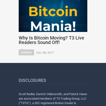
Why Is Bitcoin Moving? T3 Live
Readers Sound Off!
Articles
Dec 08, 2017
DISCLOSURES
Scott Redler, Derrick Oldensmith, and Patrick Hawe
are associated members of T3 Trading Group, LLC
(“T3TG”), a SEC registered Broker-Dealer &