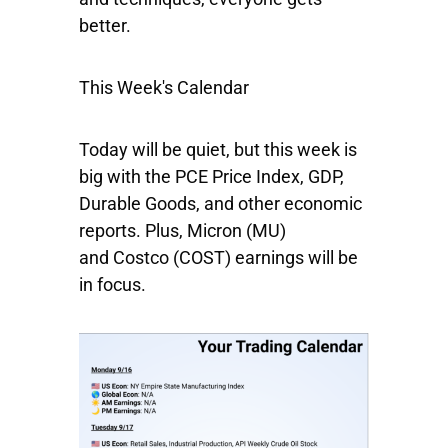
better.
This Week's Calendar
Today will be quiet, but this week is
big with the PCE Price Index, GDP,
Durable Goods, and other economic
reports. Plus,
Micron
(MU)
and
Costco
(COST) earnings will be
in focus.