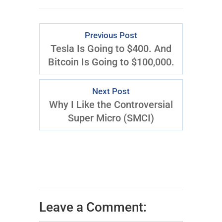
Previous Post
Tesla Is Going to $400. And
Bitcoin Is Going to $100,000.
Next Post
Why I Like the Controversial
Super Micro (SMCI)
Leave a Comment: