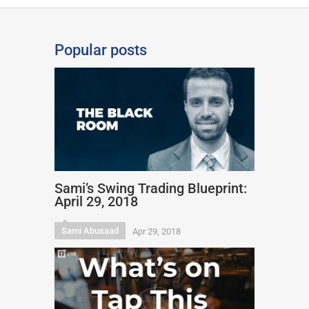
Popular posts
Sami’s Swing Trading Blueprint:
April 29, 2018
Sami Abusaad
Apr 29, 2018