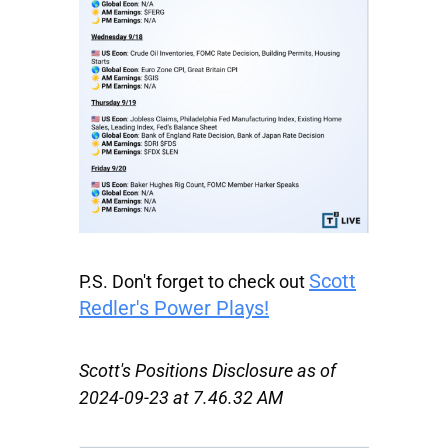
Scott
P.S.
Don't forget to check out
Redler's Power Plays!
Scott's Positions Disclosure as of
2024-09-23 at 7.46.32 AM