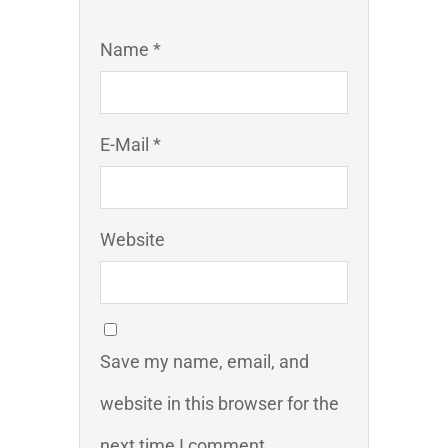
Name *
E-Mail *
Website
Save my name, email, and
website in this browser for the
next time I comment.