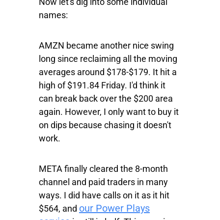
Now let's dig into some individual
names:
AMZN
became another nice swing
long since reclaiming all the moving
averages around $178-$179. It hit a
high of $191.84 Friday. I'd think it
can break back over the $200 area
again. However, I only want to buy it
on dips because chasing it doesn't
work.
META
finally cleared the 8-month
channel and paid traders in many
ways. I did have calls on it as it hit
our Power Plays
$564, and