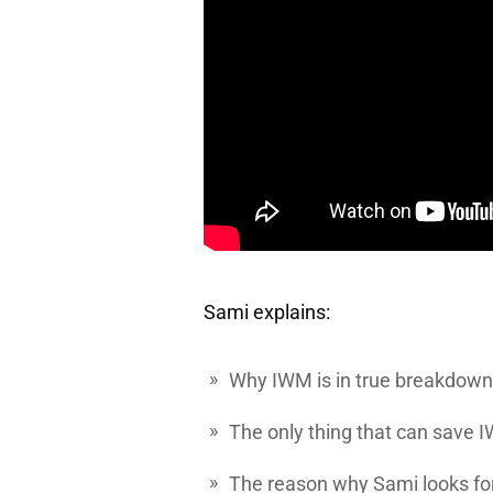
Sami explains:
Why
IWM
is in true breakdow
The only thing that can save 
The reason why Sami looks fo