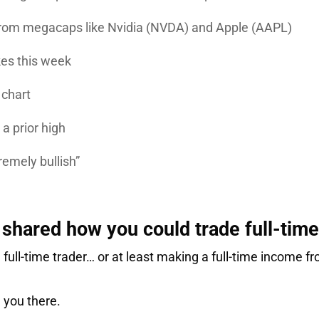
 from megacaps like
Nvidia
(NVDA) and
Apple
(AAPL)
kes this week
 chart
a prior high
remely bullish”
shared how you could trade full-tim
 full-time trader… or at least making a full-time income 
e you there.