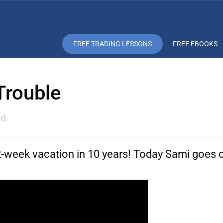
FREE TRADING LESSONS
FREE EBOOKS
 Trouble
ad
t 2-week vacation in 10 years! Today Sami goes 