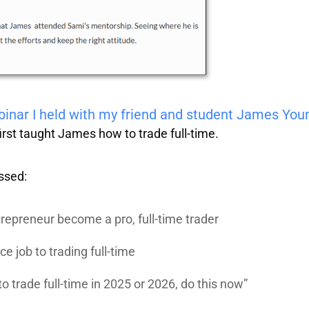
ebinar I held with my friend and student James You
irst taught James how to trade full-time.
ssed:
repreneur become a pro, full-time trader
ce job to trading full-time
to trade full-time in 2025 or 2026, do this now”