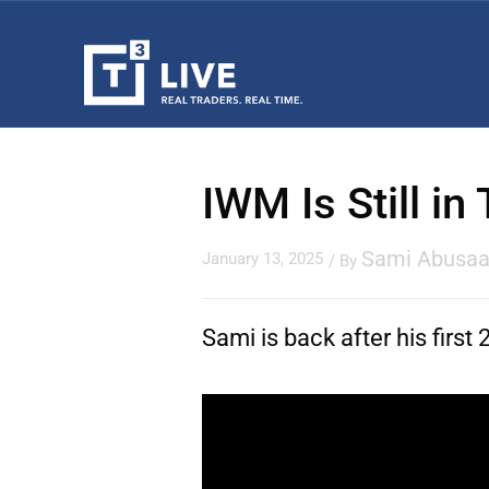
IWM Is Still in
Sami Abusa
January 13, 2025
/ By
Sami is back after his firs