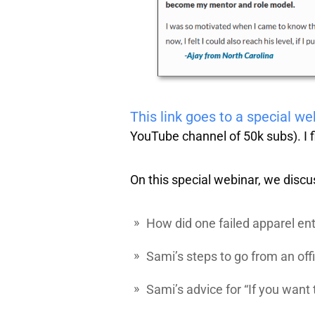
This link goes to a special w
YouTube channel of 50k subs). I f
On this special webinar, we discu
How did one failed apparel ent
Sami’s steps to go from an offi
Sami’s advice for “If you want 