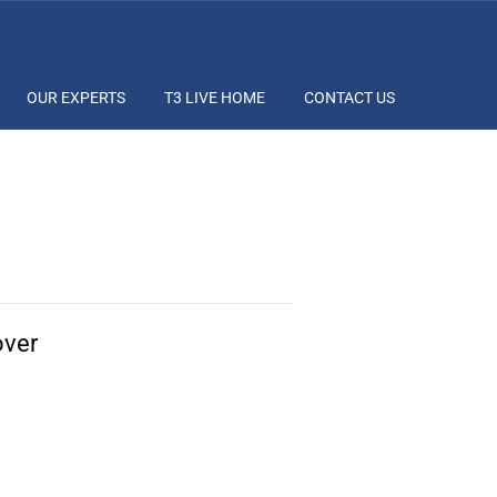
OUR EXPERTS
T3 LIVE HOME
CONTACT US
over