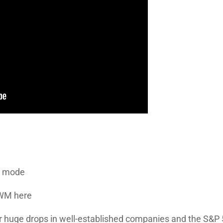
n mode
IWM here
r huge drops in well-established companies and the S&P