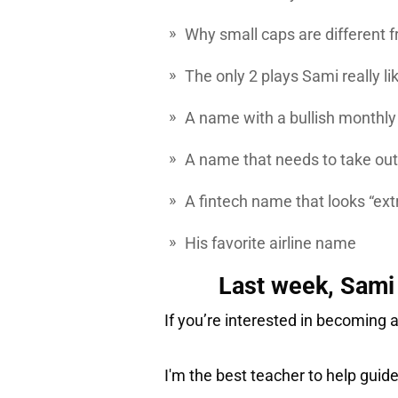
Why small caps are different
The only 2 plays Sami really li
A name with a bullish monthly
A name that needs to take out 
A fintech name that looks “ext
His favorite airline name
Last week, Sami 
If you’re interested in becoming a
I'm the best teacher to help guid