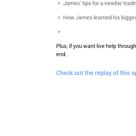
James’ tips for a newbie
tradi
How James learned his biggest
Plus, if you want live help throug
end.
Check out the replay of this s