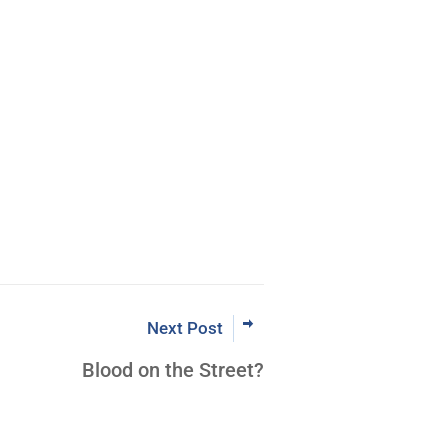
rading the Pristine Method
 Now
Next Post
Blood on the Street?