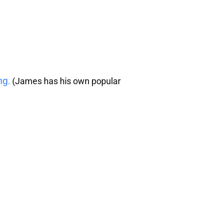
ng.
(James has his own popular