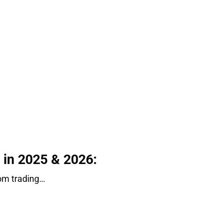
e in 2025 & 2026:
from trading…