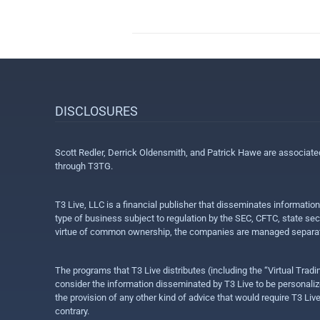
DISCLOSURES
Scott Redler, Derrick Oldensmith, and Patrick Hawe are associat
through T3TG.
T3 Live, LLC is a financial publisher that disseminates informatio
type of business subject to regulation by the SEC, CFTC, state sec
virtue of common ownership, the companies are managed separate
The programs that T3 Live distributes (including the “Virtual Trad
consider the information disseminated by T3 Live to be personalized
the provision of any other kind of advice that would require T3 Liv
contrary.