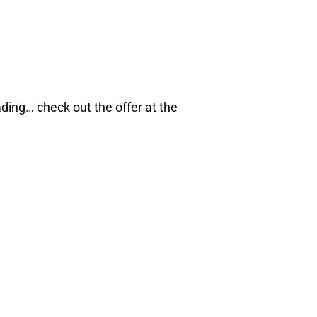
ading… check out the offer at the
eBook