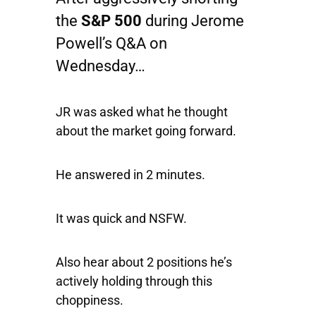
the
S&P 500
during Jerome
Powell’s Q&A on
Wednesday…
JR was asked what he thought
about the market going forward.
He answered in 2 minutes.
It was quick and NSFW.
Also hear about 2 positions he’s
actively holding through this
choppiness.