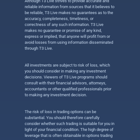
Although T3 Live strives to provide accurate and
reliable information from sources that it believes to
be reliable, T3 Live makes no guarantees as to the
accuracy, completeness, timeliness, or
correctness of any such information. T3 Live
makes no guarantee or promise of any kind,
express or implied, that anyone will profit from or
avoid losses from using information disseminated
through T3 Live.
All investments are subject to risk of loss, which
you should consider in making any investment
decisions. Viewers of T3 Live programs should
consult with their financial advisors, attorneys,
accountants or other qualified professionals prior
to making any investment decision.
The risk of loss in trading options can be
substantial. You should therefore carefully
consider whether such trading is suitable for you in
light of your financial condition. The high degree of
leverage that is often obtainable in options trading