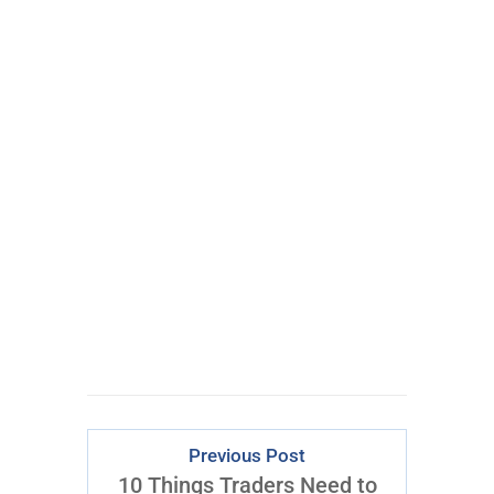
Hedge Fund
Trader to
VTF® Leader
Download Right
Now
Previous Post
10 Things Traders Need to