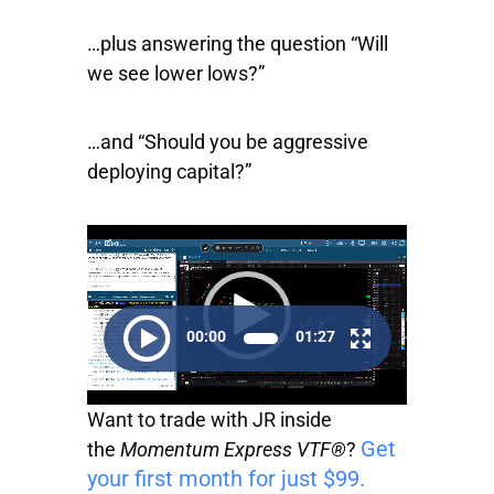
…plus answering the question “Will
we see lower lows?”
…and “Should you be aggressive
deploying capital?”
Video
Player
00:00
01:27
Want to trade with JR inside
Get
the
Momentum Express VTF®
?
your first month for just $99.