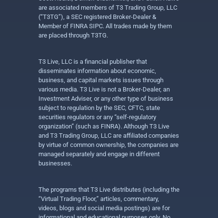
are associated members of T3 Trading Group, LLC
(“T3TG”), a SEC registered Broker-Dealer &
Member of FINRA SIPC. All trades made by them
are placed through T3TG.
T3 Live, LLC is a financial publisher that
disseminates information about economic,
business, and capital markets issues through
various media. T3 Live is not a Broker-Dealer, an
Investment Adviser, or any other type of business
subject to regulation by the SEC, CFTC, state
securities regulators or any “self-regulatory
organization” (such as FINRA). Although T3 Live
and T3 Trading Group, LLC are affiliated companies
by virtue of common ownership, the companies are
managed separately and engage in different
businesses.
The programs that T3 Live distributes (including the
“Virtual Trading Floor,” articles, commentary,
videos, blogs and social media postings) are for
informational and educational purposes only. No