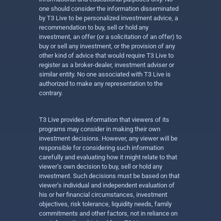
one should consider the information disseminated
by T3 Live to be personalized investment advice, a
recommendation to buy, sell or hold any
investment, an offer (or a solicitation of an offer) to
buy or sell any investment, or the provision of any
other kind of advice that would require T3 Live to
register as a broker-dealer, investment adviser or
similar entity. No one associated with T3 Live is
authorized to make any representation to the
contrary.
T3 Live provides information that viewers of its
programs may consider in making their own
investment decisions. However, any viewer will be
responsible for considering such information
carefully and evaluating how it might relate to that
viewer’s own decision to buy, sell or hold any
investment. Such decisions must be based on that
viewer’s individual and independent evaluation of
his or her financial circumstances, investment
objectives, risk tolerance, liquidity needs, family
commitments and other factors, not in reliance on