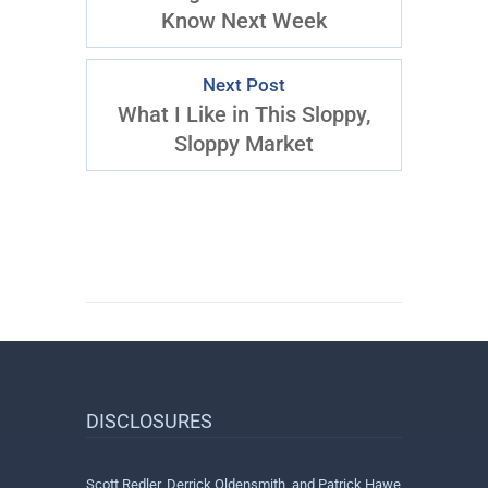
Know Next Week
Next Post
What I Like in This Sloppy,
Sloppy Market
DISCLOSURES
Scott Redler, Derrick Oldensmith, and Patrick Hawe