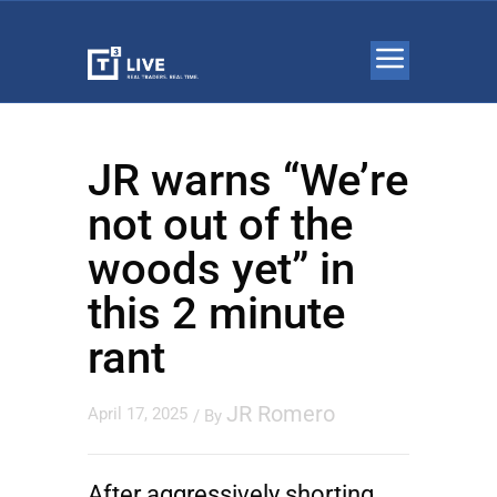
JR warns “We’re
not out of the
woods yet” in
this 2 minute
rant
JR Romero
April 17, 2025
/ By
After aggressively shorting