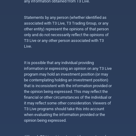
any information obtained from T3 Live.
Statements by any person (whether identified as
associated with T3 Live, T3 Trading Group, or any
other entity) represent the opinions of that person
only and do not necessarily reflect the opinions of
T3 Live or any other person associated with T3
Live.
It is possible that any individual providing
information or expressing an opinion on any T3 Live
program may hold an investment position (or may
be contemplating holding an investment position)
that is inconsistent with the information provided or
the opinion being expressed. This may reflect the
financial or other circumstances of the individual or
it may reflect some other consideration. Viewers of
T3 Live programs should take this into account
when evaluating the information provided or the
opinion being expressed.