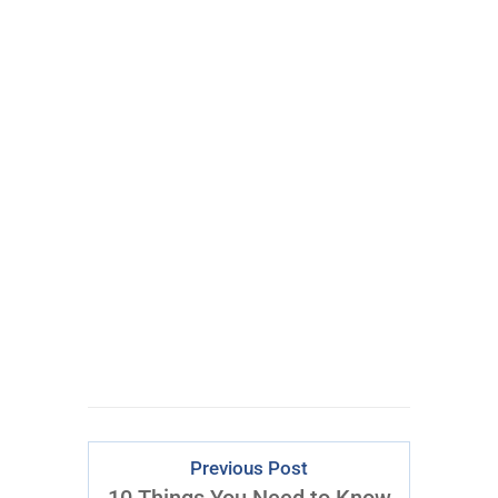
100% FREE
eBook
Learn powerful concepts from
the $795 Trading the Pristine
Method Course.
Download Right Now
Previous Post