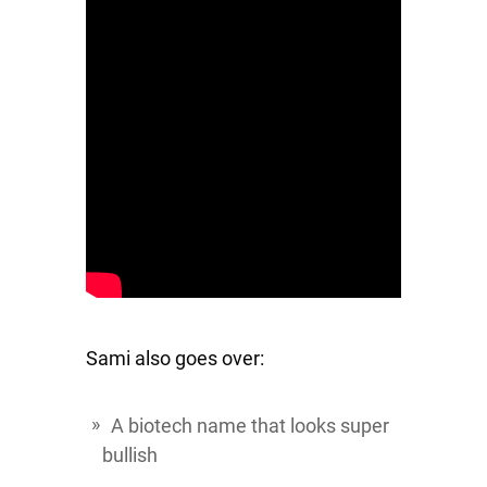
Sami also goes over:
A biotech name that looks super
bullish