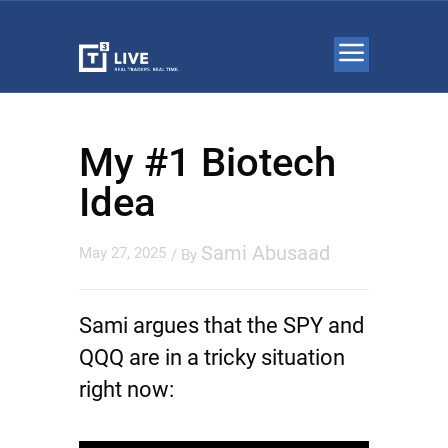
My #1 Biotech
Idea
Sami Abusaad
May 27, 2025
/ By
Sami argues that the SPY and
QQQ are in a tricky situation
right now: