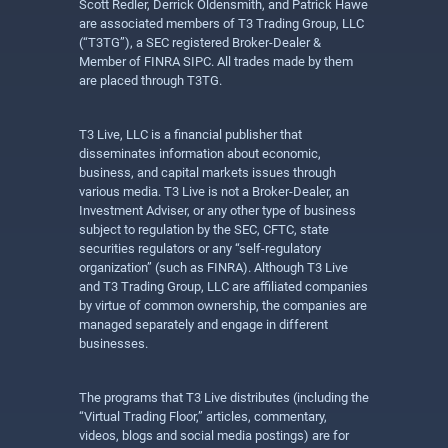
Scott Redler, Derrick Oldensmith, and Patrick Hawe
are associated members of T3 Trading Group, LLC
(“T3TG”), a SEC registered Broker-Dealer &
Member of FINRA SIPC. All trades made by them
are placed through T3TG.
T3 Live, LLC is a financial publisher that
disseminates information about economic,
business, and capital markets issues through
various media. T3 Live is not a Broker-Dealer, an
Investment Adviser, or any other type of business
subject to regulation by the SEC, CFTC, state
securities regulators or any “self-regulatory
organization” (such as FINRA). Although T3 Live
and T3 Trading Group, LLC are affiliated companies
by virtue of common ownership, the companies are
managed separately and engage in different
businesses.
The programs that T3 Live distributes (including the
“Virtual Trading Floor,” articles, commentary,
videos, blogs and social media postings) are for