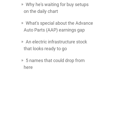
Why he's waiting for buy setups
on the daily chart
What's special about the
Advance
Auto Parts
(AAP) earnings gap
An electric infrastructure stock
that looks ready to go
5 names that could drop from
here