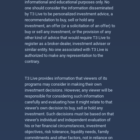
informational and educational purposes only. No
one should consider the information disseminated
by T3 Live to be personalized investment advice, a
recommendation to buy, sell or hold any
investment, an offer (or a solicitation of an offer) to
buy or sell any investment, or the provision of any
other kind of advice that would require T3 Live to
register as a broker-dealer, investment adviser or
similar entity. No one associated with T3 Live is
authorized to make any representation to the
contrary.
T3 Live provides information that viewers of its
programs may consider in making their own
investment decisions. However, any viewer will be
responsible for considering such information
carefully and evaluating how it might relate to that
viewer’s own decision to buy, sell or hold any
investment. Such decisions must be based on that
viewer’s individual and independent evaluation of
his or her financial circumstances, investment
objectives, risk tolerance, liquidity needs, family
commitments and other factors, not in reliance on