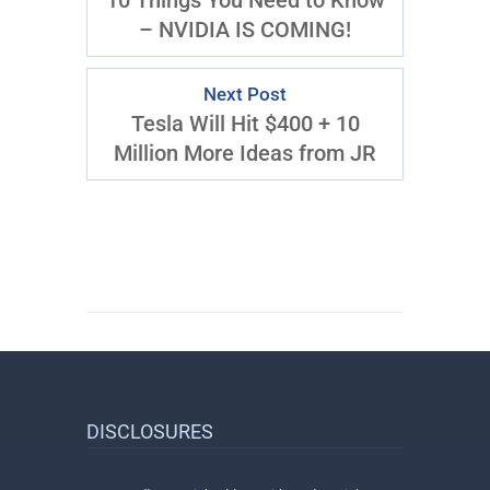
10 Things You Need to Know
– NVIDIA IS COMING!
Next Post
Tesla Will Hit $400 + 10
Million More Ideas from JR
DISCLOSURES