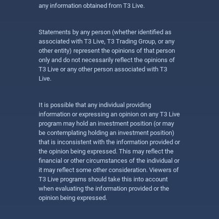
any information obtained from T3 Live.
Statements by any person (whether identified as
associated with T3 Live, T3 Trading Group, or any
other entity) represent the opinions of that person
only and do not necessarily reflect the opinions of
T3 Live or any other person associated with T3
Live.
It is possible that any individual providing
information or expressing an opinion on any T3 Live
program may hold an investment position (or may
be contemplating holding an investment position)
that is inconsistent with the information provided or
the opinion being expressed. This may reflect the
financial or other circumstances of the individual or
it may reflect some other consideration. Viewers of
T3 Live programs should take this into account
when evaluating the information provided or the
opinion being expressed.