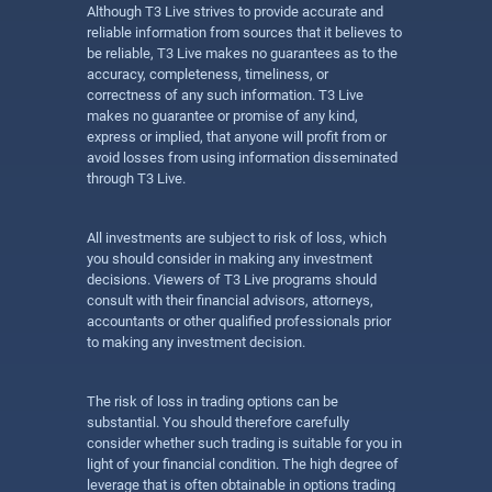
Although T3 Live strives to provide accurate and
reliable information from sources that it believes to
be reliable, T3 Live makes no guarantees as to the
accuracy, completeness, timeliness, or
correctness of any such information. T3 Live
makes no guarantee or promise of any kind,
express or implied, that anyone will profit from or
avoid losses from using information disseminated
through T3 Live.
All investments are subject to risk of loss, which
you should consider in making any investment
decisions. Viewers of T3 Live programs should
consult with their financial advisors, attorneys,
accountants or other qualified professionals prior
to making any investment decision.
The risk of loss in trading options can be
substantial. You should therefore carefully
consider whether such trading is suitable for you in
light of your financial condition. The high degree of
leverage that is often obtainable in options trading