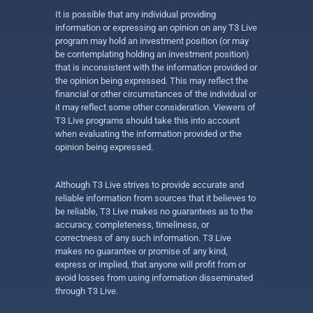
It is possible that any individual providing
information or expressing an opinion on any T3 Live
program may hold an investment position (or may
be contemplating holding an investment position)
that is inconsistent with the information provided or
the opinion being expressed. This may reflect the
financial or other circumstances of the individual or
it may reflect some other consideration. Viewers of
T3 Live programs should take this into account
when evaluating the information provided or the
opinion being expressed.
Although T3 Live strives to provide accurate and
reliable information from sources that it believes to
be reliable, T3 Live makes no guarantees as to the
accuracy, completeness, timeliness, or
correctness of any such information. T3 Live
makes no guarantee or promise of any kind,
express or implied, that anyone will profit from or
avoid losses from using information disseminated
through T3 Live.