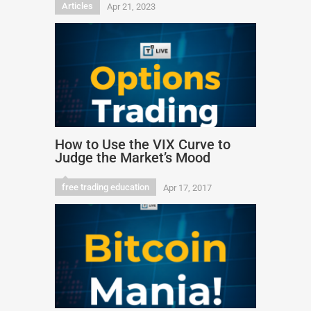
Articles
Apr 21, 2023
How to Use the VIX Curve to
Judge the Market’s Mood
free trading education
Apr 17, 2017