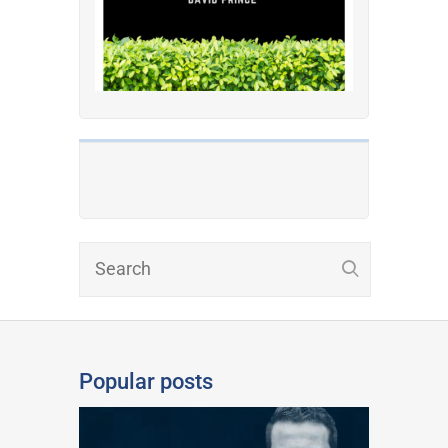
Popular posts