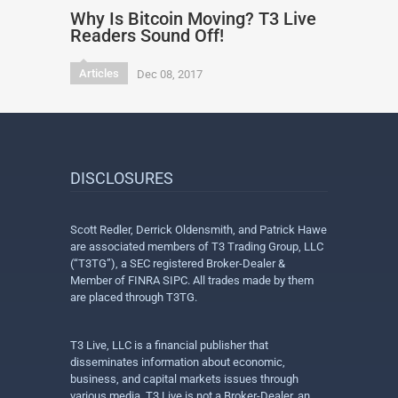
Why Is Bitcoin Moving? T3 Live
Readers Sound Off!
Articles
Dec 08, 2017
DISCLOSURES
Scott Redler, Derrick Oldensmith, and Patrick Hawe
are associated members of T3 Trading Group, LLC
(“T3TG”), a SEC registered Broker-Dealer &
Member of FINRA SIPC. All trades made by them
are placed through T3TG.
T3 Live, LLC is a financial publisher that
disseminates information about economic,
business, and capital markets issues through
various media. T3 Live is not a Broker-Dealer, an