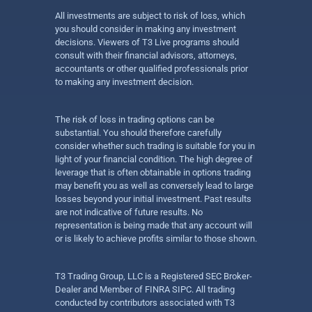
All investments are subject to risk of loss, which
you should consider in making any investment
decisions. Viewers of T3 Live programs should
consult with their financial advisors, attorneys,
accountants or other qualified professionals prior
to making any investment decision.
The risk of loss in trading options can be
substantial. You should therefore carefully
consider whether such trading is suitable for you in
light of your financial condition. The high degree of
leverage that is often obtainable in options trading
may benefit you as well as conversely lead to large
losses beyond your initial investment. Past results
are not indicative of future results. No
representation is being made that any account will
or is likely to achieve profits similar to those shown.
T3 Trading Group, LLC is a Registered SEC Broker-
Dealer and Member of FINRA SIPC. All trading
conducted by contributors associated with T3