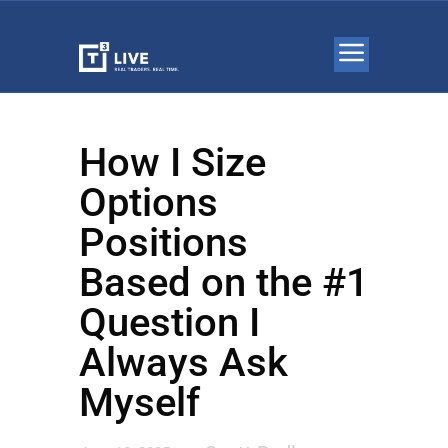
How I Size
Options
Positions
Based on the #1
Question I
Always Ask
Myself