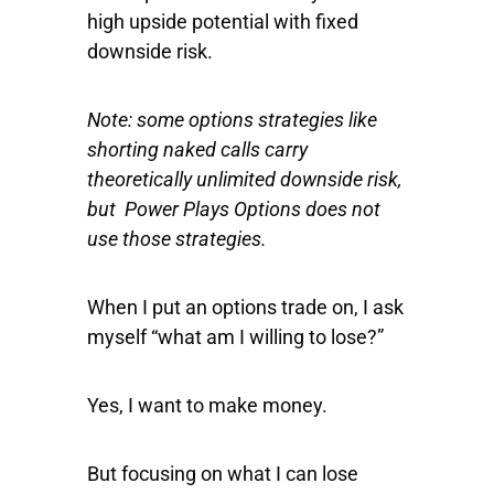
high upside potential with fixed
downside risk.
Note: some options strategies like
shorting naked calls carry
theoretically unlimited downside risk,
but Power Plays Options does not
use those strategies.
When I put an options trade on, I ask
myself “what am I willing to lose?”
Yes, I want to make money.
But focusing on what I can lose