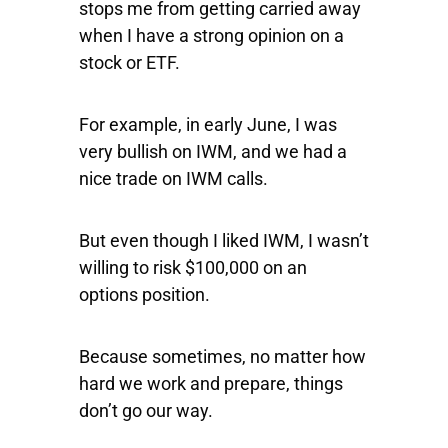
stops me from getting carried away
when I have a strong opinion on a
stock or ETF.
For example, in early June, I was
very bullish on
IWM
, and we had a
nice trade on IWM calls.
But even though I liked IWM, I wasn’t
willing to risk $100,000 on an
options position.
Because sometimes, no matter how
hard we work and prepare, things
don’t go our way.