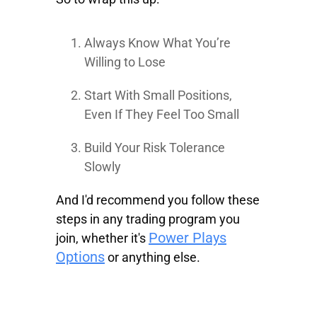
Always Know What You’re
Willing to Lose
Start With Small Positions,
Even If They Feel Too Small
Build Your Risk Tolerance
Slowly
And I'd recommend you follow these
steps in any trading program you
Power Plays
join, whether it's
Options
or anything else.