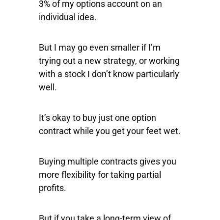
3% of my options account on an
individual idea.
But I may go even smaller if I’m
trying out a new strategy, or working
with a stock I don’t know particularly
well.
It’s okay to buy just one option
contract while you get your feet wet.
Buying multiple contracts gives you
more flexibility for taking partial
profits.
But if you take a long-term view of