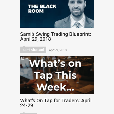
Sami’s Swing Trading Blueprint:
April 29, 2018
Sami Abusaad
Apr 29, 2018
What’s On Tap for Traders: April
24-29