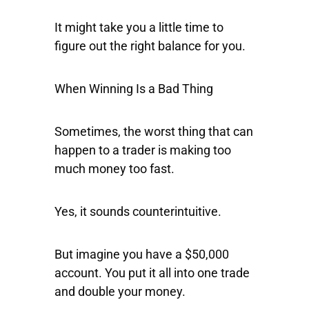
It might take you a little time to
figure out the right balance for you.
When Winning Is a Bad Thing
Sometimes, the worst thing that can
happen to a trader is making too
much money too fast.
Yes, it sounds counterintuitive.
But imagine you have a $50,000
account. You put it all into one trade
and double your money.