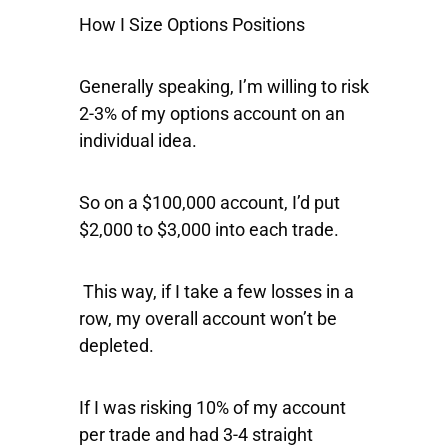
How I Size Options Positions
Generally speaking, I’m willing to risk
2-3% of my options account on an
individual idea.
So on a $100,000 account, I’d put
$2,000 to $3,000 into each trade.
This way, if I take a few losses in a
row, my overall account won’t be
depleted.
If I was risking 10% of my account
per trade and had 3-4 straight