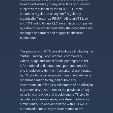
Investment Adviser, or any other type of business
subject to regulation by the SEC, CFTC, state
securities regulators or any “self-regulatory
organization” (such as FINRA). Although T3 Live
and T3 Trading Group, LLC are affiliated companies
by virtue of common ownership, the companies are
managed separately and engage in different
businesses.
The programs that T3 Live distributes (including the
“Virtual Trading Floor,” articles, commentary,
videos, blogs and social media postings) are for
informational and educational purposes only. No
one should consider the information disseminated
by T3 Live to be personalized investment advice, a
recommendation to buy, sell or hold any
investment, an offer (or a solicitation of an offer) to
buy or sell any investment, or the provision of any
other kind of advice that would require T3 Live to
register as a broker-dealer, investment adviser or
similar entity. No one associated with T3 Live is
authorized to make any representation to the