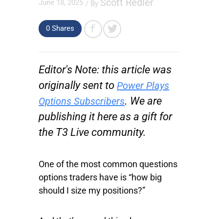
Scott Redler
June 18, 2025
/ By
0 Shares
Editor's Note: this article was
originally sent to
Power Plays
. We are
Options Subscribers
publishing it here as a gift for
the T3 Live community.
One of the most common questions
options traders have is “how big
should I size my positions?”