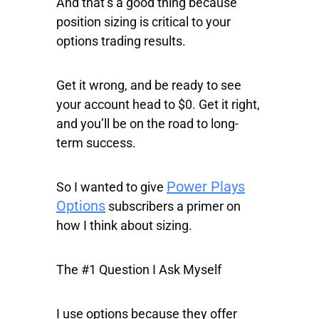
And that’s a good thing because
position sizing is critical to your
options trading results.
Get it wrong, and be ready to see
your account head to $0. Get it right,
and you’ll be on the road to long-
term success.
Power Plays
So I wanted to give
Options
subscribers a primer on
how I think about sizing.
The #1 Question I Ask Myself
I use options because they offer