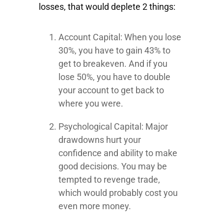
losses, that would deplete 2 things:
Account Capital: When you lose
30%, you have to gain 43% to
get to breakeven. And if you
lose 50%, you have to double
your account to get back to
where you were.
Psychological Capital: Major
drawdowns hurt your
confidence and ability to make
good decisions. You may be
tempted to revenge trade,
which would probably cost you
even more money.