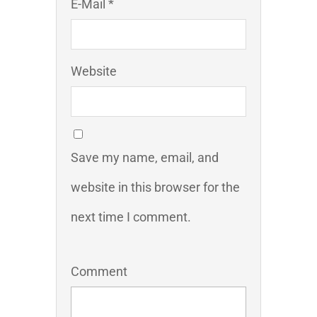
E-Mail *
Website
Save my name, email, and
website in this browser for the
next time I comment.
Comment