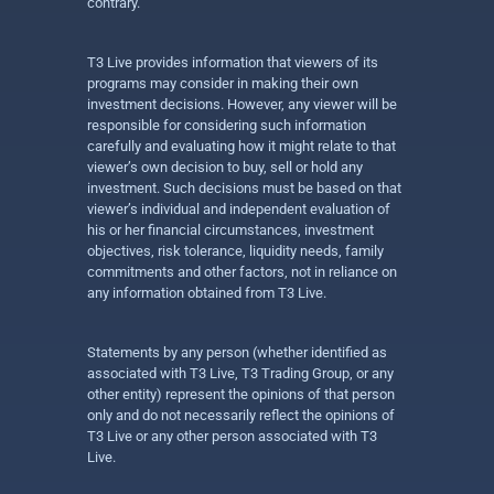
contrary.
T3 Live provides information that viewers of its
programs may consider in making their own
investment decisions. However, any viewer will be
responsible for considering such information
carefully and evaluating how it might relate to that
viewer’s own decision to buy, sell or hold any
investment. Such decisions must be based on that
viewer’s individual and independent evaluation of
his or her financial circumstances, investment
objectives, risk tolerance, liquidity needs, family
commitments and other factors, not in reliance on
any information obtained from T3 Live.
Statements by any person (whether identified as
associated with T3 Live, T3 Trading Group, or any
other entity) represent the opinions of that person
only and do not necessarily reflect the opinions of
T3 Live or any other person associated with T3
Live.