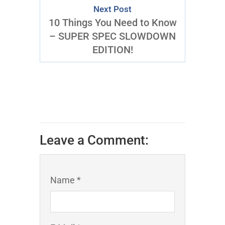
Next Post
10 Things You Need to Know
– SUPER SPEC SLOWDOWN
EDITION!
Leave a Comment:
Name *