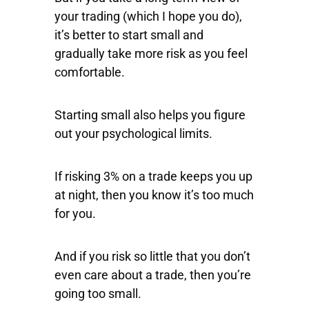
your trading (which I hope you do),
it’s better to start small and
gradually take more risk as you feel
comfortable.
Starting small also helps you figure
out your psychological limits.
If risking 3% on a trade keeps you up
at night, then you know it’s too much
for you.
And if you risk so little that you don’t
even care about a trade, then you’re
going too small.