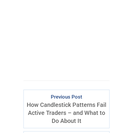
Get My #1 Options
Idea Every Week:
Click
Here
to Start
Previous Post
How Candlestick Patterns Fail
Active Traders – and What to
Do About It