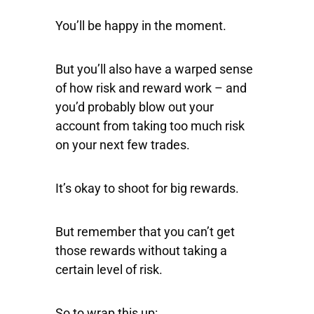
You’ll be happy in the moment.
But you’ll also have a warped sense
of how risk and reward work – and
you’d probably blow out your
account from taking too much risk
on your next few trades.
It’s okay to shoot for big rewards.
But remember that you can’t get
those rewards without taking a
certain level of risk.
So to wrap this up: