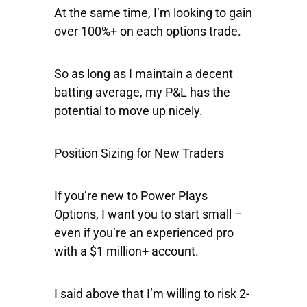
At the same time, I’m looking to gain
over 100%+ on each options trade.
So as long as I maintain a decent
batting average, my P&L has the
potential to move up nicely.
Position Sizing for New Traders
If you’re new to Power Plays
Options, I want you to start small –
even if you’re an experienced pro
with a $1 million+ account.
I said above that I’m willing to risk 2-