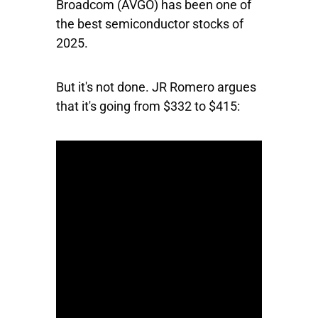
Broadcom
(AVGO) has been one of
the best semiconductor stocks of
2025.
But it's not done. JR Romero argues
that it's going from $332 to $415: