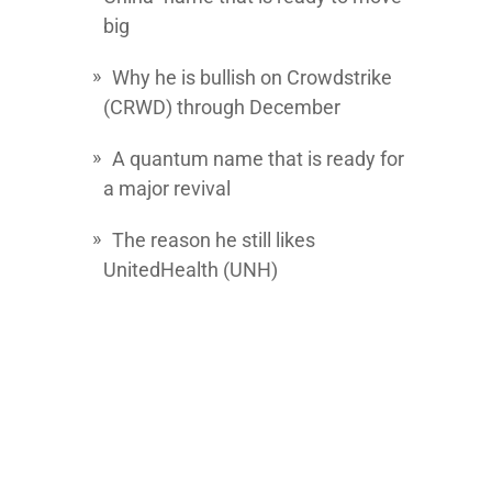
big
Why he is bullish on
Crowdstrike
(CRWD) through December
A quantum name that is ready for
a major revival
The reason he still likes
UnitedHealth
(UNH)