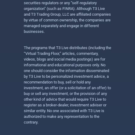
securities regulators or any “self-regulatory
organization” (such as FINRA). Although T3 Live
and T3 Trading Group, LLC are affiliated companies
by virtue of common ownership, the companies are
managed separately and engage in different
businesses.
The programs that T3 Live distributes (including the
“Virtual Trading Floor,” articles, commentary,
videos, blogs and social media postings) are for
informational and educational purposes only. No
one should consider the information disseminated
by T3 Live to be personalized investment advice, a
recommendation to buy, sell or hold any
investment, an offer (or a solicitation of an offer) to
buy or sell any investment, or the provision of any
other kind of advice that would require T3 Live to
register as a broker-dealer, investment adviser or
similar entity. No one associated with T3 Live is
authorized to make any representation to the
contrary.