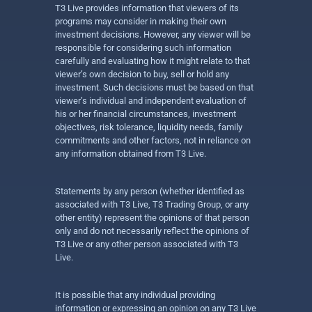
T3 Live provides information that viewers of its
programs may consider in making their own
investment decisions. However, any viewer will be
responsible for considering such information
carefully and evaluating how it might relate to that
viewer’s own decision to buy, sell or hold any
investment. Such decisions must be based on that
viewer’s individual and independent evaluation of
his or her financial circumstances, investment
objectives, risk tolerance, liquidity needs, family
commitments and other factors, not in reliance on
any information obtained from T3 Live.
Statements by any person (whether identified as
associated with T3 Live, T3 Trading Group, or any
other entity) represent the opinions of that person
only and do not necessarily reflect the opinions of
T3 Live or any other person associated with T3
Live.
It is possible that any individual providing
information or expressing an opinion on any T3 Live