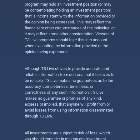
program may hold an investment position (or may
be contemplating holding an investment position)
that is inconsistent with the information provided or
the opinion being expressed. This may reflect the
financial or other circumstances of the individual or
it may reflect some other consideration. Viewers of
T3 Live programs should take this into account
when evaluating the information provided or the
opinion being expressed.
Although T3 Live strives to provide accurate and
reliable information from sources that it believes to
be reliable, T3 Live makes no guarantees as to the
accuracy, completeness, timeliness, or
correctness of any such information. T3 Live
makes no guarantee or promise of any kind,
express or implied, that anyone will profit from or
avoid losses from using information disseminated
through T3 Live.
All investments are subject to risk of loss, which
you should consider in making any investment