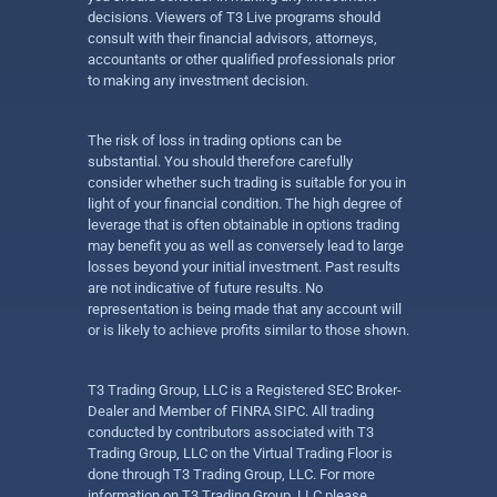
decisions. Viewers of T3 Live programs should
consult with their financial advisors, attorneys,
accountants or other qualified professionals prior
to making any investment decision.
The risk of loss in trading options can be
substantial. You should therefore carefully
consider whether such trading is suitable for you in
light of your financial condition. The high degree of
leverage that is often obtainable in options trading
may benefit you as well as conversely lead to large
losses beyond your initial investment. Past results
are not indicative of future results. No
representation is being made that any account will
or is likely to achieve profits similar to those shown.
T3 Trading Group, LLC is a Registered SEC Broker-
Dealer and Member of FINRA SIPC. All trading
conducted by contributors associated with T3
Trading Group, LLC on the Virtual Trading Floor is
done through T3 Trading Group, LLC. For more
information on T3 Trading Group, LLC please