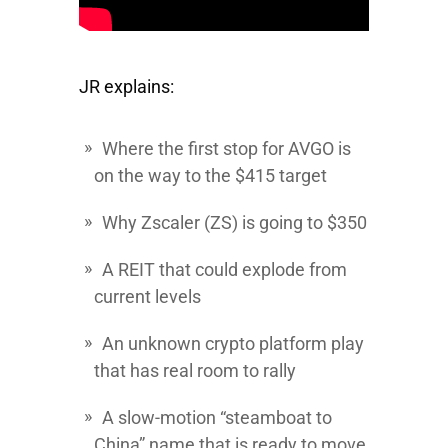
JR explains:
Where the first stop for
AVGO
is
on the way to the $415 target
Why
Zscaler
(ZS) is going to $350
A REIT that could explode from
current levels
An unknown crypto platform play
that has real room to rally
A slow-motion “steamboat to
China” name that is ready to move