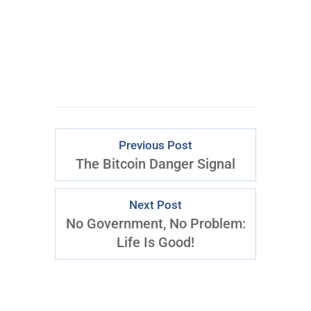
Download Right
Now
Previous Post
The Bitcoin Danger Signal
Next Post
No Government, No Problem:
Life Is Good!