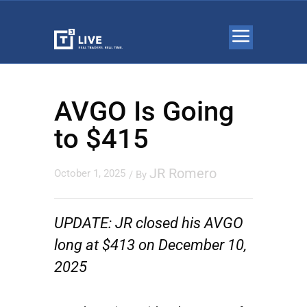
AVGO Is Going
to $415
JR Romero
October 1, 2025
/ By
UPDATE: JR closed his AVGO
long at $413 on December 10,
2025