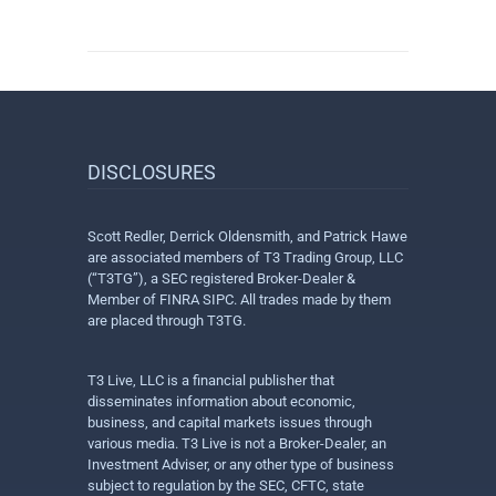
DISCLOSURES
Scott Redler, Derrick Oldensmith, and Patrick Hawe
are associated members of T3 Trading Group, LLC
(“T3TG”), a SEC registered Broker-Dealer &
Member of FINRA SIPC. All trades made by them
are placed through T3TG.
T3 Live, LLC is a financial publisher that
disseminates information about economic,
business, and capital markets issues through
various media. T3 Live is not a Broker-Dealer, an
Investment Adviser, or any other type of business
subject to regulation by the SEC, CFTC, state