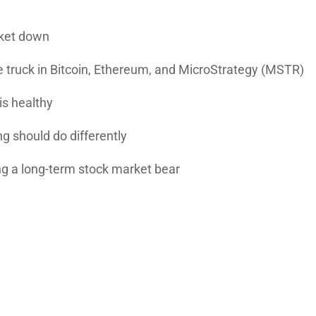
rket down
 truck in
Bitcoin
,
Ethereum
, and
MicroStrategy
(MSTR)
is healthy
 should do differently
ng a long-term stock market bear