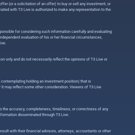
r (or a solicitation of an offer) to buy or sell any investment, or
ociated with T3 Live is authorized to make any representation to the
ponsible for considering such information carefully and evaluating
 independent evaluation of his or her financial circumstances,
ive.
on only and do not necessarily reflect the opinions of T3 Live or
e contemplating holding an investment position) that is
r it may reflect some other consideration. Viewers of T3 Live
 to the accuracy, completeness, timeliness, or correctness of any
information disseminated through T3 Live.
ult with their financial advisors, attorneys, accountants or other