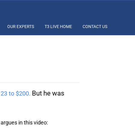
OUR EXPERTS
T3 LIVE HOME
CONTACT US
But he was
23 to $200.
 argues in this video: