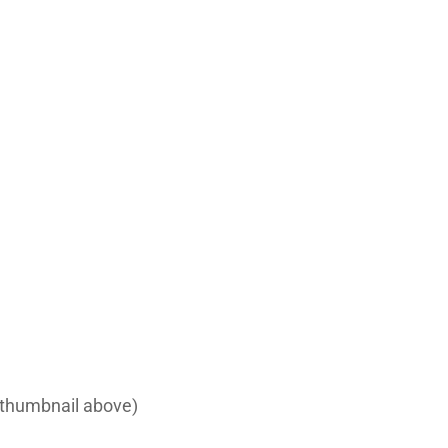
e thumbnail above)