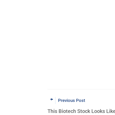
Previous Post
This Biotech Stock Looks Lik