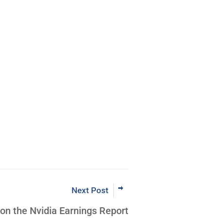
m Coder to
VTF® Leader
Now
Next Post
 on the Nvidia Earnings Report