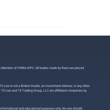
 & Member of FINRA SIPC. All trades made by them are placed
3 Live is not a Broker-Dealer, an Investment Adviser, or any other
gh T3 Live and T3 Trading Group, LLC are affiliated companies by
r informational and educational purposes only. No one should