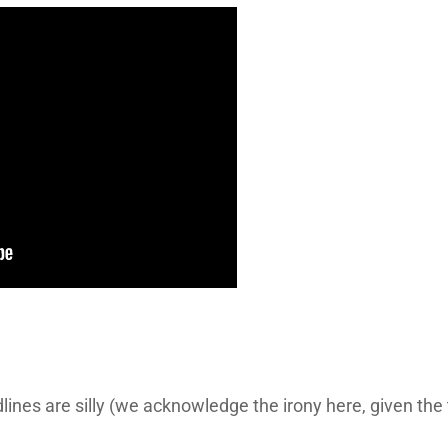
lines are silly (we acknowledge the irony here, given th