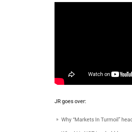
JR goes over:
Why “Markets In Turmoil” head