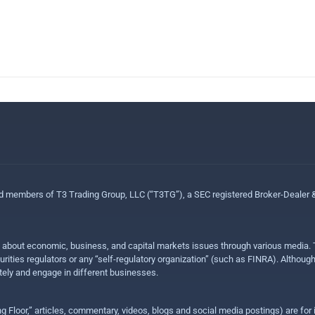
ed members of T3 Trading Group, LLC (“T3TG”), a SEC registered Broker-Dealer
n about economic, business, and capital markets issues through various media. T
urities regulators or any “self-regulatory organization” (such as FINRA). Althou
ly and engage in different businesses.
ing Floor,” articles, commentary, videos, blogs and social media postings) are fo