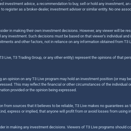
 investment advice, a recommendation to buy, sell or hold any investment, an offe
e to register as a broker-dealer, investment adviser or similar entity. No one ass
sider in making their own investment decisions. However, any viewer will be res
hold any investment. Such decisions must be based on that viewer’s individual and
mitments and other factors, not in reliance on any information obtained from T3 L
 Live, T3 Trading Group, or any other entity) represent the opinions of that pers
sing an opinion on any T3 Live program may hold an investment position (or may b
ressed. This may reflect the financial or other circumstances of the individual o
ation provided or the opinion being expressed.
ion from sources that it believes to be reliable, T3 Live makes no guarantees as
nd, express or implied, that anyone will profit from or avoid losses from using 
ider in making any investment decisions. Viewers of T3 Live programs should cons