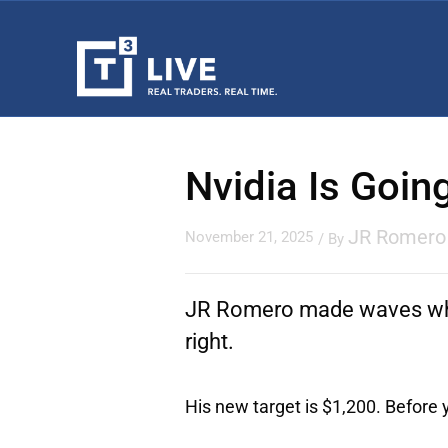
Nvidia Is Goin
JR Romero
November 21, 2025
/ By
JR Romero made waves wh
right.
His new target is $1,200. Before yo