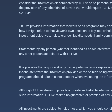
consider the information disseminated by T3 Live to be personalized
the provision of any other kind of advice that would require T3 Liv
contrary.
T3 Live provides information that viewers of its programs may con
how it might relate to that viewer’s own decision to buy, sell or 
investment objectives, risk tolerance, liquidity needs, family com
Statements by any person (whether identified as associated with T3
any other person associated with T3 Live.
It is possible that any individual providing information or expres
inconsistent with the information provided or the opinion being exp
programs should take this into account when evaluating the inform
Although T3 Live strives to provide accurate and reliable informat
such information. T3 Live makes no guarantee or promise of any ki
All investments are subject to risk of loss, which you should cons