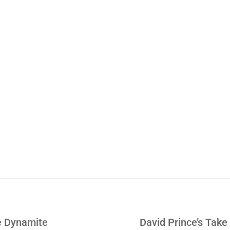
Learn How JR Went fro
Hedge Fund Trader to 
Download Right 
e Dynamite
David Prince’s Take