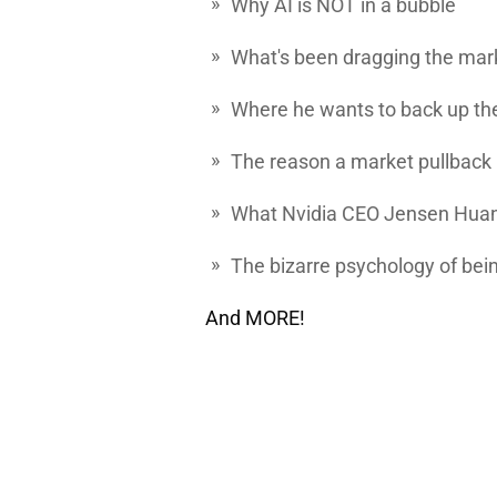
Why AI is NOT in a bubble
What's been dragging the ma
Where he wants to back up the
The reason a market pullback 
What Nvidia CEO Jensen Huang
The bizarre psychology of bei
And MORE!