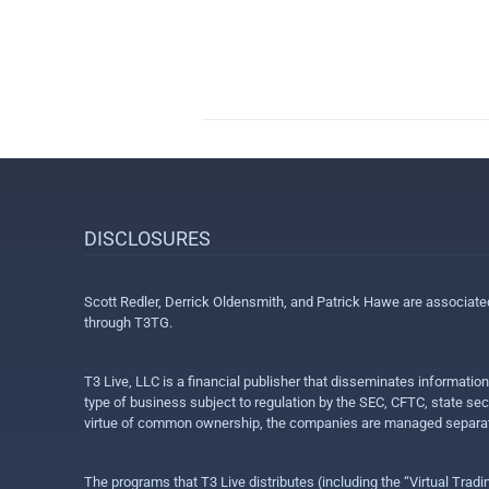
DISCLOSURES
Scott Redler, Derrick Oldensmith, and Patrick Hawe are associat
through T3TG.
T3 Live, LLC is a financial publisher that disseminates informatio
type of business subject to regulation by the SEC, CFTC, state sec
virtue of common ownership, the companies are managed separate
The programs that T3 Live distributes (including the “Virtual Trad