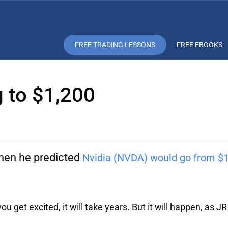
FREE TRADING LESSONS
FREE EBOOKS
g to $1,200
en he predicted
Nvidia (NVDA) would go from $1
u get excited, it will take years. But it will happen, as JR