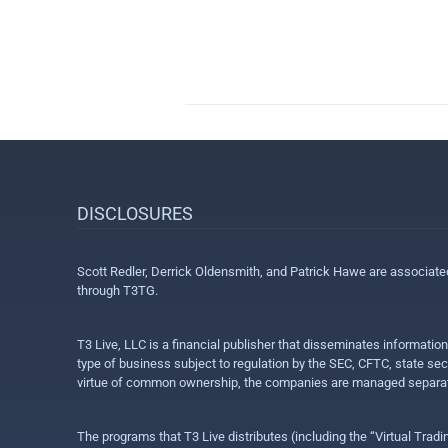
DISCLOSURES
Scott Redler, Derrick Oldensmith, and Patrick Hawe are associat
through T3TG.
T3 Live, LLC is a financial publisher that disseminates informatio
type of business subject to regulation by the SEC, CFTC, state sec
virtue of common ownership, the companies are managed separate
The programs that T3 Live distributes (including the “Virtual Trad