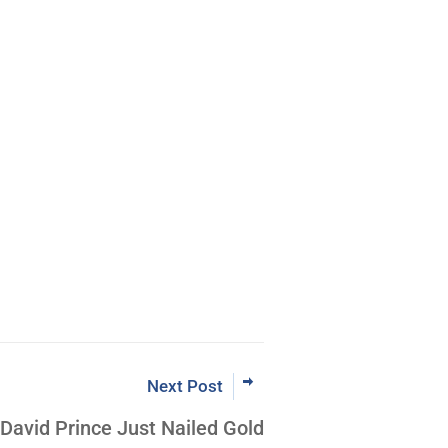
m Coder to
VTF® Leader
Now
Next Post
David Prince Just Nailed Gold