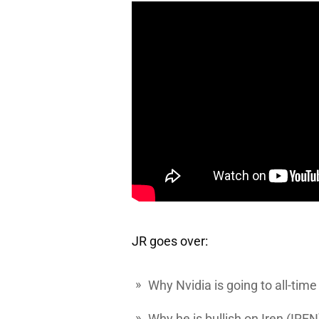
JR goes over:
Why
Nvidia
is going to all-time
Why he is bullish on
Iren
(IREN)