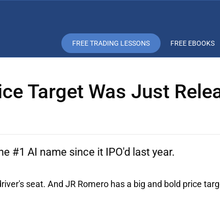
FREE TRADING LESSONS
FREE EBOOKS
rice Target Was Just Rele
 #1 AI name since it IPO'd last year.
river's seat. And JR Romero has a big and bold price targ