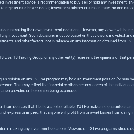
 investment advice, a recommendation to buy, sell or hold any investment, an offe
e to register as a broker-dealer, investment adviser or similar entity. No one ass
sider in making their own investment decisions. However, any viewer will be res
hold any investment. Such decisions must be based on that viewer’s individual and
mitments and other factors, not in reliance on any information obtained from T3 L
 Live, T3 Trading Group, or any other entity) represent the opinions of that pers
sing an opinion on any T3 Live program may hold an investment position (or may b
ressed. This may reflect the financial or other circumstances of the individual o
ation provided or the opinion being expressed.
ion from sources that it believes to be reliable, T3 Live makes no guarantees as
nd, express or implied, that anyone will profit from or avoid losses from using 
ider in making any investment decisions. Viewers of T3 Live programs should cons