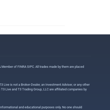
 & Member of FINRA SIPC. All trades made by them are placed
3 Live is not a Broker-Dealer, an Investment Adviser, or any other
gh T3 Live and T3 Trading Group, LLC are affiliated companies by
r informational and educational purposes only. No one should