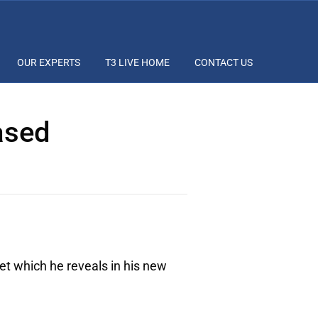
OUR EXPERTS
T3 LIVE HOME
CONTACT US
ased
et which he reveals in his new