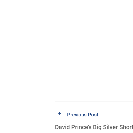
Previous Post
David Prince’s Big Silver Shor