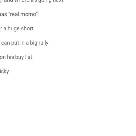
has “real momo”
r a huge short
can put in a big rally
n his buy list
icky