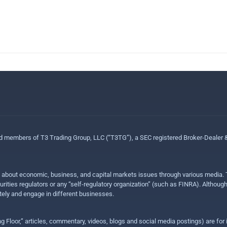
ed members of T3 Trading Group, LLC (“T3TG”), a SEC registered Broker-Dealer
n about economic, business, and capital markets issues through various media. T
urities regulators or any “self-regulatory organization” (such as FINRA). Althou
ly and engage in different businesses.
ing Floor,” articles, commentary, videos, blogs and social media postings) are fo