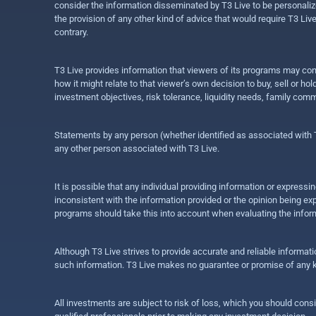
consider the information disseminated by T3 Live to be personalized
the provision of any other kind of advice that would require T3 Liv
contrary.
T3 Live provides information that viewers of its programs may con
how it might relate to that viewer’s own decision to buy, sell or 
investment objectives, risk tolerance, liquidity needs, family com
Statements by any person (whether identified as associated with T3
any other person associated with T3 Live.
It is possible that any individual providing information or expres
inconsistent with the information provided or the opinion being exp
programs should take this into account when evaluating the inform
Although T3 Live strives to provide accurate and reliable informat
such information. T3 Live makes no guarantee or promise of any ki
All investments are subject to risk of loss, which you should cons