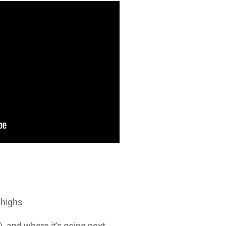
 highs
, and where it's going next