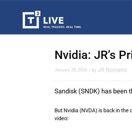
Nvidia: JR’s P
JR Romero
January 28, 2026
/ By
Sandisk
(SNDK) has been the
But
Nvidia
(NVDA) is back in the d
video: