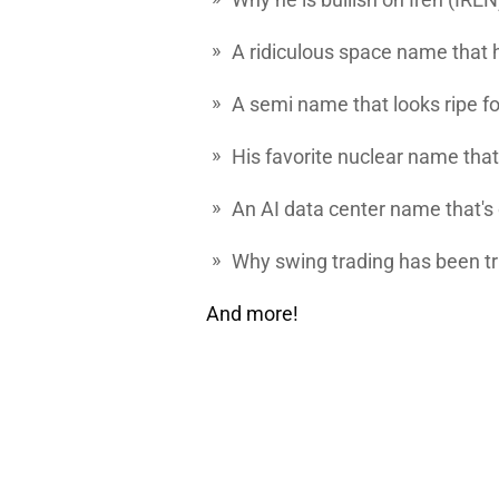
A ridiculous space name that 
A semi name that looks ripe fo
His favorite nuclear name that 
An AI data center name that's o
Why swing trading has been tr
And more!