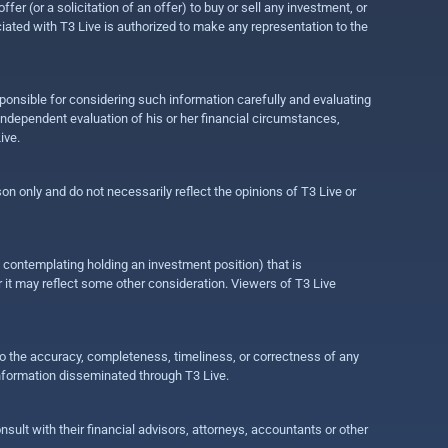
r (or a solicitation of an offer) to buy or sell any investment, or
ociated with T3 Live is authorized to make any representation to the
ponsible for considering such information carefully and evaluating
 independent evaluation of his or her financial circumstances,
ive.
on only and do not necessarily reflect the opinions of T3 Live or
e contemplating holding an investment position) that is
r it may reflect some other consideration. Viewers of T3 Live
 to the accuracy, completeness, timeliness, or correctness of any
information disseminated through T3 Live.
ult with their financial advisors, attorneys, accountants or other