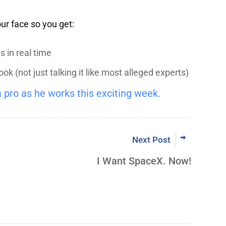
our face so you get:
 in real time
 (not just talking it like most alleged experts)
a pro as he works this exciting week.
Next Post
I Want SpaceX. Now!