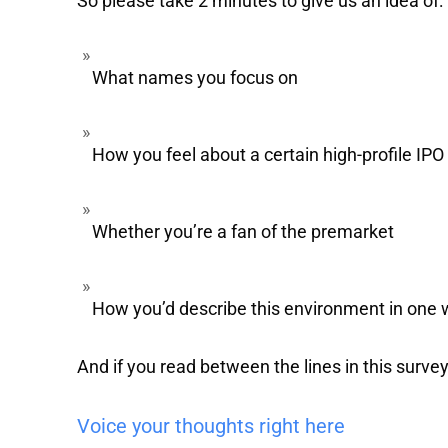
So please take 2 minutes to give us an idea of:
What names you focus on
How you feel about a certain high-profile IPO
Whether you’re a fan of the premarket
How you’d describe this environment in one
And if you read between the lines in this survey
Voice your thoughts right here