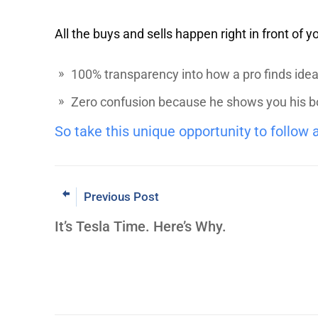
All the buys and sells happen right in front of y
100% transparency into how a pro finds ideas
Zero confusion because he shows you his book
So take this unique opportunity to follow 
Previous Post
It’s Tesla Time. Here’s Why.