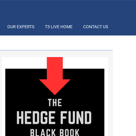
OUR EXPERTS
T3 LIVE HOME
CONTACT US