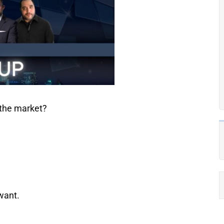
 the market?
want.