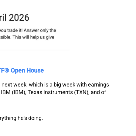
VTF® Open House
on next week, which is a big week with earnings
,
IBM
(IBM),
Texas
Instruments
(TXN), and of
rything he's doing.