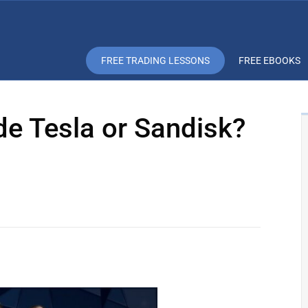
FREE TRADING LESSONS
FREE EBOOKS
de Tesla or Sandisk?