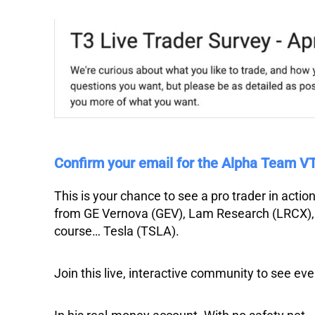
Confirm your email for the Alpha Team 
This is your chance to see a pro trader in acti
from
GE Vernova
(GEV),
Lam Research
(LRCX)
course…
Tesla
(TSLA).
Join this live, interactive community to see eve