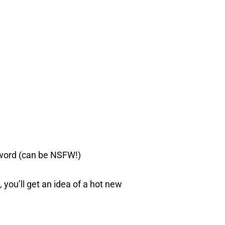
 word (can be NSFW!)
, you’ll get an idea of a hot new