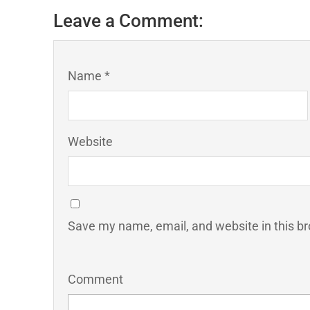
Leave a Comment:
Name *
Website
Save my name, email, and website in this br
Comment