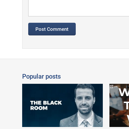
Popular posts