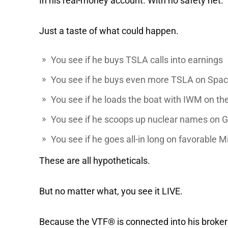
In his real-money account. With no safety net.
Just a taste of what could happen.
You see if he buys
TSLA
calls into earnings
You see if he buys even more TSLA on Spa
You see if he loads the boat with
IWM
on the
You see if he scoops up nuclear names on
G
You see if he goes all-in long on favorable 
These are all hypotheticals.
But no matter what, you see it LIVE.
Because the VTF® is connected into his broke