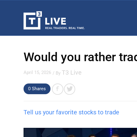
Would you rather tra
T3 Live
April 15, 2026
/ By
0 Shares
Tell us your favorite stocks to trade