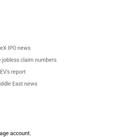
ceX IPO news
 jobless claim numbers
EV's
report
Middle East news
rage account.