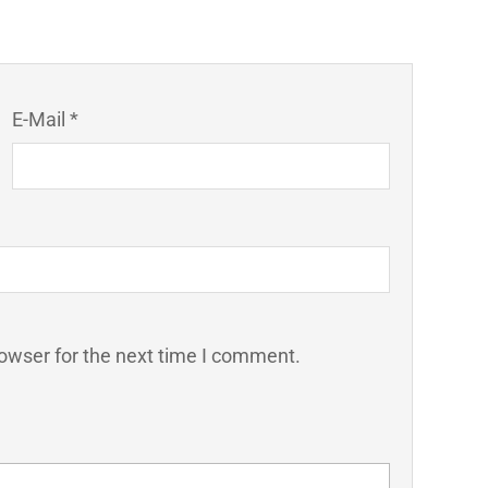
E-Mail *
owser for the next time I comment.