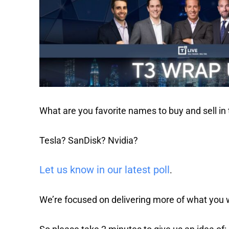
What are you favorite names to buy and sell in
Tesla? SanDisk? Nvidia?
Let us know in our latest poll
.
We’re focused on delivering more of what you 