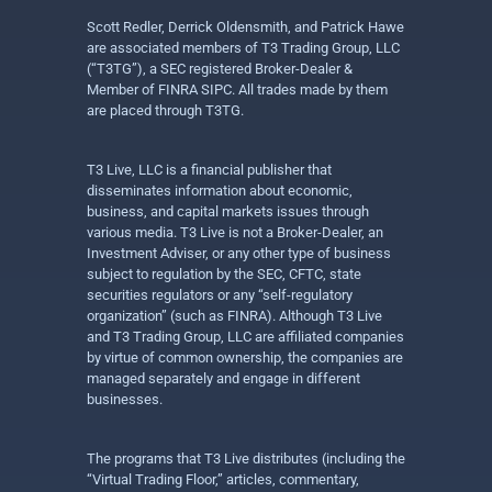
Scott Redler, Derrick Oldensmith, and Patrick Hawe
are associated members of T3 Trading Group, LLC
(“T3TG”), a SEC registered Broker-Dealer &
Member of FINRA SIPC. All trades made by them
are placed through T3TG.
T3 Live, LLC is a financial publisher that
disseminates information about economic,
business, and capital markets issues through
various media. T3 Live is not a Broker-Dealer, an
Investment Adviser, or any other type of business
subject to regulation by the SEC, CFTC, state
securities regulators or any “self-regulatory
organization” (such as FINRA). Although T3 Live
and T3 Trading Group, LLC are affiliated companies
by virtue of common ownership, the companies are
managed separately and engage in different
businesses.
The programs that T3 Live distributes (including the
“Virtual Trading Floor,” articles, commentary,