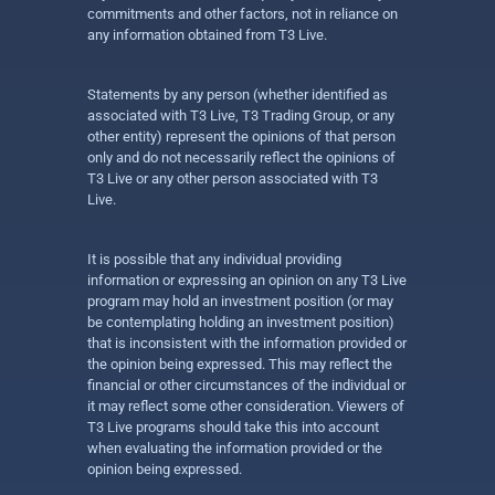
commitments and other factors, not in reliance on
any information obtained from T3 Live.
Statements by any person (whether identified as
associated with T3 Live, T3 Trading Group, or any
other entity) represent the opinions of that person
only and do not necessarily reflect the opinions of
T3 Live or any other person associated with T3
Live.
It is possible that any individual providing
information or expressing an opinion on any T3 Live
program may hold an investment position (or may
be contemplating holding an investment position)
that is inconsistent with the information provided or
the opinion being expressed. This may reflect the
financial or other circumstances of the individual or
it may reflect some other consideration. Viewers of
T3 Live programs should take this into account
when evaluating the information provided or the
opinion being expressed.