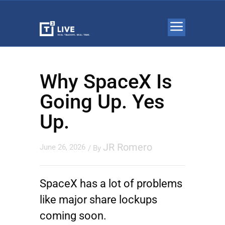
Why SpaceX Is
Going Up. Yes
Up.
JR Romero
June 26, 2026
/ By
SpaceX has a lot of problems
like major share lockups
coming soon.