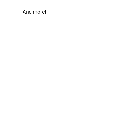
And more!
Learn How JR