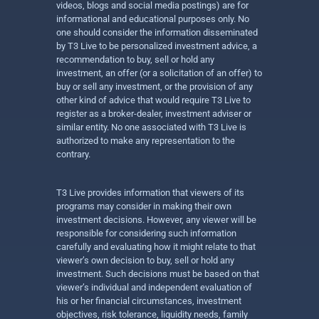
videos, blogs and social media postings) are for
informational and educational purposes only. No
one should consider the information disseminated
by T3 Live to be personalized investment advice, a
recommendation to buy, sell or hold any
investment, an offer (or a solicitation of an offer) to
buy or sell any investment, or the provision of any
other kind of advice that would require T3 Live to
register as a broker-dealer, investment adviser or
similar entity. No one associated with T3 Live is
authorized to make any representation to the
contrary.
T3 Live provides information that viewers of its
programs may consider in making their own
investment decisions. However, any viewer will be
responsible for considering such information
carefully and evaluating how it might relate to that
viewer’s own decision to buy, sell or hold any
investment. Such decisions must be based on that
viewer’s individual and independent evaluation of
his or her financial circumstances, investment
objectives, risk tolerance, liquidity needs, family