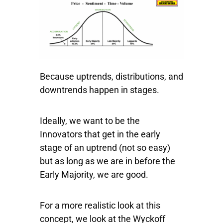
Because uptrends, distributions, and
downtrends happen in stages.
Ideally, we want to be the
Innovators that get in the early
stage of an uptrend (not so easy)
but as long as we are in before the
Early Majority, we are good.
For a more realistic look at this
concept, we look at the Wyckoff