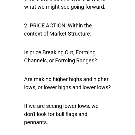
what we might see going forward.
2. PRICE ACTION
: Within the
context of Market Structure:
Is price Breaking Out, Forming
Channels, or Forming Ranges?
Are making higher highs and higher
lows, or lower highs and lower lows?
If we are seeing lower lows, we
don't look for bull flags and
pennants.