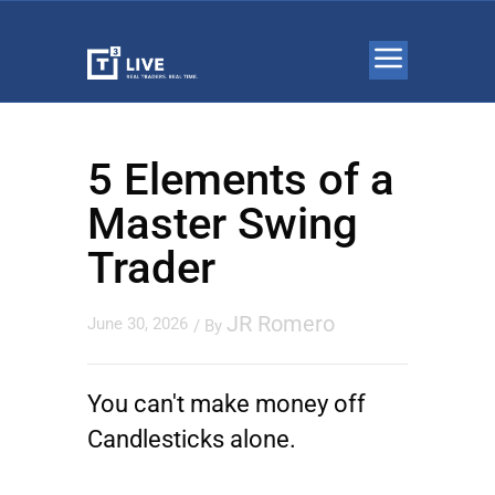
5 Elements of a
Master Swing
Trader
JR Romero
June 30, 2026
/ By
You can't make money off
Candlesticks alone.