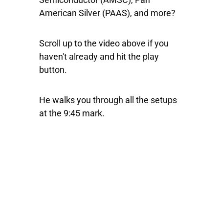
American Silver
(PAAS), and more?
Scroll up to the video above if you
haven't already and hit the play
button.
He walks you through all the setups
at the 9:45 mark.