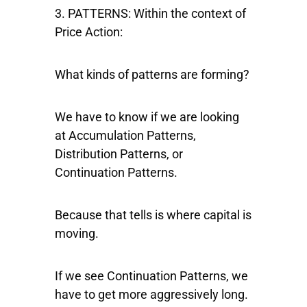
3. PATTERNS:
Within the context of
Price Action:
What kinds of patterns are forming?
We have to know if we are looking
at Accumulation Patterns,
Distribution Patterns, or
Continuation Patterns.
Because that tells is where capital is
moving.
If we see Continuation Patterns, we
have to get more aggressively long.