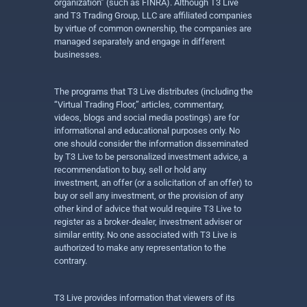
organization” (such as FINRA). Although T3 Live
and T3 Trading Group, LLC are affiliated companies
by virtue of common ownership, the companies are
managed separately and engage in different
businesses.
The programs that T3 Live distributes (including the
“Virtual Trading Floor,” articles, commentary,
videos, blogs and social media postings) are for
informational and educational purposes only. No
one should consider the information disseminated
by T3 Live to be personalized investment advice, a
recommendation to buy, sell or hold any
investment, an offer (or a solicitation of an offer) to
buy or sell any investment, or the provision of any
other kind of advice that would require T3 Live to
register as a broker-dealer, investment adviser or
similar entity. No one associated with T3 Live is
authorized to make any representation to the
contrary.
T3 Live provides information that viewers of its