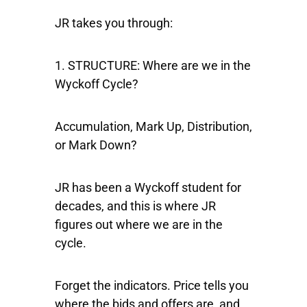
JR takes you through:
1. STRUCTURE:
Where are we in the
Wyckoff Cycle?
Accumulation, Mark Up, Distribution,
or Mark Down?
JR has been a Wyckoff student for
decades, and this is where JR
figures out where we are in the
cycle.
Forget the indicators. Price tells you
where the bids and offers are, and