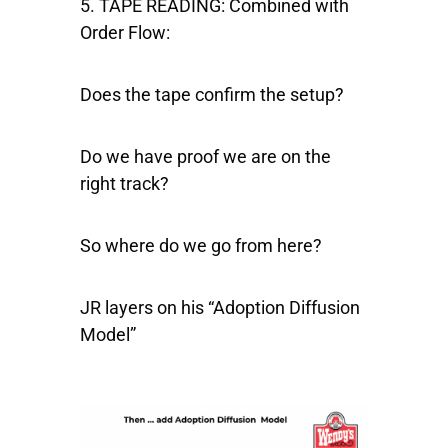
5. TAPE READING:
Combined with
Order Flow:
Does the tape confirm the setup?
Do we have proof we are on the
right track?
So where do we go from here?
JR layers on his “Adoption Diffusion
Model”