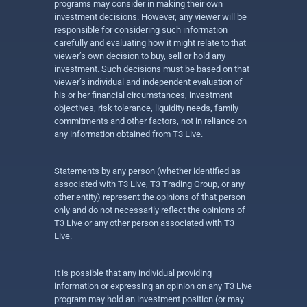
programs may consider in making their own
investment decisions. However, any viewer will be
responsible for considering such information
carefully and evaluating how it might relate to that
viewer’s own decision to buy, sell or hold any
investment. Such decisions must be based on that
viewer’s individual and independent evaluation of
his or her financial circumstances, investment
objectives, risk tolerance, liquidity needs, family
commitments and other factors, not in reliance on
any information obtained from T3 Live.
Statements by any person (whether identified as
associated with T3 Live, T3 Trading Group, or any
other entity) represent the opinions of that person
only and do not necessarily reflect the opinions of
T3 Live or any other person associated with T3
Live.
It is possible that any individual providing
information or expressing an opinion on any T3 Live
program may hold an investment position (or may