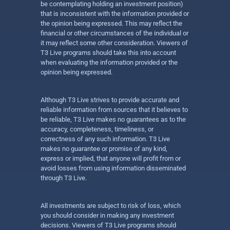
be contemplating holding an investment position)
that is inconsistent with the information provided or
the opinion being expressed. This may reflect the
financial or other circumstances of the individual or
it may reflect some other consideration. Viewers of
T3 Live programs should take this into account
when evaluating the information provided or the
opinion being expressed.
Although T3 Live strives to provide accurate and
reliable information from sources that it believes to
be reliable, T3 Live makes no guarantees as to the
accuracy, completeness, timeliness, or
correctness of any such information. T3 Live
makes no guarantee or promise of any kind,
express or implied, that anyone will profit from or
avoid losses from using information disseminated
through T3 Live.
All investments are subject to risk of loss, which
you should consider in making any investment
decisions. Viewers of T3 Live programs should