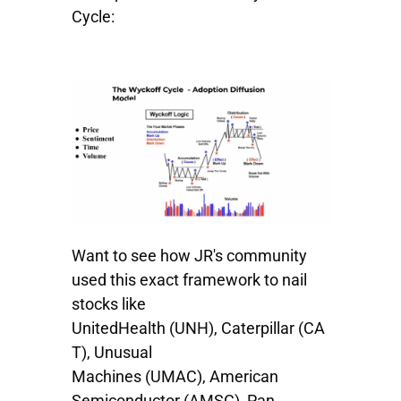
Cycle:
Want to see how JR's community
used this exact framework to nail
stocks like
UnitedHealth
(UNH),
Caterpillar
(CA
T),
Unusual
Machines
(UMAC),
American
Semiconductor
(AMSC),
Pan