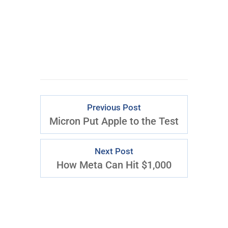
Download Right
Now
Previous Post
Micron Put Apple to the Test
Next Post
How Meta Can Hit $1,000