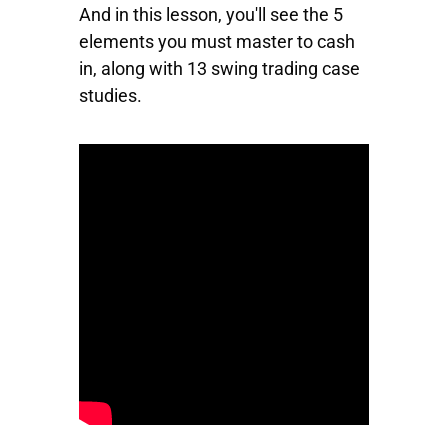
And in this lesson, you'll see the 5
elements you must master to cash
in, along with 13 swing trading case
studies.