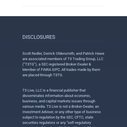
DISCLOSURES
Scott Redler, Derrick Oldensmith, and Patrick Hawe
are associated members of T3 Trading Group, LLC
(“T3TG”), a SEC registered Broker-Dealer &
Member of FINRA SIPC. All trades made by them
are placed through T3TG.
T3 Live, LLC is a financial publisher that
disseminates information about economic,
business, and capital markets issues through
various media. T3 Live is not a Broker-Dealer, an
Investment Adviser, or any other type of business
subject to regulation by the SEC, CFTC, state
securities regulators or any “self-regulatory