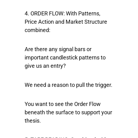
4. ORDER FLOW:
With Patterns,
Price Action and Market Structure
combined:
Are there any signal bars or
important candlestick patterns to
give us an entry?
We need a reason to pull the trigger.
You want to see the Order Flow
beneath the surface to support your
thesis.