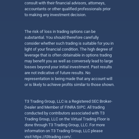
consult with their financial advisors, attorneys,
accountants or other qualified professionals prior
to making any investment decision.
The risk of loss in trading options can be
substantial. You should therefore carefully
consider whether such trading is suitable for you in
light of your financial condition. The high degree of
leverage that is often obtainable in options trading
may benefit you as well as conversely lead to large
losses beyond your initial investment. Past results
are not indicative of future results. No
representation is being made that any account will
or is likely to achieve profits similar to those shown.
T3 Trading Group, LLC is a Registered SEC Broker-
Dealer and Member of FINRA SIPC. All trading
conducted by contributors associated with T3
Trading Group, LLC on the Virtual Trading Floor is
done through T3 Trading Group, LLC. For more
information on T3 Trading Group, LLC please
visit
https://t3trading.com/
.