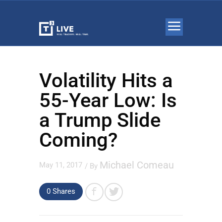
Volatility Hits a
55-Year Low: Is
a Trump Slide
Coming?
Michael Comeau
May 11, 2017
/ By
0 Shares