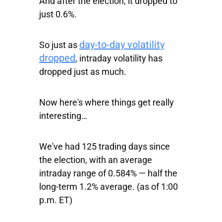
And after the election, it dropped to
just 0.6%.
day-to-day volatility
So just as
dropped
, intraday volatility has
dropped just as much.
Now here's where things get really
interesting…
We've had 125 trading days since
the election, with an average
intraday range of 0.584% — half the
long-term 1.2% average. (as of 1:00
p.m. ET)