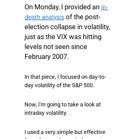
On Monday, I provided an
in-
of the post-
depth analysis
election collapse in volatility,
just as the
VIX
was hitting
levels not seen since
February 2007.
In that piece, I focused on day-to-
day volatility of the
S&P 500
.
Now, I'm going to take a look at
intraday volatility.
I used a very simple but effective