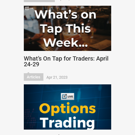
What’s On Tap for Traders: April
24-29
Articles
Apr 21, 2023