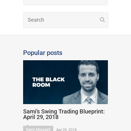
Popular posts
Sami’s Swing Trading Blueprint:
April 29, 2018
Sami Abusaad
Apr 29, 2018