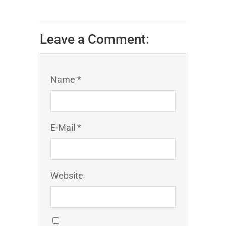
Leave a Comment:
Name *
E-Mail *
Website