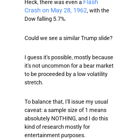
Flash
Heck, there was even a
Crash on May 28, 1962
, with the
Dow
falling 5.7%.
Could we see a similar Trump slide?
I guess it's possible, mostly because
it's not uncommon for a bear market
to be proceeded by a low volatility
stretch.
To balance that, I'll issue my usual
caveat: a sample size of 1 means
absolutely NOTHING, and I do this
kind of research mostly for
entertainment purposes.