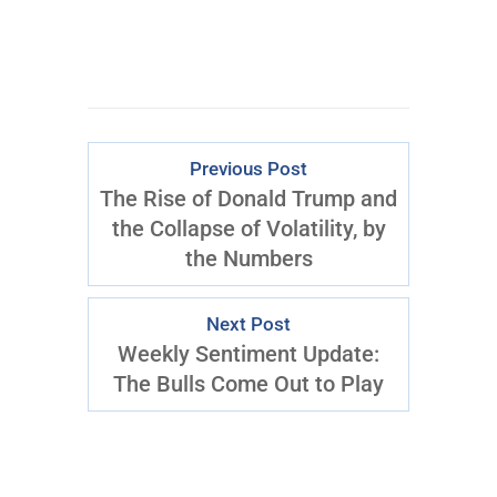
Previous Post
The Rise of Donald Trump and
the Collapse of Volatility, by
the Numbers
Next Post
Weekly Sentiment Update:
The Bulls Come Out to Play