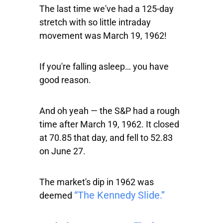
The last time we've had a 125-day
stretch with so little intraday
movement was March 19, 1962!
If you're falling asleep… you have
good reason.
And oh yeah — the S&P had a rough
time after March 19, 1962. It closed
at 70.85 that day, and fell to 52.83
on June 27.
The market's dip in 1962 was
“The Kennedy Slide.”
deemed