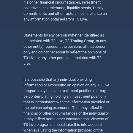
his or her financial circumstances, investment
objectives, risk tolerance, liquidity needs, family
commitments and other factors, not in reliance on
any information obtained from T3 Live.
Statements by any person (whether identified as
associated with T3 Live, T3 Trading Group, or any
other entity) represent the opinions of that person
only and do not necessarily reflect the opinions of
T3 Live or any other person associated with T3
Live.
It is possible that any individual providing
information or expressing an opinion on any T3 Live
program may hold an investment position (or may
be contemplating holding an investment position)
that is inconsistent with the information provided or
the opinion being expressed. This may reflect the
financial or other circumstances of the individual or
it may reflect some other consideration. Viewers of
T3 Live programs should take this into account
when evaluating the information provided or the