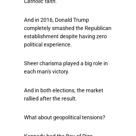
Catholic faith.
And in 2016, Donald Trump
completely smashed the Republican
establishment despite having zero
political experience.
Sheer charisma played a big role in
each man's victory.
And in both elections, the market
rallied after the result.
What about geopolitical tensions?