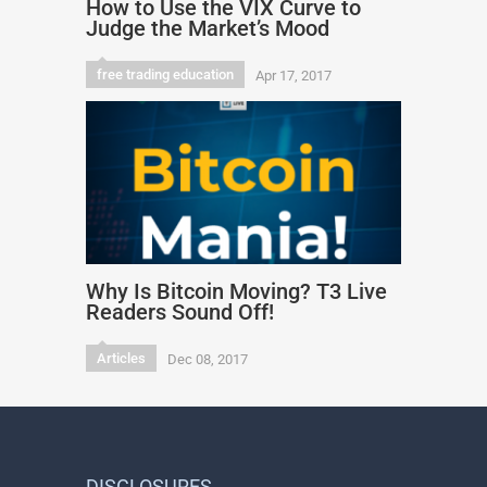
How to Use the VIX Curve to
Judge the Market’s Mood
free trading education
Apr 17, 2017
Why Is Bitcoin Moving? T3 Live
Readers Sound Off!
Articles
Dec 08, 2017
DISCLOSURES