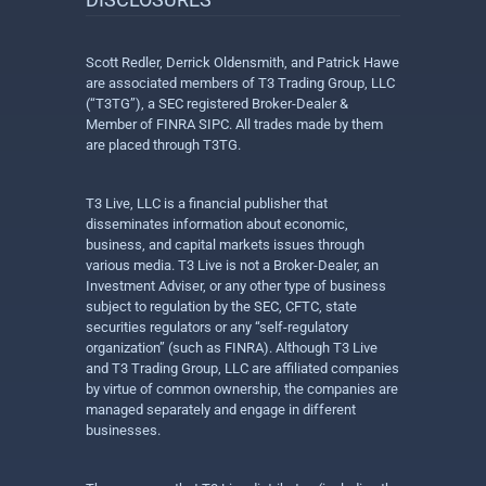
Scott Redler, Derrick Oldensmith, and Patrick Hawe
are associated members of T3 Trading Group, LLC
(“T3TG”), a SEC registered Broker-Dealer &
Member of FINRA SIPC. All trades made by them
are placed through T3TG.
T3 Live, LLC is a financial publisher that
disseminates information about economic,
business, and capital markets issues through
various media. T3 Live is not a Broker-Dealer, an
Investment Adviser, or any other type of business
subject to regulation by the SEC, CFTC, state
securities regulators or any “self-regulatory
organization” (such as FINRA). Although T3 Live
and T3 Trading Group, LLC are affiliated companies
by virtue of common ownership, the companies are
managed separately and engage in different
businesses.