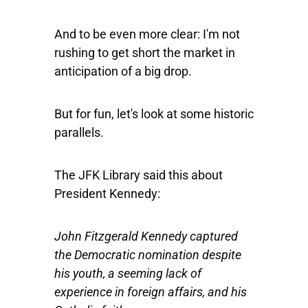
And to be even more clear: I'm not
rushing to get short the market in
anticipation of a big drop.
But for fun, let's look at some historic
parallels.
The JFK Library said this about
President Kennedy:
John Fitzgerald Kennedy captured
the Democratic nomination despite
his youth, a seeming lack of
experience in foreign affairs, and his