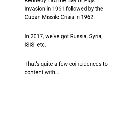
Kennedy had the Bay of Pigs
Invasion in 1961 followed by the
Cuban Missile Crisis in 1962.
In 2017, we've got Russia, Syria,
ISIS, etc.
That's quite a few coincidences to
content with…