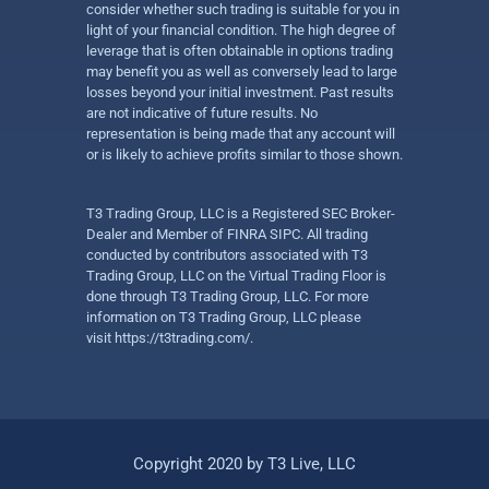
consider whether such trading is suitable for you in
light of your financial condition. The high degree of
leverage that is often obtainable in options trading
may benefit you as well as conversely lead to large
losses beyond your initial investment. Past results
are not indicative of future results. No
representation is being made that any account will
or is likely to achieve profits similar to those shown.
T3 Trading Group, LLC is a Registered SEC Broker-
Dealer and Member of FINRA SIPC. All trading
conducted by contributors associated with T3
Trading Group, LLC on the Virtual Trading Floor is
done through T3 Trading Group, LLC. For more
information on T3 Trading Group, LLC please
visit
https://t3trading.com/
.
Copyright 2020 by T3 Live, LLC