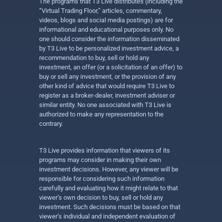
The programs that T3 Live distributes (including the
“Virtual Trading Floor,” articles, commentary,
videos, blogs and social media postings) are for
informational and educational purposes only. No
one should consider the information disseminated
by T3 Live to be personalized investment advice, a
recommendation to buy, sell or hold any
investment, an offer (or a solicitation of an offer) to
buy or sell any investment, or the provision of any
other kind of advice that would require T3 Live to
register as a broker-dealer, investment adviser or
similar entity. No one associated with T3 Live is
authorized to make any representation to the
contrary.
T3 Live provides information that viewers of its
programs may consider in making their own
investment decisions. However, any viewer will be
responsible for considering such information
carefully and evaluating how it might relate to that
viewer’s own decision to buy, sell or hold any
investment. Such decisions must be based on that
viewer’s individual and independent evaluation of