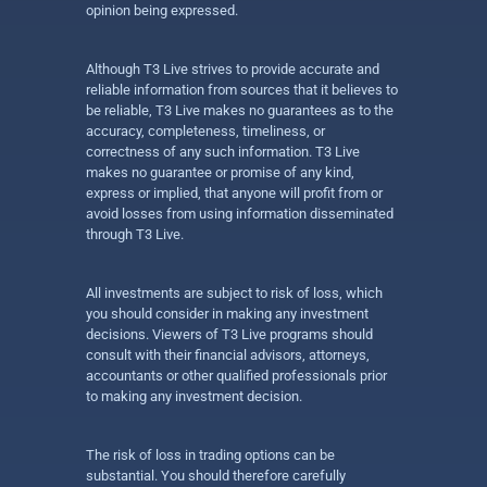
opinion being expressed.
Although T3 Live strives to provide accurate and
reliable information from sources that it believes to
be reliable, T3 Live makes no guarantees as to the
accuracy, completeness, timeliness, or
correctness of any such information. T3 Live
makes no guarantee or promise of any kind,
express or implied, that anyone will profit from or
avoid losses from using information disseminated
through T3 Live.
All investments are subject to risk of loss, which
you should consider in making any investment
decisions. Viewers of T3 Live programs should
consult with their financial advisors, attorneys,
accountants or other qualified professionals prior
to making any investment decision.
The risk of loss in trading options can be
substantial. You should therefore carefully