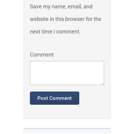
Save my name, email, and
website in this browser for the
next time I comment.
Comment