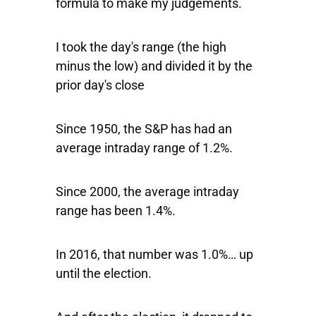
formula to make my judgements.
I took the day's range (the high
minus the low) and divided it by the
prior day's close
Since 1950, the S&P has had an
average intraday range of 1.2%.
Since 2000, the average intraday
range has been 1.4%.
In 2016, that number was 1.0%… up
until the election.