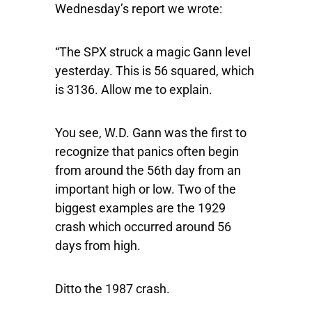
Wednesday’s report we wrote:
“The SPX struck a magic Gann level
yesterday. This is 56 squared, which
is 3136. Allow me to explain.
You see, W.D. Gann was the first to
recognize that panics often begin
from around the 56th day from an
important high or low. Two of the
biggest examples are the 1929
crash which occurred around 56
days from high.
Ditto the 1987 crash.