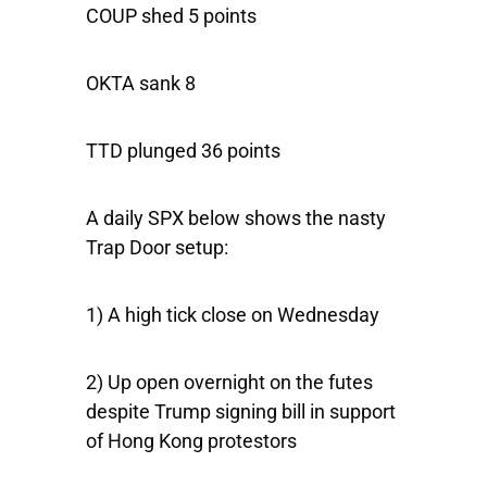
COUP shed 5 points
OKTA sank 8
TTD plunged 36 points
A daily SPX below shows the nasty
Trap Door setup:
1) A high tick close on Wednesday
2) Up open overnight on the futes
despite Trump signing bill in support
of Hong Kong protestors