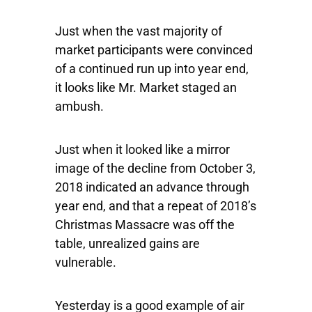
Just when the vast majority of
market participants were convinced
of a continued run up into year end,
it looks like Mr. Market staged an
ambush.
Just when it looked like a mirror
image of the decline from October 3,
2018 indicated an advance through
year end, and that a repeat of 2018’s
Christmas Massacre was off the
table, unrealized gains are
vulnerable.
Yesterday is a good example of air