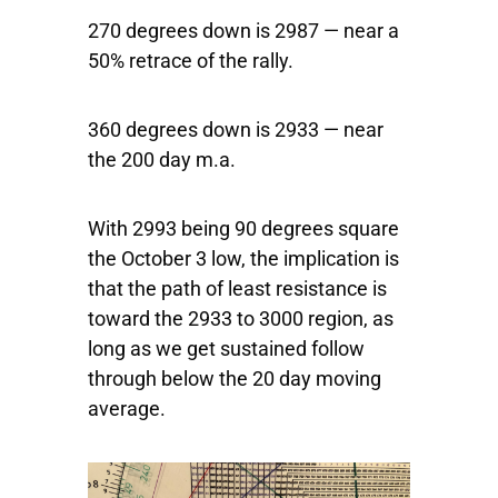
270 degrees down is 2987 — near a
50% retrace of the rally.
360 degrees down is 2933 — near
the 200 day m.a.
With 2993 being 90 degrees square
the October 3 low, the implication is
that the path of least resistance is
toward the 2933 to 3000 region, as
long as we get sustained follow
through below the 20 day moving
average.