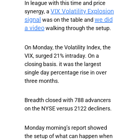
In league with this time and price
VIX Volatility Explosion
synergy, a
signal
we did
was on the table and
a video
walking through the setup.
On Monday, the Volatility Index, the
VIX, surged 21% intraday. On a
closing basis. it was the largest
single day percentage rise in over
three months.
Breadth closed with 788 advancers
on the NYSE versus 2122 decliners.
Monday morning’s report showed
the setup of what can happen when