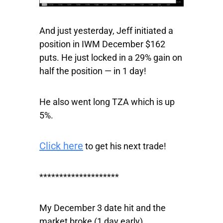
And just yesterday, Jeff initiated a
position in
IWM
December $162
puts. He just locked in a 29% gain on
half the position — in 1 day!
He also went long TZA which is up
5%.
Click here
to get his next trade!
********************
My December 3 date hit and the
market broke (1 day early).