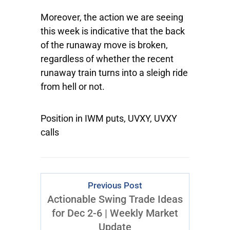
Moreover, the action we are seeing
this week is indicative that the back
of the runaway move is broken,
regardless of whether the recent
runaway train turns into a sleigh ride
from hell or not.
Position in IWM puts, UVXY, UVXY
calls
Previous Post
Actionable Swing Trade Ideas
for Dec 2-6 | Weekly Market
Update