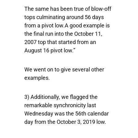
The same has been true of blow-off
tops culminating around 56 days
from a pivot low.A good example is
the final run into the October 11,
2007 top that started from an
August 16 pivot low.”
We went on to give several other
examples.
3) Additionally, we flagged the
remarkable synchronicity last
Wednesday was the 56th calendar
day from the October 3, 2019 low.