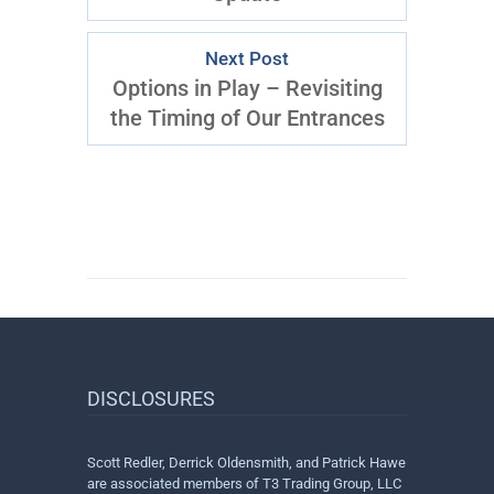
Next Post
Options in Play – Revisiting
the Timing of Our Entrances
DISCLOSURES
Scott Redler, Derrick Oldensmith, and Patrick Hawe
are associated members of T3 Trading Group, LLC