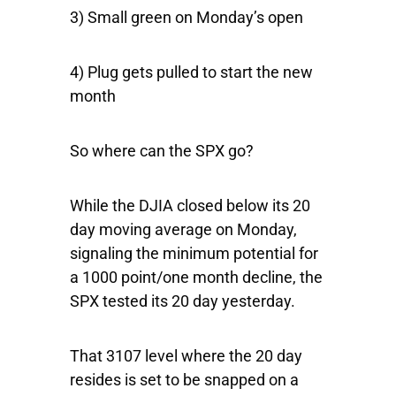
3) Small green on Monday’s open
4) Plug gets pulled to start the new
month
So where can the SPX go?
While the DJIA closed below its 20
day moving average on Monday,
signaling the minimum potential for
a 1000 point/one month decline, the
SPX tested its 20 day yesterday.
That 3107 level where the 20 day
resides is set to be snapped on a