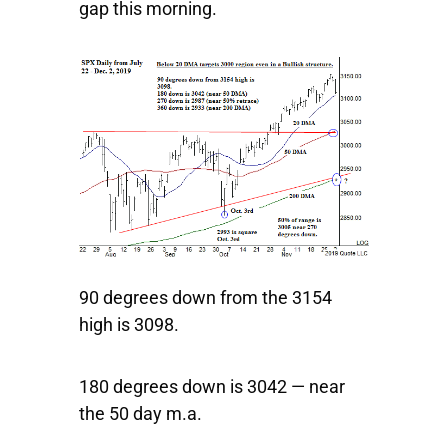
gap this morning.
90 degrees down from the 3154
high is 3098.
180 degrees down is 3042 — near
the 50 day m.a.