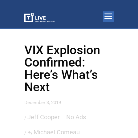
VIX Explosion
Confirmed:
Here’s What’s
Next
December 3, 2019
Jeff Cooper
No Ads
/
Michael Comeau
/ By