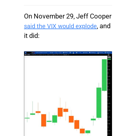
On November 29, Jeff Cooper
, and
said the VIX would explode
it did: