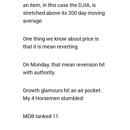
an item, in this case the DJIA, is
stretched above its 200 day moving
average.
One thing we know about price is
that it is mean reverting.
On Monday, that mean reversion hit
with authority.
Growth glamours hit an air pocket.
My 4 Horsemen stumbled:
MDB tanked 11