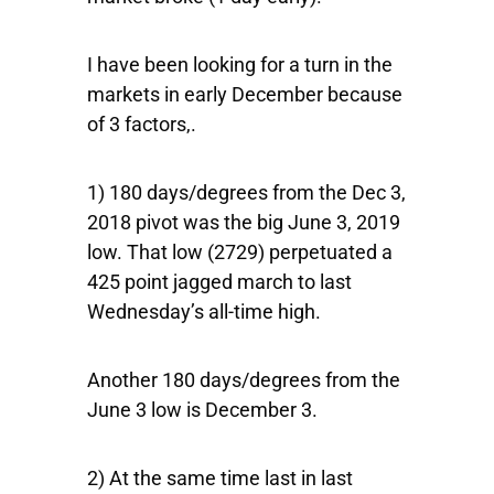
I have been looking for a turn in the
markets in early December because
of 3 factors,.
1) 180 days/degrees from the Dec 3,
2018 pivot was the big June 3, 2019
low. That low (2729) perpetuated a
425 point jagged march to last
Wednesday’s all-time high.
Another 180 days/degrees from the
June 3 low is December 3.
2) At the same time last in last