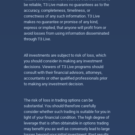
be reliable, T3 Live makes no guarantees as to the
accuracy, completeness, timeliness, or
correctness of any such information. T3 Live
makes no guarantee or promise of any kind,
express or implied, that anyone will profit from or
avoid losses from using information disseminated
through T3 Live.
All investments are subject to risk of loss, which
you should consider in making any investment
decisions. Viewers of T3 Live programs should
consult with their financial advisors, attorneys,
accountants or other qualified professionals prior
to making any investment decision.
The risk of loss in trading options can be
substantial. You should therefore carefully
consider whether such trading is suitable for you in
light of your financial condition. The high degree of
leverage that is often obtainable in options trading
may benefit you as well as conversely lead to large
losses beyond your initial investment. Past results