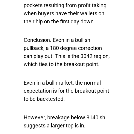
pockets resulting from profit taking
when buyers have their wallets on
their hip on the first day down.
Conclusion. Even in a bullish
pullback, a 180 degree correction
can play out. This is the 3042 region,
which ties to the breakout point.
Even in a bull market, the normal
expectation is for the breakout point
to be backtested.
However, breakage below 3140ish
suggests a larger top is in.