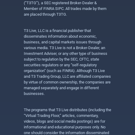
(“T3TG”), a SEC registered Broker-Dealer &
Member of FINRA SIPC. All trades made by them
are placed through T3TG.
T3 Live, LLC is a financial publisher that
disseminates information about economic,
business, and capital markets issues through
various media. T3 Live is not a Broker-Dealer, an
Investment Adviser, or any other type of business
subject to regulation by the SEC, CFTC, state
securities regulators or any “self-regulatory
organization” (such as FINRA). Although T3 Live
and T3 Trading Group, LLC are affiliated companies
by virtue of common ownership, the companies are
managed separately and engage in different
businesses.
The programs that T3 Live distributes (including the
“Virtual Trading Floor,” articles, commentary,
videos, blogs and social media postings) are for
informational and educational purposes only. No
one should consider the information disseminated