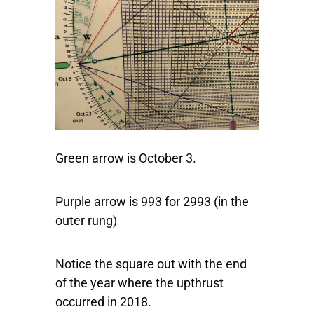
Green arrow is October 3.
Purple arrow is 993 for 2993 (in the
outer rung)
Notice the square out with the end
of the year where the upthrust
occurred in 2018.