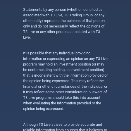
Statements by any person (whether identified as
associated with T3 Live, T3 Trading Group, or any
other entity) represent the opinions of that person
only and do not necessarily reflect the opinions of
T3 Live or any other person associated with T3
Live.
It is possible that any individual providing
information or expressing an opinion on any T3 Live
program may hold an investment position (or may
be contemplating holding an investment position)
that is inconsistent with the information provided or
the opinion being expressed. This may reflect the
financial or other circumstances of the individual or
it may reflect some other consideration. Viewers of
T3 Live programs should take this into account
when evaluating the information provided or the
opinion being expressed.
Although T3 Live strives to provide accurate and
reliable information from sources that it believes to