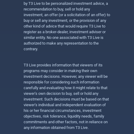
by T3 Live to be personalized investment advice, a
recommendation to buy, sell or hold any
investment, an offer (or a solicitation of an offer) to
buy or sell any investment, or the provision of any
other kind of advice that would require T3 Live to
register as a broker-dealer, investment adviser or
similar entity. No one associated with T3 Live is
authorized to make any representation to the
contrary.
T3 Live provides information that viewers of its
programs may consider in making their own
investment decisions. However, any viewer will be
responsible for considering such information
carefully and evaluating how it might relate to that
viewer’s own decision to buy, sell or hold any
investment. Such decisions must be based on that
viewer’s individual and independent evaluation of
his or her financial circumstances, investment
objectives, risk tolerance, liquidity needs, family
commitments and other factors, not in reliance on
any information obtained from T3 Live.