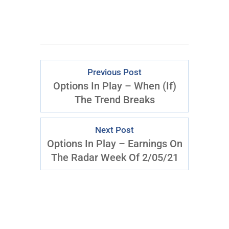
Previous Post
Options In Play – When (If)
The Trend Breaks
Next Post
Options In Play – Earnings On
The Radar Week Of 2/05/21