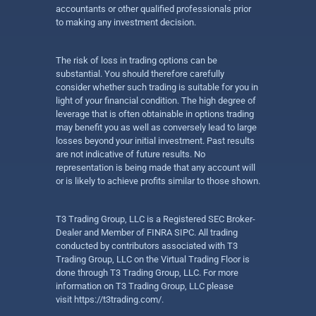
accountants or other qualified professionals prior
to making any investment decision.
The risk of loss in trading options can be
substantial. You should therefore carefully
consider whether such trading is suitable for you in
light of your financial condition. The high degree of
leverage that is often obtainable in options trading
may benefit you as well as conversely lead to large
losses beyond your initial investment. Past results
are not indicative of future results. No
representation is being made that any account will
or is likely to achieve profits similar to those shown.
T3 Trading Group, LLC is a Registered SEC Broker-
Dealer and Member of FINRA SIPC. All trading
conducted by contributors associated with T3
Trading Group, LLC on the Virtual Trading Floor is
done through T3 Trading Group, LLC. For more
information on T3 Trading Group, LLC please
visit
https://t3trading.com/
.