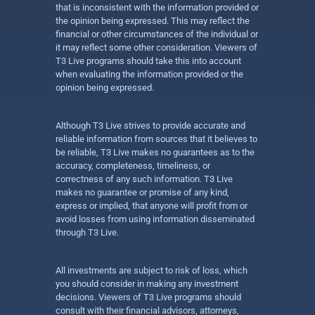
that is inconsistent with the information provided or
the opinion being expressed. This may reflect the
financial or other circumstances of the individual or
it may reflect some other consideration. Viewers of
T3 Live programs should take this into account
when evaluating the information provided or the
opinion being expressed.
Although T3 Live strives to provide accurate and
reliable information from sources that it believes to
be reliable, T3 Live makes no guarantees as to the
accuracy, completeness, timeliness, or
correctness of any such information. T3 Live
makes no guarantee or promise of any kind,
express or implied, that anyone will profit from or
avoid losses from using information disseminated
through T3 Live.
All investments are subject to risk of loss, which
you should consider in making any investment
decisions. Viewers of T3 Live programs should
consult with their financial advisors, attorneys,