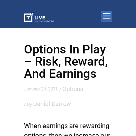
Options In Play
– Risk, Reward,
And Earnings
Options
January 29, 2021
/
Daniel Darrow
/ By
When earnings are rewarding
options, then we increase our