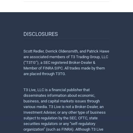
DISCLOSURES
Scott Redler, Derrick Oldensmith, and Patrick Hawe
are associated members of T3 Trading Group, LLC
(“T3TG”), a SEC registered Broker-Dealer &
Member of FINRA SIPC. All trades made by them
are placed through T3TG.
T3 Live, LLC is a financial publisher that
disseminates information about economic,
business, and capital markets issues through
various media. T3 Live is not a Broker-Dealer, an
Investment Adviser, or any other type of business
subject to regulation by the SEC, CFTC, state
securities regulators or any “self-regulatory
organization” (such as FINRA). Although T3 Live