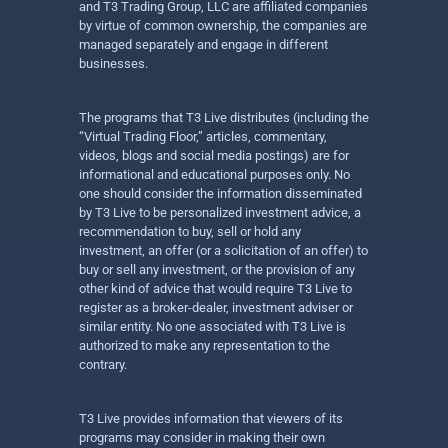
and T3 Trading Group, LLC are affiliated companies
by virtue of common ownership, the companies are
managed separately and engage in different
businesses.
The programs that T3 Live distributes (including the
“Virtual Trading Floor,” articles, commentary,
videos, blogs and social media postings) are for
informational and educational purposes only. No
one should consider the information disseminated
by T3 Live to be personalized investment advice, a
recommendation to buy, sell or hold any
investment, an offer (or a solicitation of an offer) to
buy or sell any investment, or the provision of any
other kind of advice that would require T3 Live to
register as a broker-dealer, investment adviser or
similar entity. No one associated with T3 Live is
authorized to make any representation to the
contrary.
T3 Live provides information that viewers of its
programs may consider in making their own