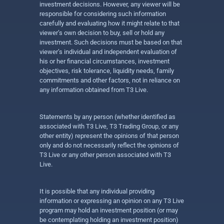
investment decisions. However, any viewer will be
responsible for considering such information
carefully and evaluating how it might relate to that
viewer’s own decision to buy, sell or hold any
investment. Such decisions must be based on that
viewer’s individual and independent evaluation of
his or her financial circumstances, investment
objectives, risk tolerance, liquidity needs, family
commitments and other factors, not in reliance on
any information obtained from T3 Live.
Statements by any person (whether identified as
associated with T3 Live, T3 Trading Group, or any
other entity) represent the opinions of that person
only and do not necessarily reflect the opinions of
T3 Live or any other person associated with T3
Live.
It is possible that any individual providing
information or expressing an opinion on any T3 Live
program may hold an investment position (or may
be contemplating holding an investment position)