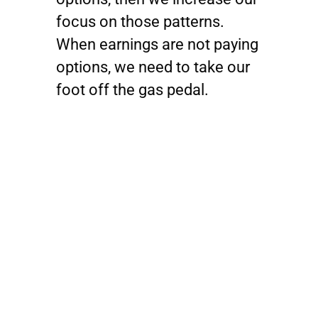
focus on those patterns.
When earnings are not paying
options, we need to take our
foot off the gas pedal.