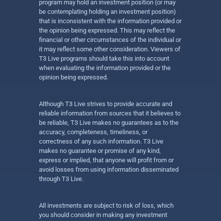
program may hold an investment position (or may
be contemplating holding an investment position)
that is inconsistent with the information provided or
the opinion being expressed. This may reflect the
financial or other circumstances of the individual or
it may reflect some other consideration. Viewers of
T3 Live programs should take this into account
when evaluating the information provided or the
opinion being expressed.
Although T3 Live strives to provide accurate and
reliable information from sources that it believes to
be reliable, T3 Live makes no guarantees as to the
accuracy, completeness, timeliness, or
correctness of any such information. T3 Live
makes no guarantee or promise of any kind,
express or implied, that anyone will profit from or
avoid losses from using information disseminated
through T3 Live.
All investments are subject to risk of loss, which
you should consider in making any investment