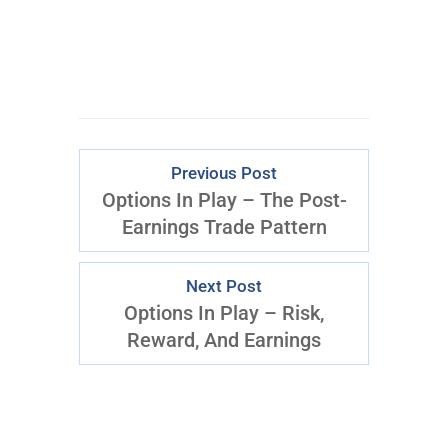
Previous Post
Options In Play – The Post-
Earnings Trade Pattern
Next Post
Options In Play – Risk,
Reward, And Earnings