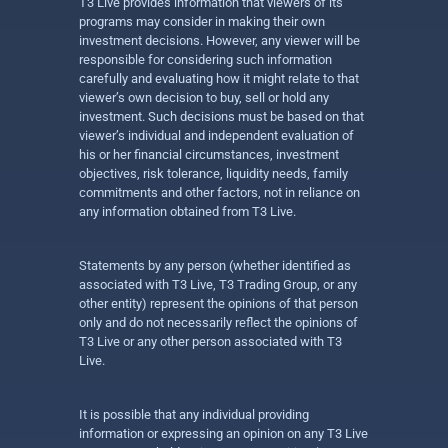
T3 Live provides information that viewers of its
programs may consider in making their own
investment decisions. However, any viewer will be
responsible for considering such information
carefully and evaluating how it might relate to that
viewer’s own decision to buy, sell or hold any
investment. Such decisions must be based on that
viewer’s individual and independent evaluation of
his or her financial circumstances, investment
objectives, risk tolerance, liquidity needs, family
commitments and other factors, not in reliance on
any information obtained from T3 Live.
Statements by any person (whether identified as
associated with T3 Live, T3 Trading Group, or any
other entity) represent the opinions of that person
only and do not necessarily reflect the opinions of
T3 Live or any other person associated with T3
Live.
It is possible that any individual providing
information or expressing an opinion on any T3 Live