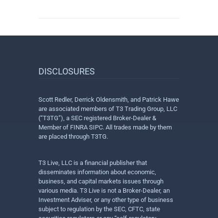
DISCLOSURES
Scott Redler, Derrick Oldensmith, and Patrick Hawe
are associated members of T3 Trading Group, LLC
(“T3TG”), a SEC registered Broker-Dealer &
Member of FINRA SIPC. All trades made by them
are placed through T3TG.
T3 Live, LLC is a financial publisher that
disseminates information about economic,
business, and capital markets issues through
various media. T3 Live is not a Broker-Dealer, an
Investment Adviser, or any other type of business
subject to regulation by the SEC, CFTC, state