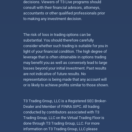
decisions. Viewers of T3 Live programs should
consult with their financial advisors, attorneys,
accountants or other qualified professionals prior
to making any investment decision.
The risk of loss in trading options can be
substantial. You should therefore carefully
consider whether such trading is suitable for you in
light of your financial condition. The high degree of
leverage that is often obtainable in options trading
may benefit you as well as conversely lead to large
losses beyond your initial investment. Past results
are not indicative of future results. No
representation is being made that any account will
or is likely to achieve profits similar to those shown.
T3 Trading Group, LLC is a Registered SEC Broker-
Dealer and Member of FINRA SIPC. All trading
conducted by contributors associated with T3
Trading Group, LLC on the Virtual Trading Floor is
done through T3 Trading Group, LLC. For more
information on T3 Trading Group, LLC please