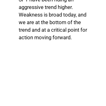
aggressive trend higher.
Weakness is broad today, and
we are at the bottom of the
trend and at a critical point for
action moving forward.