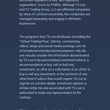
securities regulators or any “self-regulatory
organization” (such as FINRA). Although T3 Live
and T3 Trading Group, LLC are affiliated companies
by virtue of common ownership, the companies are
managed separately and engage in different
businesses.
The programs that T3 Live distributes (including the
“Virtual Trading Floor,” articles, commentary,
videos, blogs and social media postings) are for
informational and educational purposes only. No
one should consider the information disseminated
by T3 Live to be personalized investment advice, a
recommendation to buy, sell or hold any
investment, an offer (or a solicitation of an offer) to
buy or sell any investment, or the provision of any
other kind of advice that would require T3 Live to
register as a broker-dealer, investment adviser or
similar entity. No one associated with T3 Live is
authorized to make any representation to the
contrary.