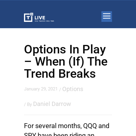
Options In Play
– When (If) The
Trend Breaks
Options
January 29, 2021
/
Daniel Darrow
/ By
For several months, QQQ and
SPY have been riding an