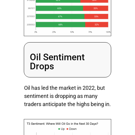
Oil Sentiment
Drops
Oil has led the market in 2022, but
sentiment is dropping as many
traders anticipate the highs being in.