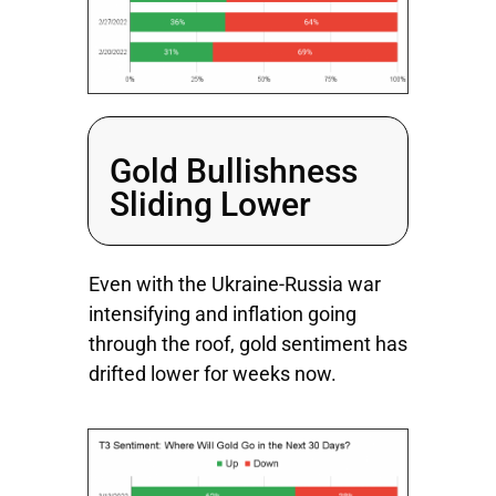
Gold Bullishness
Sliding Lower
Even with the Ukraine-Russia war
intensifying and inflation going
through the roof, gold sentiment has
drifted lower for weeks now.