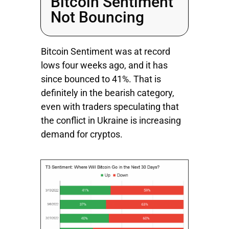
Bitcoin Sentiment
Not Bouncing
Bitcoin Sentiment was at record
lows four weeks ago, and it has
since bounced to 41%. That is
definitely in the bearish category,
even with traders speculating that
the conflict in Ukraine is increasing
demand for cryptos.