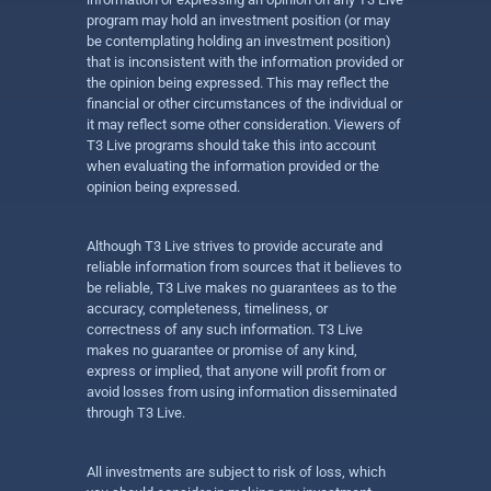
program may hold an investment position (or may
be contemplating holding an investment position)
that is inconsistent with the information provided or
the opinion being expressed. This may reflect the
financial or other circumstances of the individual or
it may reflect some other consideration. Viewers of
T3 Live programs should take this into account
when evaluating the information provided or the
opinion being expressed.
Although T3 Live strives to provide accurate and
reliable information from sources that it believes to
be reliable, T3 Live makes no guarantees as to the
accuracy, completeness, timeliness, or
correctness of any such information. T3 Live
makes no guarantee or promise of any kind,
express or implied, that anyone will profit from or
avoid losses from using information disseminated
through T3 Live.
All investments are subject to risk of loss, which