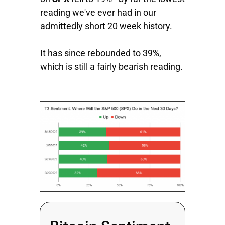
reading we've ever had in our
admittedly short 20 week history.
It has since rebounded to 39%,
which is still a fairly bearish reading.