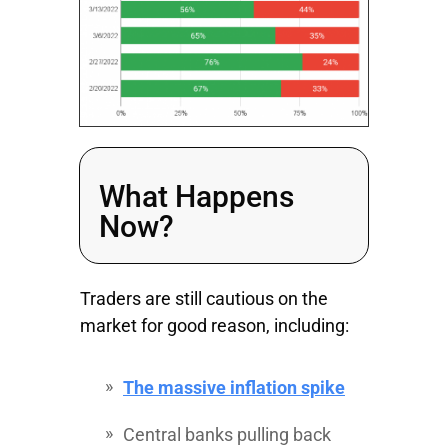
What Happens
Now?
Traders are still cautious on the
market for good reason, including:
The massive inflation spike
Central banks pulling back