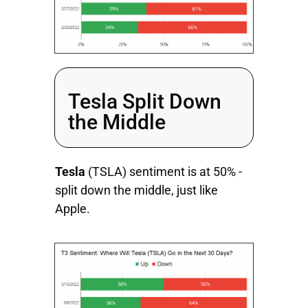
Tesla Split Down
the Middle
Tesla
(TSLA) sentiment is at 50% -
split down the middle, just like
Apple.