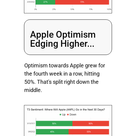
Apple Optimism
Edging Higher...
Optimism towards Apple grew for
the fourth week in a row, hitting
50%. That's split right down the
middle.