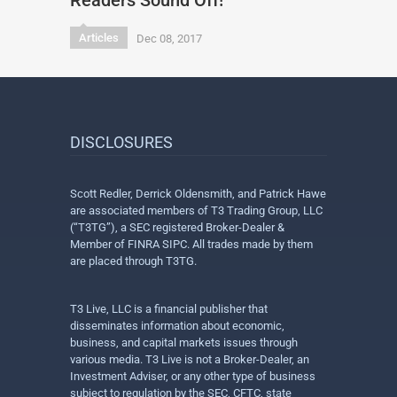
Readers Sound Off!
Articles
Dec 08, 2017
DISCLOSURES
Scott Redler, Derrick Oldensmith, and Patrick Hawe
are associated members of T3 Trading Group, LLC
(“T3TG”), a SEC registered Broker-Dealer &
Member of FINRA SIPC. All trades made by them
are placed through T3TG.
T3 Live, LLC is a financial publisher that
disseminates information about economic,
business, and capital markets issues through
various media. T3 Live is not a Broker-Dealer, an
Investment Adviser, or any other type of business
subject to regulation by the SEC, CFTC, state