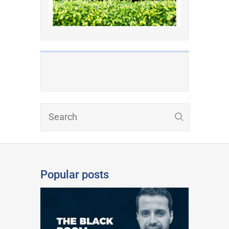
Popular posts