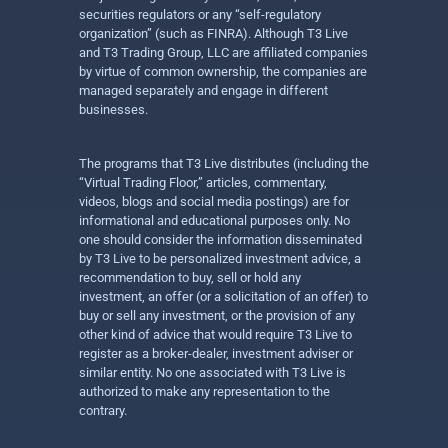
securities regulators or any “self-regulatory
organization” (such as FINRA). Although T3 Live
and T3 Trading Group, LLC are affiliated companies
by virtue of common ownership, the companies are
managed separately and engage in different
businesses.
The programs that T3 Live distributes (including the
“Virtual Trading Floor,” articles, commentary,
videos, blogs and social media postings) are for
informational and educational purposes only. No
one should consider the information disseminated
by T3 Live to be personalized investment advice, a
recommendation to buy, sell or hold any
investment, an offer (or a solicitation of an offer) to
buy or sell any investment, or the provision of any
other kind of advice that would require T3 Live to
register as a broker-dealer, investment adviser or
similar entity. No one associated with T3 Live is
authorized to make any representation to the
contrary.