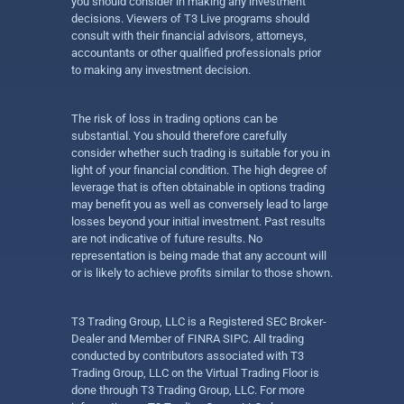
you should consider in making any investment
decisions. Viewers of T3 Live programs should
consult with their financial advisors, attorneys,
accountants or other qualified professionals prior
to making any investment decision.
The risk of loss in trading options can be
substantial. You should therefore carefully
consider whether such trading is suitable for you in
light of your financial condition. The high degree of
leverage that is often obtainable in options trading
may benefit you as well as conversely lead to large
losses beyond your initial investment. Past results
are not indicative of future results. No
representation is being made that any account will
or is likely to achieve profits similar to those shown.
T3 Trading Group, LLC is a Registered SEC Broker-
Dealer and Member of FINRA SIPC. All trading
conducted by contributors associated with T3
Trading Group, LLC on the Virtual Trading Floor is
done through T3 Trading Group, LLC. For more