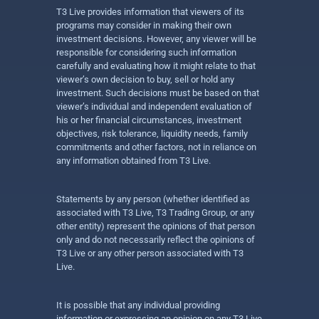
T3 Live provides information that viewers of its
programs may consider in making their own
investment decisions. However, any viewer will be
responsible for considering such information
carefully and evaluating how it might relate to that
viewer’s own decision to buy, sell or hold any
investment. Such decisions must be based on that
viewer’s individual and independent evaluation of
his or her financial circumstances, investment
objectives, risk tolerance, liquidity needs, family
commitments and other factors, not in reliance on
any information obtained from T3 Live.
Statements by any person (whether identified as
associated with T3 Live, T3 Trading Group, or any
other entity) represent the opinions of that person
only and do not necessarily reflect the opinions of
T3 Live or any other person associated with T3
Live.
It is possible that any individual providing
information or expressing an opinion on any T3 Live