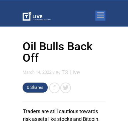
Oil Bulls Back
Off
T3 Live
March 14, 2022
/ By
0 Shares
Traders are still cautious towards
risk assets like stocks and Bitcoin.