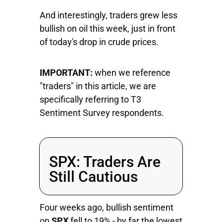
And interestingly, traders grew less
bullish on oil this week, just in front
of today's drop in crude prices.
IMPORTANT:
when we reference
"traders" in this article, we are
specifically referring to T3
Sentiment Survey respondents.
SPX: Traders Are
Still Cautious
Four weeks ago, bullish sentiment
on
SPX
fell to 19% - by far the lowest