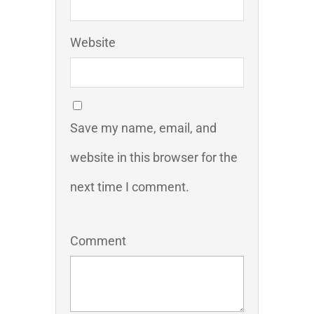
Website
Save my name, email, and
website in this browser for the
next time I comment.
Comment