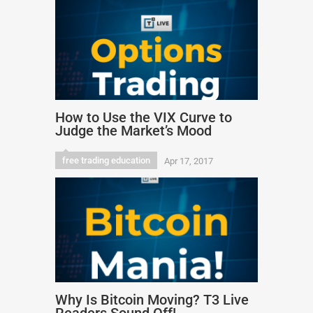
How to Use the VIX Curve to
Judge the Market’s Mood
free trading education
Apr 17, 2017
Why Is Bitcoin Moving? T3 Live