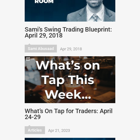
Sami’s Swing Trading Blueprint:
April 29, 2018
Sami Abusaad
Apr 29, 2018
What’s On Tap for Traders: April
24-29
Articles
Apr 21, 2023