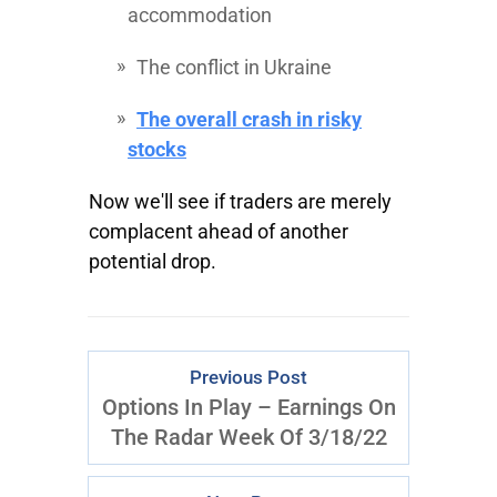
accommodation
The conflict in Ukraine
The overall crash in risky
stocks
Now we'll see if traders are merely
complacent ahead of another
potential drop.
Previous Post
Options In Play – Earnings On
The Radar Week Of 3/18/22