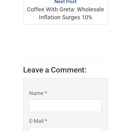
Next Post
Coffee With Greta: Wholesale
Inflation Surges 10%
Leave a Comment:
Name *
E-Mail *