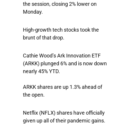
the session, closing 2% lower on
Monday.
High-growth tech stocks took the
brunt of that drop.
Cathie Wood’s
Ark Innovation ETF
(ARKK) plunged 6% and is now down
nearly 45% YTD.
ARKK shares are up 1.3% ahead of
the open.
Netflix
(NFLX) shares have officially
given up all of their pandemic gains.