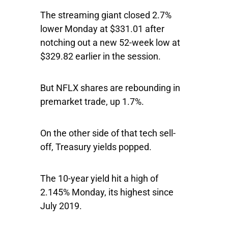
The streaming giant closed 2.7%
lower Monday at $331.01 after
notching out a new 52-week low at
$329.82 earlier in the session.
But NFLX shares are rebounding in
premarket trade, up 1.7%.
On the other side of that tech sell-
off, Treasury yields popped.
The 10-year yield hit a high of
2.145% Monday, its highest since
July 2019.