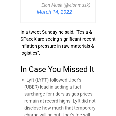
— Elon Musk (@elonmusk)
March 14, 2022
In a tweet Sunday he said, “Tesla &
SPaceX are seeing significant recent
inflation pressure in raw materials &
logistics”.
In Case You Missed It
Lyft
(LYFT) followed
Uber’s
(UBER) lead in adding a fuel
surcharge for riders as gas prices
remain at record highs. Lyft did not
disclose how much that temporary
charge will be but Uber’s fee will