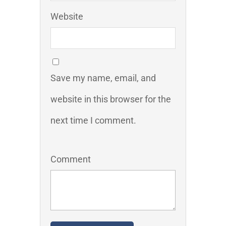
Website
Save my name, email, and
website in this browser for the
next time I comment.
Comment