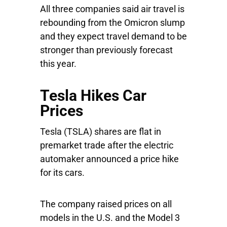
All three companies said air travel is
rebounding from the Omicron slump
and they expect travel demand to be
stronger than previously forecast
this year.
Tesla Hikes Car
Prices
Tesla
(TSLA) shares are flat in
premarket trade after the electric
automaker announced a price hike
for its cars.
The company raised prices on all
models in the U.S. and the Model 3