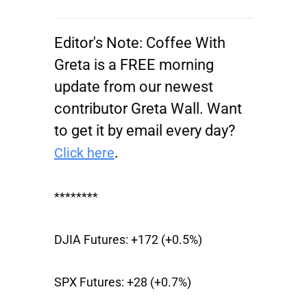
Editor's Note:
Coffee With
Greta is a FREE morning
update from our newest
contributor Greta Wall. Want
to get it by email every day?
.
Click here
********
DJIA Futures:
+172 (+0.5%)
SPX Futures:
+28 (+0.7%)