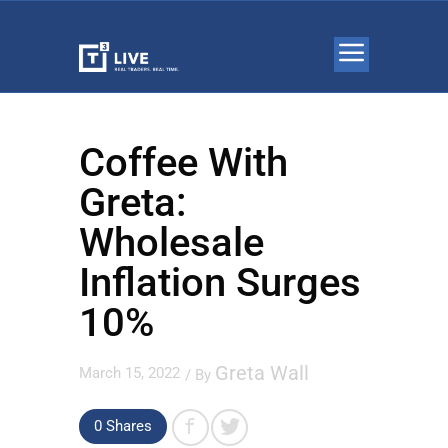
Coffee With
Greta:
Wholesale
Inflation Surges
10%
Greta Wall
March 15, 2022
/ By
0 Shares