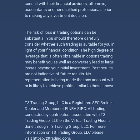
consult with their financial advisors, attorneys,
accountants or other qualified professionals prior
to making any investment decision.
The risk of loss in trading options can be
substantial. You should therefore carefully
consider whether such trading is suitable for you in
light of your financial condition. The high degree of
leverage that is often obtainable in options trading
may benefit you as well as conversely lead to large
losses beyond your initial investment. Past results
are not indicative of future results. No
representation is being made that any account will
or is likely to achieve profits similar to those shown.
T3 Trading Group, LLC is a Registered SEC Broker-
Dealer and Member of FINRA SIPC. All trading
conducted by contributors associated with T3
Trading Group, LLC on the Virtual Trading Floor is
done through T3 Trading Group, LLC. For more
information on T3 Trading Group, LLC please
visit
https://t3trading.com/
.