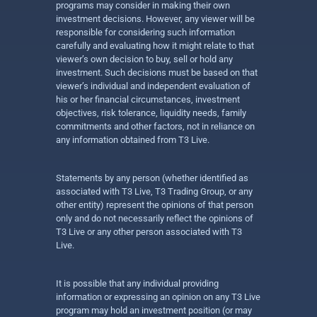
programs may consider in making their own
investment decisions. However, any viewer will be
responsible for considering such information
carefully and evaluating how it might relate to that
viewer’s own decision to buy, sell or hold any
investment. Such decisions must be based on that
viewer’s individual and independent evaluation of
his or her financial circumstances, investment
objectives, risk tolerance, liquidity needs, family
commitments and other factors, not in reliance on
any information obtained from T3 Live.
Statements by any person (whether identified as
associated with T3 Live, T3 Trading Group, or any
other entity) represent the opinions of that person
only and do not necessarily reflect the opinions of
T3 Live or any other person associated with T3
Live.
It is possible that any individual providing
information or expressing an opinion on any T3 Live
program may hold an investment position (or may