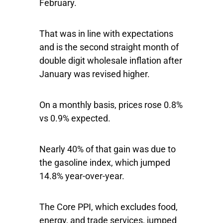
February.
That was in line with expectations
and is the second straight month of
double digit wholesale inflation after
January was revised higher.
On a monthly basis, prices rose 0.8%
vs 0.9% expected.
Nearly 40% of that gain was due to
the gasoline index, which jumped
14.8% year-over-year.
The Core PPI, which excludes food,
energy, and trade services, jumped