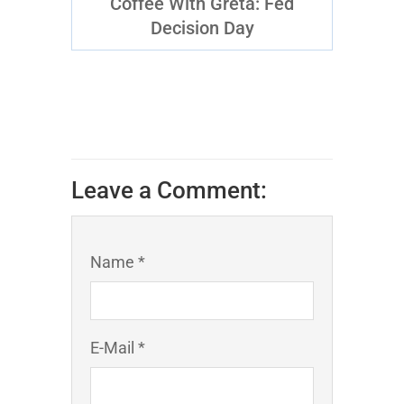
Coffee With Greta: Fed
Decision Day
Leave a Comment:
Name *
E-Mail *