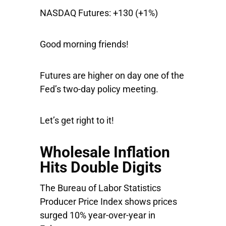
NASDAQ Futures:
+130 (+1%)
Good morning friends!
Futures are higher on day one of the
Fed’s two-day policy meeting.
Let’s get right to it!
Wholesale Inflation
Hits Double Digits
The Bureau of Labor Statistics
Producer Price Index shows prices
surged 10% year-over-year in