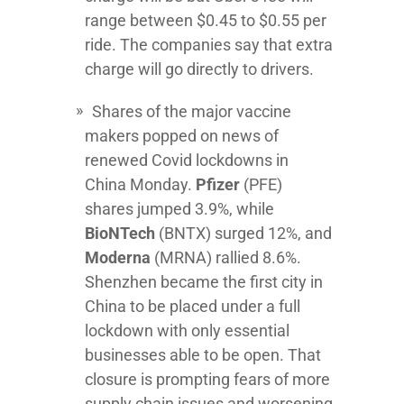
range between $0.45 to $0.55 per
ride. The companies say that extra
charge will go directly to drivers.
Shares of the major vaccine
makers popped on news of
renewed Covid lockdowns in
China Monday.
Pfizer
(PFE)
shares jumped 3.9%, while
BioNTech
(BNTX) surged 12%, and
Moderna
(MRNA) rallied 8.6%.
Shenzhen became the first city in
China to be placed under a full
lockdown with only essential
businesses able to be open. That
closure is prompting fears of more
supply chain issues and worsening