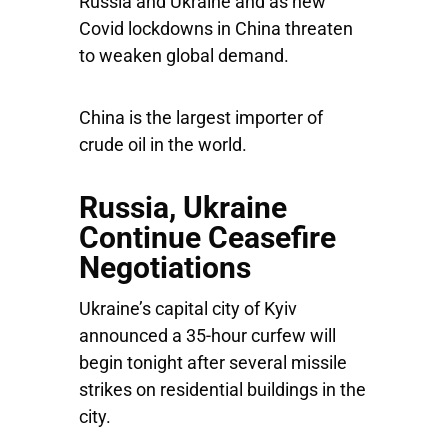
Russia and Ukraine and as new
Covid lockdowns in China threaten
to weaken global demand.
China is the largest importer of
crude oil in the world.
Russia, Ukraine
Continue Ceasefire
Negotiations
Ukraine’s capital city of Kyiv
announced a 35-hour curfew will
begin tonight after several missile
strikes on residential buildings in the
city.