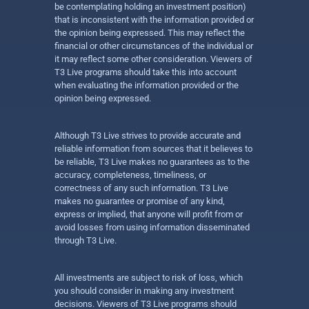
be contemplating holding an investment position)
that is inconsistent with the information provided or
the opinion being expressed. This may reflect the
financial or other circumstances of the individual or
it may reflect some other consideration. Viewers of
T3 Live programs should take this into account
when evaluating the information provided or the
opinion being expressed.
Although T3 Live strives to provide accurate and
reliable information from sources that it believes to
be reliable, T3 Live makes no guarantees as to the
accuracy, completeness, timeliness, or
correctness of any such information. T3 Live
makes no guarantee or promise of any kind,
express or implied, that anyone will profit from or
avoid losses from using information disseminated
through T3 Live.
All investments are subject to risk of loss, which
you should consider in making any investment
decisions. Viewers of T3 Live programs should