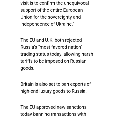
visit is to confirm the unequivocal
support of the entire European
Union for the sovereignty and
independence of Ukraine.”
The EU and U.K. both rejected
Russia’s “most favored nation”
trading status today, allowing harsh
tariffs to be imposed on Russian
goods.
Britain is also set to ban exports of
high-end luxury goods to Russia.
The EU approved new sanctions
today banning transactions with