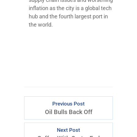
inflation as the city is a global tech
hub and the fourth largest port in
the world.
Previous Post
Oil Bulls Back Off
Next Post