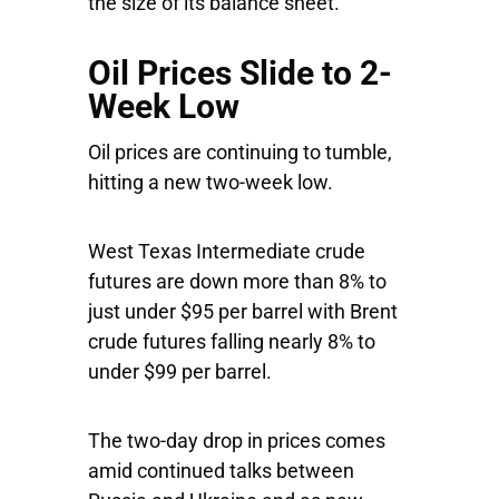
the size of its balance sheet.
Oil Prices Slide to 2-
Week Low
Oil prices are continuing to tumble,
hitting a new two-week low.
West Texas Intermediate crude
futures are down more than 8% to
just under $95 per barrel with Brent
crude futures falling nearly 8% to
under $99 per barrel.
The two-day drop in prices comes
amid continued talks between