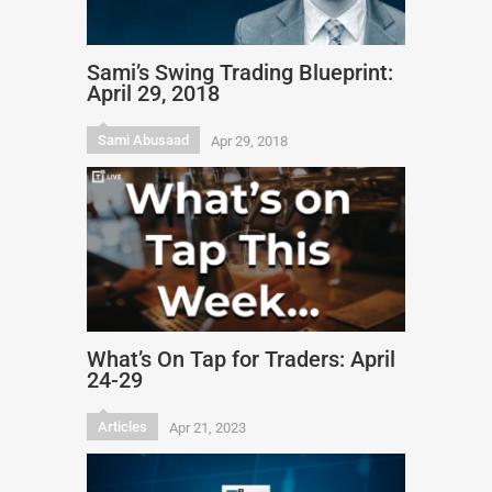
Sami’s Swing Trading Blueprint:
April 29, 2018
Sami Abusaad
Apr 29, 2018
What’s On Tap for Traders: April
24-29
Articles
Apr 21, 2023