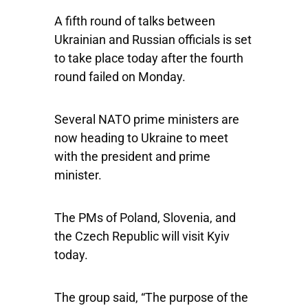
A fifth round of talks between
Ukrainian and Russian officials is set
to take place today after the fourth
round failed on Monday.
Several NATO prime ministers are
now heading to Ukraine to meet
with the president and prime
minister.
The PMs of Poland, Slovenia, and
the Czech Republic will visit Kyiv
today.
The group said, “The purpose of the