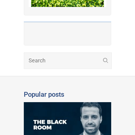
Popular posts