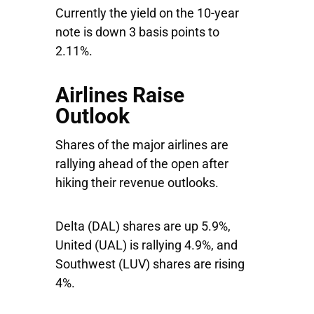
Currently the yield on the 10-year
note is down 3 basis points to
2.11%.
Airlines Raise
Outlook
Shares of the major airlines are
rallying ahead of the open after
hiking their revenue outlooks.
Delta
(DAL) shares are up 5.9%,
United
(UAL) is rallying 4.9%, and
Southwest
(LUV) shares are rising
4%.