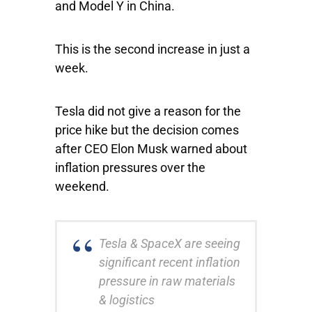
and Model Y in China.
This is the second increase in just a
week.
Tesla did not give a reason for the
price hike but the decision comes
after CEO Elon Musk warned about
inflation pressures over the
weekend.
Tesla & SpaceX are seeing
significant recent inflation
pressure in raw materials
& logistics