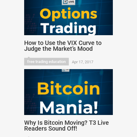
How to Use the VIX Curve to
Judge the Market’s Mood
free trading education
Apr 17, 2017
Why Is Bitcoin Moving? T3 Live
Readers Sound Off!