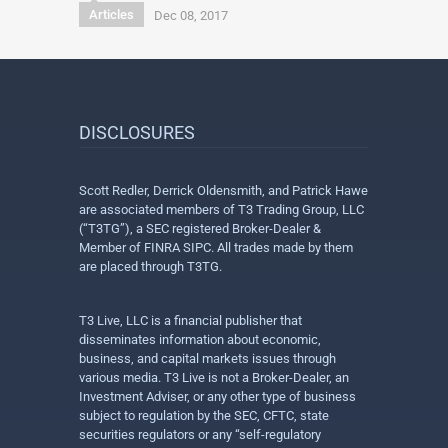
Articles
Dec 08, 2017
DISCLOSURES
Scott Redler, Derrick Oldensmith, and Patrick Hawe
are associated members of T3 Trading Group, LLC
(“T3TG”), a SEC registered Broker-Dealer &
Member of FINRA SIPC. All trades made by them
are placed through T3TG.
T3 Live, LLC is a financial publisher that
disseminates information about economic,
business, and capital markets issues through
various media. T3 Live is not a Broker-Dealer, an
Investment Adviser, or any other type of business
subject to regulation by the SEC, CFTC, state
securities regulators or any “self-regulatory