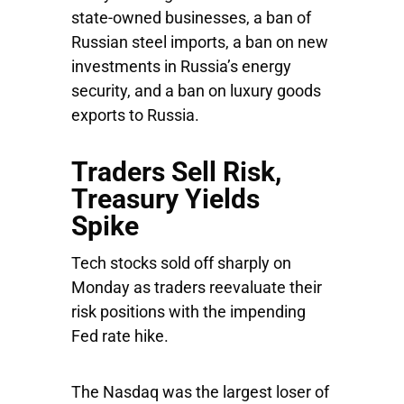
state-owned businesses, a ban of
Russian steel imports, a ban on new
investments in Russia’s energy
security, and a ban on luxury goods
exports to Russia.
Traders Sell Risk,
Treasury Yields
Spike
Tech stocks sold off sharply on
Monday as traders reevaluate their
risk positions with the impending
Fed rate hike.
The
Nasdaq
was the largest loser of