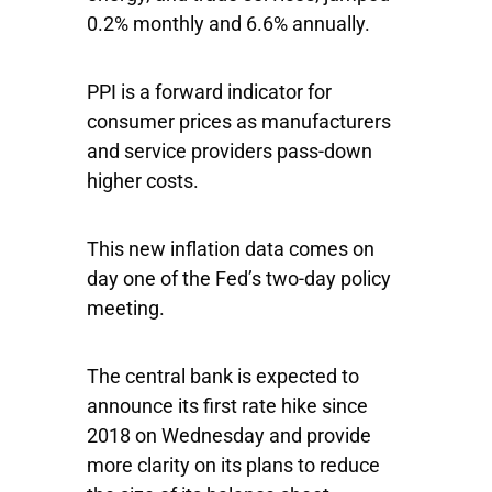
0.2% monthly and 6.6% annually.
PPI is a forward indicator for
consumer prices as manufacturers
and service providers pass-down
higher costs.
This new inflation data comes on
day one of the Fed’s two-day policy
meeting.
The central bank is expected to
announce its first rate hike since
2018 on Wednesday and provide
more clarity on its plans to reduce