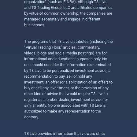
organization” (such as FINRA). Although T3 Live
and T3 Trading Group, LLC are affiliated companies
by virtue of common ownership, the companies are
managed separately and engage in different
businesses.
The programs that T3 Live distributes (including the
“Virtual Trading Floor,” articles, commentary,
videos, blogs and social media postings) are for
informational and educational purposes only. No
one should consider the information disseminated
by T3 Live to be personalized investment advice, a
recommendation to buy, sell or hold any
investment, an offer (or a solicitation of an offer) to
buy or sell any investment, or the provision of any
other kind of advice that would require T3 Live to
register as a broker-dealer, investment adviser or
similar entity. No one associated with T3 Live is
authorized to make any representation to the
contrary.
T3 Live provides information that viewers of its