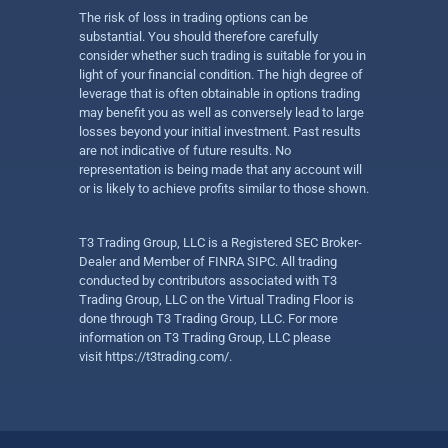
The risk of loss in trading options can be
substantial. You should therefore carefully
consider whether such trading is suitable for you in
light of your financial condition. The high degree of
leverage that is often obtainable in options trading
may benefit you as well as conversely lead to large
losses beyond your initial investment. Past results
are not indicative of future results. No
representation is being made that any account will
or is likely to achieve profits similar to those shown.
T3 Trading Group, LLC is a Registered SEC Broker-
Dealer and Member of FINRA SIPC. All trading
conducted by contributors associated with T3
Trading Group, LLC on the Virtual Trading Floor is
done through T3 Trading Group, LLC. For more
information on T3 Trading Group, LLC please
visit
https://t3trading.com/
.