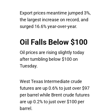
Export prices meantime jumped 3%,
the largest increase on record, and
surged 16.6% year-over-year.
Oil Falls Below $100
Oil prices are rising slightly today
after tumbling below $100 on
Tuesday.
West Texas Intermediate crude
futures are up 0.6% to just over $97
per barrel while Brent crude futures
are up 0.2% to just over $100 per
barrel.