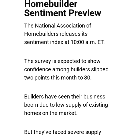
Homebuilder
Sentiment Preview
The National Association of
Homebuilders releases its
sentiment index at 10:00 a.m. ET.
The survey is expected to show
confidence among builders slipped
two points this month to 80.
Builders have seen their business
boom due to low supply of existing
homes on the market.
But they’ve faced severe supply