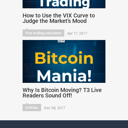
How to Use the VIX Curve to
Judge the Market’s Mood
free trading education
Apr 17, 2017
Why Is Bitcoin Moving? T3 Live
Readers Sound Off!
Articles
Dec 08, 2017