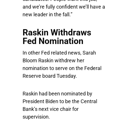
and we’re fully confident we’ll have a
new leader in the fall.”
Raskin Withdraws
Fed Nomination
In other Fed related news, Sarah
Bloom Raskin withdrew her
nomination to serve on the Federal
Reserve board Tuesday.
Raskin had been nominated by
President Biden to be the Central
Bank’s next vice chair for
supervision.