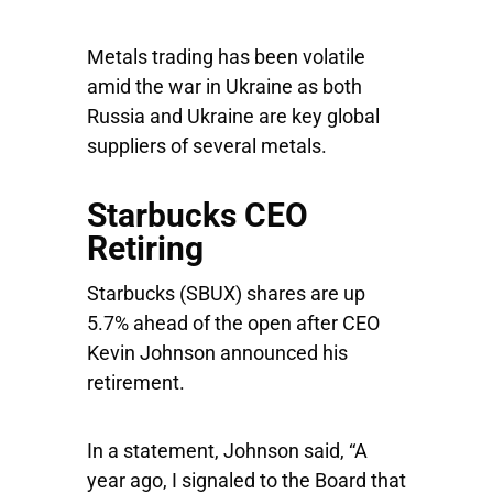
Metals trading has been volatile
amid the war in Ukraine as both
Russia and Ukraine are key global
suppliers of several metals.
Starbucks CEO
Retiring
Starbucks
(SBUX) shares are up
5.7% ahead of the open after CEO
Kevin Johnson announced his
retirement.
In a statement, Johnson said, “A
year ago, I signaled to the Board that