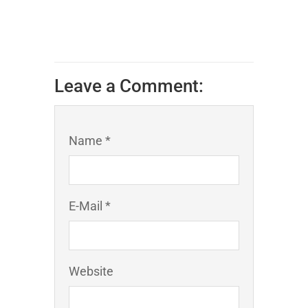
Leave a Comment:
Name *
E-Mail *
Website