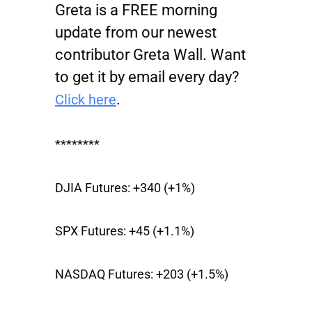
Greta is a FREE morning
update from our newest
contributor Greta Wall. Want
to get it by email every day?
.
Click here
********
DJIA Futures:
+340 (+1%)
SPX Futures:
+45 (+1.1%)
NASDAQ Futures:
+203 (+1.5%)