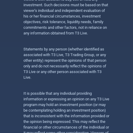
investment. Such decisions must be based on that
viewer’s individual and independent evaluation of
his or her financial circumstances, investment
objectives, risk tolerance, liquidity needs, family
commitments and other factors, not in reliance on
any information obtained from T3 Live.
Statements by any person (whether identified as
associated with T3 Live, T3 Trading Group, or any
other entity) represent the opinions of that person
only and do not necessarily reflect the opinions of
T3 Live or any other person associated with T3
Live.
It is possible that any individual providing
information or expressing an opinion on any T3 Live
program may hold an investment position (or may
be contemplating holding an investment position)
that is inconsistent with the information provided or
the opinion being expressed. This may reflect the
financial or other circumstances of the individual or
it may reflect some other consideration. Viewers of