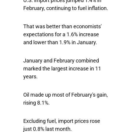
U.S. import prices jumped 1.4% in
February, continuing to fuel inflation.
That was better than economists'
expectations for a 1.6% increase
and lower than 1.9% in January.
January and February combined
marked the largest increase in 11
years.
Oil made up most of February's gain,
rising 8.1%.
Excluding fuel, import prices rose
just 0.8% last month.