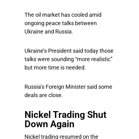
The oil market has cooled amid
ongoing peace talks between
Ukraine and Russia.
Ukraine’s President said today those
talks were sounding “more realistic”
but more time is needed.
Russia’s Foreign Minister said some
deals are close.
Nickel Trading Shut
Down Again
Nickel trading resumed on the