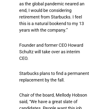
as the global pandemic neared an
end, I would be considering
retirement from Starbucks. I feel
this is a natural bookend to my 13
years with the company.”
Founder and former CEO Howard
Schultz will take over as interim
CEO.
Starbucks plans to find a permanent
replacement by the fall.
Chair of the board, Mellody Hobson
said, “We have a great slate of
candidates. People want this job,