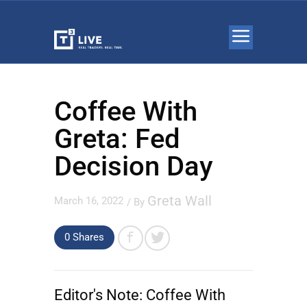
Coffee With
Greta: Fed
Decision Day
Greta Wall
March 16, 2022
/ By
0
Shares
Editor's Note:
Coffee With