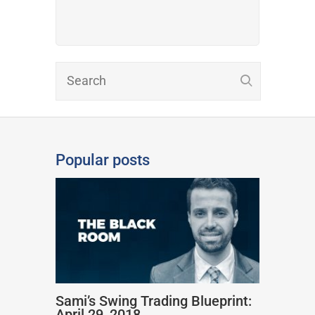
Popular posts
Sami’s Swing Trading Blueprint:
April 29, 2018