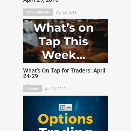
Sami Abusaad
Apr 29, 2018
What’s On Tap for Traders: April
24-29
Articles
Apr 21, 2023