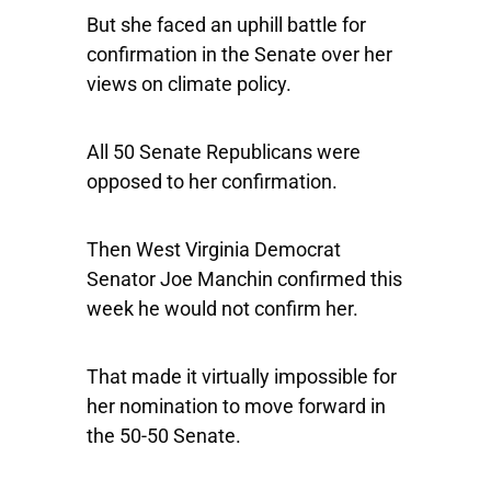
But she faced an uphill battle for
confirmation in the Senate over her
views on climate policy.
All 50 Senate Republicans were
opposed to her confirmation.
Then West Virginia Democrat
Senator Joe Manchin confirmed this
week he would not confirm her.
That made it virtually impossible for
her nomination to move forward in
the 50-50 Senate.