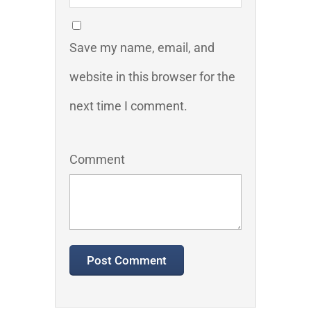
Save my name, email, and
website in this browser for the
next time I comment.
Comment