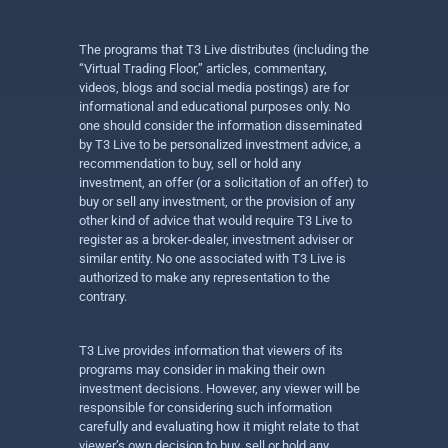
The programs that T3 Live distributes (including the
“Virtual Trading Floor,” articles, commentary,
videos, blogs and social media postings) are for
informational and educational purposes only. No
one should consider the information disseminated
by T3 Live to be personalized investment advice, a
recommendation to buy, sell or hold any
investment, an offer (or a solicitation of an offer) to
buy or sell any investment, or the provision of any
other kind of advice that would require T3 Live to
register as a broker-dealer, investment adviser or
similar entity. No one associated with T3 Live is
authorized to make any representation to the
contrary.
T3 Live provides information that viewers of its
programs may consider in making their own
investment decisions. However, any viewer will be
responsible for considering such information
carefully and evaluating how it might relate to that
viewer’s own decision to buy, sell or hold any