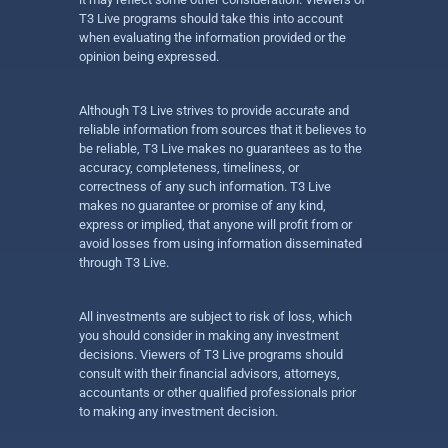
T3 Live programs should take this into account
when evaluating the information provided or the
opinion being expressed.
Although T3 Live strives to provide accurate and
reliable information from sources that it believes to
be reliable, T3 Live makes no guarantees as to the
accuracy, completeness, timeliness, or
correctness of any such information. T3 Live
makes no guarantee or promise of any kind,
express or implied, that anyone will profit from or
avoid losses from using information disseminated
through T3 Live.
All investments are subject to risk of loss, which
you should consider in making any investment
decisions. Viewers of T3 Live programs should
consult with their financial advisors, attorneys,
accountants or other qualified professionals prior
to making any investment decision.