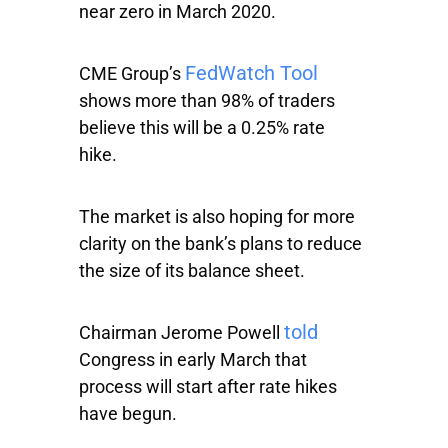
near zero in March 2020.
FedWatch Tool
CME Group’s
shows more than 98% of traders
believe this will be a 0.25% rate
hike.
The market is also hoping for more
clarity on the bank’s plans to reduce
the size of its balance sheet.
told
Chairman Jerome Powell
Congress in early March that
process will start after rate hikes
have begun.