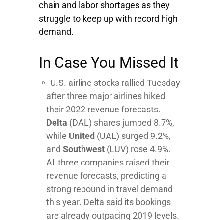
chain and labor shortages as they
struggle to keep up with record high
demand.
In Case You Missed It
U.S. airline stocks rallied Tuesday
after three major airlines hiked
their 2022 revenue forecasts.
Delta
(DAL) shares jumped 8.7%,
while
United
(UAL) surged 9.2%,
and
Southwest
(LUV) rose 4.9%.
All three companies raised their
revenue forecasts, predicting a
strong rebound in travel demand
this year. Delta said its bookings
are already outpacing 2019 levels.