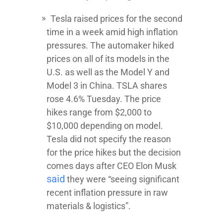
Tesla raised prices for the second
time in a week amid high inflation
pressures. The automaker hiked
prices on all of its models in the
U.S. as well as the Model Y and
Model 3 in China. TSLA shares
rose 4.6% Tuesday. The price
hikes range from $2,000 to
$10,000 depending on model.
Tesla did not specify the reason
for the price hikes but the decision
comes days after CEO Elon Musk
said
they were “seeing significant
recent inflation pressure in raw
materials & logistics”.