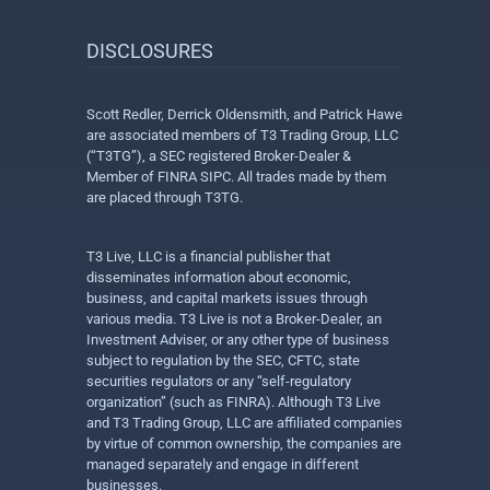
DISCLOSURES
Scott Redler, Derrick Oldensmith, and Patrick Hawe
are associated members of T3 Trading Group, LLC
(“T3TG”), a SEC registered Broker-Dealer &
Member of FINRA SIPC. All trades made by them
are placed through T3TG.
T3 Live, LLC is a financial publisher that
disseminates information about economic,
business, and capital markets issues through
various media. T3 Live is not a Broker-Dealer, an
Investment Adviser, or any other type of business
subject to regulation by the SEC, CFTC, state
securities regulators or any “self-regulatory
organization” (such as FINRA). Although T3 Live
and T3 Trading Group, LLC are affiliated companies
by virtue of common ownership, the companies are
managed separately and engage in different
businesses.