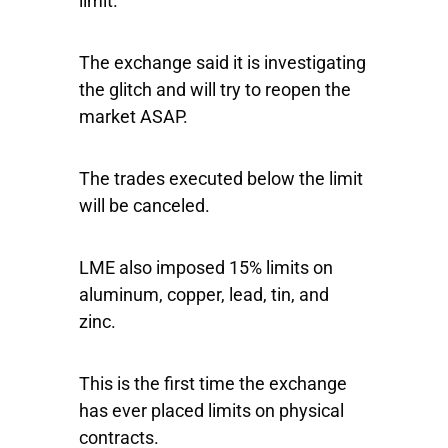
limit.
The exchange said it is investigating
the glitch and will try to reopen the
market ASAP.
The trades executed below the limit
will be canceled.
LME also imposed 15% limits on
aluminum, copper, lead, tin, and
zinc.
This is the first time the exchange
has ever placed limits on physical
contracts.