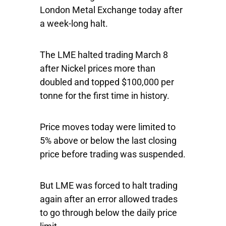
London Metal Exchange today after
a week-long halt.
The LME halted trading March 8
after Nickel prices more than
doubled and topped $100,000 per
tonne for the first time in history.
Price moves today were limited to
5% above or below the last closing
price before trading was suspended.
But LME was forced to halt trading
again after an error allowed trades
to go through below the daily price