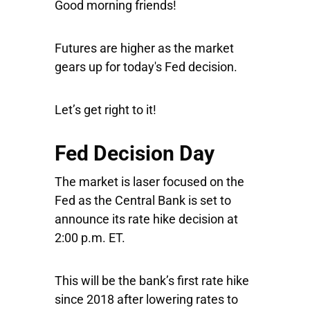
Good morning friends!
Futures are higher as the market
gears up for today's Fed decision.
Let’s get right to it!
Fed Decision Day
The market is laser focused on the
Fed as the Central Bank is set to
announce its rate hike decision at
2:00 p.m. ET.
This will be the bank’s first rate hike
since 2018 after lowering rates to