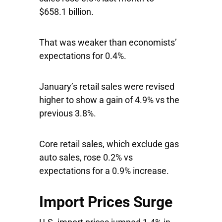
$658.1 billion.
That was weaker than economists’
expectations for 0.4%.
January’s retail sales were revised
higher to show a gain of 4.9% vs the
previous 3.8%.
Core retail sales, which exclude gas
auto sales, rose 0.2% vs
expectations for a 0.9% increase.
Import Prices Surge