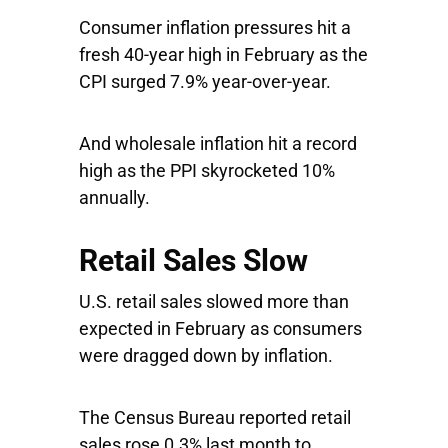
Consumer inflation pressures hit a
fresh 40-year high in February as the
CPI surged 7.9% year-over-year.
And wholesale inflation hit a record
high as the PPI skyrocketed 10%
annually.
Retail Sales Slow
U.S. retail sales slowed more than
expected in February as consumers
were dragged down by inflation.
The Census Bureau reported retail
sales rose 0.3% last month to