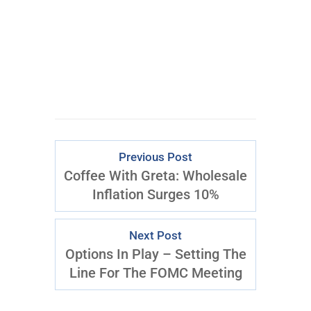
Previous Post
Coffee With Greta: Wholesale
Inflation Surges 10%
Next Post
Options In Play – Setting The
Line For The FOMC Meeting