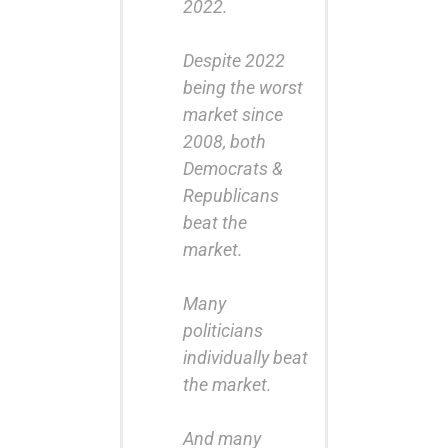
2022.
Despite 2022
being the worst
market since
2008, both
Democrats &
Republicans
beat the
market.
Many
politicians
individually beat
the market.
And many