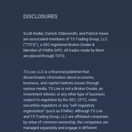
DISCLOSURES
Scott Redler, Derrick Oldensmith, and Patrick Hawe
are associated members of T3 Trading Group, LLC
(“T3TG”), a SEC registered Broker-Dealer &
Member of FINRA SIPC. All trades made by them
are placed through T3TG.
T3 Live, LLC is a financial publisher that
disseminates information about economic,
business, and capital markets issues through
various media. T3 Live is not a Broker-Dealer, an
Investment Adviser, or any other type of business
subject to regulation by the SEC, CFTC, state
securities regulators or any “self-regulatory
organization” (such as FINRA). Although T3 Live
and T3 Trading Group, LLC are affiliated companies
by virtue of common ownership, the companies are
managed separately and engage in different