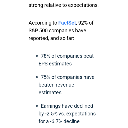
strong relative to expectations.
According to
FactSet
, 92% of
S&P 500 companies have
reported, and so far:
78% of companies beat
EPS estimates
75% of companies have
beaten revenue
estimates.
Earnings have declined
by -2.5% vs. expectations
for a -6.7% decline