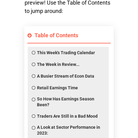
preview! Use the Table of Contents
to jump around:
Table of Contents
This Week's Trading Calendar
The Week in Review...
A Busier Stream of Econ Data
Retail Earnings Time
So How Has Earnings Season
Been?
Traders Are Still in a Bad Mood
A Look at Sector Performance in
2023: