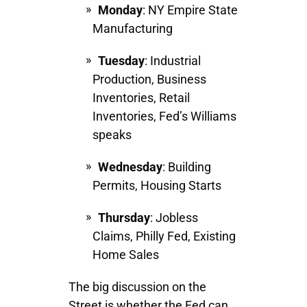
Monday
: NY Empire State
Manufacturing
Tuesday
: Industrial
Production, Business
Inventories, Retail
Inventories, Fed’s Williams
speaks
Wednesday
: Building
Permits, Housing Starts
Thursday
: Jobless
Claims, Philly Fed, Existing
Home Sales
The big discussion on the
Street is whether the Fed can