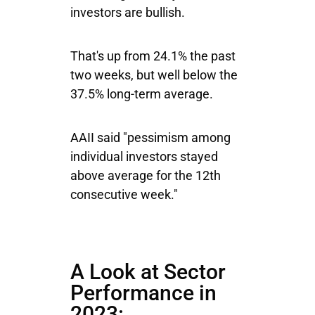
investors are bullish.
That's up from 24.1% the past
two weeks, but well below the
37.5% long-term average.
AAII said "pessimism among
individual investors stayed
above average for the 12th
consecutive week."
A Look at Sector
Performance in
2023: