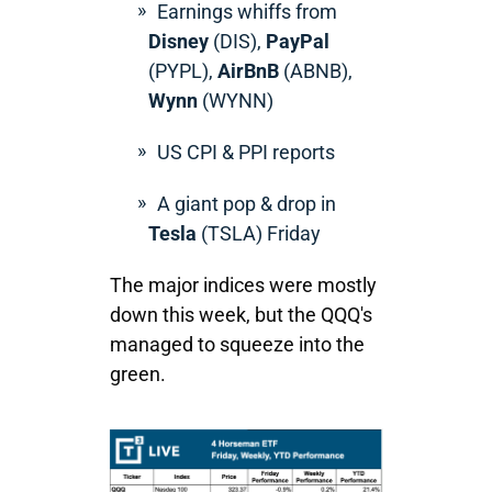
Earnings whiffs from
Disney
(DIS),
PayPal
(PYPL),
AirBnB
(ABNB),
Wynn
(WYNN)
US CPI & PPI reports
A giant pop & drop in
Tesla
(TSLA) Friday
The major indices were mostly
down this week, but the QQQ's
managed to squeeze into the
green.