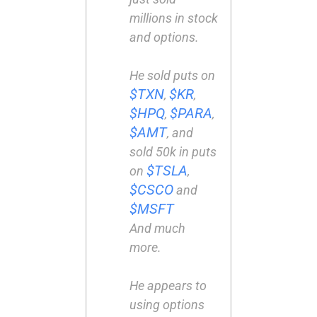
millions in stock
and options.
He sold puts on
$TXN
$KR
,
,
$HPQ
$PARA
,
,
$AMT
, and
sold 50k in puts
$TSLA
on
,
$CSCO
and
$MSFT
And much
more.
He appears to
using options