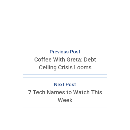
Previous Post
Coffee With Greta: Debt
Ceiling Crisis Looms
Next Post
7 Tech Names to Watch This
Week