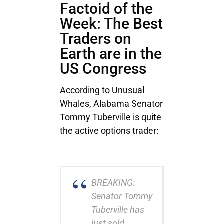
Factoid of the
Week: The Best
Traders on
Earth are in the
US Congress
According to Unusual
Whales, Alabama Senator
Tommy Tuberville is quite
the active options trader:
BREAKING:
Senator Tommy
Tuberville has
just sold