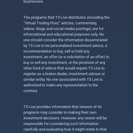
businesses.
The programs that T3 Live distributes (including the
“Virtual Trading Floor,” articles, commentary,
videos, blogs and social media postings) are for
informational and educational purposes only. No
one should consider the information disseminated
by T3 Live to be personalized investment advice, a
recommendation to buy, sell or hold any
investment, an offer (or a solicitation of an offer) to
buy or sell any investment, or the provision of any
other kind of advice that would require T3 Live to
register as a broker-dealer, investment adviser or
similar entity. No one associated with T3 Live is
authorized to make any representation to the
contrary.
T3 Live provides information that viewers of its
programs may consider in making their own
investment decisions. However, any viewer will be
responsible for considering such information
carefully and evaluating how it might relate to that