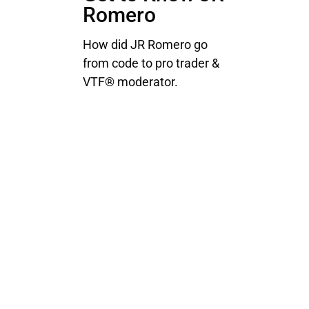
Romero
How did JR Romero go
from code to pro trader &
VTF® moderator.