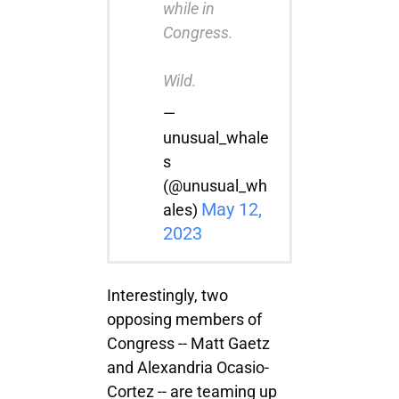
while in
Congress.
Wild.
—
unusual_whale
s
(@unusual_wh
May 12,
ales)
2023
Interestingly, two
opposing members of
Congress -- Matt Gaetz
and Alexandria Ocasio-
Cortez -- are teaming up