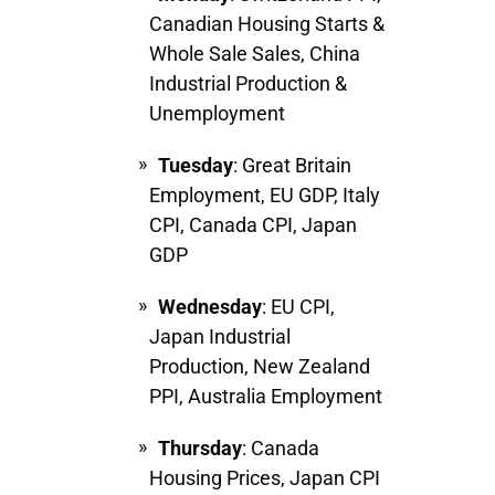
Canadian Housing Starts &
Whole Sale Sales, China
Industrial Production &
Unemployment
Tuesday
:
Great Britain
Employment, EU GDP, Italy
CPI, Canada CPI, Japan
GDP
Wednesday
: EU CPI,
Japan Industrial
Production, New Zealand
PPI, Australia Employment
Thursday
: Canada
Housing Prices, Japan CPI