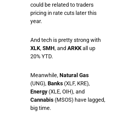
could be related to traders
pricing in rate cuts later this
year.
And tech is pretty strong with
XLK
,
SMH
, and
ARKK
all up
20% YTD.
Meanwhile,
Natural Gas
(UNG),
Banks
(XLF, KRE),
Energy
(XLE, OIH), and
Cannabis
(MSOS) have lagged,
big time.