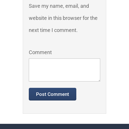
Save my name, email, and
website in this browser for the
next time I comment.
Comment