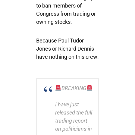
to ban members of
Congress from trading or
owning stocks.
Because Paul Tudor
Jones or Richard Dennis
have nothing on this crew:
BREAKING
I have just
released the full
trading report
on politicians in