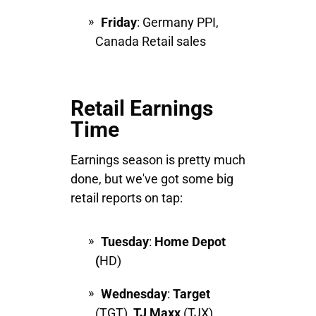
Friday
: Germany PPI,
Canada Retail sales
Retail Earnings
Time
Earnings season is pretty much
done, but we've got some big
retail reports on tap:
Tuesday
:
Home Depot
(
HD)
Wednesday
:
Target
(TGT),
TJ
Maxx
(TJX)