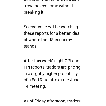
slow the economy without
breaking it.
So everyone will be watching
these reports for a better idea
of where the US economy
stands.
After this week's light CPI and
PPI reports, traders are pricing
in a slightly higher probability
of a Fed Rate hike at the June
14 meeting.
As of Friday afternoon, traders