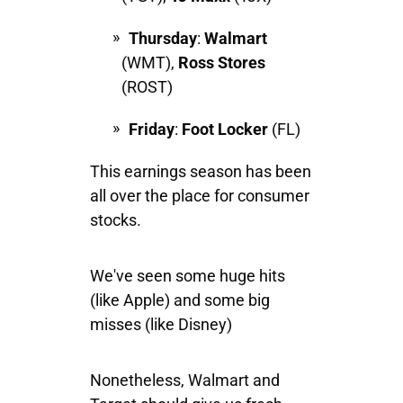
Thursday
:
Walmart
(WMT),
Ross Stores
(ROST)
Friday
:
Foot Locker
(FL)
This earnings season has been
all over the place for consumer
stocks.
We've seen some huge hits
(like Apple) and some big
misses (like Disney)
Nonetheless, Walmart and