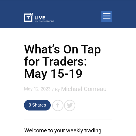
What’s On Tap
for Traders:
May 15-19
Michael Comeau
May 12, 2023
/ By
0 Shares
Welcome to your weekly trading