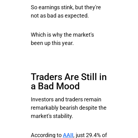
So earnings stink, but they're
not as bad as expected.
Which is why the market's
been up this year.
Traders Are Still in
a Bad Mood
Investors and traders remain
remarkably bearish despite the
market's stability.
According to
AAII
, just 29.4% of