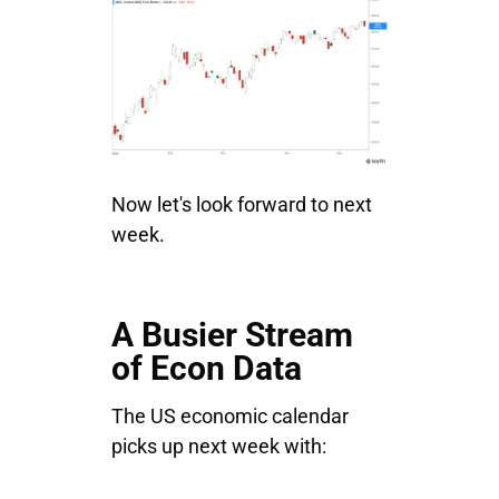
Now let's look forward to next
week.
A Busier Stream
of Econ Data
The US economic calendar
picks up next week with: