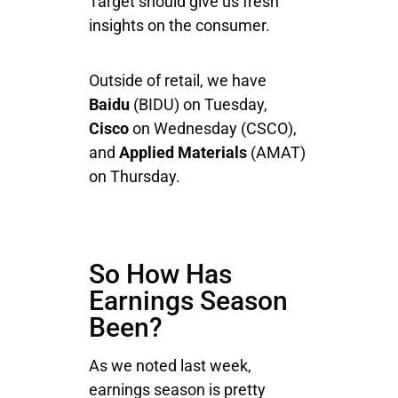
Target should give us fresh
insights on the consumer.
Outside of retail, we have
Baidu
(BIDU) on Tuesday,
Cisco
on Wednesday (CSCO),
and
Applied Materials
(AMAT)
on Thursday.
So How Has
Earnings Season
Been?
As we noted last week,
earnings season is pretty