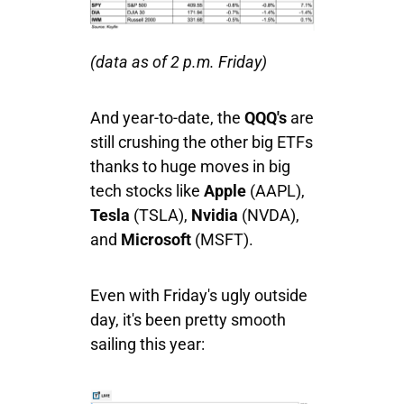
(data as of 2 p.m. Friday)
And year-to-date, the
QQQ's
are
still crushing the other big ETFs
thanks to huge moves in big
tech stocks like
Apple
(AAPL),
Tesla
(TSLA),
Nvidia
(NVDA),
and
Microsoft
(MSFT).
Even with Friday's ugly outside
day, it's been pretty smooth
sailing this year: