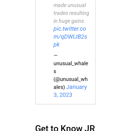
made unusual
trades resulting
in huge gains.
pic.twitter.co
m/qDWIJB2s
pk
—
unusual_whale
s
(@unusual_wh
January
ales)
3, 2023
Get to Know JR