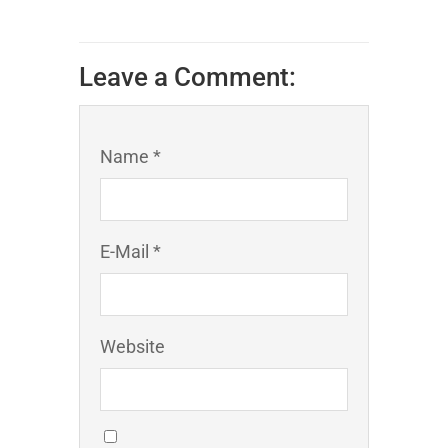
Leave a Comment:
Name *
E-Mail *
Website