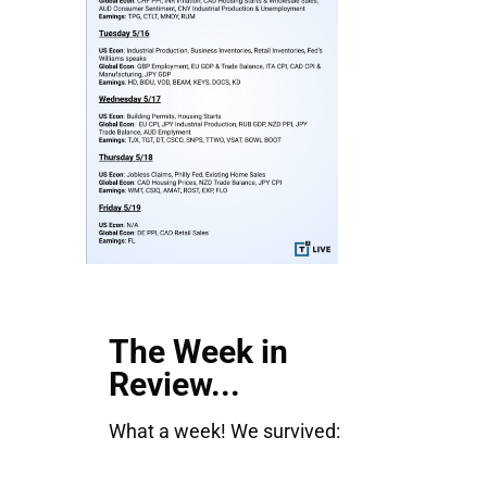
The Week in
Review...
What a week! We survived: