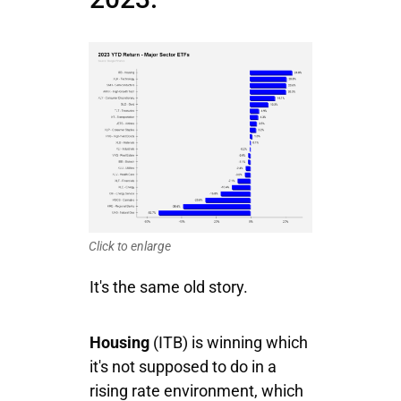
Click to enlarge
It's the same old story.
Housing
(ITB) is winning which
it's not supposed to do in a
rising rate environment, which