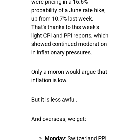
were pricing in a 16.6%
probability of a June rate hike,
up from 10.7% last week.
That's thanks to this week's
light CPI and PPI reports, which
showed continued moderation
in inflationary pressures.
Only a moron would argue that
inflation is low.
But it is less awful.
And overseas, we get:
Monday
: Switzerland PPI,