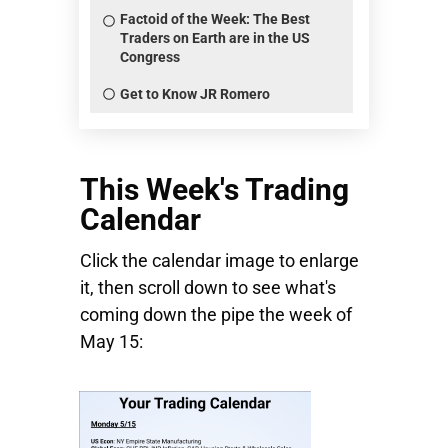
Factoid of the Week: The Best
Traders on Earth are in the US
Congress
Get to Know JR Romero
This Week's Trading
Calendar
Click the calendar image to enlarge
it, then scroll down to see what's
coming down the pipe the week of
May 15: