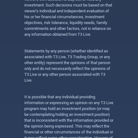
investment. Such decisions must be based on that
viewer’s individual and independent evaluation of
his or her financial circumstances, investment
objectives, risk tolerance, liquidity needs, family
commitments and other factors, not in reliance on
any information obtained from T3 Live.
Statements by any person (whether identified as
associated with T3 Live, T3 Trading Group, or any
other entity) represent the opinions of that person
only and do not necessarily reflect the opinions of
T3 Live or any other person associated with T3
Live.
It is possible that any individual providing
information or expressing an opinion on any T3 Live
program may hold an investment position (or may
be contemplating holding an investment position)
that is inconsistent with the information provided or
the opinion being expressed. This may reflect the
financial or other circumstances of the individual or
it may reflect some other consideration. Viewers of