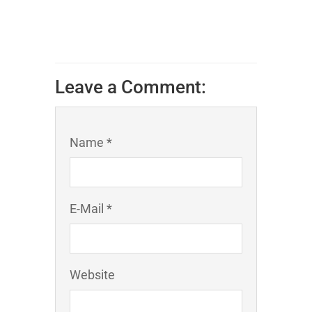
Leave a Comment:
Name *
E-Mail *
Website