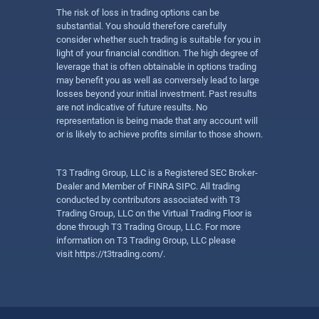
The risk of loss in trading options can be
substantial. You should therefore carefully
consider whether such trading is suitable for you in
light of your financial condition. The high degree of
leverage that is often obtainable in options trading
may benefit you as well as conversely lead to large
losses beyond your initial investment. Past results
are not indicative of future results. No
representation is being made that any account will
or is likely to achieve profits similar to those shown.
T3 Trading Group, LLC is a Registered SEC Broker-
Dealer and Member of FINRA SIPC. All trading
conducted by contributors associated with T3
Trading Group, LLC on the Virtual Trading Floor is
done through T3 Trading Group, LLC. For more
information on T3 Trading Group, LLC please
visit
https://t3trading.com/
.