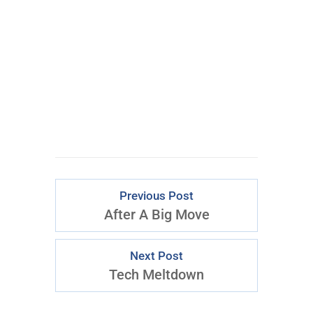
Learn More Abo
ut Inner
Circle
Previous Post
After A Big Move
Next Post
Tech Meltdown