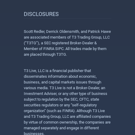
DISCLOSURES
Scott Redler, Derrick Oldensmith, and Patrick Hawe
are associated members of T3 Trading Group, LLC
(“T3TG”), a SEC registered Broker-Dealer &
Member of FINRA SIPC. All trades made by them
are placed through T3TG.
T3 Live, LLC is a financial publisher that
disseminates information about economic,
business, and capital markets issues through
various media. T3 Live is not a Broker-Dealer, an
Investment Adviser, or any other type of business
subject to regulation by the SEC, CFTC, state
securities regulators or any “self-regulatory
organization” (such as FINRA). Although T3 Live
and T3 Trading Group, LLC are affiliated companies
by virtue of common ownership, the companies are
managed separately and engage in different
businesses.