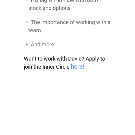
stock and options
The importance of working with a
team
And more!
Want to work with David? Apply to
here!
join the Inner Circle