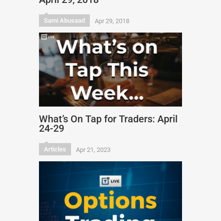
Sami Abusaad
Apr 29, 2018
What’s On Tap for Traders: April
24-29
Articles
Apr 21, 2023