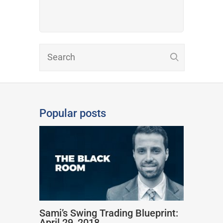
Popular posts
Sami’s Swing Trading Blueprint:
April 29, 2018