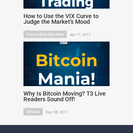
How to Use the VIX Curve to
Judge the Market’s Mood
free trading education
Apr 17, 2017
Why Is Bitcoin Moving? T3 Live
Readers Sound Off!
Articles
Dec 08, 2017