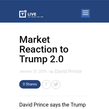
Market
Reaction to
Trump 2.0
David Prince
January 23, 2025
/ By
0 Shares
David Prince says the Trump