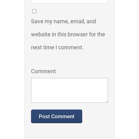
Save my name, email, and
website in this browser for the
next time I comment.
Comment