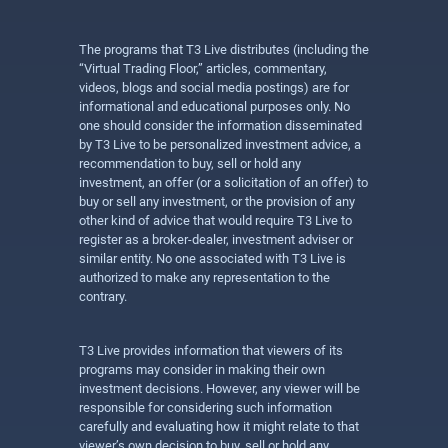
The programs that T3 Live distributes (including the
“Virtual Trading Floor,” articles, commentary,
videos, blogs and social media postings) are for
informational and educational purposes only. No
one should consider the information disseminated
by T3 Live to be personalized investment advice, a
recommendation to buy, sell or hold any
investment, an offer (or a solicitation of an offer) to
buy or sell any investment, or the provision of any
other kind of advice that would require T3 Live to
register as a broker-dealer, investment adviser or
similar entity. No one associated with T3 Live is
authorized to make any representation to the
contrary.
T3 Live provides information that viewers of its
programs may consider in making their own
investment decisions. However, any viewer will be
responsible for considering such information
carefully and evaluating how it might relate to that
viewer’s own decision to buy, sell or hold any