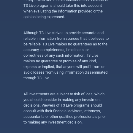
T3 Live programs should take this into account
when evaluating the information provided or the
opinion being expressed.
Although T3 Live strives to provide accurate and
reliable information from sources that it believes to
be reliable, T3 Live makes no guarantees as to the
accuracy, completeness, timeliness, or
correctness of any such information. T3 Live
makes no guarantee or promise of any kind,
express or implied, that anyone will profit from or
avoid losses from using information disseminated
through T3 Live.
All investments are subject to risk of loss, which
you should consider in making any investment
decisions. Viewers of T3 Live programs should
consult with their financial advisors, attorneys,
accountants or other qualified professionals prior
to making any investment decision.