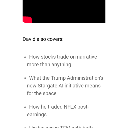
David also covers:
How stocks trade on narrative
more than anything
What the Trump Administration's
new Stargate AI initiative means
for the space
How he traded
NFLX
post-
earnings
His big win in
TEM
with both