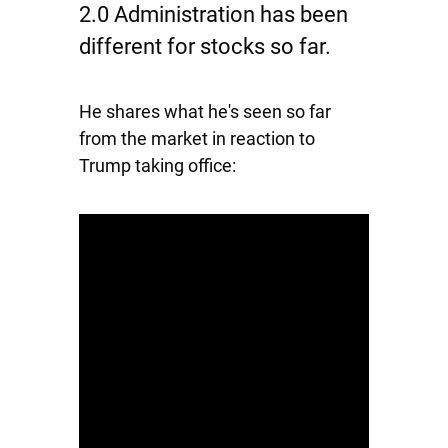
2.0 Administration has been
different for stocks so far.
He shares what he's seen so far
from the market in reaction to
Trump taking office: