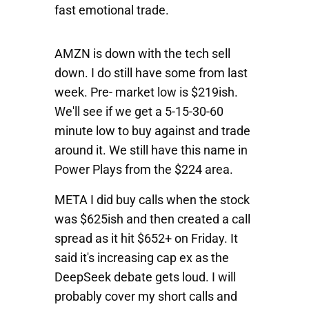
fast emotional trade.
AMZN
is down with the tech sell
down. I do still have some from last
week. Pre- market low is $219ish.
We'll see if we get a 5-15-30-60
minute low to buy against and trade
around it. We still have this name in
Power Plays from the $224 area.
META
I did buy calls when the stock
was $625ish and then created a call
spread as it hit $652+ on Friday. It
said it's increasing cap ex as the
DeepSeek debate gets loud. I will
probably cover my short calls and