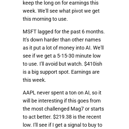
keep the long on for earnings this
week. We'll see what pivot we get
this morning to use.
MSFT
lagged for the past 6 months.
It's down harder than other names
as it put a lot of money into AI. We'll
see if we get a 5-15-30 minute low
to use. I'll avoid but watch. $410ish
is a big support spot. Earnings are
this week.
AAPL
never spent a ton on AI, so it
will be interesting if this goes from
the most challenged Mag7 or starts
to act better. $219.38 is the recent
low. I'll see if I get a signal to buy to