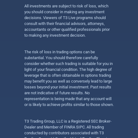
All investments are subject to risk of loss, which
you should consider in making any investment
decisions. Viewers of T3 Live programs should
consult with their financial advisors, attorneys,
accountants or other qualified professionals prior
to making any investment decision.
The risk of loss in trading options can be
substantial. You should therefore carefully
consider whether such trading is suitable for you in
light of your financial condition. The high degree of
leverage that is often obtainable in options trading
may benefit you as well as conversely lead to large
losses beyond your initial investment. Past results
are not indicative of future results. No
representation is being made that any account will
or is likely to achieve profits similar to those shown.
T3 Trading Group, LLC is a Registered SEC Broker-
Dealer and Member of FINRA SIPC. All trading
conducted by contributors associated with T3