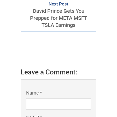
Next Post
David Prince Gets You
Prepped for META MSFT
TSLA Earnings
Leave a Comment:
Name *