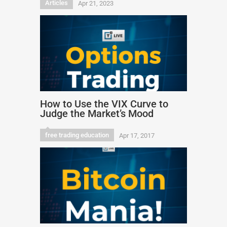
Articles
Apr 21, 2023
How to Use the VIX Curve to
Judge the Market’s Mood
free trading education
Apr 17, 2017