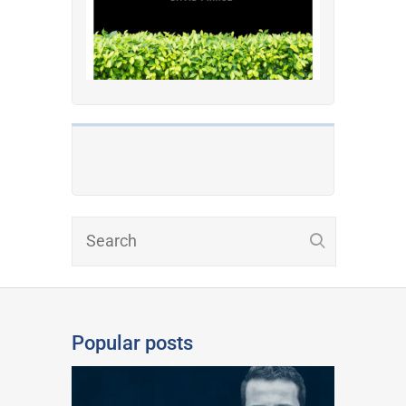
Popular posts