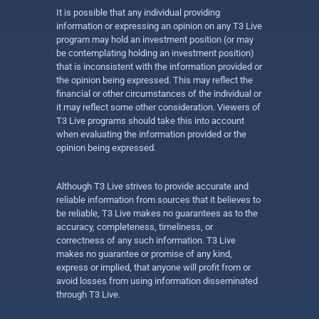
It is possible that any individual providing
information or expressing an opinion on any T3 Live
program may hold an investment position (or may
be contemplating holding an investment position)
that is inconsistent with the information provided or
the opinion being expressed. This may reflect the
financial or other circumstances of the individual or
it may reflect some other consideration. Viewers of
T3 Live programs should take this into account
when evaluating the information provided or the
opinion being expressed.
Although T3 Live strives to provide accurate and
reliable information from sources that it believes to
be reliable, T3 Live makes no guarantees as to the
accuracy, completeness, timeliness, or
correctness of any such information. T3 Live
makes no guarantee or promise of any kind,
express or implied, that anyone will profit from or
avoid losses from using information disseminated
through T3 Live.