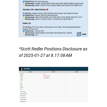
*Scott Redler Positions Disclosure as
of 2025-01-27 at 8.17.08 AM