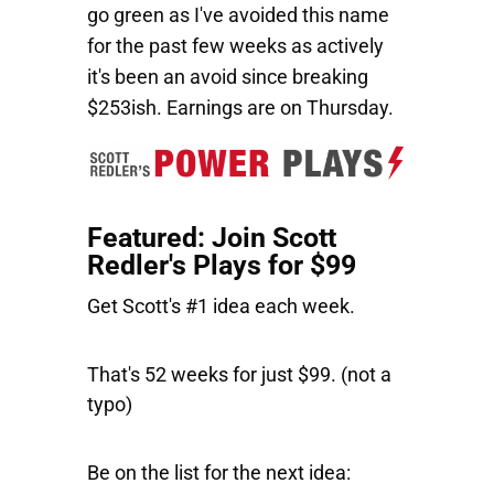
go green as I've avoided this name
for the past few weeks as actively
it's been an avoid since breaking
$253ish. Earnings are on Thursday.
Featured: Join Scott
Redler's Plays for $99
Get Scott's #1 idea each week.
That's 52 weeks for just $99. (not a
typo)
Be on the list for the next idea: