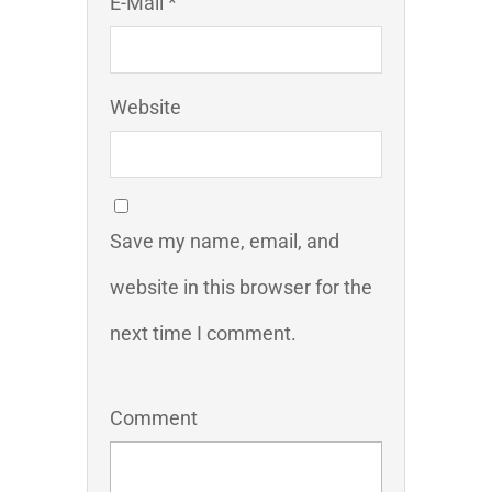
E-Mail *
Website
Save my name, email, and
website in this browser for the
next time I comment.
Comment