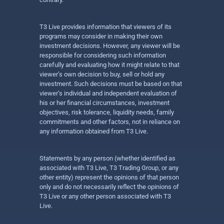
T3 Live provides information that viewers of its
programs may consider in making their own
investment decisions. However, any viewer will be
responsible for considering such information
carefully and evaluating how it might relate to that
viewer’s own decision to buy, sell or hold any
investment. Such decisions must be based on that
viewer’s individual and independent evaluation of
his or her financial circumstances, investment
objectives, risk tolerance, liquidity needs, family
commitments and other factors, not in reliance on
any information obtained from T3 Live.
Statements by any person (whether identified as
associated with T3 Live, T3 Trading Group, or any
other entity) represent the opinions of that person
only and do not necessarily reflect the opinions of
T3 Live or any other person associated with T3
Live.