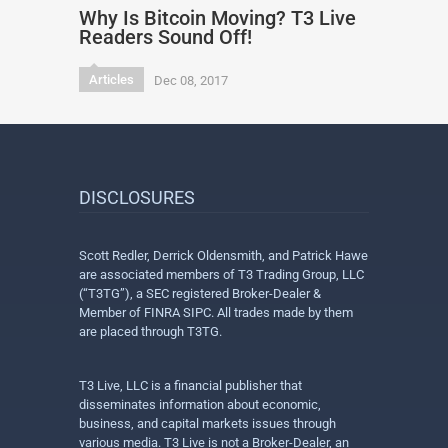
Why Is Bitcoin Moving? T3 Live
Readers Sound Off!
Articles
Dec 08, 2017
DISCLOSURES
Scott Redler, Derrick Oldensmith, and Patrick Hawe
are associated members of T3 Trading Group, LLC
(“T3TG”), a SEC registered Broker-Dealer &
Member of FINRA SIPC. All trades made by them
are placed through T3TG.
T3 Live, LLC is a financial publisher that
disseminates information about economic,
business, and capital markets issues through
various media. T3 Live is not a Broker-Dealer, an