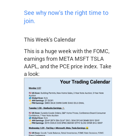
See why now's the right time to
join.
This Week's Calendar
This is a huge week with the FOMC,
earnings from
META
MSFT
TSLA
AAPL
, and the PCE price index. Take
a look: