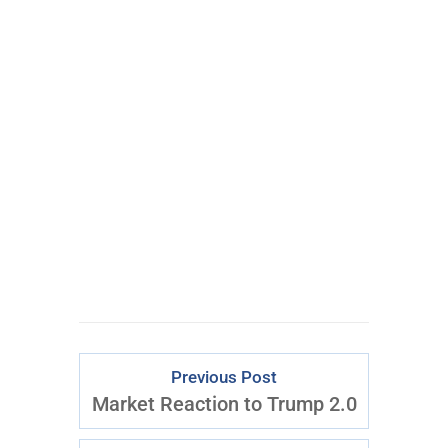
Get My #1 Options
Idea Every Week:
Click
Here
to Start
Previous Post
Market Reaction to Trump 2.0