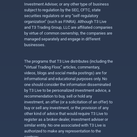
Investment Adviser, or any other type of business
subject to regulation by the SEC, CFTC, state
securities regulators or any “self-regulatory
organization” (such as FINRA). Although T3 Live
and T3 Trading Group, LLC are affiliated companies
by virtue of common ownership, the companies are
managed separately and engage in different
businesses.
The programs that T3 Live distributes (including the
“Virtual Trading Floor,” articles, commentary,
videos, blogs and social media postings) are for
informational and educational purposes only. No
one should consider the information disseminated
by T3 Live to be personalized investment advice, a
recommendation to buy, sell or hold any
investment, an offer (or a solicitation of an offer) to
buy or sell any investment, or the provision of any
other kind of advice that would require T3 Live to
register as a broker-dealer, investment adviser or
similar entity. No one associated with T3 Live is
authorized to make any representation to the
contrary.