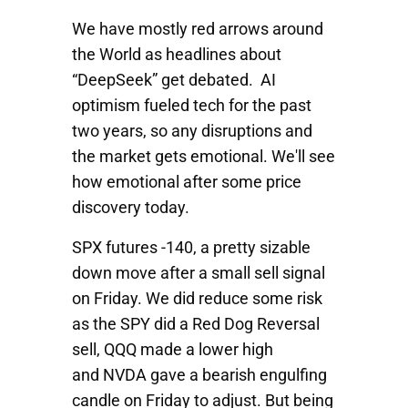
We have mostly red arrows around
the World as headlines about
“DeepSeek” get debated. AI
optimism fueled tech for the past
two years, so any disruptions and
the market gets emotional. We'll see
how emotional after some price
discovery today.
SPX
futures -140, a pretty sizable
down move after a small sell signal
on Friday. We did reduce some risk
as the
SPY
did a Red Dog Reversal
sell,
QQQ
made a lower high
and
NVDA
gave a bearish engulfing
candle on Friday to adjust. But being