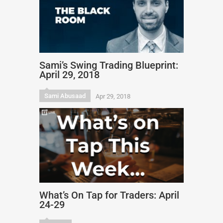
Sami’s Swing Trading Blueprint:
April 29, 2018
Sami Abusaad
Apr 29, 2018
What’s On Tap for Traders: April
24-29