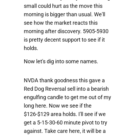
small could hurt as the move this
morning is bigger than usual. We'll
see how the market reacts this
morning after discovery. 5905-5930
is pretty decent support to see if it
holds.
Now let's dig into some names.
NVDA
thank goodness this gave a
Red Dog Reversal sell into a bearish
engulfing candle to get me out of my
long here. Now we see if the
$126-$129 area holds. I'll see if we
get a 5-15-30-60 minute pivot to try
against. Take care here, it will be a