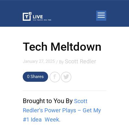
Tech Meltdown
Scott Redler
January 27, 2025
/ By
0 Shares
Brought to You By
Scott
Redler's Power Plays – Get My
#1 Idea Week.