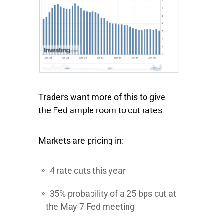
Traders want more of this to give
the Fed ample room to cut rates.
Markets are pricing in:
4 rate cuts this year
35% probability of a 25 bps cut at
the May 7 Fed meeting