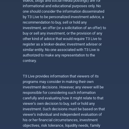
videos, blogs and social media postings) are for
informational and educational purposes only. No
one should consider the information disseminated
by T3 Live to be personalized investment advice, a
recommendation to buy, sell or hold any
investment, an offer (or a solicitation of an offer) to
buy or sell any investment, or the provision of any
other kind of advice that would require T3 Live to
register as a broker-dealer, investment adviser or
similar entity. No one associated with T3 Live is
authorized to make any representation to the
contrary.
T3 Live provides information that viewers of its
programs may consider in making their own
investment decisions. However, any viewer will be
responsible for considering such information
carefully and evaluating how it might relate to that
viewer’s own decision to buy, sell or hold any
investment. Such decisions must be based on that
viewer’s individual and independent evaluation of
his or her financial circumstances, investment
objectives, risk tolerance, liquidity needs, family