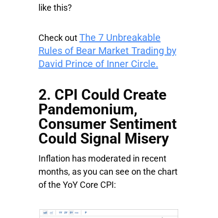
like this?
The 7 Unbreakable
Check out
Rules of Bear Market Trading by
David Prince of Inner Circle.
2. CPI Could Create
Pandemonium,
Consumer Sentiment
Could Signal Misery
Inflation has moderated in recent
months, as you can see on the chart
of the YoY Core CPI: