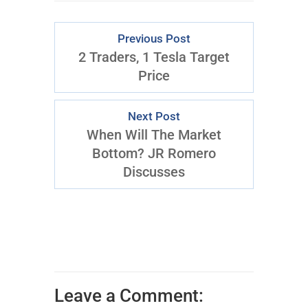
Previous Post
2 Traders, 1 Tesla Target
Price
Next Post
When Will The Market
Bottom? JR Romero
Discusses
Leave a Comment: