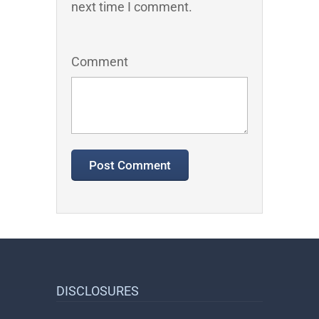
next time I comment.
Comment
DISCLOSURES