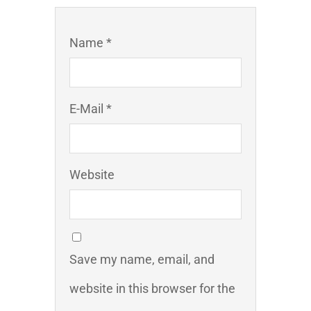
Name *
E-Mail *
Website
Save my name, email, and
website in this browser for the