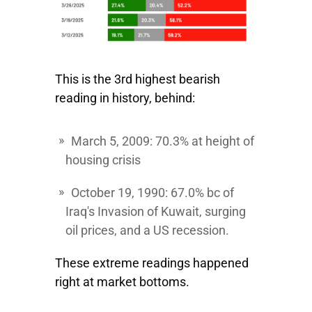
This is the 3rd highest bearish
reading in history, behind:
March 5, 2009:
70.3% at height of
housing crisis
October 19, 1990
: 67.0% bc of
Iraq's Invasion of Kuwait, surging
oil prices, and a US recession.
These extreme readings happened
right at market bottoms.