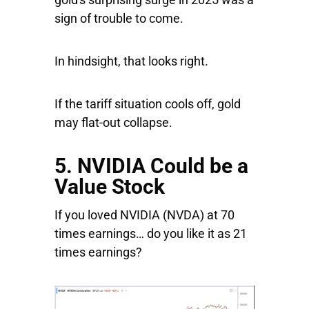
sign of trouble to come.
In hindsight, that looks right.
If the tariff situation cools off, gold
may flat-out collapse.
5. NVIDIA Could be a
Value Stock
If you loved
NVIDIA
(NVDA) at 70
times earnings… do you like it as 21
times earnings?