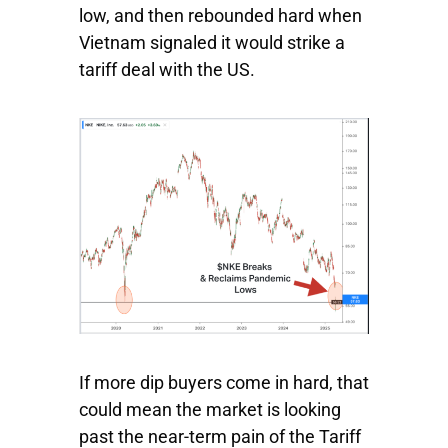
low, and then rebounded hard when
Vietnam signaled it would strike a
tariff deal with the US.
If more dip buyers come in hard, that
could mean the market is looking
past the near-term pain of the Tariff