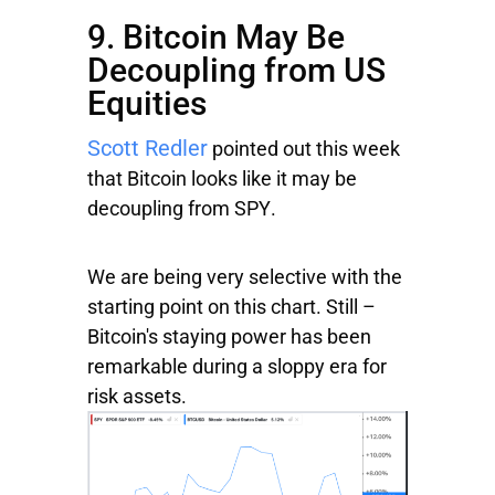
9. Bitcoin May Be
Decoupling from US
Equities
Scott Redler
pointed out this week
that Bitcoin looks like it may be
decoupling from
SPY
.
We are being very selective with the
starting point on this chart. Still –
Bitcoin's staying power has been
remarkable during a sloppy era for
risk assets.