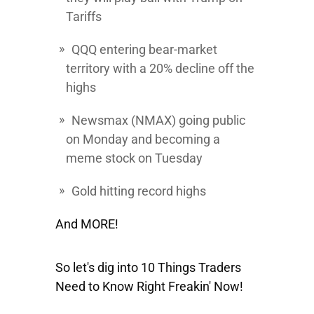
Tariffs
QQQ
entering bear-market
territory with a 20% decline off the
highs
Newsmax
(NMAX) going public
on Monday and becoming a
meme stock on Tuesday
Gold hitting record highs
And MORE!
So let's dig into 10 Things Traders
Need to Know Right Freakin' Now!