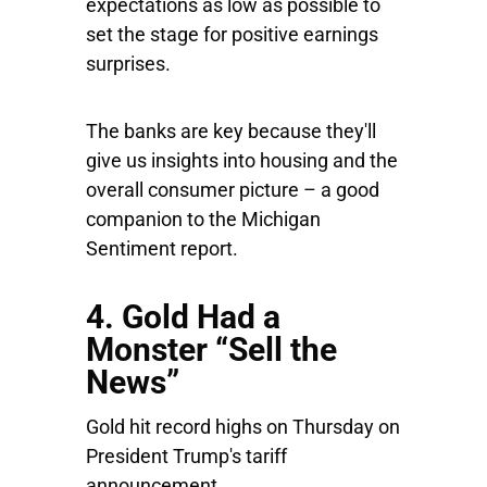
expectations as low as possible to
set the stage for positive earnings
surprises.
The banks are key because they'll
give us insights into housing and the
overall consumer picture – a good
companion to the Michigan
Sentiment report.
4. Gold Had a
Monster “Sell the
News”
Gold hit record highs on Thursday on
President Trump's tariff
announcement.