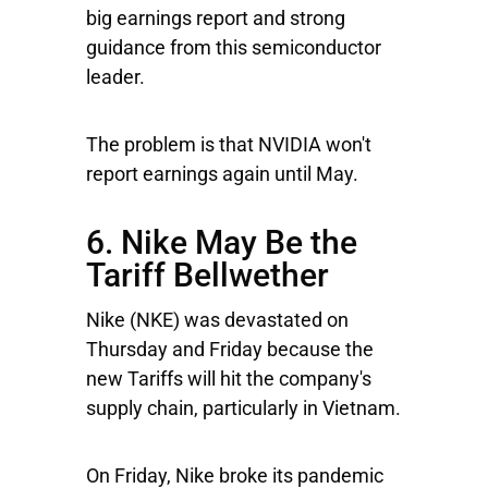
big earnings report and strong
guidance from this semiconductor
leader.
The problem is that NVIDIA won't
report earnings again until May.
6. Nike May Be the
Tariff Bellwether
Nike
(NKE) was devastated on
Thursday and Friday because the
new Tariffs will hit the company's
supply chain, particularly in Vietnam.
On Friday, Nike broke its pandemic