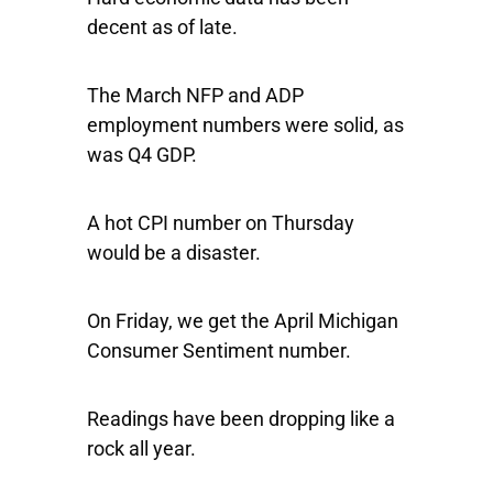
decent as of late.
The March NFP and ADP
employment numbers were solid, as
was Q4 GDP.
A hot CPI number on Thursday
would be a disaster.
On Friday, we get the April Michigan
Consumer Sentiment number.
Readings have been dropping like a
rock all year.