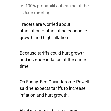
100% probability of easing at the
June meeting
Traders are worried about
stagflation – stagnating economic
growth and high inflation.
Because tariffs could hurt growth
and increase inflation at the same
time.
On Friday, Fed Chair Jerome Powell
said he expects tariffs to increase
inflation and hurt growth.
Hard economic data has been