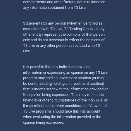
commitments and other factors, not in reliance on
any information obtained from T3 Live.
Statements by any person (whether identified as
associated with T3 Live, T3 Trading Group, or any
other entity) represent the opinions of that person
only and do not necessarily reflect the opinions of
T3 Live or any other person associated with T3
Live.
It is possible that any individual providing
information or expressing an opinion on any T3 Live
program may hold an investment position (or may
be contemplating holding an investment position)
that is inconsistent with the information provided or
the opinion being expressed. This may reflect the
financial or other circumstances of the individual or
it may reflect some other consideration. Viewers of
T3 Live programs should take this into account
when evaluating the information provided or the
opinion being expressed.