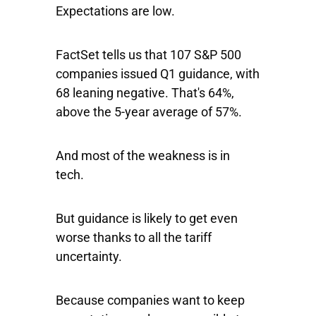
Expectations are low.
FactSet tells us that 107 S&P 500
companies issued Q1 guidance, with
68 leaning negative. That's 64%,
above the 5-year average of 57%.
And most of the weakness is in
tech.
But guidance is likely to get even
worse thanks to all the tariff
uncertainty.
Because companies want to keep