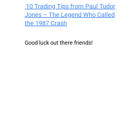
10 Trading Tips from Paul Tudor
Jones – The Legend Who Called
the 1987 Crash
Good luck out there friends!