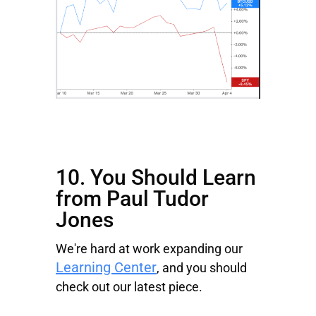
10. You Should Learn
from Paul Tudor
Jones
We're hard at work expanding our
Learning Center
, and you should
check out our latest piece.