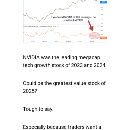
NVIDIA was the leading megacap
tech growth stock of 2023 and 2024.
Could be the greatest value stock of
2025?
Tough to say.
Especially because traders want a