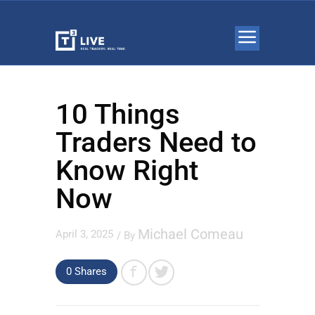
10 Things
Traders Need to
Know Right
Now
Michael Comeau
April 3, 2025
/ By
0 Shares