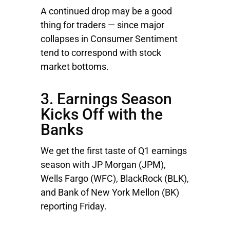
A continued drop may be a good
thing for traders — since major
collapses in Consumer Sentiment
tend to correspond with stock
market bottoms.
3. Earnings Season
Kicks Off with the
Banks
We get the first taste of Q1 earnings
season with
JP Morgan
(JPM),
Wells Fargo
(WFC),
BlackRock
(BLK),
and
Bank of New York Mellon
(BK)
reporting Friday.