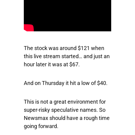
The stock was around $121 when
this live stream started… and just an
hour later it was at $67.
And on Thursday it hit a low of $40.
This is not a great environment for
super-risky speculative names. So
Newsmax should have a rough time
going forward.