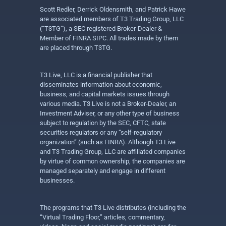
Scott Redler, Derrick Oldensmith, and Patrick Hawe
are associated members of T3 Trading Group, LLC
(“T3TG”), a SEC registered Broker-Dealer &
Member of FINRA SIPC. All trades made by them
are placed through T3TG.
T3 Live, LLC is a financial publisher that
disseminates information about economic,
business, and capital markets issues through
various media. T3 Live is not a Broker-Dealer, an
Investment Adviser, or any other type of business
subject to regulation by the SEC, CFTC, state
securities regulators or any “self-regulatory
organization” (such as FINRA). Although T3 Live
and T3 Trading Group, LLC are affiliated companies
by virtue of common ownership, the companies are
managed separately and engage in different
businesses.
The programs that T3 Live distributes (including the
“Virtual Trading Floor,” articles, commentary,