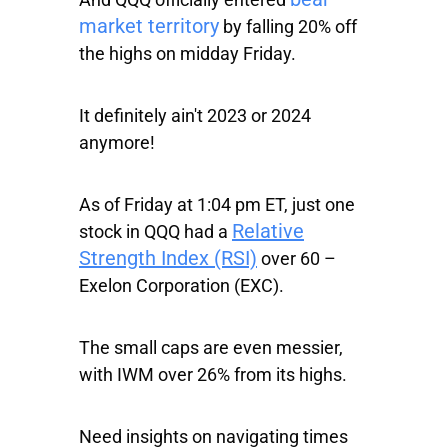
market territory
by falling 20% off
the highs on midday Friday.
It definitely ain't 2023 or 2024
anymore!
As of Friday at 1:04 pm ET, just one
Relative
stock in QQQ had a
Strength Index (RSI)
over 60 –
Exelon Corporation
(EXC).
The small caps are even messier,
with
IWM
over 26% from its highs.
Need insights on navigating times