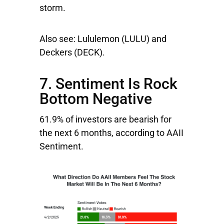
storm.
Also see:
Lululemon
(LULU) and
Deckers
(DECK).
7. Sentiment Is Rock
Bottom Negative
61.9% of investors are bearish for
the next 6 months, according to AAII
Sentiment.