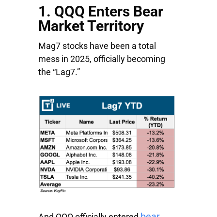
1. QQQ Enters Bear
Market Territory
Mag7 stocks have been a total
mess in 2025, officially becoming
the “Lag7.”
bear
And QQQ officially entered