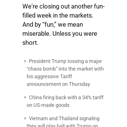
We're closing out another fun-
filled week in the markets.
And by “fun,” we mean
miserable. Unless you were
short.
President Trump tossing a major
“chaos bomb” into the market with
his aggressive Tariff
announcement on Thursday
China firing back with a 34% tariff
on US-made goods
Vietnam and Thailand signaling
they will play ball with Trump on