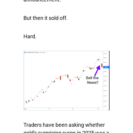
But then it sold off.
Hard.
Traders have been asking whether
gold's surprising surge in 2025 was a