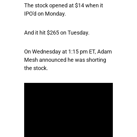
The stock opened at $14 when it
IPO'd on Monday.
And it hit $265 on Tuesday.
On Wednesday at 1:15 pm ET, Adam
Mesh announced he was shorting
the stock.