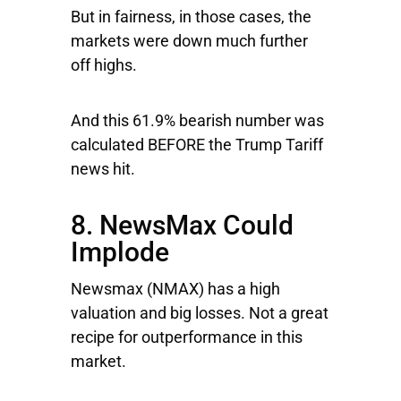
But in fairness, in those cases, the
markets were down much further
off highs.
And this 61.9% bearish number was
calculated BEFORE the Trump Tariff
news hit.
8. NewsMax Could
Implode
Newsmax
(NMAX) has a high
valuation and big losses. Not a great
recipe for outperformance in this
market.