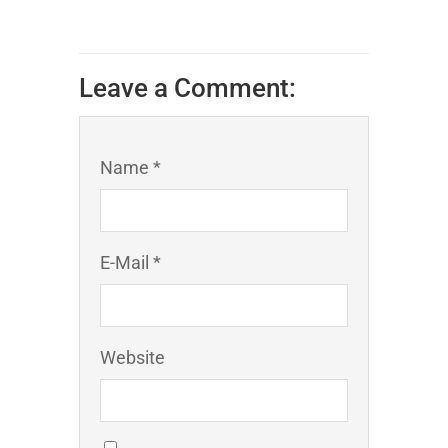
Leave a Comment:
Name *
E-Mail *
Website