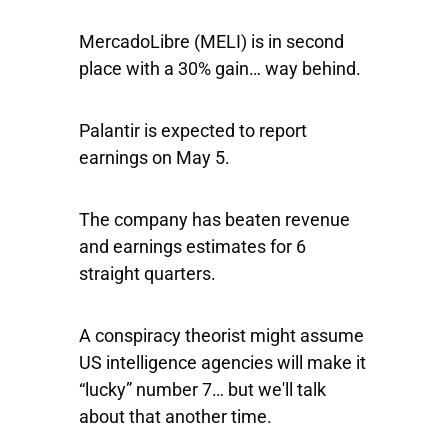
MercadoLibre
(MELI) is in second
place with a 30% gain… way behind.
Palantir is expected to report
earnings on May 5.
The company has beaten revenue
and earnings estimates for 6
straight quarters.
A conspiracy theorist might assume
US intelligence agencies will make it
“lucky” number 7… but we'll talk
about that another time.