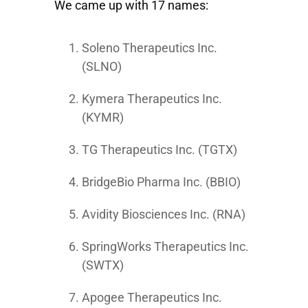
We came up with 17 names:
Soleno Therapeutics Inc.
(SLNO)
Kymera Therapeutics Inc.
(KYMR)
TG Therapeutics Inc. (TGTX)
BridgeBio Pharma Inc. (BBIO)
Avidity Biosciences Inc. (RNA)
SpringWorks Therapeutics Inc.
(SWTX)
Apogee Therapeutics Inc.