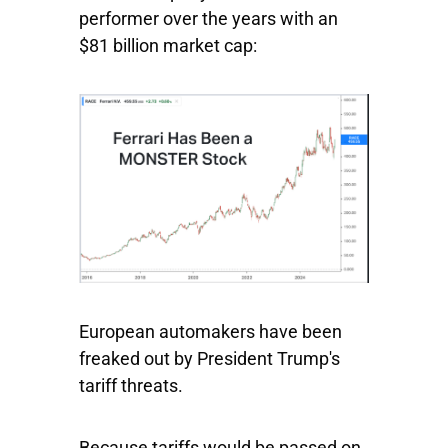
performer over the years with an
$81 billion market cap:
European automakers have been
freaked out by President Trump's
tariff threats.
Because tariffs would be passed on