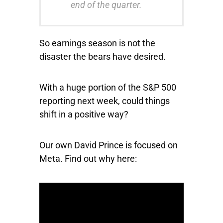
end of the quarter.
So earnings season is not the
disaster the bears have desired.
With a huge portion of the S&P 500
reporting next week, could things
shift in a positive way?
Our own David Prince is focused on
Meta. Find out why here: