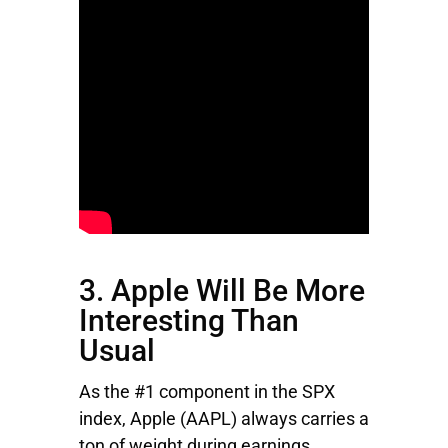
3. Apple Will Be More
Interesting Than
Usual
As the #1 component in the SPX
index,
Apple
(AAPL) always carries a
ton of weight during earnings