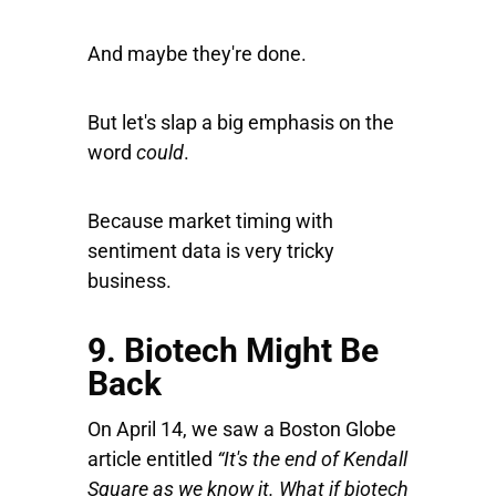
And maybe they're done.
But let's slap a big emphasis on the
word
could
.
Because market timing with
sentiment data is very tricky
business.
9. Biotech Might Be
Back
On April 14, we saw a Boston Globe
article entitled
“It's the end of Kendall
Square as we know it. What if biotech