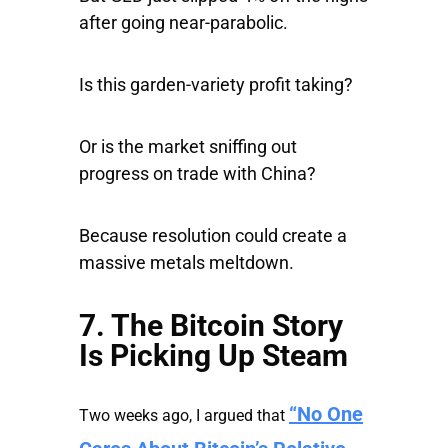
after going near-parabolic.
Is this garden-variety profit taking?
Or is the market sniffing out
progress on trade with China?
Because resolution could create a
massive metals meltdown.
7. The Bitcoin Story
Is Picking Up Steam
“No One
Two weeks ago, I argued that