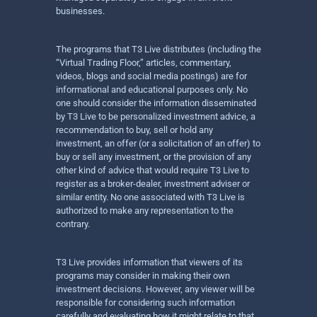
businesses.
The programs that T3 Live distributes (including the
“Virtual Trading Floor,” articles, commentary,
videos, blogs and social media postings) are for
informational and educational purposes only. No
one should consider the information disseminated
by T3 Live to be personalized investment advice, a
recommendation to buy, sell or hold any
investment, an offer (or a solicitation of an offer) to
buy or sell any investment, or the provision of any
other kind of advice that would require T3 Live to
register as a broker-dealer, investment adviser or
similar entity. No one associated with T3 Live is
authorized to make any representation to the
contrary.
T3 Live provides information that viewers of its
programs may consider in making their own
investment decisions. However, any viewer will be
responsible for considering such information
carefully and evaluating how it might relate to that