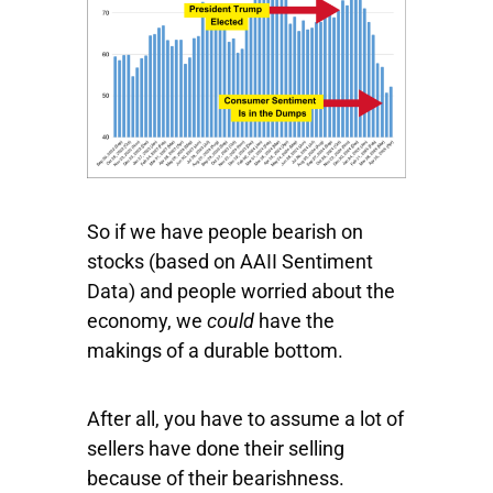
So if we have people bearish on
stocks (based on AAII Sentiment
Data) and people worried about the
economy, we
could
have the
makings of a durable bottom.
After all, you have to assume a lot of
sellers have done their selling
because of their bearishness.