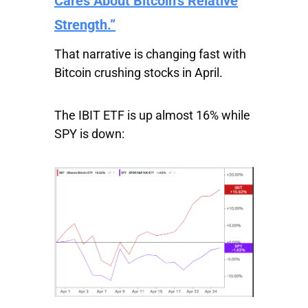
Cares About Bitcoin’s Relative
Strength.”
That narrative is changing fast with
Bitcoin crushing stocks in April.
The
IBIT
ETF is up almost 16% while
SPY
is down: