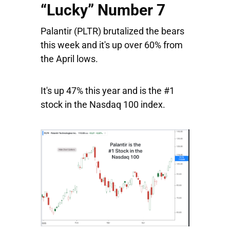
“Lucky” Number 7
Palantir
(PLTR) brutalized the bears
this week and it's up over 60% from
the April lows.
It's up 47% this year and is the #1
stock in the Nasdaq 100 index.