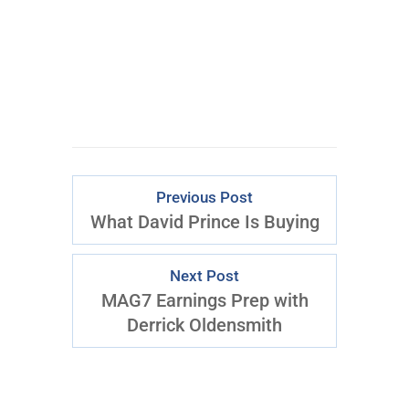
CLICK FOR
ACCESS
Previous Post
What David Prince Is Buying
Next Post
MAG7 Earnings Prep with
Derrick Oldensmith