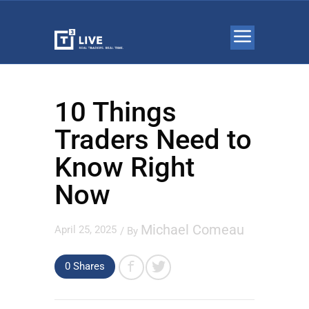
10 Things
Traders Need to
Know Right
Now
Michael Comeau
April 25, 2025
/ By
0 Shares