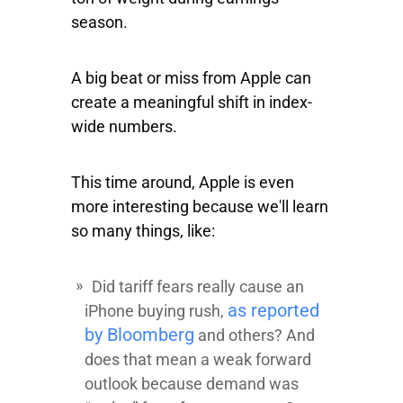
season.
A big beat or miss from Apple can
create a meaningful shift in index-
wide numbers.
This time around, Apple is even
more interesting because we'll learn
so many things, like:
Did tariff fears really cause an
as reported
iPhone buying rush,
by Bloomberg
and others? And
does that mean a weak forward
outlook because demand was