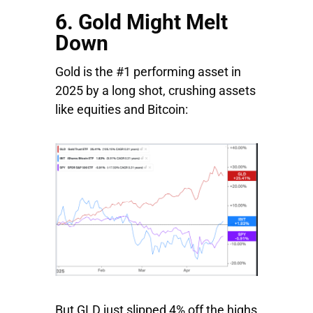
6. Gold Might Melt
Down
Gold is the #1 performing asset in
2025 by a long shot, crushing assets
like equities and Bitcoin:
But GLD just slipped 4% off the highs