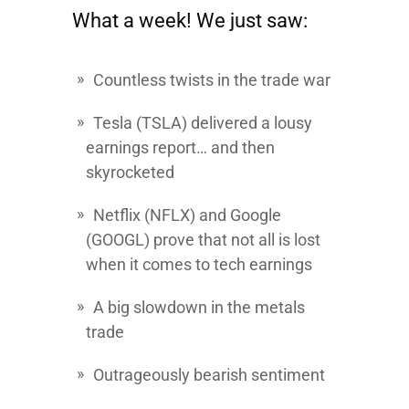
What a week! We just saw:
Countless twists in the trade war
Tesla
(TSLA) delivered a lousy
earnings report… and then
skyrocketed
Netflix (NFLX) and Google
(GOOGL) prove that not all is lost
when it comes to tech earnings
A big slowdown in the metals
trade
Outrageously bearish sentiment