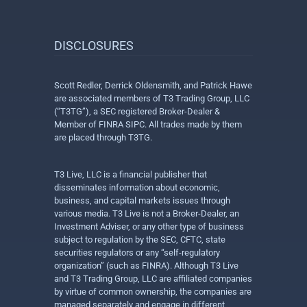
DISCLOSURES
Scott Redler, Derrick Oldensmith, and Patrick Hawe
are associated members of T3 Trading Group, LLC
(“T3TG”), a SEC registered Broker-Dealer &
Member of FINRA SIPC. All trades made by them
are placed through T3TG.
T3 Live, LLC is a financial publisher that
disseminates information about economic,
business, and capital markets issues through
various media. T3 Live is not a Broker-Dealer, an
Investment Adviser, or any other type of business
subject to regulation by the SEC, CFTC, state
securities regulators or any “self-regulatory
organization” (such as FINRA). Although T3 Live
and T3 Trading Group, LLC are affiliated companies
by virtue of common ownership, the companies are
managed separately and engage in different