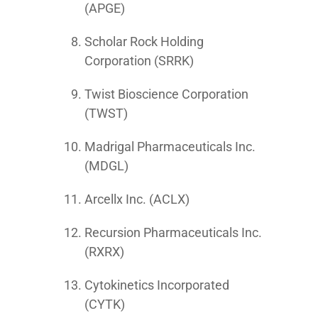
(APGE)
Scholar Rock Holding
Corporation (SRRK)
Twist Bioscience Corporation
(TWST)
Madrigal Pharmaceuticals Inc.
(MDGL)
Arcellx Inc. (ACLX)
Recursion Pharmaceuticals Inc.
(RXRX)
Cytokinetics Incorporated
(CYTK)