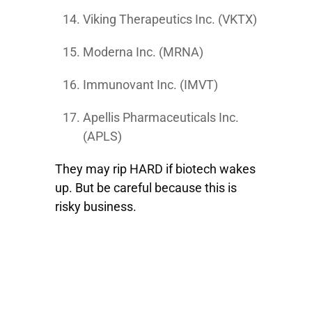
Viking Therapeutics Inc. (VKTX)
Moderna Inc. (MRNA)
Immunovant Inc. (IMVT)
Apellis Pharmaceuticals Inc.
(APLS)
They may rip HARD if biotech wakes
up. But be careful because this is
risky business.