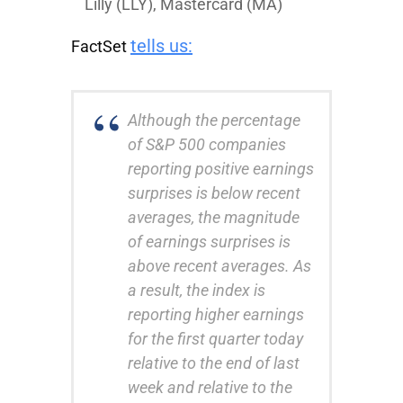
Lilly
(LLY),
Mastercard
(MA)
tells us:
FactSet
Although the percentage
of S&P 500 companies
reporting positive earnings
surprises is below recent
averages, the magnitude
of earnings surprises is
above recent averages. As
a result, the index is
reporting higher earnings
for the first quarter today
relative to the end of last
week and relative to the