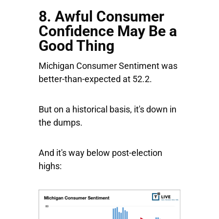
8. Awful Consumer
Confidence May Be a
Good Thing
Michigan Consumer Sentiment was
better-than-expected at 52.2.
But on a historical basis, it's down in
the dumps.
And it's way below post-election
highs: