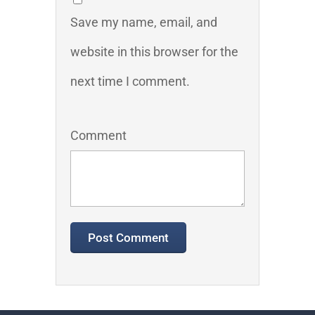
Save my name, email, and
website in this browser for the
next time I comment.
Comment