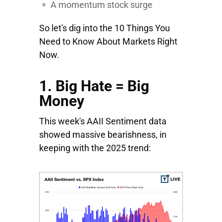
A momentum stock surge
So let's dig into the 10 Things You
Need to Know About Markets Right
Now.
1. Big Hate = Big
Money
This week's AAII Sentiment data
showed massive bearishness, in
keeping with the 2025 trend: