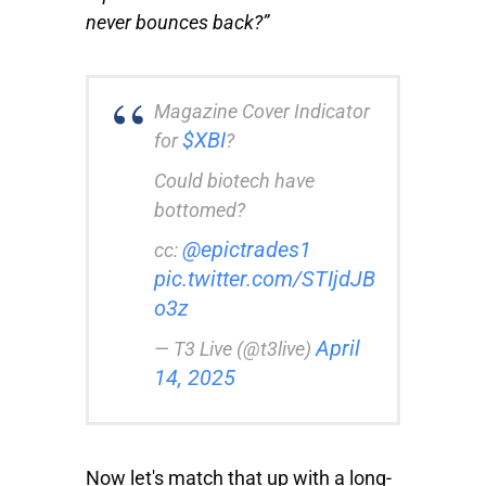
never bounces back?”
Magazine Cover Indicator
$XBI
for
?
Could biotech have
bottomed?
@epictrades1
cc:
pic.twitter.com/STIjdJB
o3z
April
— T3 Live (@t3live)
14, 2025
Now let's match that up with a long-