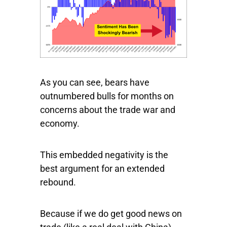
As you can see, bears have
outnumbered bulls for months on
concerns about the trade war and
economy.
This embedded negativity is the
best argument for an extended
rebound.
Because if we do get good news on