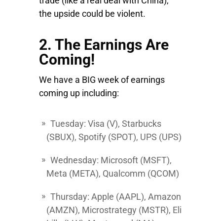
trade (like a real deal with China),
the upside could be violent.
2. The Earnings Are
Coming!
We have a BIG week of earnings
coming up including:
Tuesday
:
Visa
(V),
Starbucks
(SBUX),
Spotify
(SPOT), UPS (UPS)
Wednesday
:
Microsoft
(MSFT),
Meta
(META),
Qualcomm
(QCOM)
Thursday:
Apple
(AAPL),
Amazon
(AMZN),
Microstrategy
(MSTR),
Eli