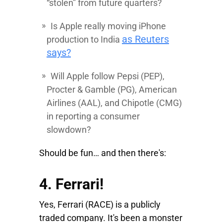
“stolen” from future quarters?
Is Apple really moving iPhone
as Reuters
production to India
says?
Will Apple follow
Pepsi
(PEP),
Procter
&
Gamble
(PG),
American
Airlines
(AAL), and
Chipotle
(CMG)
in reporting a consumer
slowdown?
Should be fun… and then there's:
4. Ferrari!
Yes,
Ferrari
(RACE) is a publicly
traded company. It's been a monster