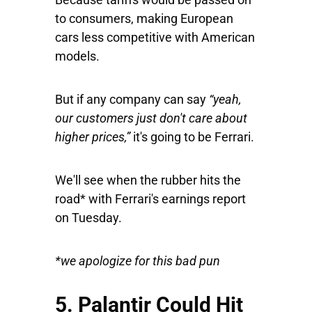
to consumers, making European
cars less competitive with American
models.
But if any company can say
“yeah,
our customers just don't care about
higher prices,”
it's going to be Ferrari.
We'll see when the rubber hits the
road* with Ferrari's earnings report
on Tuesday.
*we apologize for this bad pun
5. Palantir Could Hit