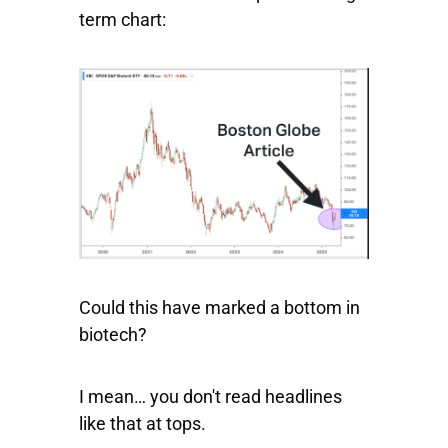
term chart:
Could this have marked a bottom in
biotech?
I mean… you don't read headlines
like that at tops.