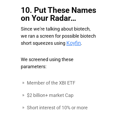
10. Put These Names
on Your Radar…
Since we're talking about biotech,
we ran a screen for possible biotech
Koyfin
short squeezes using
.
We screened using these
parameters:
Member of the XBI ETF
$2 billion+ market Cap
Short interest of 10% or more