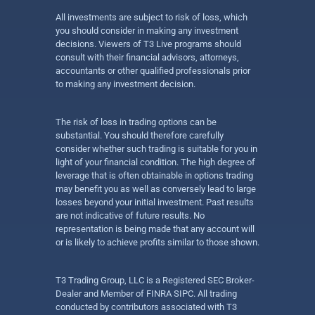
All investments are subject to risk of loss, which
you should consider in making any investment
decisions. Viewers of T3 Live programs should
consult with their financial advisors, attorneys,
accountants or other qualified professionals prior
to making any investment decision.
The risk of loss in trading options can be
substantial. You should therefore carefully
consider whether such trading is suitable for you in
light of your financial condition. The high degree of
leverage that is often obtainable in options trading
may benefit you as well as conversely lead to large
losses beyond your initial investment. Past results
are not indicative of future results. No
representation is being made that any account will
or is likely to achieve profits similar to those shown.
T3 Trading Group, LLC is a Registered SEC Broker-
Dealer and Member of FINRA SIPC. All trading
conducted by contributors associated with T3