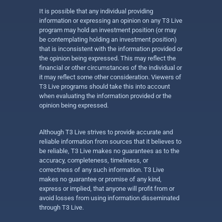
It is possible that any individual providing
information or expressing an opinion on any T3 Live
program may hold an investment position (or may
be contemplating holding an investment position)
that is inconsistent with the information provided or
the opinion being expressed. This may reflect the
financial or other circumstances of the individual or
it may reflect some other consideration. Viewers of
T3 Live programs should take this into account
when evaluating the information provided or the
opinion being expressed.
Although T3 Live strives to provide accurate and
reliable information from sources that it believes to
be reliable, T3 Live makes no guarantees as to the
accuracy, completeness, timeliness, or
correctness of any such information. T3 Live
makes no guarantee or promise of any kind,
express or implied, that anyone will profit from or
avoid losses from using information disseminated
through T3 Live.