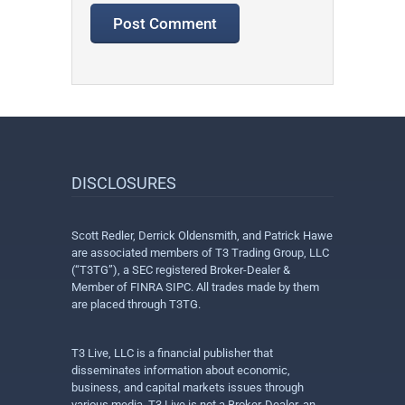
DISCLOSURES
Scott Redler, Derrick Oldensmith, and Patrick Hawe
are associated members of T3 Trading Group, LLC
(“T3TG”), a SEC registered Broker-Dealer &
Member of FINRA SIPC. All trades made by them
are placed through T3TG.
T3 Live, LLC is a financial publisher that
disseminates information about economic,
business, and capital markets issues through
various media. T3 Live is not a Broker-Dealer, an