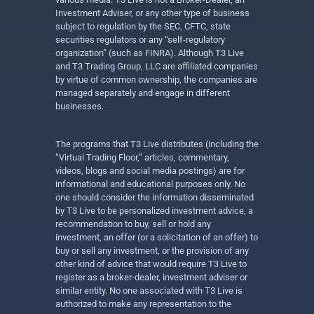
Investment Adviser, or any other type of business
subject to regulation by the SEC, CFTC, state
securities regulators or any “self-regulatory
organization” (such as FINRA). Although T3 Live
and T3 Trading Group, LLC are affiliated companies
by virtue of common ownership, the companies are
managed separately and engage in different
businesses.
The programs that T3 Live distributes (including the
“Virtual Trading Floor,” articles, commentary,
videos, blogs and social media postings) are for
informational and educational purposes only. No
one should consider the information disseminated
by T3 Live to be personalized investment advice, a
recommendation to buy, sell or hold any
investment, an offer (or a solicitation of an offer) to
buy or sell any investment, or the provision of any
other kind of advice that would require T3 Live to
register as a broker-dealer, investment adviser or
similar entity. No one associated with T3 Live is
authorized to make any representation to the