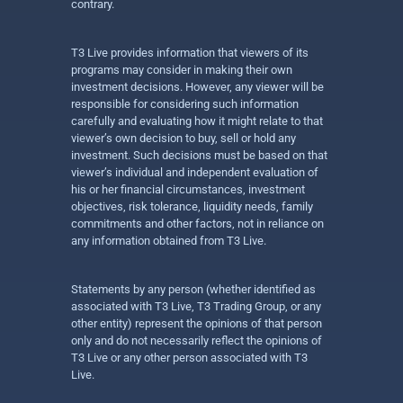
contrary.
T3 Live provides information that viewers of its
programs may consider in making their own
investment decisions. However, any viewer will be
responsible for considering such information
carefully and evaluating how it might relate to that
viewer’s own decision to buy, sell or hold any
investment. Such decisions must be based on that
viewer’s individual and independent evaluation of
his or her financial circumstances, investment
objectives, risk tolerance, liquidity needs, family
commitments and other factors, not in reliance on
any information obtained from T3 Live.
Statements by any person (whether identified as
associated with T3 Live, T3 Trading Group, or any
other entity) represent the opinions of that person
only and do not necessarily reflect the opinions of
T3 Live or any other person associated with T3
Live.