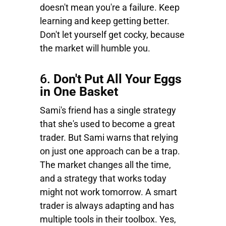
doesn't mean you're a failure. Keep
learning and keep getting better.
Don't let yourself get cocky, because
the market will humble you.
6.
Don't Put All Your Eggs
in One Basket
Sami's friend has a single strategy
that she's used to become a great
trader. But Sami warns that relying
on just one approach can be a trap.
The market changes all the time,
and a strategy that works today
might not work tomorrow. A smart
trader is always adapting and has
multiple tools in their toolbox. Yes,