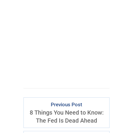
100% FREE
eBook
Learn powerful concepts from
the $795 Trading the Pristine
Method Course.
Download Right Now
Previous Post
8 Things You Need to Know:
The Fed Is Dead Ahead