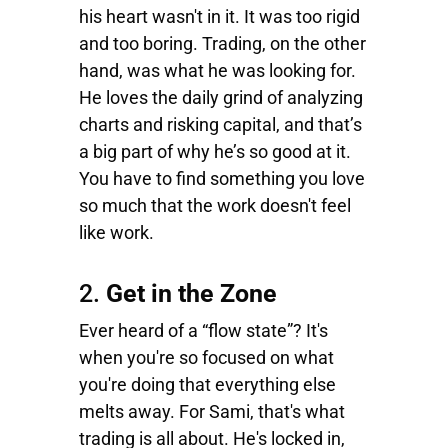
his heart wasn't in it. It was too rigid
and too boring. Trading, on the other
hand, was what he was looking for.
He loves the daily grind of analyzing
charts and risking capital, and that’s
a big part of why he’s so good at it.
You have to find something you love
so much that the work doesn't feel
like work.
2.
Get in the Zone
Ever heard of a “flow state”? It's
when you're so focused on what
you're doing that everything else
melts away. For Sami, that's what
trading is all about. He's locked in,