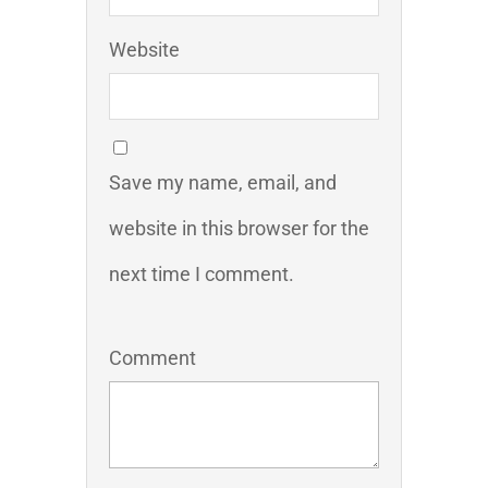
Website
Save my name, email, and
website in this browser for the
next time I comment.
Comment