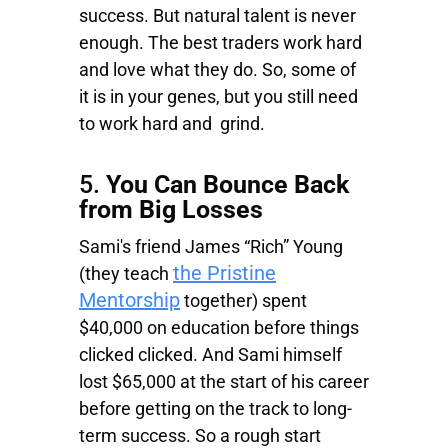
success. But natural talent is never
enough. The best traders work hard
and love what they do. So, some of
it is in your genes, but you still need
to work hard and grind.
5.
You Can Bounce Back
from Big Losses
Sami's friend James “Rich” Young
the Pristine
(they teach
Mentorship
together) spent
$40,000 on education before things
clicked clicked. And Sami himself
lost $65,000 at the start of his career
before getting on the track to long-
term success. So a rough start