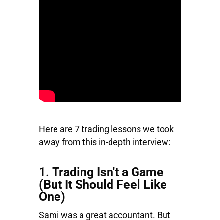
Here are 7 trading lessons we took
away from this in-depth interview:
1.
Trading Isn't a Game
(But It Should Feel Like
One)
Sami was a great accountant. But