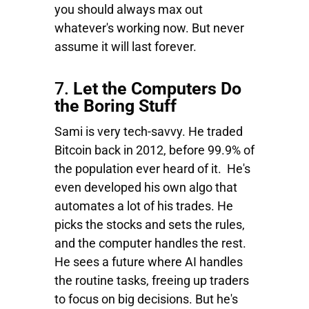
you should always max out
whatever's working now. But never
assume it will last forever.
7.
Let the Computers Do
the Boring Stuff
Sami is very tech-savvy. He traded
Bitcoin back in 2012, before 99.9% of
the population ever heard of it. He's
even developed his own algo that
automates a lot of his trades. He
picks the stocks and sets the rules,
and the computer handles the rest.
He sees a future where AI handles
the routine tasks, freeing up traders
to focus on big decisions. But he's