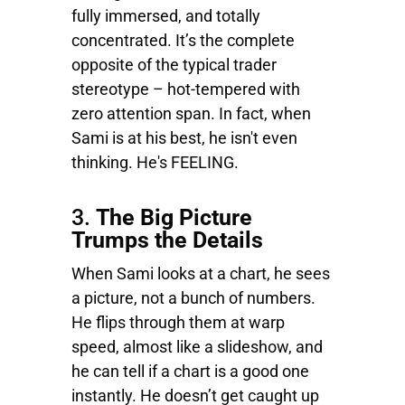
fully immersed, and totally
concentrated. It’s the complete
opposite of the typical trader
stereotype – hot-tempered with
zero attention span. In fact, when
Sami is at his best, he isn't even
thinking. He's FEELING.
3.
The Big Picture
Trumps the Details
When Sami looks at a chart, he sees
a picture, not a bunch of numbers.
He flips through them at warp
speed, almost like a slideshow, and
he can tell if a chart is a good one
instantly. He doesn’t get caught up