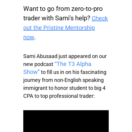
Want to go from zero-to-pro
trader with Sami's help?
Check
out the Pristine Mentorship
.
now
Sami Abusaad just appeared on our
“The T3 Alpha
new podcast
Show”
to fill us in on his fascinating
journey from non-English speaking
immigrant to honor student to big 4
CPA to top professional trader: