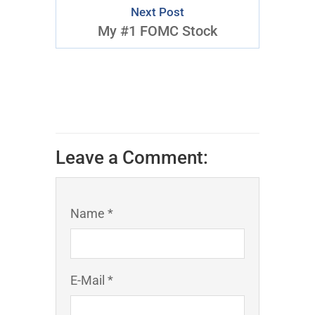
Next Post
My #1 FOMC Stock
Leave a Comment:
Name *
E-Mail *