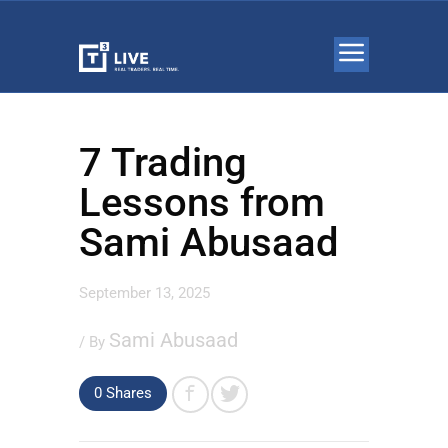
7 Trading
Lessons from
Sami Abusaad
September 13, 2025
Sami Abusaad
/ By
0 Shares