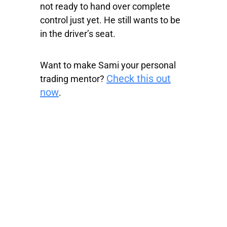
not ready to hand over complete
control just yet. He still wants to be
in the driver’s seat.
Want to make Sami your personal
Check this out
trading mentor?
now
.