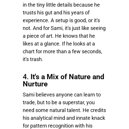
in the tiny little details because he
trusts his gut and his years of
experience. A setup is good, or it's
not. And for Sami, it's just like seeing
a piece of art. He knows that he
likes at a glance. If he looks at a
chart for more than a few seconds,
it's trash.
4.
It's a Mix of Nature and
Nurture
Sami believes anyone can learn to
trade, but to be a superstar, you
need some natural talent. He credits
his analytical mind and innate knack
for pattern recognition with his